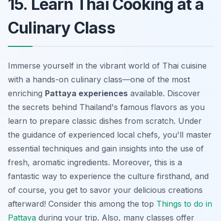
15. Learn Thai Cooking at a
Culinary Class
Immerse yourself in the vibrant world of Thai cuisine
with a hands-on culinary class—one of the most
enriching
Pattaya experiences
available. Discover
the secrets behind Thailand's famous flavors as you
learn to prepare classic dishes from scratch. Under
the guidance of experienced local chefs, you'll master
essential techniques and gain insights into the use of
fresh, aromatic ingredients. Moreover, this is a
fantastic way to experience the culture firsthand, and
of course, you get to savor your delicious creations
afterward! Consider this among the top
Things to do in
Pattaya
during your trip. Also, many classes offer