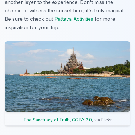
another layer to the experience. Don't miss the
chance to witness the sunset here; it's truly magical.
Be sure to check out
Pattaya Activities
for more
inspiration for your trip.
The Sanctuary of Truth
,
CC BY 2.0
, via Flickr