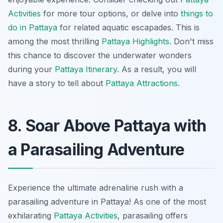
Activities
for more tour options, or delve into
things to
do in Pattaya
for related aquatic escapades. This is
among the most thrilling
Pattaya Highlights
. Don't miss
this chance to discover the underwater wonders
during your
Pattaya Itinerary
. As a result, you will
have a story to tell about
Pattaya Attractions
.
8. Soar Above Pattaya with
a Parasailing Adventure
Experience the ultimate adrenaline rush with a
parasailing adventure in Pattaya! As one of the most
exhilarating
Pattaya Activities
, parasailing offers