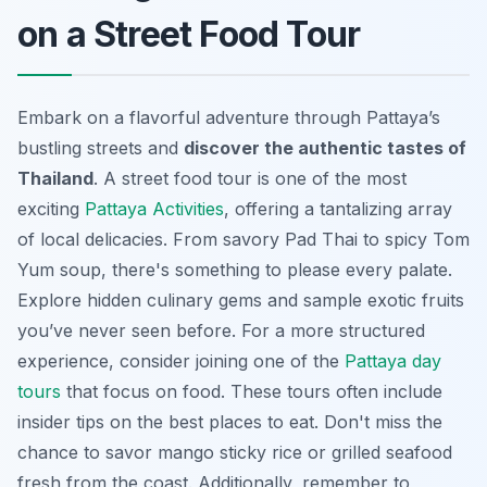
on a Street Food Tour
Embark on a flavorful adventure through Pattaya’s
bustling streets and
discover the authentic tastes of
Thailand
. A street food tour is one of the most
exciting
Pattaya Activities
, offering a tantalizing array
of local delicacies. From savory Pad Thai to spicy Tom
Yum soup, there's something to please every palate.
Explore hidden culinary gems and sample exotic fruits
you’ve never seen before. For a more structured
experience, consider joining one of the
Pattaya day
tours
that focus on food. These tours often include
insider tips on the best places to eat. Don't miss the
chance to savor mango sticky rice or grilled seafood
fresh from the coast. Additionally, remember to