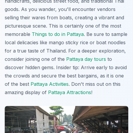
handicrafts, delicious street food, and traditional Thai
goods. As you wander, you'll encounter vendors
selling their wares from boats, creating a vibrant and
picturesque scene. This is certainly one of the most
memorable
Things to do in Pattaya
. Be sure to sample
local delicacies like mango sticky rice or boat noodles
for a true taste of Thailand. For a deeper exploration,
consider joining one of the
Pattaya day tours
to
discover hidden gems. Insider tip: Arrive early to avoid
the crowds and secure the best bargains, as it is one
of the best
Pattaya Activities
. Don't miss out on this
amazing display of
Pattaya Attractions
!