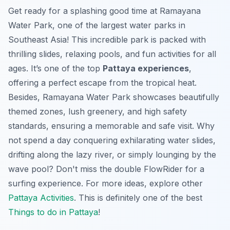
Get ready for a splashing good time at Ramayana
Water Park, one of the largest water parks in
Southeast Asia! This incredible park is packed with
thrilling slides, relaxing pools, and fun activities for all
ages. It’s one of the top
Pattaya experiences
,
offering a perfect escape from the tropical heat.
Besides, Ramayana Water Park showcases beautifully
themed zones, lush greenery, and high safety
standards, ensuring a memorable and safe visit. Why
not spend a day conquering exhilarating water slides,
drifting along the lazy river, or simply lounging by the
wave pool? Don't miss the double FlowRider for a
surfing experience. For more ideas, explore other
Pattaya Activities
. This is definitely one of the best
Things to do in Pattaya
!