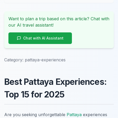
Want to plan a trip based on this article? Chat with
our AI travel assistant!
Chat with AI Assistant
Category:
pattaya-experiences
Best Pattaya Experiences:
Top 15 for 2025
Are you seeking unforgettable
Pattaya
experiences