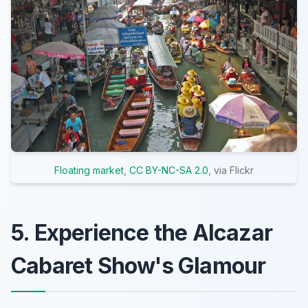
Floating market
,
CC BY-NC-SA 2.0
, via Flickr
5. Experience the Alcazar
Cabaret Show's Glamour