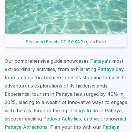
Secluded Beach
,
CC BY-SA 2.0
, via Flickr
Our comprehensive guide showcases
Pattaya
's most
extraordinary activities, from exhilarating
Pattaya day
tours
and cultural immersion at its stunning temples to
adventurous explorations of its hidden islands.
Experiential tourism in Pattaya has surged by 40% in
2025, leading to a wealth of innovative ways to engage
with the city. Explore the top
Things to do in Pattaya
,
discover exciting
Pattaya Activities
, and visit renowned
Pattaya Attractions
. Plan your trip with our
Pattaya