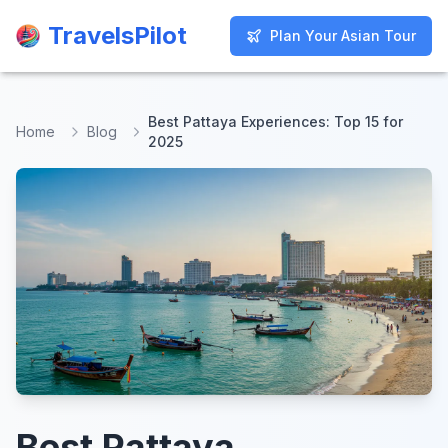
TravelsPilot
TravelsPilot
Plan Your Asian Tour
Plan Your Asian Tour
Best Pattaya Experiences: Top 15 for
Home
Blog
2025
Best Pattaya