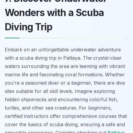
Wonders with a Scuba
Diving Trip
Embark on an unforgettable underwater adventure
with a scuba diving trip in Pattaya. The crystal-clear
waters surrounding the area are teeming with vibrant
marine life and fascinating coral formations. Whether
you're a seasoned diver or a beginner, there are dive
sites suitable for all skill levels. Imagine exploring
hidden shipwrecks and encountering colorful fish,
turtles, and other sea creatures. For beginners,
certified instructors offer comprehensive courses that
cover the basics of scuba diving, ensuring a safe and
enjoyable experience. Consider checking out
Pattaya