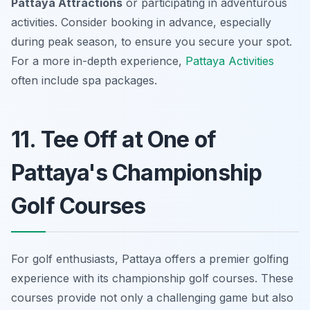
Pattaya Attractions
or participating in adventurous
activities. Consider booking in advance, especially
during peak season, to ensure you secure your spot.
For a more in-depth experience,
Pattaya Activities
often include spa packages.
11. Tee Off at One of
Pattaya's Championship
Golf Courses
For golf enthusiasts, Pattaya offers a premier golfing
experience with its championship golf courses. These
courses provide not only a challenging game but also