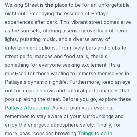
Walking Street is
the
place to be for an unforgettable
night out, embodying the essence of Pattaya
experiences after dark. This vibrant street comes alive
as the sun sets, offering a sensory overload of neon
lights, pulsating music, and a diverse array of
entertainment options. From lively bars and clubs to
street performances and food stalls, there's
something for everyone seeking excitement. It’s a
must-see for those wanting to immerse themselves in
Pattaya's dynamic nightlife. Furthermore, keep an eye
out for unique shows and cultural performances that
pop up along the street. Before you go, explore these
Pattaya Attractions
. As you plan your evening,
remember to stay aware of your surroundings and
enjoy the energetic atmosphere safely. Finally, for
more ideas, consider browsing
Things to do in