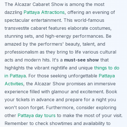
The Alcazar Cabaret Show is among the most
dazzling
Pattaya Attractions
, offering an evening of
spectacular entertainment. This world-famous
transvestite cabaret features elaborate costumes,
stunning sets, and high-energy performances. Be
amazed by the performers' beauty, talent, and
professionalism as they bring to life various cultural
acts and modern hits. It's a
must-see show
that
highlights the vibrant nightlife and unique
things to do
in Pattaya
. For those seeking unforgettable
Pattaya
Activities
, the Alcazar Show promises an immersive
experience filled with glamour and excitement. Book
your tickets in advance and prepare for a night you
won't soon forget. Furthermore, consider exploring
other
Pattaya day tours
to make the most of your visit.
Remember to check showtimes and availability to