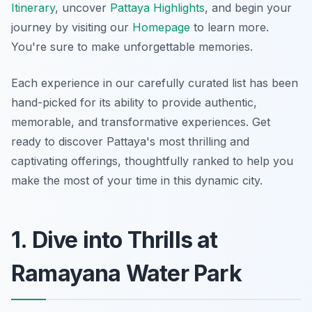
Itinerary
, uncover
Pattaya Highlights
, and begin your
journey by visiting our
Homepage
to learn more.
You're sure to make unforgettable memories.
Each experience in our carefully curated list has been
hand-picked for its ability to provide authentic,
memorable, and transformative experiences. Get
ready to discover Pattaya's most thrilling and
captivating offerings, thoughtfully ranked to help you
make the most of your time in this dynamic city.
1. Dive into Thrills at
Ramayana Water Park