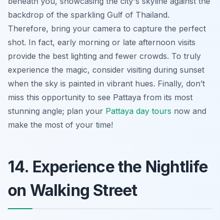
beneath you, showcasing the city's skyline against the
backdrop of the sparkling Gulf of Thailand.
Therefore, bring your camera to capture the perfect
shot. In fact, early morning or late afternoon visits
provide the best lighting and fewer crowds. To truly
experience the magic, consider visiting during sunset
when the sky is painted in vibrant hues. Finally, don’t
miss this opportunity to see Pattaya from its most
stunning angle; plan your
Pattaya day tours
now and
make the most of your time!
14. Experience the Nightlife
on Walking Street