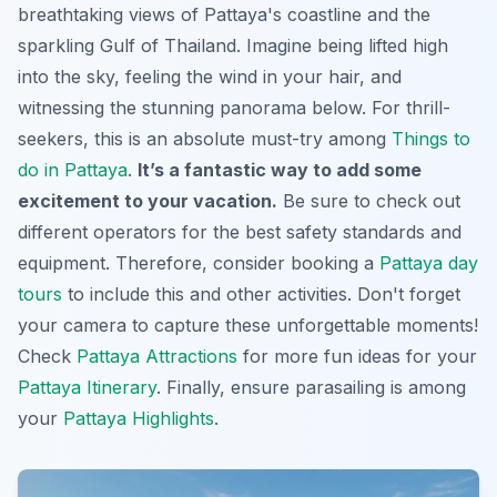
breathtaking views of Pattaya's coastline and the
sparkling Gulf of Thailand. Imagine being lifted high
into the sky, feeling the wind in your hair, and
witnessing the stunning panorama below. For thrill-
seekers, this is an absolute must-try among
Things to
do in Pattaya
.
It’s a fantastic way to add some
excitement to your vacation.
Be sure to check out
different operators for the best safety standards and
equipment. Therefore, consider booking a
Pattaya day
tours
to include this and other activities.
Don't forget
your camera to capture these unforgettable moments!
Check
Pattaya Attractions
for more fun ideas for your
Pattaya Itinerary
. Finally, ensure parasailing is among
your
Pattaya Highlights
.