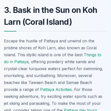
3. Bask in the Sun on Koh
Larn (Coral Island)
Escape the hustle of Pattaya and unwind on the
pristine shores of Koh Larn, also known as Coral
Island. This idyllic island is one of the best
Things to
do in Pattaya
, offering powdery white sands and
crystal-clear turquoise waters perfect for swimming,
snorkeling, and sunbathing. Moreover, several
beaches like Tawaen Beach and Samae Beach
provide a range of
Pattaya Activities
. For those
seeking adventure, try exciting water sports such as
jet skiing and parasailing. To make the most of your
visit, consider taking one of the
Pattaya day tours
.