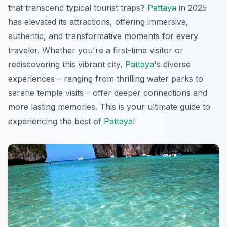
that transcend typical tourist traps?
Pattaya
in 2025
has elevated its attractions, offering immersive,
authentic, and transformative moments for every
traveler. Whether you're a first-time visitor or
rediscovering this vibrant city,
Pattaya
's diverse
experiences – ranging from thrilling water parks to
serene temple visits – offer deeper connections and
more lasting memories. This is your ultimate guide to
experiencing the best of
Pattaya
!