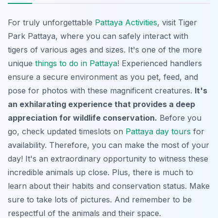
For truly unforgettable
Pattaya Activities
, visit Tiger
Park Pattaya, where you can safely interact with
tigers of various ages and sizes. It's one of the more
unique
things to do in Pattaya
! Experienced handlers
ensure a secure environment as you pet, feed, and
pose for photos with these magnificent creatures.
It's
an exhilarating experience that provides a deep
appreciation for wildlife conservation.
Before you
go, check updated timeslots on
Pattaya day tours
for
availability. Therefore, you can make the most of your
day! It's an extraordinary opportunity to witness these
incredible animals up close. Plus, there is much to
learn about their habits and conservation status. Make
sure to take lots of pictures. And remember to be
respectful of the animals and their space.