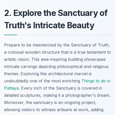
2. Explore the Sanctuary of
Truth's Intricate Beauty
Prepare to be mesmerized by the Sanctuary of Truth,
a colossal wooden structure that is a true testament to
artistic vision. This awe-inspiring building showcases
intricate carvings depicting philosophical and religious
themes. Exploring this architectural marvel is
undoubtedly one of the most enriching
Things to do in
Pattaya
. Every inch of the Sanctuary is covered in
detailed sculptures, making it a photographer's dream.
Moreover, the sanctuary is an ongoing project,
allowing visitors to witness artisans at work, adding