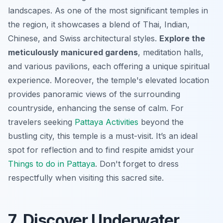
landscapes. As one of the most significant temples in
the region, it showcases a blend of Thai, Indian,
Chinese, and Swiss architectural styles.
Explore the
meticulously manicured gardens
, meditation halls,
and various pavilions, each offering a unique spiritual
experience. Moreover, the temple's elevated location
provides panoramic views of the surrounding
countryside, enhancing the sense of calm. For
travelers seeking
Pattaya Activities
beyond the
bustling city, this temple is a must-visit. It’s an ideal
spot for reflection and to find respite amidst your
Things to do in Pattaya
. Don't forget to dress
respectfully when visiting this sacred site.
7. Discover Underwater