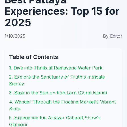
Experiences: Top 15 for
2025
1/10/2025
By
Editor
Table of Contents
1. Dive into Thrills at Ramayana Water Park
2. Explore the Sanctuary of Truth's Intricate
Beauty
3. Bask in the Sun on Koh Larn (Coral Island)
4. Wander Through the Floating Market's Vibrant
Stalls
5. Experience the Alcazar Cabaret Show's
Glamour