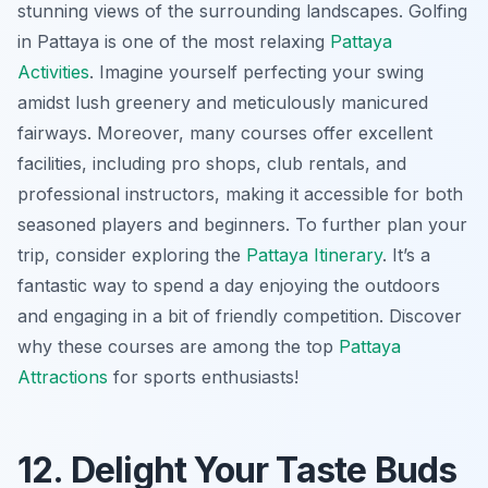
stunning views of the surrounding landscapes. Golfing
in Pattaya is one of the most relaxing
Pattaya
Activities
. Imagine yourself perfecting your swing
amidst lush greenery and meticulously manicured
fairways. Moreover, many courses offer excellent
facilities, including pro shops, club rentals, and
professional instructors, making it accessible for both
seasoned players and beginners. To further plan your
trip, consider exploring the
Pattaya Itinerary
. It’s a
fantastic way to spend a day enjoying the outdoors
and engaging in a bit of friendly competition. Discover
why these courses are among the top
Pattaya
Attractions
for sports enthusiasts!
12. Delight Your Taste Buds