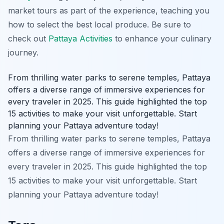
market tours as part of the experience, teaching you
how to select the best local produce. Be sure to
check out
Pattaya Activities
to enhance your culinary
journey.
From thrilling water parks to serene temples, Pattaya
offers a diverse range of immersive experiences for
every traveler in 2025. This guide highlighted the top
15 activities to make your visit unforgettable. Start
planning your Pattaya adventure today!
From thrilling water parks to serene temples, Pattaya
offers a diverse range of immersive experiences for
every traveler in 2025. This guide highlighted the top
15 activities to make your visit unforgettable. Start
planning your Pattaya adventure today!