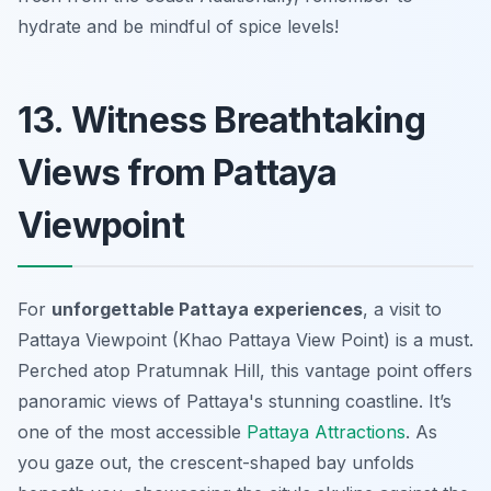
hydrate and be mindful of spice levels!
13. Witness Breathtaking
Views from Pattaya
Viewpoint
For
unforgettable Pattaya experiences
, a visit to
Pattaya Viewpoint (Khao Pattaya View Point) is a must.
Perched atop Pratumnak Hill, this vantage point offers
panoramic views
of Pattaya's stunning coastline. It’s
one of the most accessible
Pattaya Attractions
. As
you gaze out, the crescent-shaped bay unfolds