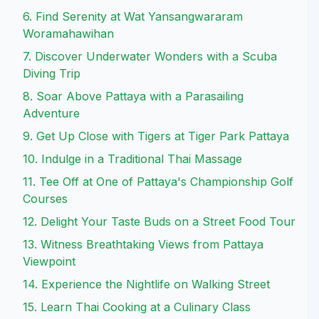
6. Find Serenity at Wat Yansangwararam
Woramahawihan
7. Discover Underwater Wonders with a Scuba
Diving Trip
8. Soar Above Pattaya with a Parasailing
Adventure
9. Get Up Close with Tigers at Tiger Park Pattaya
10. Indulge in a Traditional Thai Massage
11. Tee Off at One of Pattaya's Championship Golf
Courses
12. Delight Your Taste Buds on a Street Food Tour
13. Witness Breathtaking Views from Pattaya
Viewpoint
14. Experience the Nightlife on Walking Street
15. Learn Thai Cooking at a Culinary Class