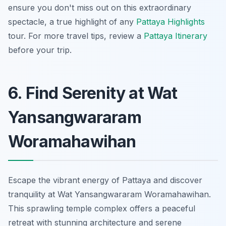
ensure you don't miss out on this extraordinary
spectacle, a true highlight of any
Pattaya Highlights
tour. For more travel tips, review a
Pattaya Itinerary
before your trip.
6. Find Serenity at Wat
Yansangwararam
Woramahawihan
Escape the vibrant energy of Pattaya and discover
tranquility at Wat Yansangwararam Woramahawihan.
This sprawling temple complex offers a peaceful
retreat with stunning architecture and serene