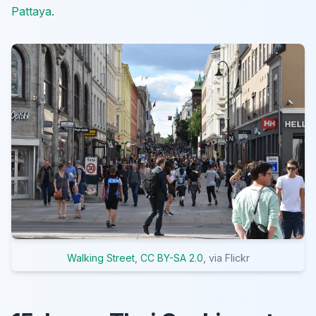
Pattaya
.
Walking Street
,
CC BY-SA 2.0
, via Flickr