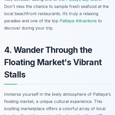
Don't miss the chance to sample fresh seafood at the
local beachfront restaurants. It’s truly a relaxing
paradise and one of the top
Pattaya Attractions
to
discover during your trip.
4. Wander Through the
Floating Market's Vibrant
Stalls
Immerse yourself in the lively atmosphere of Pattaya's
floating market, a unique cultural experience. This
bustling marketplace offers a colorful array of local