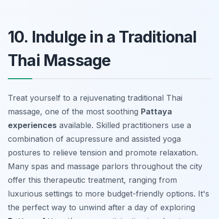
10. Indulge in a Traditional
Thai Massage
Treat yourself to a rejuvenating traditional Thai
massage, one of the most soothing
Pattaya
experiences
available. Skilled practitioners use a
combination of acupressure and assisted yoga
postures to relieve tension and promote relaxation.
Many spas and massage parlors throughout the city
offer this therapeutic treatment, ranging from
luxurious settings to more budget-friendly options. It's
the perfect way to unwind after a day of exploring