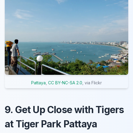
Pattaya
,
CC BY-NC-SA 2.0
, via Flickr
9. Get Up Close with Tigers
at Tiger Park Pattaya