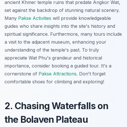
ancient Khmer temple ruins that predate Angkor Wat,
set against the backdrop of stunning natural scenery.
Many
Pakse Activities
will provide knowledgeable
guides who share insights into the site's history and
spiritual significance. Furthermore, many tours include
a visit to the adjacent museum, enhancing your
understanding of the temple's past. To truly
appreciate Wat Phu's grandeur and historical
importance, consider booking a guided tour. It's a
cornerstone of
Pakse Attractions
. Don't forget
comfortable shoes for climbing and exploring!
2. Chasing Waterfalls on
the Bolaven Plateau