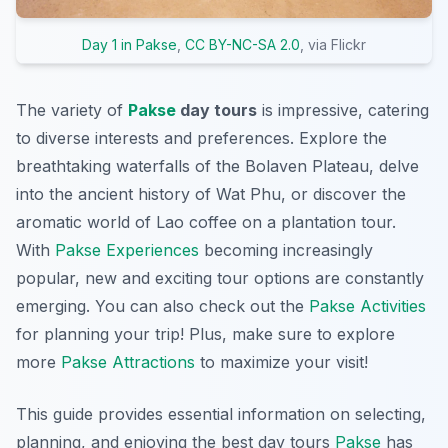
Day 1 in Pakse
,
CC BY-NC-SA 2.0
, via Flickr
The variety of
Pakse
day tours
is impressive, catering
to diverse interests and preferences. Explore the
breathtaking waterfalls of the Bolaven Plateau, delve
into the ancient history of Wat Phu, or discover the
aromatic world of Lao coffee on a plantation tour.
With
Pakse Experiences
becoming increasingly
popular, new and exciting tour options are constantly
emerging. You can also check out the
Pakse Activities
for planning your trip! Plus, make sure to explore
more
Pakse Attractions
to maximize your visit!
This guide provides essential information on selecting,
planning, and enjoying the best day tours
Pakse
has