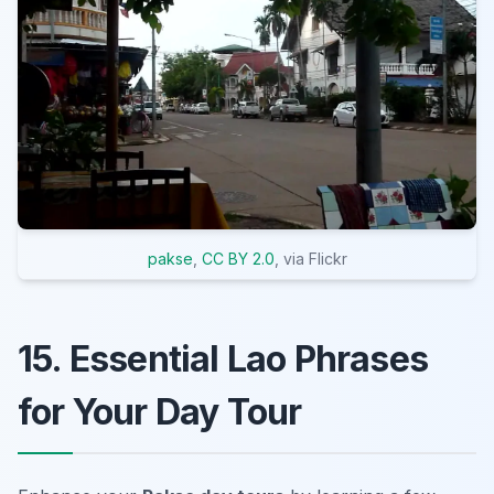
pakse
,
CC BY 2.0
, via Flickr
15. Essential Lao Phrases
for Your Day Tour