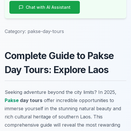
Chat with AI Assistant
Category:
pakse-day-tours
Complete Guide to Pakse
Day Tours: Explore Laos
Seeking adventure beyond the city limits? In 2025,
Pakse
day tours
offer incredible opportunities to
immerse yourself in the stunning natural beauty and
rich cultural heritage of southern Laos. This
comprehensive guide will reveal the most rewarding