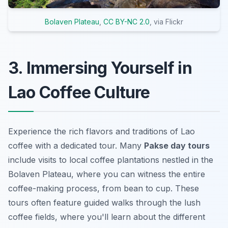
Bolaven Plateau
,
CC BY-NC 2.0
, via Flickr
3. Immersing Yourself in
Lao Coffee Culture
Experience the rich flavors and traditions of Lao
coffee with a dedicated tour. Many
Pakse day tours
include visits to local coffee plantations nestled in the
Bolaven Plateau, where you can witness the entire
coffee-making process, from bean to cup. These
tours often feature guided walks through the lush
coffee fields, where you'll learn about the different