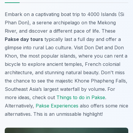
Embark on a captivating boat trip to 4000 Islands (Si
Phan Don), a serene archipelago on the Mekong
River, and discover a different pace of life. These
Pakse day tours
typically last a full day and offer a
glimpse into rural Lao culture. Visit Don Det and Don
Khon, the most popular islands, where you can rent a
bicycle to explore ancient temples, French colonial
architecture, and stunning natural beauty. Don't miss
the chance to see the majestic Khone Phapheng Falls,
Southeast Asia’s largest waterfall by volume. For
more ideas, check out
Things to do in Pakse
.
Alternatively,
Pakse Experiences
also offers some nice
alternatives.
This is an unmissable highlight!