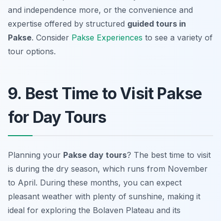
and independence more, or the convenience and
expertise offered by structured
guided tours in
Pakse
. Consider
Pakse Experiences
to see a variety of
tour options.
9. Best Time to Visit Pakse
for Day Tours
Planning your
Pakse day tours
? The best time to visit
is during the dry season, which runs from November
to April. During these months, you can expect
pleasant weather with plenty of sunshine, making it
ideal for exploring the Bolaven Plateau and its