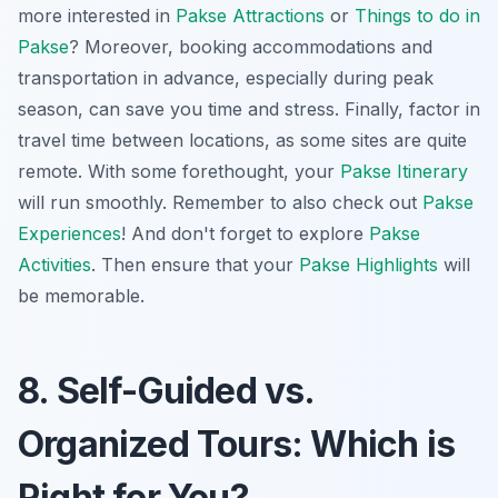
more interested in
Pakse Attractions
or
Things to do in
Pakse
? Moreover, booking accommodations and
transportation in advance, especially during peak
season, can save you time and stress. Finally, factor in
travel time between locations, as some sites are quite
remote. With some forethought, your
Pakse Itinerary
will run smoothly. Remember to also check out
Pakse
Experiences
! And don't forget to explore
Pakse
Activities
. Then ensure that your
Pakse Highlights
will
be memorable.
8. Self-Guided vs.
Organized Tours: Which is
Right for You?