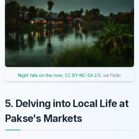
Night falls on the river
,
CC BY-NC-SA 2.0
, via Flickr
5. Delving into Local Life at
Pakse's Markets