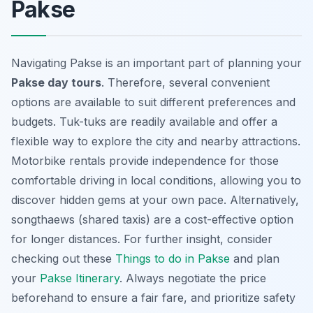
Pakse
Navigating Pakse is an important part of planning your
Pakse day tours
. Therefore, several convenient
options are available to suit different preferences and
budgets. Tuk-tuks are readily available and offer a
flexible way to explore the city and nearby attractions.
Motorbike rentals provide independence for those
comfortable driving in local conditions, allowing you to
discover hidden gems at your own pace. Alternatively,
songthaews (shared taxis) are a cost-effective option
for longer distances. For further insight, consider
checking out these
Things to do in Pakse
and plan
your
Pakse Itinerary
.
Always negotiate the price
beforehand
to ensure a fair fare, and prioritize safety