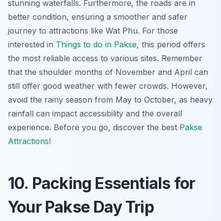
stunning waterfalls. Furthermore, the roads are in
better condition, ensuring a smoother and safer
journey to attractions like Wat Phu. For those
interested in
Things to do in Pakse
, this period offers
the most reliable access to various sites. Remember
that the shoulder months of November and April can
still offer good weather with fewer crowds. However,
avoid the rainy season from May to October, as heavy
rainfall can impact accessibility and the overall
experience. Before you go, discover the best
Pakse
Attractions
!
10. Packing Essentials for
Your Pakse Day Trip