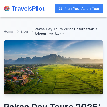
TravelsPilot
TravelsPilot
Plan Your Asian Tour
Plan Your Asian Tour
Pakse Day Tours 2025: Unforgettable
Home
Blog
Adventures Await!
Pakse Day Tours 2025: