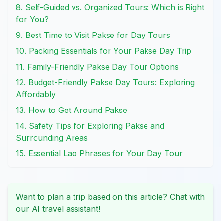
8. Self-Guided vs. Organized Tours: Which is Right
for You?
9. Best Time to Visit Pakse for Day Tours
10. Packing Essentials for Your Pakse Day Trip
11. Family-Friendly Pakse Day Tour Options
12. Budget-Friendly Pakse Day Tours: Exploring
Affordably
13. How to Get Around Pakse
14. Safety Tips for Exploring Pakse and
Surrounding Areas
15. Essential Lao Phrases for Your Day Tour
Want to plan a trip based on this article? Chat with
our AI travel assistant!