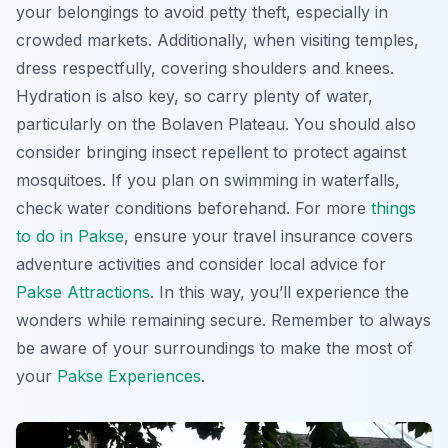
your belongings to avoid petty theft, especially in
crowded markets. Additionally, when visiting temples,
dress respectfully, covering shoulders and knees.
Hydration is also key, so carry plenty of water,
particularly on the Bolaven Plateau. You should also
consider bringing insect repellent to protect against
mosquitoes. If you plan on swimming in waterfalls,
check water conditions beforehand. For more
things
to do in Pakse
, ensure your travel insurance covers
adventure activities and consider local advice for
Pakse Attractions
. In this way, you’ll experience the
wonders while remaining secure. Remember to always
be aware of your surroundings to make the most of
your
Pakse Experiences
.