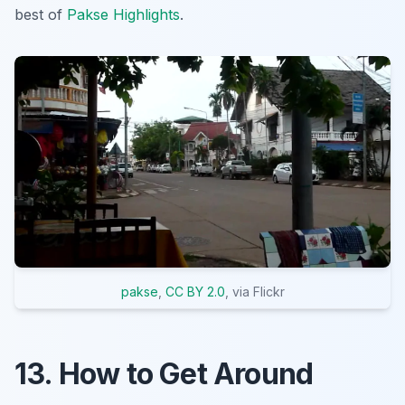
best of
Pakse Highlights
.
pakse
,
CC BY 2.0
, via Flickr
13. How to Get Around