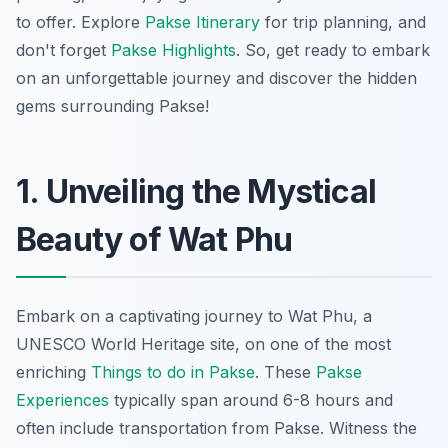
to offer. Explore
Pakse Itinerary
for trip planning, and
don't forget
Pakse Highlights
. So, get ready to embark
on an unforgettable journey and discover the hidden
gems surrounding Pakse!
1. Unveiling the Mystical
Beauty of Wat Phu
Embark on a captivating journey to Wat Phu, a
UNESCO World Heritage site, on one of the most
enriching
Things to do in Pakse
. These
Pakse
Experiences
typically span around 6-8 hours and
often include transportation from Pakse. Witness the