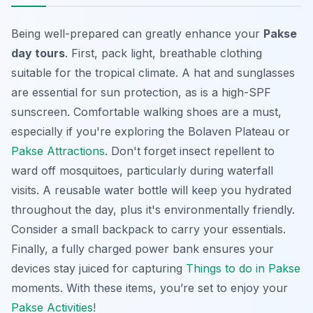
Being well-prepared can greatly enhance your
Pakse
day tours
. First, pack light, breathable clothing
suitable for the tropical climate. A hat and sunglasses
are essential for sun protection, as is a high-SPF
sunscreen. Comfortable walking shoes are a must,
especially if you're exploring the Bolaven Plateau or
Pakse Attractions
. Don't forget insect repellent to
ward off mosquitoes, particularly during waterfall
visits. A reusable water bottle will keep you hydrated
throughout the day, plus it's environmentally friendly.
Consider a small backpack to carry your essentials.
Finally, a fully charged power bank ensures your
devices stay juiced for capturing
Things to do in Pakse
moments. With these items, you’re set to enjoy your
Pakse Activities
!