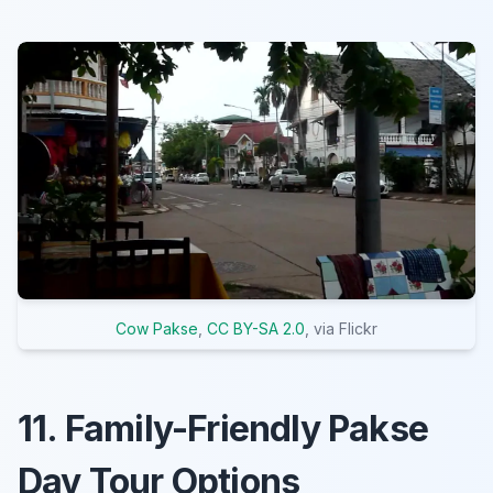
Cow Pakse
,
CC BY-SA 2.0
, via Flickr
11. Family-Friendly Pakse
Day Tour Options