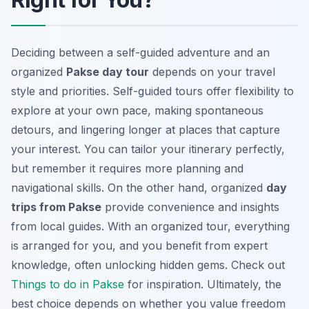
Deciding between a self-guided adventure and an
organized
Pakse day tour
depends on your travel
style and priorities. Self-guided tours offer flexibility to
explore at your own pace, making spontaneous
detours, and lingering longer at places that capture
your interest. You can tailor your itinerary perfectly,
but remember it requires more planning and
navigational skills. On the other hand, organized
day
trips from Pakse
provide convenience and insights
from local guides. With an organized tour, everything
is arranged for you, and you benefit from expert
knowledge, often unlocking hidden gems. Check out
Things to do in Pakse
for inspiration. Ultimately, the
best choice depends on whether you value freedom