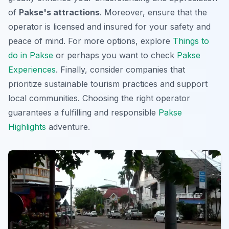
of
Pakse's attractions
. Moreover, ensure that the
operator is licensed and insured for your safety and
peace of mind. For more options, explore
Things to
do in Pakse
or perhaps you want to check
Pakse
Experiences
. Finally, consider companies that
prioritize sustainable tourism practices and support
local communities. Choosing the right operator
guarantees a fulfilling and responsible
Pakse
Highlights
adventure.