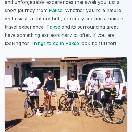
and unforgettable experiences that await you just a
short journey from
Pakse
. Whether you're a nature
enthusiast, a culture buff, or simply seeking a unique
travel experience,
Pakse
and its surrounding areas
have something extraordinary to offer. If you are
looking for
Things to do in Pakse
look no further!