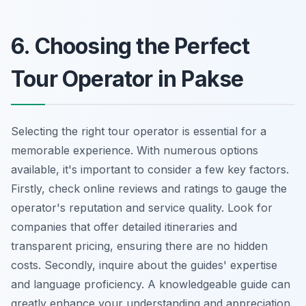
6. Choosing the Perfect
Tour Operator in Pakse
Selecting the right tour operator is essential for a
memorable experience. With numerous options
available, it's important to consider a few key factors.
Firstly, check online reviews and ratings to gauge the
operator's reputation and service quality. Look for
companies that offer detailed itineraries and
transparent pricing, ensuring there are no hidden
costs. Secondly, inquire about the guides' expertise
and language proficiency. A knowledgeable guide can
greatly enhance your understanding and appreciation