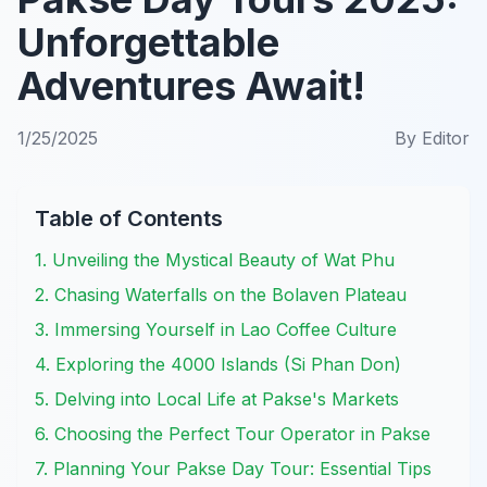
Unforgettable
Adventures Await!
1/25/2025
By
Editor
Table of Contents
1. Unveiling the Mystical Beauty of Wat Phu
2. Chasing Waterfalls on the Bolaven Plateau
3. Immersing Yourself in Lao Coffee Culture
4. Exploring the 4000 Islands (Si Phan Don)
5. Delving into Local Life at Pakse's Markets
6. Choosing the Perfect Tour Operator in Pakse
7. Planning Your Pakse Day Tour: Essential Tips