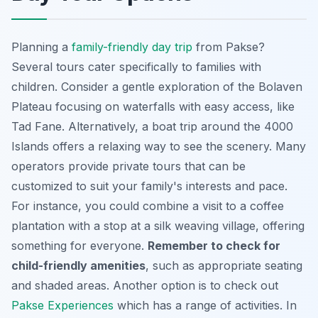
Planning a
family-friendly day trip
from Pakse?
Several tours cater specifically to families with
children. Consider a gentle exploration of the Bolaven
Plateau focusing on waterfalls with easy access, like
Tad Fane. Alternatively, a boat trip around the 4000
Islands offers a relaxing way to see the scenery. Many
operators provide private tours that can be
customized to suit your family's interests and pace.
For instance, you could combine a visit to a coffee
plantation with a stop at a silk weaving village, offering
something for everyone.
Remember to check for
child-friendly amenities
, such as appropriate seating
and shaded areas. Another option is to check out
Pakse Experiences
which has a range of activities. In