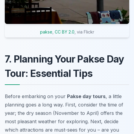
pakse
,
CC BY 2.0
, via Flickr
7. Planning Your Pakse Day
Tour: Essential Tips
Before embarking on your
Pakse day tours
, a little
planning goes a long way. First, consider the time of
year; the dry season (November to April) offers the
most pleasant weather for exploring. Next, decide
which attractions are
must-sees
for you – are you