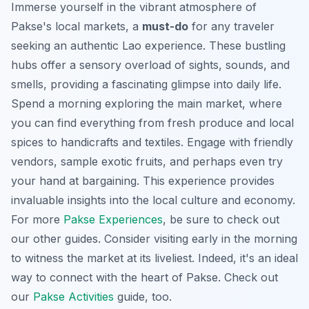
Immerse yourself in the vibrant atmosphere of
Pakse's local markets, a
must-do
for any traveler
seeking an authentic Lao experience. These bustling
hubs offer a sensory overload of sights, sounds, and
smells, providing a fascinating glimpse into daily life.
Spend a morning exploring the main market, where
you can find everything from fresh produce and local
spices to handicrafts and textiles. Engage with friendly
vendors, sample exotic fruits, and perhaps even try
your hand at bargaining. This experience provides
invaluable insights into the local culture and economy.
For more
Pakse Experiences
, be sure to check out
our other guides. Consider visiting early in the morning
to witness the market at its liveliest. Indeed, it's an ideal
way to connect with the heart of Pakse. Check out
our
Pakse Activities
guide, too.