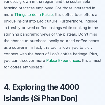
varieties grown in the region and the sustainable
farming practices employed. For those interested in
more
Things to do in Pakse
, this coffee tour offers a
unique insight into Lao culture. Furthermore, indulge
in freshly brewed coffee tastings while soaking in the
stunning panoramic views of the plateau. Don't miss
the chance to purchase locally sourced coffee beans
as a souvenir. In fact, this tour allows you to truly
connect with the heart of Lao’s coffee heritage. Plus,
you can discover more
Pakse Experiences
. It is a must
for coffee enthusiasts!
4. Exploring the 4000
Islands (Si Phan Don)