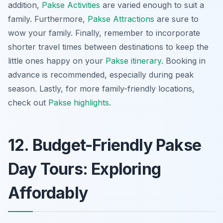
addition,
Pakse Activities
are varied enough to suit a
family. Furthermore,
Pakse Attractions
are sure to
wow your family. Finally, remember to incorporate
shorter travel times between destinations to keep the
little ones happy on your
Pakse itinerary
. Booking in
advance is recommended, especially during peak
season. Lastly, for more family-friendly locations,
check out
Pakse highlights
.
12. Budget-Friendly Pakse
Day Tours: Exploring
Affordably