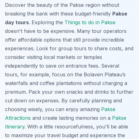
Discover the beauty of the Pakse region without
breaking the bank with these budget-friendly
Pakse
day tours
. Exploring the
Things to do in Pakse
doesn't have to be expensive. Many tour operators
offer affordable options that still provide incredible
experiences. Look for group tours to share costs, and
consider visiting local markets or temples
independently to save on entrance fees. Several
tours, for example, focus on the Bolaven Plateau’s
waterfalls and coffee plantations without charging a
premium. Pack your own snacks and drinks to further
cut down on expenses. By carefully planning and
choosing wisely, you can enjoy amazing
Pakse
Attractions
and create lasting memories on a
Pakse
Itinerary
. With a little resourcefulness, you'll be able
to maximize your travel budget and experience the