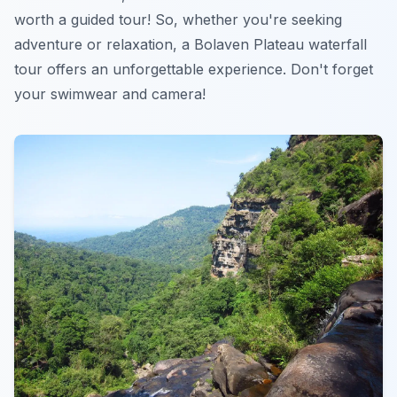
worth a guided tour! So, whether you're seeking
adventure or relaxation, a Bolaven Plateau waterfall
tour offers an unforgettable experience. Don't forget
your swimwear and camera!