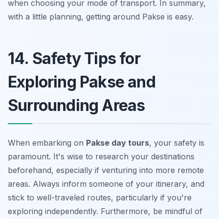
when choosing your mode of transport. In summary,
with a little planning, getting around Pakse is easy.
14. Safety Tips for
Exploring Pakse and
Surrounding Areas
When embarking on
Pakse day tours
, your safety is
paramount. It's wise to research your destinations
beforehand, especially if venturing into more remote
areas. Always inform someone of your itinerary, and
stick to well-traveled routes, particularly if you're
exploring independently. Furthermore, be mindful of