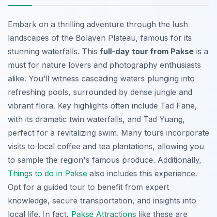
Embark on a thrilling adventure through the lush
landscapes of the Bolaven Plateau, famous for its
stunning waterfalls. This
full-day tour from Pakse
is a
must for nature lovers and photography enthusiasts
alike. You'll witness cascading waters plunging into
refreshing pools, surrounded by dense jungle and
vibrant flora. Key highlights often include Tad Fane,
with its dramatic twin waterfalls, and Tad Yuang,
perfect for a revitalizing swim. Many tours incorporate
visits to local coffee and tea plantations, allowing you
to sample the region's famous produce. Additionally,
Things to do in Pakse
also includes this experience.
Opt for a guided tour to benefit from expert
knowledge, secure transportation, and insights into
local life. In fact,
Pakse Attractions
like these are