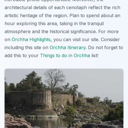
architectural details of each cenotaph reflect the rich
artistic heritage of the region. Plan to spend about an
hour exploring this area, taking in the tranquil
atmosphere and the historical significance. For more
on
Orchha Highlights
, you can visit our site. Consider
including this site on
Orchha Itinerary
. Do not forget to
add this to your
Things to do in Orchha
list!