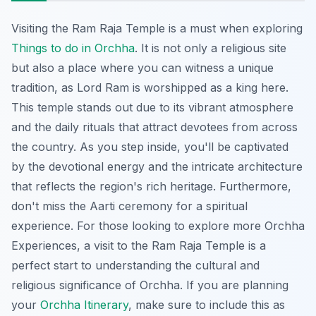
Visiting the Ram Raja Temple is a must when exploring
Things to do in Orchha
. It is not only a religious site
but also a place where you can witness a unique
tradition, as Lord Ram is worshipped as a king here.
This temple stands out due to its vibrant atmosphere
and the daily rituals that attract devotees from across
the country. As you step inside, you'll be captivated
by the devotional energy and the intricate architecture
that reflects the region's rich heritage. Furthermore,
don't miss the
Aarti ceremony
for a spiritual
experience. For those looking to explore more
Orchha
Experiences
, a visit to the Ram Raja Temple is a
perfect start to understanding the cultural and
religious significance of Orchha. If you are planning
your
Orchha Itinerary
, make sure to include this as