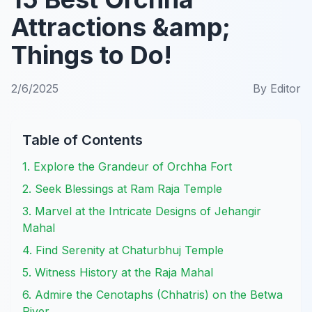
Attractions &amp;
Things to Do!
2/6/2025
By
Editor
Table of Contents
1. Explore the Grandeur of Orchha Fort
2. Seek Blessings at Ram Raja Temple
3. Marvel at the Intricate Designs of Jehangir
Mahal
4. Find Serenity at Chaturbhuj Temple
5. Witness History at the Raja Mahal
6. Admire the Cenotaphs (Chhatris) on the Betwa
River