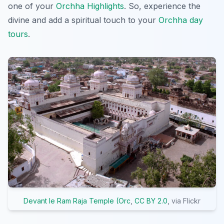
one of your
Orchha Highlights
. So, experience the
divine and add a spiritual touch to your
Orchha day
tours
.
Devant le Ram Raja Temple (Orc
,
CC BY 2.0
, via Flickr