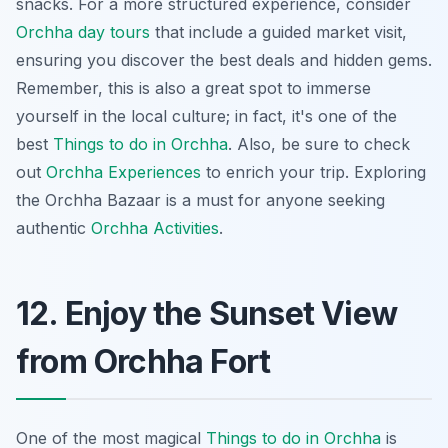
snacks. For a more structured experience, consider
Orchha day tours
that include a guided market visit,
ensuring you discover the best deals and hidden gems.
Remember, this is also a great spot to immerse
yourself in the local culture; in fact, it's one of the
best
Things to do in Orchha
. Also, be sure to check
out
Orchha Experiences
to enrich your trip. Exploring
the Orchha Bazaar is a must for anyone seeking
authentic
Orchha Activities
.
12. Enjoy the Sunset View
from Orchha Fort
One of the most magical
Things to do in Orchha
is