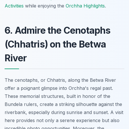
Activities
while enjoying the
Orchha Highlights
.
6. Admire the Cenotaphs
(Chhatris) on the Betwa
River
The cenotaphs, or Chhatris, along the Betwa River
offer a poignant glimpse into Orchha's regal past.
These memorial structures, built in honor of the
Bundela rulers, create a striking silhouette against the
riverbank, especially during sunrise and sunset. A visit
here provides not only a serene experience but also
incredible photo opportunities
. Moreover, the