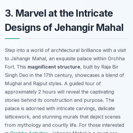
3. Marvel at the Intricate
Designs of Jehangir Mahal
Step into a world of architectural brilliance with a visit
to Jehangir Mahal, an exquisite palace within Orchha
Fort. This
magnificent structure
, built by Raja Bir
Singh Deo in the 17th century, showcases a blend of
Mughal and Rajput styles. A guided tour of
approximately 2 hours will reveal the captivating
stories behind its construction and purpose. The
palace is adorned with
intricate carvings
, delicate
latticework, and stunning murals that depict scenes
from mythology and courtly life. For those interested