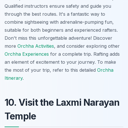
Qualified instructors ensure safety and guide you
through the best routes. It's a fantastic way to
combine sightseeing with adrenaline-pumping fun,
suitable for both beginners and experienced rafters.
Don't miss this unforgettable adventure! Discover
more
Orchha Activities
, and consider exploring other
Orchha Experiences
for a complete trip. Rafting adds
an element of excitement to your journey. To make
the most of your trip, refer to this detailed
Orchha
Itinerary
.
10. Visit the Laxmi Narayan
Temple