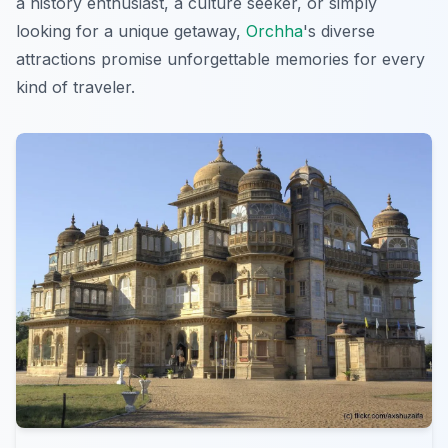
a history enthusiast, a culture seeker, or simply
looking for a unique getaway,
Orchha
's diverse
attractions promise unforgettable memories for every
kind of traveler.