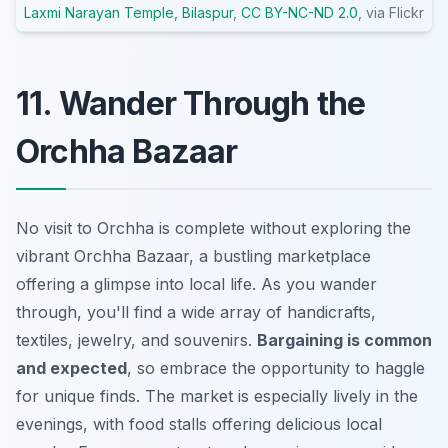
Laxmi Narayan Temple, Bilaspur
,
CC BY-NC-ND 2.0
, via Flickr
11. Wander Through the
Orchha Bazaar
No visit to Orchha is complete without exploring the
vibrant Orchha Bazaar, a bustling marketplace
offering a glimpse into local life. As you wander
through, you'll find a wide array of handicrafts,
textiles, jewelry, and souvenirs.
Bargaining is common
and expected
, so embrace the opportunity to haggle
for unique finds. The market is especially lively in the
evenings, with food stalls offering delicious local