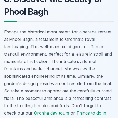
Phool Bagh
Escape the historical monuments for a serene retreat
at Phool Bagh, a testament to Orchha's royal
landscaping. This well-maintained garden offers a
tranquil environment, perfect for a leisurely stroll and
moments of reflection. The intricate system of
fountains and water channels showcases the
sophisticated engineering of its time. Similarly, the
garden's design provides a cool respite from the heat.
So take a moment to appreciate the carefully curated
flora. The peaceful ambiance is a refreshing contrast
to the bustling temples and forts. Don't forget to
check out our
Orchha day tours
or
Things to do in