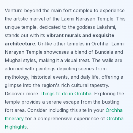
Venture beyond the main fort complex to experience
the artistic marvel of the Laxmi Narayan Temple. This
unique temple, dedicated to the goddess Lakshmi,
stands out with its
vibrant murals and exquisite
architecture
. Unlike other temples in Orchha, Laxmi
Narayan Temple showcases a blend of Bundela and
Mughal styles, making it a visual treat. The walls are
adorned with paintings depicting scenes from
mythology, historical events, and daily life, offering a
glimpse into the region's rich cultural tapestry.
Discover more
Things to do in Orchha
. Exploring the
temple provides a serene escape from the bustling
fort area. Consider including this site in your
Orchha
Itinerary
for a comprehensive experience of
Orchha
Highlights
.