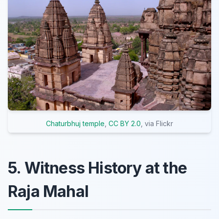
Chaturbhuj temple
,
CC BY 2.0
, via Flickr
5. Witness History at the
Raja Mahal