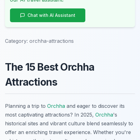
Chat with AI Assistant
Category:
orchha-attractions
The 15 Best Orchha
Attractions
Planning a trip to
Orchha
and eager to discover its
most captivating attractions? In 2025,
Orchha
's
historical sites and vibrant culture blend seamlessly to
offer an enriching travel experience. Whether you're