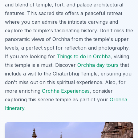
and blend of temple, fort, and palace architectural
features. This sacred site offers a peaceful retreat
where you can admire the
intricate carvings
and
explore the temple's fascinating history. Don't miss the
panoramic views of Orchha from the temple's upper
levels, a perfect spot for reflection and photography.
If you are looking for
Things to do in Orchha
, visiting
this temple is a must. Discover
Orchha day tours
that
include a visit to the Chaturbhuj Temple, ensuring you
don't miss out on this spiritual experience. Also, for
more enriching
Orchha Experiences
, consider
exploring this serene temple as part of your
Orchha
Itinerary
.