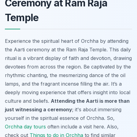
Ceremony at Ram Raja
Temple
Experience the spiritual heart of Orchha by attending
the Aarti ceremony at the Ram Raja Temple. This daily
ritual is a vibrant display of faith and devotion, drawing
devotees from across the region. Be captivated by the
rhythmic chanting, the mesmerizing dance of the oil
lamps, and the fragrant incense filling the air. It’s a
deeply moving experience that offers insight into local
culture and beliefs.
Attending the Aarti is more than
just witnessing a ceremony
; it's about immersing
yourself in the spiritual essence of Orchha. So,
Orchha day tours
often include a visit here. Also,
check out
Things to do in Orchha
to find similar