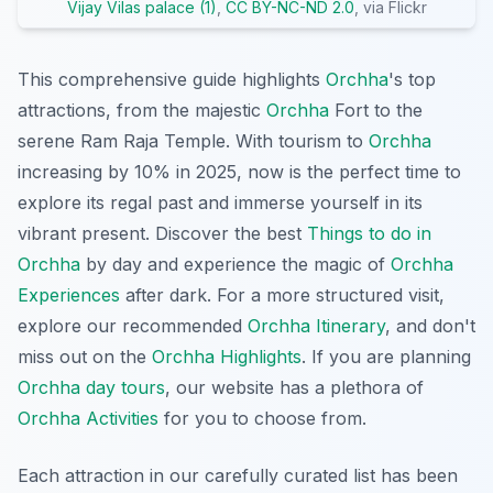
Vijay Vilas palace (1)
,
CC BY-NC-ND 2.0
, via Flickr
This comprehensive guide highlights
Orchha
's top
attractions, from the majestic
Orchha
Fort to the
serene Ram Raja Temple. With tourism to
Orchha
increasing by 10% in 2025, now is the perfect time to
explore its regal past and immerse yourself in its
vibrant present. Discover the best
Things to do in
Orchha
by day and experience the magic of
Orchha
Experiences
after dark. For a more structured visit,
explore our recommended
Orchha Itinerary
, and don't
miss out on the
Orchha Highlights
. If you are planning
Orchha day tours
, our website has a plethora of
Orchha Activities
for you to choose from.
Each attraction in our carefully curated list has been