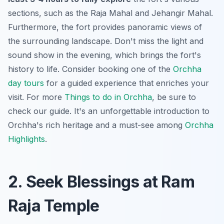
sections, such as the Raja Mahal and Jehangir Mahal.
Furthermore, the fort provides
panoramic views
of
the surrounding landscape. Don't miss the light and
sound show in the evening, which brings the fort's
history to life. Consider booking one of the
Orchha
day tours
for a guided experience that enriches your
visit. For more
Things to do in Orchha
, be sure to
check our guide. It's an unforgettable introduction to
Orchha's rich heritage and a must-see among
Orchha
Highlights
.
2. Seek Blessings at Ram
Raja Temple