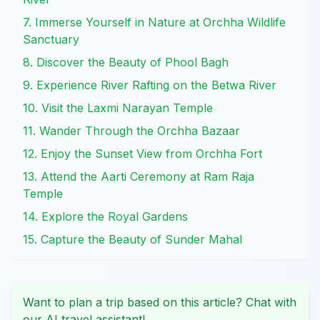
7. Immerse Yourself in Nature at Orchha Wildlife
Sanctuary
8. Discover the Beauty of Phool Bagh
9. Experience River Rafting on the Betwa River
10. Visit the Laxmi Narayan Temple
11. Wander Through the Orchha Bazaar
12. Enjoy the Sunset View from Orchha Fort
13. Attend the Aarti Ceremony at Ram Raja
Temple
14. Explore the Royal Gardens
15. Capture the Beauty of Sunder Mahal
Want to plan a trip based on this article? Chat with
our AI travel assistant!