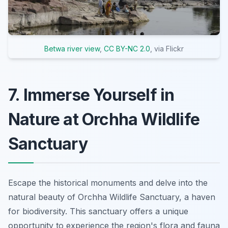
Betwa river view
,
CC BY-NC 2.0
, via Flickr
7. Immerse Yourself in
Nature at Orchha Wildlife
Sanctuary
Escape the historical monuments and delve into the
natural beauty of Orchha Wildlife Sanctuary, a haven
for biodiversity. This sanctuary offers a unique
opportunity to experience the region's flora and fauna