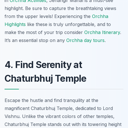
in
Orchha Activities
, Jehangir Mahal is a must-see
highlight. Be sure to capture the breathtaking views
from the upper levels! Experiencing the
Orchha
Highlights
like these is truly unforgettable, and to
make the most of your trip consider
Orchha Itinerary
.
It’s an essential stop on any
Orchha day tours
.
4. Find Serenity at
Chaturbhuj Temple
Escape the hustle and find tranquility at the
magnificent Chaturbhuj Temple, dedicated to Lord
Vishnu. Unlike the vibrant colors of other temples,
Chaturbhuj Temple stands out with its towering height