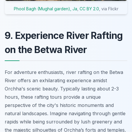
Phool Bagh (Mughal garden), Ja
,
CC BY 2.0
, via Flickr
9. Experience River Rafting
on the Betwa River
For adventure enthusiasts, river rafting on the Betwa
River offers an exhilarating experience amidst
Orchha's scenic beauty. Typically lasting about 2-3
hours, these rafting tours provide a unique
perspective of the city's historic monuments and
natural landscapes. Imagine navigating through gentle
rapids while being surrounded by lush greenery and
the majestic silhouettes of Orchha’s forts and temples.