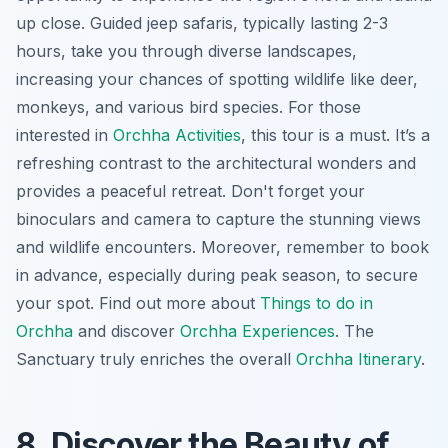
up close. Guided jeep safaris, typically lasting 2-3
hours, take you through diverse landscapes,
increasing your chances of spotting wildlife like deer,
monkeys, and various bird species. For those
interested in
Orchha Activities
, this tour is a must. It’s a
refreshing contrast to the architectural wonders and
provides a peaceful retreat. Don't forget your
binoculars and camera to capture the stunning views
and wildlife encounters. Moreover, remember to book
in advance, especially during peak season, to secure
your spot. Find out more about
Things to do in
Orchha
and discover
Orchha Experiences
. The
Sanctuary truly enriches the overall
Orchha Itinerary
.
8. Discover the Beauty of