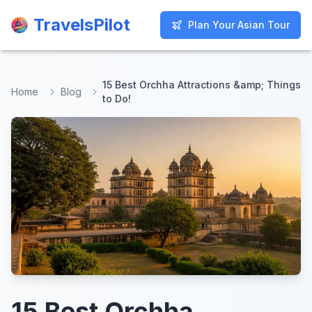
TravelsPilot
TravelsPilot
Plan Your Asian Tour
Plan Your Asian Tour
15 Best Orchha Attractions &amp; Things
Home
Blog
to Do!
15 Best Orchha