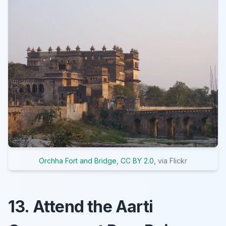
Orchha Fort and Bridge
,
CC BY 2.0
, via Flickr
13. Attend the Aarti