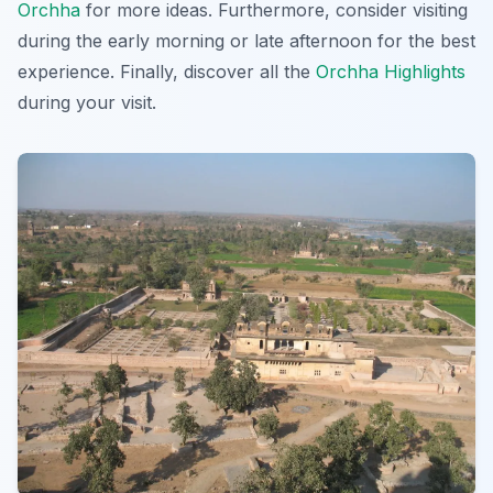
Orchha
for more ideas. Furthermore, consider visiting
during the early morning or late afternoon for the best
experience. Finally, discover all the
Orchha Highlights
during your visit.