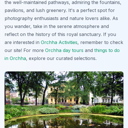
the well-maintained pathways, admiring the fountains,
pavilions, and lush greenery. It's a perfect spot for
photography enthusiasts and nature lovers alike. As
you wander, take in the serene atmosphere and
reflect on the history of this royal sanctuary. If you
are interested in
Orchha Activities
, remember to check
our site! For more
Orchha day tours
and
things to do
in Orchha
, explore our curated selections.