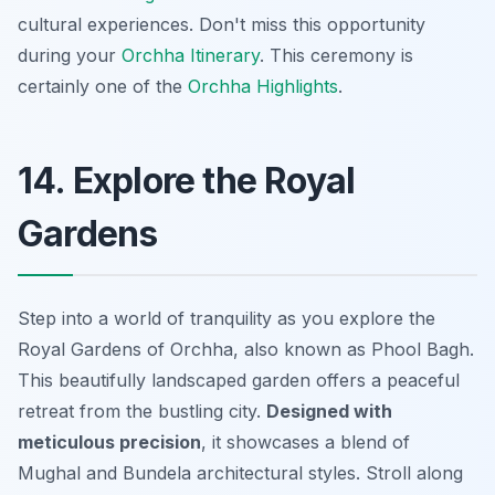
cultural experiences. Don't miss this opportunity
during your
Orchha Itinerary
. This ceremony is
certainly one of the
Orchha Highlights
.
14. Explore the Royal
Gardens
Step into a world of tranquility as you explore the
Royal Gardens of Orchha, also known as Phool Bagh.
This beautifully landscaped garden offers a peaceful
retreat from the bustling city.
Designed with
meticulous precision
, it showcases a blend of
Mughal and Bundela architectural styles. Stroll along