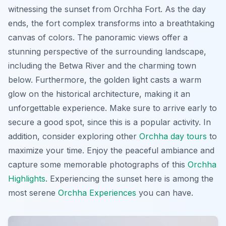
witnessing the sunset from Orchha Fort. As the day
ends, the fort complex transforms into a breathtaking
canvas of colors. The panoramic views offer a
stunning perspective of the surrounding landscape,
including the Betwa River and the charming town
below. Furthermore, the golden light casts a warm
glow on the historical architecture, making it an
unforgettable experience. Make sure to arrive early to
secure a good spot, since this is a popular activity. In
addition, consider exploring other
Orchha day tours
to
maximize your time. Enjoy the peaceful ambiance and
capture some memorable photographs of this
Orchha
Highlights
. Experiencing the sunset here is among the
most serene
Orchha Experiences
you can have.