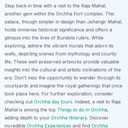
Step back in time with a visit to the Raja Mahal,
another gem within the Orchha Fort complex. This
palace, though simpler in design than Jehangir Mahal,
holds immense historical significance and offers a
glimpse into the lives of Bundela rulers. While
exploring, admire the vibrant murals that adorn its
walls, depicting scenes from mythology and courtly
life. These well-preserved artworks provide valuable
insights into the cultural and artistic inclinations of the
era. Don't miss the opportunity to wander through its
courtyards and imagine the royal gatherings that once
took place here. For further exploration, consider
checking out
Orchha day tours
. Indeed, a visit to Raja
Mahal is among the top
Things to do in Orchha
,
adding depth to your
Orchha Itinerary
. Discover
incredible
Orchha Experiences
and find
Orchha