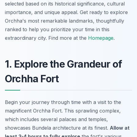
selected based on its historical significance, cultural
importance, and unique appeal. Get ready to explore
Orchha's most remarkable landmarks, thoughtfully
ranked to help you prioritize your time in this
extraordinary city. Find more at the
Homepage
.
1. Explore the Grandeur of
Orchha Fort
Begin your journey through time with a visit to the
magnificent Orchha Fort. This sprawling complex,
which includes several palaces and temples,
showcases Bundela architecture at its finest.
Allow at
least 3-4 hours to fully explore
the fort's various