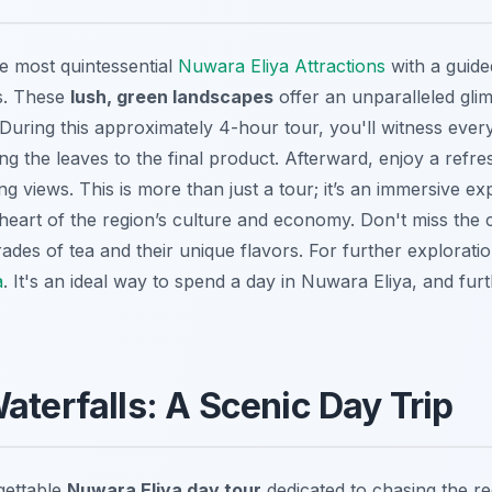
e most quintessential
Nuwara Eliya Attractions
with a guide
s. These
lush, green landscapes
offer an unparalleled glim
During this approximately 4-hour tour, you'll witness every
ng the leaves to the final product. Afterward, enjoy a refr
ng views. This is more than just a tour; it’s an immersive ex
heart of the region’s culture and economy. Don't miss the 
rades of tea and their unique flavors. For further explorat
a
. It's an ideal way to spend a day in Nuwara Eliya, and furt
aterfalls: A Scenic Day Trip
gettable
Nuwara Eliya day tour
dedicated to chasing the r