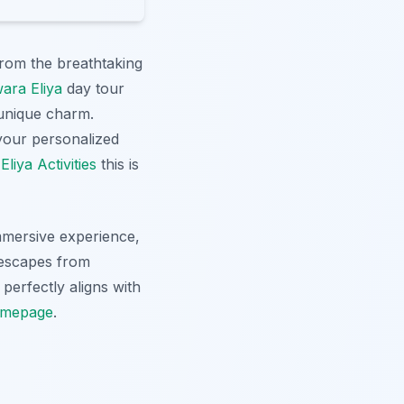
from the breathtaking
ara Eliya
day tour
 unique charm.
 your personalized
liya Activities
this is
immersive experience,
 escapes from
 perfectly aligns with
mepage
.