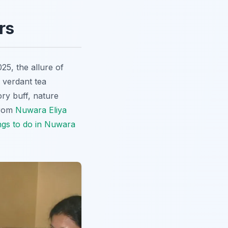
rs
025, the allure of
 verdant tea
ory buff, nature
from
Nuwara Eliya
ngs to do in Nuwara