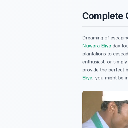
Complete G
Dreaming of escapin
Nuwara Eliya
day tou
plantations to cascad
enthusiast, or simply
provide the perfect b
Eliya
, you might be i