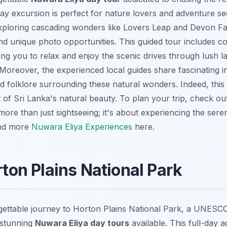
-day excursion is perfect for nature lovers and adventure se
xploring cascading wonders like
Lovers Leap
and
Devon Fa
nd unique photo opportunities. This guided tour includes c
wing you to relax and enjoy the scenic drives through lush 
Moreover, the experienced local guides share fascinating i
nd folklore surrounding these natural wonders. Indeed, this 
 of Sri Lanka's natural beauty. To plan your trip, check o
s more than just sightseeing; it's about experiencing the se
ind more
Nuwara Eliya Experiences
here.
rton Plains National Park
ettable journey to Horton Plains National Park, a UNESCO
 stunning
Nuwara Eliya day tours
available. This full-day 