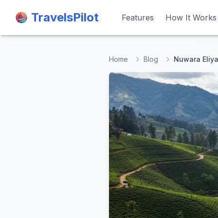
TravelsPilot
TravelsPilot
Features
Features
How It Works
How It Works
Home
Blog
Nuwara Eliya