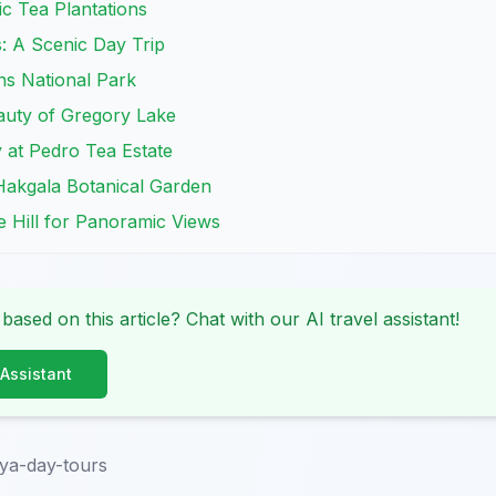
ic Tea Plantations
s: A Scenic Day Trip
ins National Park
auty of Gregory Lake
 at Pedro Tea Estate
Hakgala Botanical Garden
ee Hill for Panoramic Views
 based on this article? Chat with our AI travel assistant!
 Assistant
ya-day-tours