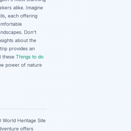
ekers alike. Imagine
lls
, each offering
omfortable
landscapes. Don't
nsights about the
trip provides an
ut these
Things to do
rene power of nature
 World Heritage Site
adventure offers