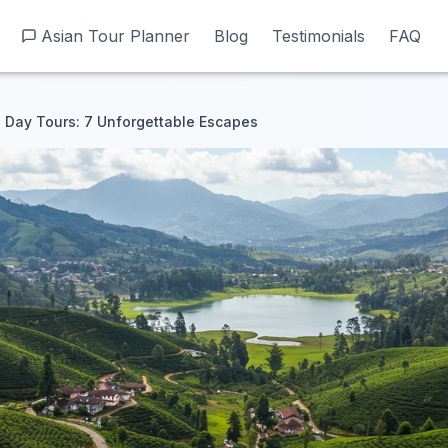
Asian Tour Planner
Asian Tour Planner
Blog
Blog
Testimonials
Testimonials
FAQ
FAQ
 Day Tours: 7 Unforgettable Escapes