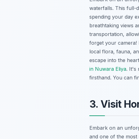
waterfalls. This full
spending your day e
breathtaking views a
transportation, allo
forget your camera! 
local flora, fauna, a
escape into the heart
in Nuwara Eliya
. It'
firsthand. You can f
3. Visit Ho
Embark on an unforg
and one of the most