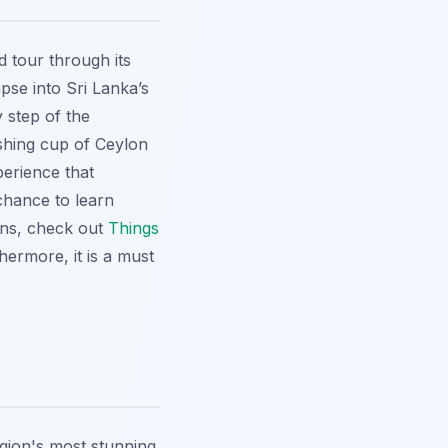
d tour through its
pse into Sri Lanka’s
 step of the
eshing cup of Ceylon
perience that
chance to learn
ions, check out
Things
hermore, it is a must
egion's most stunning