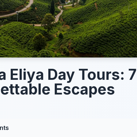
 Eliya Day Tours: 7
ettable Escapes
nts