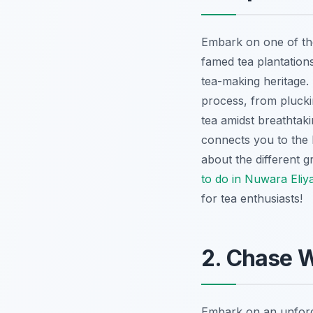
Embark on one of th
famed tea plantation
tea-making heritage. 
process, from plucki
tea amidst breathtaki
connects you to the 
about the different g
to do in Nuwara Eliy
for tea enthusiasts!
2. Chase W
Embark on an unfor