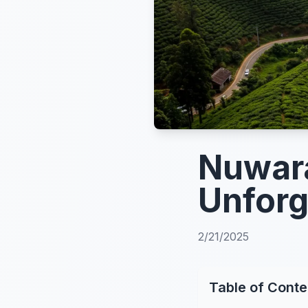
Nuwara
Unforg
2/21/2025
Table of Conte