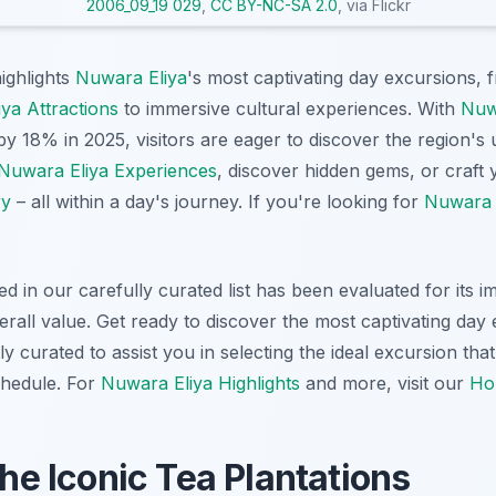
2006_09_19 029
,
CC BY-NC-SA 2.0
, via Flickr
highlights
Nuwara Eliya
's most captivating day excursions, 
ya Attractions
to immersive cultural experiences. With
Nuw
by 18% in 2025, visitors are eager to discover the region's
Nuwara Eliya Experiences
, discover hidden gems, or craft
ry
– all within a day's journey. If you're looking for
Nuwara E
d in our carefully curated list has been evaluated for its 
rall value. Get ready to discover the most captivating day
y curated to assist you in selecting the ideal excursion that
chedule. For
Nuwara Eliya Highlights
and more, visit our
Ho
the Iconic Tea Plantations