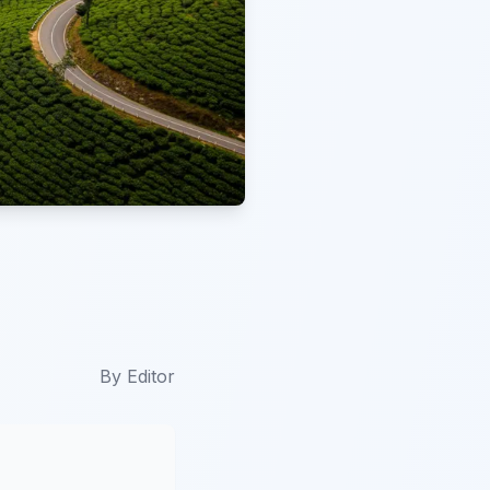
By
Editor