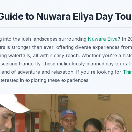
uide to Nuwara Eliya Day Tou
g into the lush landscapes surrounding
Nuwara Eliya
? In 2
rs is stronger than ever, offering diverse experiences from
ing waterfalls, all within easy reach. Whether you're a hist
 seeking tranquility, these meticulously planned day tours 
lend of adventure and relaxation. If you're looking for
Thi
nterested in exploring these experiences.