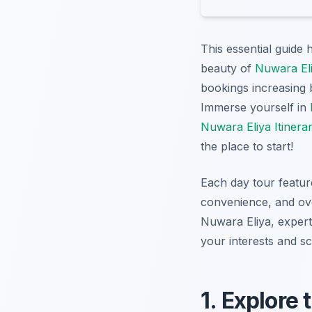
This essential guide 
beauty of
Nuwara Eli
bookings increasing 
Immerse yourself in
Nuwara Eliya Itinera
the place to start!
Each day tour feature
convenience, and ove
Nuwara Eliya, expertl
your interests and s
1. Explore 