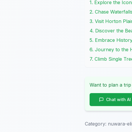
1. Explore the Icon
2. Chase Waterfall
3. Visit Horton Pla
4. Discover the Be
5. Embrace History
6. Journey to the 
7. Climb Single Tr
Want to plan a trip
Chat with AI
Category:
nuwara-eli