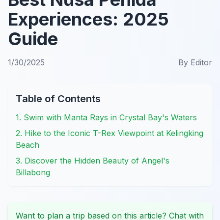
Experiences: 2025
Guide
1/30/2025
By
Editor
Table of Contents
1. Swim with Manta Rays in Crystal Bay's Waters
2. Hike to the Iconic T-Rex Viewpoint at Kelingking
Beach
3. Discover the Hidden Beauty of Angel's
Billabong
Want to plan a trip based on this article? Chat with