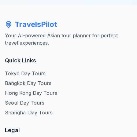
TravelsPilot
Your AI-powered Asian tour planner for perfect
travel experiences.
Quick Links
Tokyo Day Tours
Bangkok Day Tours
Hong Kong Day Tours
Seoul Day Tours
Shanghai Day Tours
Legal