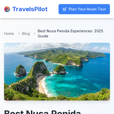
TravelsPilot
TravelsPilot
Plan Your Asian Tour
Plan Your Asian Tour
Best Nusa Penida Experiences: 2025
Home
Blog
Guide
Best Nusa Penida