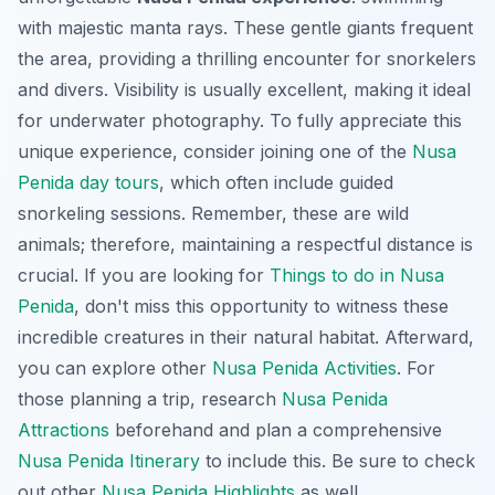
with majestic manta rays. These gentle giants frequent
the area, providing a thrilling encounter for snorkelers
and divers. Visibility is usually excellent, making it ideal
for underwater photography. To fully appreciate this
unique experience
, consider joining one of the
Nusa
Penida day tours
, which often include guided
snorkeling sessions. Remember, these are wild
animals; therefore, maintaining a respectful distance is
crucial. If you are looking for
Things to do in Nusa
Penida
, don't miss this opportunity to witness these
incredible creatures in their natural habitat. Afterward,
you can explore other
Nusa Penida Activities
. For
those planning a trip, research
Nusa Penida
Attractions
beforehand and plan a comprehensive
Nusa Penida Itinerary
to include this. Be sure to check
out other
Nusa Penida Highlights
as well.