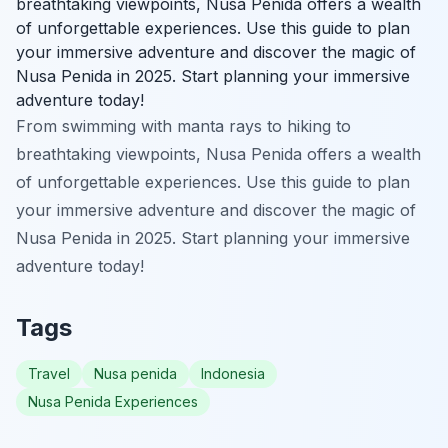
breathtaking viewpoints, Nusa Penida offers a wealth
of unforgettable experiences. Use this guide to plan
your immersive adventure and discover the magic of
Nusa Penida in 2025. Start planning your immersive
adventure today!
From swimming with manta rays to hiking to
breathtaking viewpoints, Nusa Penida offers a wealth
of unforgettable experiences. Use this guide to plan
your immersive adventure and discover the magic of
Nusa Penida in 2025. Start planning your immersive
adventure today!
Tags
Travel
Nusa penida
Indonesia
Nusa Penida Experiences