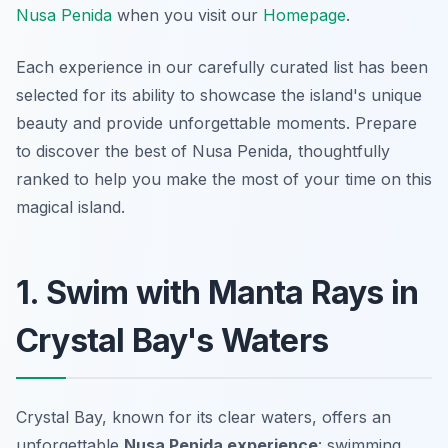
Nusa Penida
when you visit our
Homepage
.
Each experience in our carefully curated list has been
selected for its ability to showcase the island's unique
beauty and provide unforgettable moments. Prepare
to discover the best of Nusa Penida, thoughtfully
ranked to help you make the most of your time on this
magical island.
1. Swim with Manta Rays in
Crystal Bay's Waters
Crystal Bay, known for its clear waters, offers an
unforgettable
Nusa Penida experience
: swimming