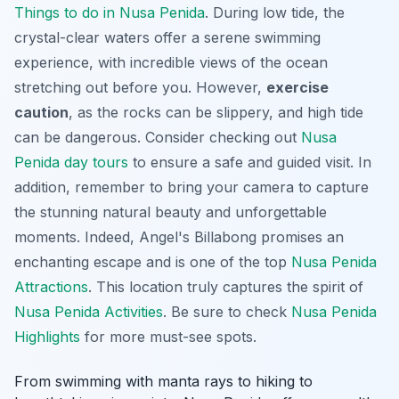
Things to do in Nusa Penida
. During low tide, the
crystal-clear waters offer a serene swimming
experience, with incredible views of the ocean
stretching out before you. However,
exercise
caution
, as the rocks can be slippery, and high tide
can be dangerous. Consider checking out
Nusa
Penida day tours
to ensure a safe and guided visit. In
addition, remember to bring your camera to capture
the stunning natural beauty and unforgettable
moments. Indeed, Angel's Billabong promises an
enchanting escape and is one of the top
Nusa Penida
Attractions
. This location truly captures the spirit of
Nusa Penida Activities
. Be sure to check
Nusa Penida
Highlights
for more must-see spots.
From swimming with manta rays to hiking to