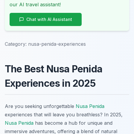
our AI travel assistant!
Chat with AI Assistant
Category:
nusa-penida-experiences
The Best Nusa Penida
Experiences in 2025
Are you seeking unforgettable
Nusa Penida
experiences that will leave you breathless? In 2025,
Nusa Penida
has become a hub for unique and
immersive adventures, offering a blend of natural