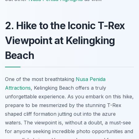
2. Hike to the Iconic T-Rex
Viewpoint at Kelingking
Beach
One of the most breathtaking
Nusa Penida
Attractions
, Kelingking Beach offers a truly
unforgettable experience. As you embark on this hike,
prepare to be mesmerized by the stunning T-Rex
shaped cliff formation jutting out into the azure
waters. The viewpoint is, without a doubt, a must-see
for anyone seeking incredible photo opportunities and