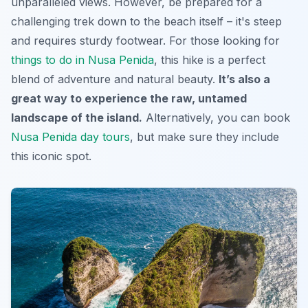
unparalleled views.
However,
be prepared for a
challenging trek down to the beach itself – it's steep
and requires sturdy footwear. For those looking for
things to do in Nusa Penida
, this hike is a perfect
blend of adventure and natural beauty.
It’s also a
great way to experience the raw, untamed
landscape of the island.
Alternatively, you can book
Nusa Penida day tours
, but make sure they include
this iconic spot.