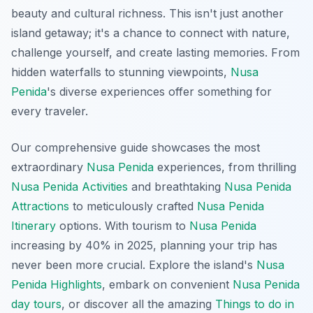
beauty and cultural richness. This isn't just another
island getaway; it's a chance to connect with nature,
challenge yourself, and create lasting memories. From
hidden waterfalls to stunning viewpoints,
Nusa
Penida
's diverse experiences offer something for
every traveler.
Our comprehensive guide showcases the most
extraordinary
Nusa Penida
experiences, from thrilling
Nusa Penida Activities
and breathtaking
Nusa Penida
Attractions
to meticulously crafted
Nusa Penida
Itinerary
options. With tourism to
Nusa Penida
increasing by 40% in 2025, planning your trip has
never been more crucial. Explore the island's
Nusa
Penida Highlights
, embark on convenient
Nusa Penida
day tours
, or discover all the amazing
Things to do in