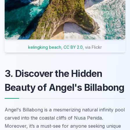
kelingking beach
,
CC BY 2.0
, via Flickr
3. Discover the Hidden
Beauty of Angel's Billabong
Angel's Billabong is a mesmerizing natural infinity pool
carved into the coastal cliffs of Nusa Penida.
Moreover, it’s a must-see for anyone seeking unique