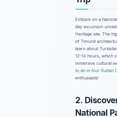
Embark on a fascinat
day excursion unveil
Heritage site. The hi
of Timurid architectu
learn about Turkistan
12-14 hours, which in
immersive cultural ex
to do in Nur-Sultan 
enthusiasts!
2. Discove
National P