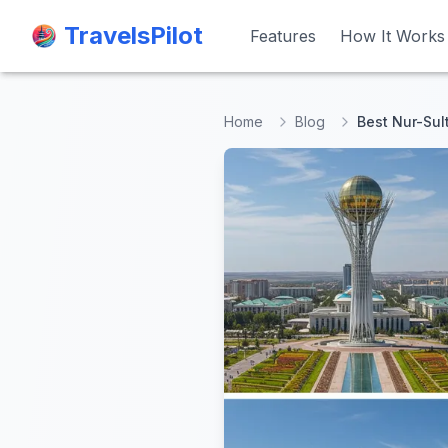
TravelsPilot
TravelsPilot
Features
Features
How It Works
How It Works
Home
Blog
Best Nur-Sul