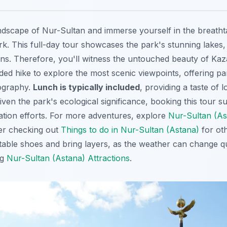
dscape of Nur-Sultan and immerse yourself in the breatht
k. This full-day tour showcases the park's stunning lakes, 
ns. Therefore, you'll witness the untouched beauty of Kaz
ded hike to explore the most scenic viewpoints, offering pa
tography.
Lunch is typically included
, providing a taste of l
 Given the park's ecological significance, booking this tour 
tion efforts. For more adventures, explore
Nur-Sultan (Ast
er checking out
Things to do in Nur-Sultan (Astana)
for oth
table shoes and bring layers, as the weather can change qui
ng
Nur-Sultan (Astana) Attractions
.