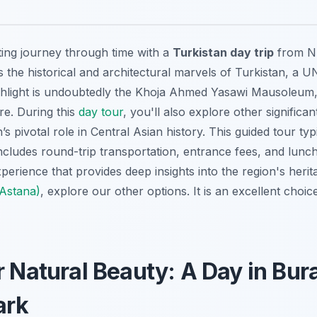
ing journey through time with a
Turkistan day trip
from Nu
s the historical and architectural marvels of Turkistan, a
ghlight is undoubtedly the
Khoja Ahmed Yasawi Mausoleum
re. During this
day tour
, you'll also explore other significant
’s pivotal role in Central Asian history. This guided tour typ
cludes round-trip transportation, entrance fees, and lunch.
perience that provides deep insights into the region's heri
(Astana)
, explore our other options. It is an excellent choic
r Natural Beauty: A Day in Bu
ark