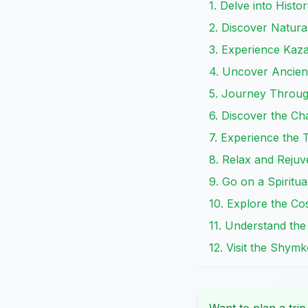
1. Delve into Histo
2. Discover Natura
3. Experience Kazak
4. Uncover Ancient
5. Journey Throug
6. Discover the C
7. Experience the 
8. Relax and Rejuv
9. Go on a Spirit
10. Explore the Co
11. Understand the
12. Visit the Shymk