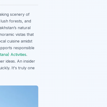
aking scenery of
lush forests, and
akhstan’s natural
noramic vistas that
ocal cuisine amidst
supports responsible
ana) Activities
.
er ideas. An insider
ckly. It's truly one