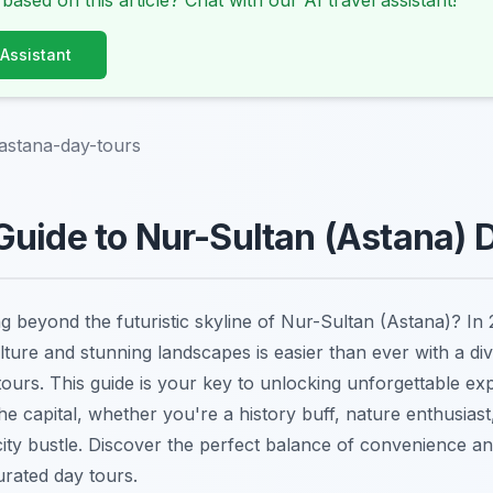
 based on this article? Chat with our AI travel assistant!
 Assistant
astana-day-tours
uide to Nur-Sultan (Astana) 
g beyond the futuristic skyline of Nur-Sultan (Astana)? In 
lture and stunning landscapes is easier than ever with a di
ours. This guide is your key to unlocking unforgettable exp
e capital, whether you're a history buff, nature enthusiast
ity bustle. Discover the perfect balance of convenience a
urated day tours.