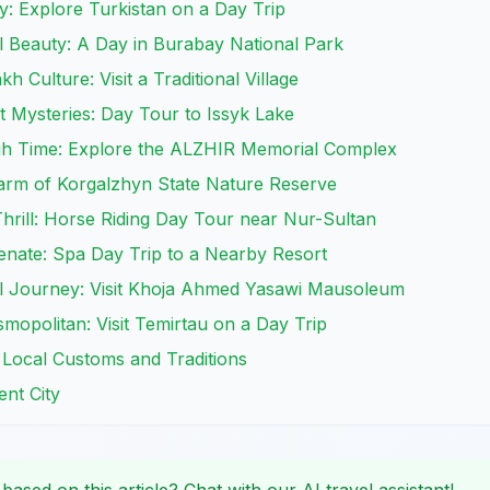
ry: Explore Turkistan on a Day Trip
l Beauty: A Day in Burabay National Park
h Culture: Visit a Traditional Village
 Mysteries: Day Tour to Issyk Lake
h Time: Explore the ALZHIR Memorial Complex
harm of Korgalzhyn State Nature Reserve
Thrill: Horse Riding Day Tour near Nur-Sultan
enate: Spa Day Trip to a Nearby Resort
ual Journey: Visit Khoja Ahmed Yasawi Mausoleum
smopolitan: Visit Temirtau on a Day Trip
 Local Customs and Traditions
ent City