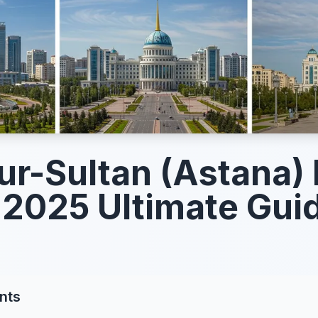
ur-Sultan (Astana)
 2025 Ultimate Gui
nts