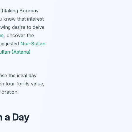
eathtaking Burabay
 know that interest
wing desire to delve
es
, uncover the
suggested
Nur-Sultan
ltan (Astana)
se the ideal day
h tour for its value,
loration.
n a Day