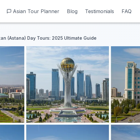
Asian Tour Planner
Asian Tour Planner
Blog
Blog
Testimonials
Testimonials
FAQ
FAQ
tan (Astana) Day Tours: 2025 Ultimate Guide