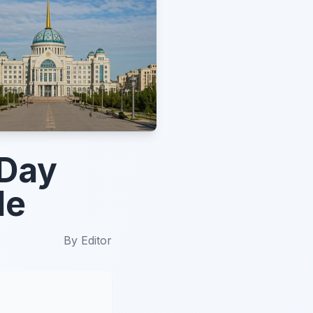
 Day
de
By
Editor