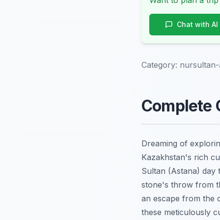
Want to plan a trip
Chat with AI
Category:
nursultan-
Complete G
Dreaming of explorin
Kazakhstan's rich cu
Sultan (Astana) day t
stone's throw from th
an escape from the c
these meticulously c