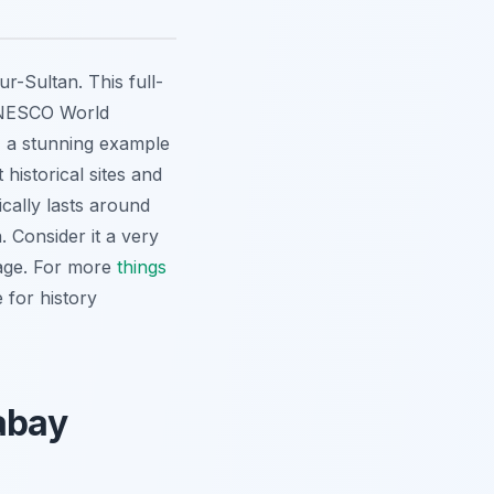
r-Sultan. This full-
 UNESCO World
, a stunning example
 historical sites and
ically lasts around
 Consider it a very
tage. For more
things
e for history
rabay