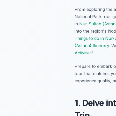
From exploring the an
National Park, our g
in
Nur-Sultan (Astana
into the region's hi
Things to do in Nur-
(Astana) Itinerary
. W
Activities
!
Prepare to embark on
tour that matches you
experience quality, 
1. Delve in
Trip