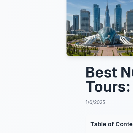
Best N
Tours:
1/6/2025
Table of Conte