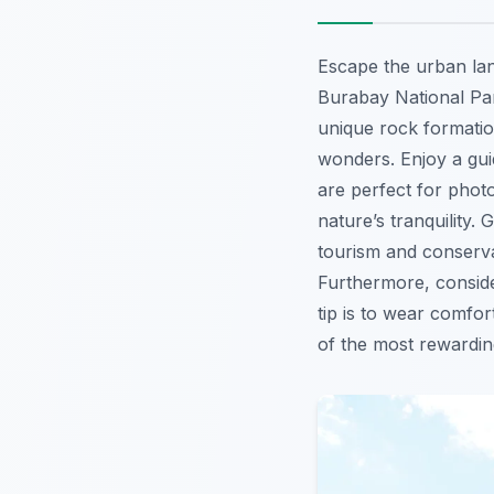
Escape the urban lan
Burabay National Par
unique rock formatio
wonders. Enjoy a gui
are perfect for pho
nature’s tranquility.
tourism and conserva
Furthermore, consid
tip is to wear comfor
of the most rewardi