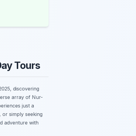
Day Tours
2025, discovering
verse array of Nur-
eriences just a
, or simply seeking
nd adventure with