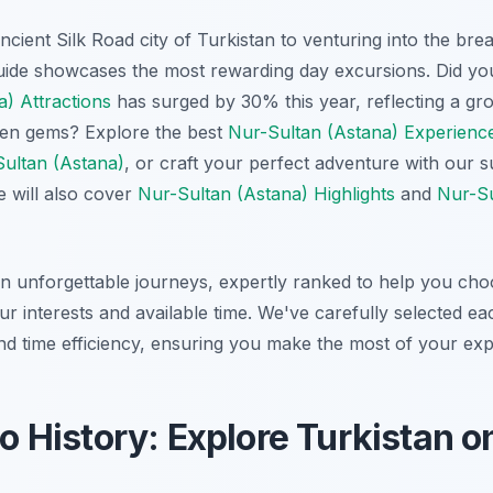
cient Silk Road city of Turkistan to venturing into the br
uide showcases the most rewarding day excursions. Did you
) Attractions
has surged by 30% this year, reflecting a gro
dden gems? Explore the best
Nur-Sultan (Astana) Experienc
Sultan (Astana)
, or craft your perfect adventure with our 
e will also cover
Nur-Sultan (Astana) Highlights
and
Nur-Su
 unforgettable journeys, expertly ranked to help you choo
r interests and available time. We've carefully selected eac
and time efficiency, ensuring you make the most of your exp
to History: Explore Turkistan o