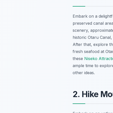
Embark on a delight
preserved canal area
scenery, approximatel
historic Otaru Canal
After that, explore 
fresh seafood at Ota
these
Niseko Attract
ample time to explor
other ideas.
2. Hike Mo