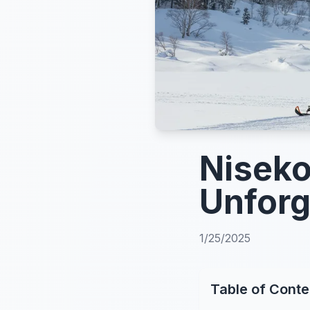
Niseko
Unforg
1/25/2025
Table of Conte