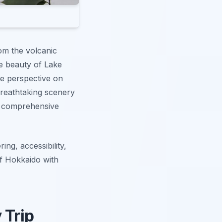
om the volcanic
ne beauty of Lake
ue perspective on
breathtaking scenery
ur comprehensive
ing, accessibility,
of Hokkaido with
 Trip