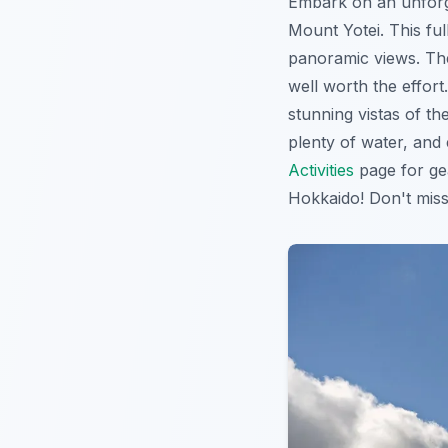
Embark on an unforg
Mount Yotei. This ful
panoramic views. Th
well worth the effor
stunning vistas of t
plenty of water, and
Activities
page for ge
Hokkaido! Don't mis