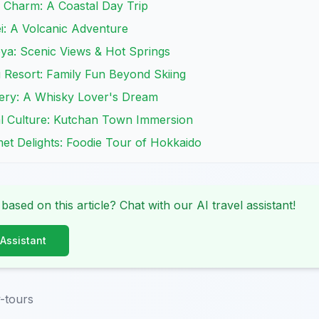
s Charm: A Coastal Day Trip
i: A Volcanic Adventure
oya: Scenic Views & Hot Springs
 Resort: Family Fun Beyond Skiing
tillery: A Whisky Lover's Dream
al Culture: Kutchan Town Immersion
met Delights: Foodie Tour of Hokkaido
 based on this article? Chat with our AI travel assistant!
 Assistant
-tours