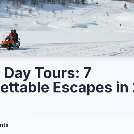
 Day Tours: 7
ettable Escapes in
nts