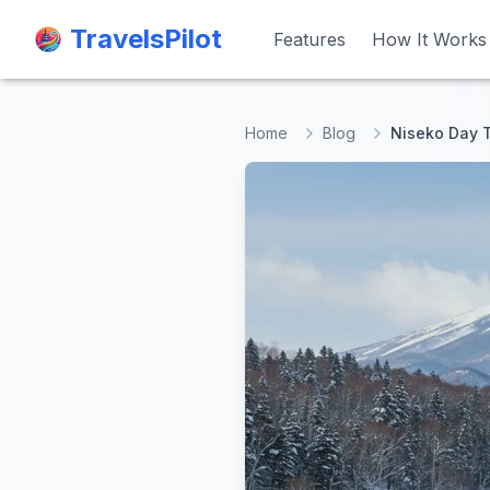
TravelsPilot
TravelsPilot
Features
Features
How It Works
How It Works
Home
Blog
Niseko Day T