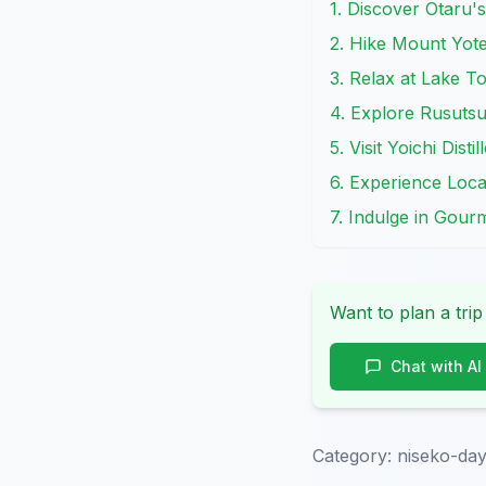
1. Discover Otaru'
2. Hike Mount Yote
3. Relax at Lake T
4. Explore Rusutsu
5. Visit Yoichi Dis
6. Experience Loc
7. Indulge in Gour
Want to plan a trip
Chat with AI
Category:
niseko-day