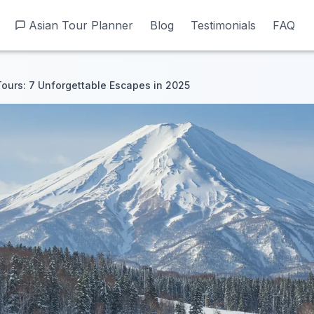
Asian Tour Planner
Asian Tour Planner
Blog
Blog
Testimonials
Testimonials
FAQ
FAQ
ours: 7 Unforgettable Escapes in 2025