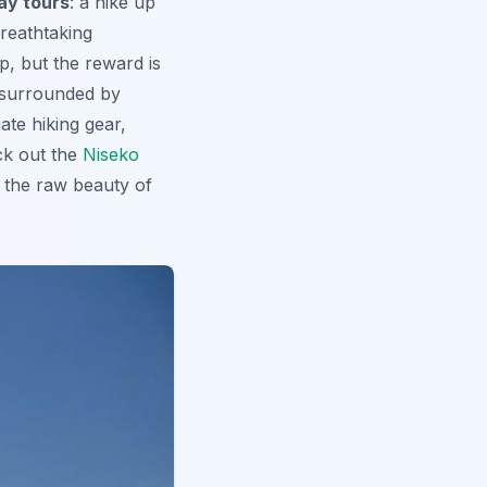
ay tours
: a hike up
breathtaking
ip
, but the reward is
, surrounded by
ate hiking gear,
ck out the
Niseko
 the raw beauty of