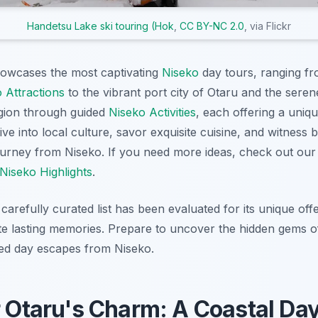
Handetsu Lake ski touring (Hok
,
CC BY-NC 2.0
, via Flickr
howcases the most captivating
Niseko
day tours, ranging fr
 Attractions
to the vibrant port city of Otaru and the sere
egion through guided
Niseko Activities
, each offering a uniq
e into local culture, savor exquisite cuisine, and witness 
journey from Niseko. If you need more ideas, check out o
Niseko Highlights
.
carefully curated list has been evaluated for its unique offer
ate lasting memories. Prepare to uncover the hidden gems 
ted day escapes from Niseko.
r Otaru's Charm: A Coastal Day