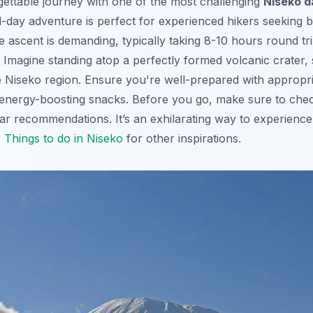
ettable journey with one of the most challenging
Niseko d
l-day adventure is perfect for experienced hikers seeking 
e ascent is demanding,
typically taking 8-10 hours round tr
t. Imagine standing atop a perfectly formed volcanic crater
he Niseko region. Ensure you're well-prepared with appropri
 energy-boosting snacks. Before you go, make sure to che
ar recommendations. It’s an exhilarating way to experience
s
Things to do in Niseko
for other inspirations.