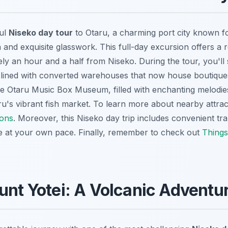
ful
Niseko day tour
to Otaru, a charming port city known for
 and exquisite glasswork. This full-day excursion offers a 
y an hour and a half from Niseko. During the tour, you'll s
, lined with converted warehouses that now house boutique
the Otaru Music Box Museum, filled with enchanting melodie
ru's vibrant fish market. To learn more about nearby attrac
ions
. Moreover, this
Niseko day trip
includes convenient tra
e at your own pace. Finally, remember to check out
Things
unt Yotei: A Volcanic Adventu