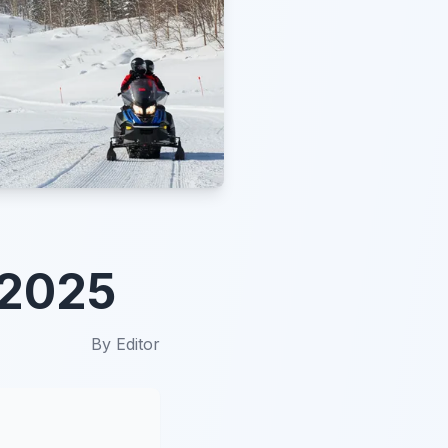
 2025
By
Editor