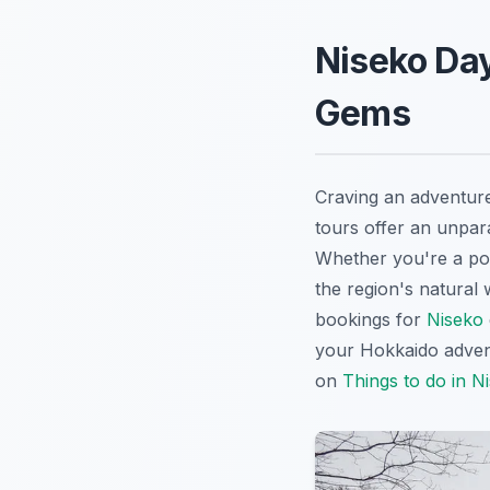
Niseko Day
Gems
Craving an adventur
tours offer an unpar
Whether you're a po
the region's natural
bookings for
Niseko
your Hokkaido advent
on
Things to do in N