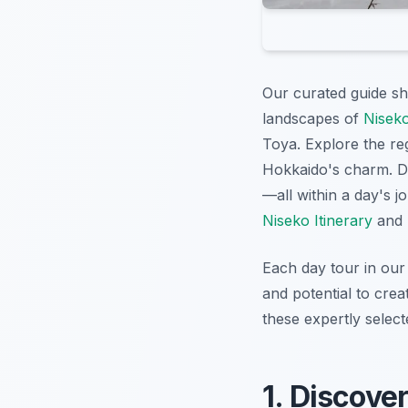
Our curated guide s
landscapes of
Niseko
Toya. Explore the r
Hokkaido's charm. Div
—all within a day's 
Niseko Itinerary
and
Each day tour in our 
and potential to cre
these expertly selec
1. Discove