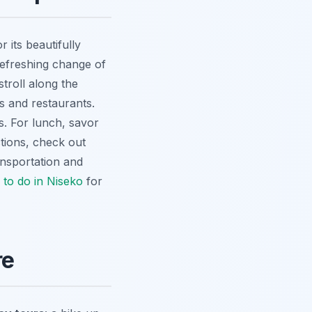
 its beautifully
refreshing change of
troll along the
s and restaurants.
s. For lunch, savor
tions, check out
nsportation and
 to do in Niseko
for
re