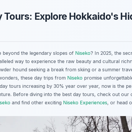
 Tours: Explore Hokkaido's H
e beyond the legendary slopes of
Niseko
? In 2025, the secr
alleled way to experience the raw beauty and cultural rich
wder hound seeking a break from skiing or a summer trave
 wonders, these day trips from
Niseko
promise unforgettabl
day tours increasing by 30% year over year, now is the per
ure. Before diving into the best day tours, check out our
iseko
and find other exciting
Niseko Experiences
, or head 