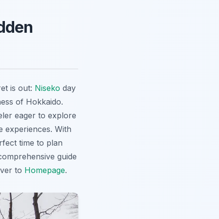
idden
et is out:
Niseko
day
ness of Hokkaido.
ler eager to explore
e experiences. With
fect time to plan
 comprehensive guide
over to
Homepage
.