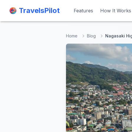
TravelsPilot
TravelsPilot
Features
Features
How It Works
How It Works
Home
Blog
Nagasaki Hig