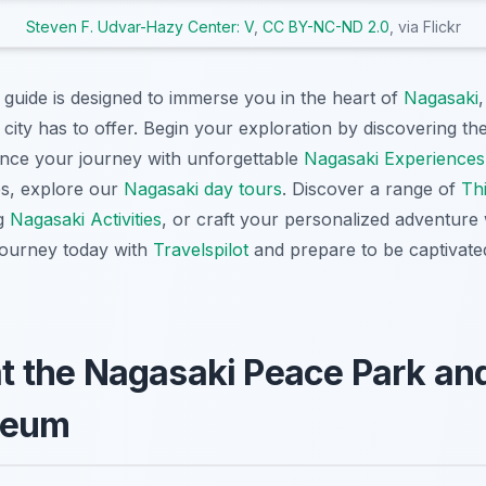
Steven F. Udvar-Hazy Center: V
,
CC BY-NC-ND 2.0
, via Flickr
 guide is designed to immerse you in the heart of
Nagasaki
 city has to offer. Begin your exploration by discovering th
ce your journey with unforgettable
Nagasaki Experiences
es, explore our
Nagasaki day tours
. Discover a range of
Thi
ng
Nagasaki Activities
, or craft your personalized adventure
 journey today with
Travelspilot
and prepare to be captivated
 at the Nagasaki Peace Park a
seum