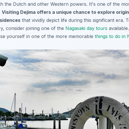
th the Dutch and other Western powers. It's one of the mos
.
Visiting Dejima offers a unique chance to explore origin
sidences
that vividly depict life during this significant era.
ory, consider joining one of the
Nagasaki day tours
available.
rse yourself in one of the more memorable
things to do in