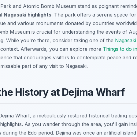
Park and Atomic Bomb Museum stand as poignant reminders
al
Nagasaki highlights
. The park offers a serene space for 
tue and various monuments donated by countries worldwide.
Bomb Museum is crucial for understanding the events of Au
g. While you're there, consider taking one of the
Nagasaki
l context. Afterwards, you can explore more
Things to do i
ence that encourages visitors to contemplate peace and rec
nmissable part of any visit to Nagasaki.
 the History at Dejima Wharf
Dejima Wharf, a meticulously restored historical trading pos
highlights. As you wander through the area, you'll gain ins
ns during the Edo period. Dejima was once an artificial island