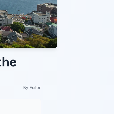
the
By
Editor