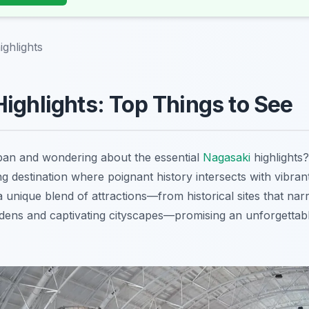
ighlights
ighlights: Top Things to See
apan and wondering about the essential
Nagasaki
highlights
g destination where poignant history intersects with vibra
 a unique blend of attractions—from historical sites that narr
ardens and captivating cityscapes—promising an unforgettab