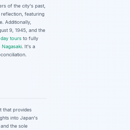
 of the city's past,
reflection, featuring
 Additionally,
gust 9, 1945, and the
 day tours
to fully
n Nagasaki
. It's a
onciliation.
t that provides
ights into Japan's
 and the sole