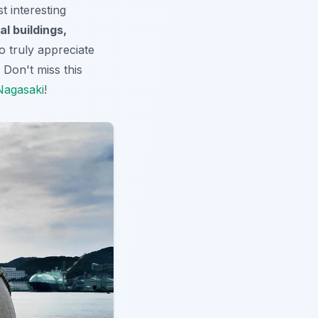
t interesting
al buildings,
 To truly appreciate
 Don't miss this
 Nagasaki
!