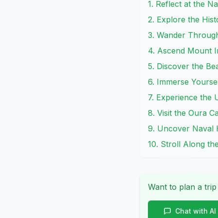
1. Reflect at the
2. Explore the His
3. Wander Throug
4. Ascend Mount I
5. Discover the Be
6. Immerse Yourse
7. Experience the
8. Visit the Oura 
9. Uncover Naval 
10. Stroll Along t
Want to plan a trip
Chat with AI