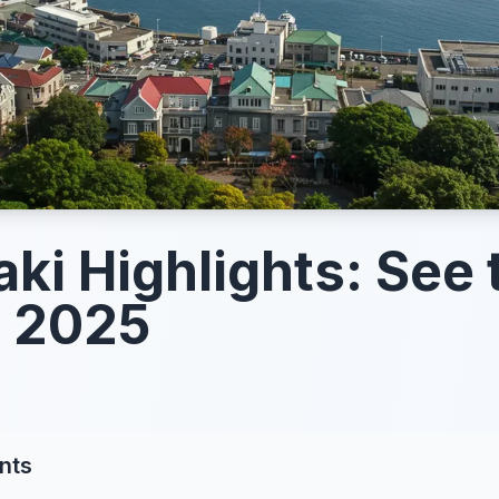
ki Highlights: See 
n 2025
nts