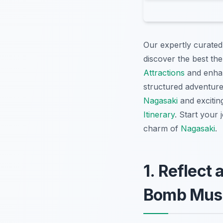
Our expertly curated
discover the best the
Attractions
and enhan
structured adventur
Nagasaki
and exciti
Itinerary
. Start your
charm of
Nagasaki
.
1. Reflect
Bomb Mu