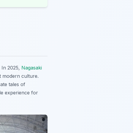
? In 2025,
Nagasaki
nt modern culture.
ate tales of
le experience for