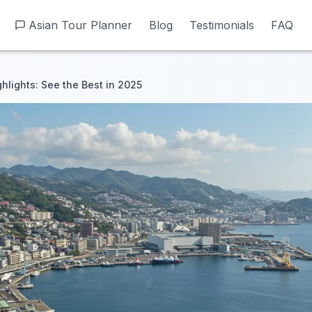
Asian Tour Planner
Asian Tour Planner
Blog
Blog
Testimonials
Testimonials
FAQ
FAQ
hlights: See the Best in 2025