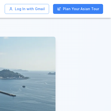
Log In with Gmail
Log In with Gmail
Plan Your Asian Tour
Plan Your Asian Tour