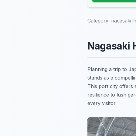
Category:
nagasaki-h
Nagasaki H
Planning a trip to J
stands as a compellin
This port city offers
resilience to lush g
every visitor.