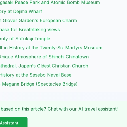
 Nagasaki Peace Park and Atomic Bomb Museum
tory at Dejima Wharf
h Glover Garden's European Charm
nasa for Breathtaking Views
auty of Sofukuji Temple
lf in History at the Twenty-Six Martyrs Museum
 Unique Atmosphere of Shinchi Chinatown
Cathedral, Japan's Oldest Christian Church
History at the Sasebo Naval Base
he Megane Bridge (Spectacles Bridge)
 based on this article? Chat with our AI travel assistant!
 Assistant