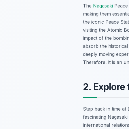
The
Nagasaki
Peace 
making them essenti
the iconic Peace Sta
visiting the Atomic 
impact of the bombin
absorb the historica
deeply moving experi
Therefore, it is an u
2. Explore
Step back in time at 
fascinating Nagasaki 
international relatio