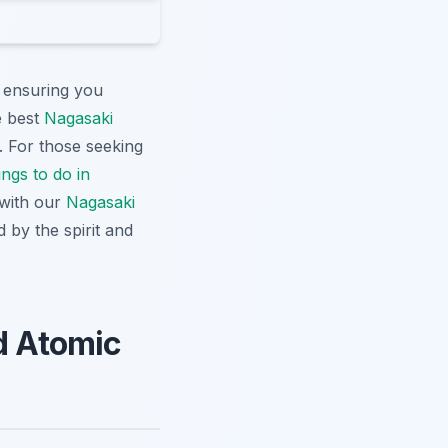
, ensuring you
e best
Nagasaki
. For those seeking
ngs to do in
 with our
Nagasaki
 by the spirit and
nd Atomic