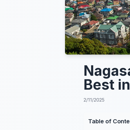
Nagasa
Best i
2/11/2025
Table of Conte