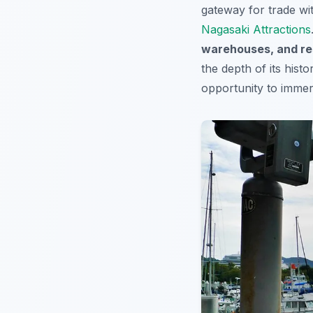
gateway for trade wi
Nagasaki Attractions
warehouses, and re
the depth of its hist
opportunity to imme