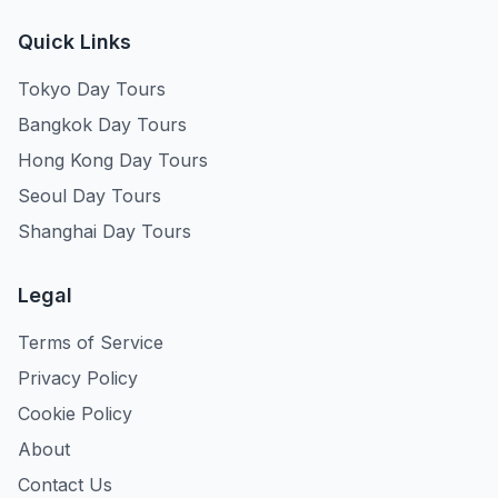
Quick Links
Tokyo Day Tours
Bangkok Day Tours
Hong Kong Day Tours
Seoul Day Tours
Shanghai Day Tours
Legal
Terms of Service
Privacy Policy
Cookie Policy
About
Contact Us