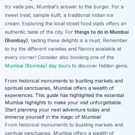
try
vada pav
, Mumbai's answer to the burger. For a
sweet treat, sample
kulfi
, a traditional Indian ice
cream. Exploring the local street food stalls offers an
authentic taste of the city. For
things to do in Mumbai
(Bombay)
, tasting these delights is a must. Remember
to try the different varieties and flavors available at
every corner! Consider also booking one of the
Mumbai (Bombay) day tours
to discover hidden gems.
From historical monuments to bustling markets and
spiritual sanctuaries, Mumbai offers a wealth of
experiences. This guide has highlighted the essential
Mumbai highlights to make your visit unforgettable.
Start planning your next adventure today and
immerse yourself in the magic of Mumbai!
From historical monuments to bustling markets and
spiritual sanctuaries, Mumbai offers a wealth of