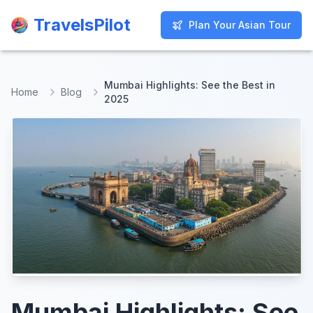
TravelsPilot
TravelsPilot
Plan Your Asian Tour
Plan Your Asian Tour
Mumbai Highlights: See the Best in
Home
Blog
2025
Mumbai Highlights: See