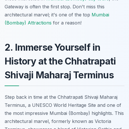
Gateway is often the first stop. Don't miss this
architectural marvel; it's one of the top
Mumbai
(Bombay) Attractions
for a reason!
2. Immerse Yourself in
History at the Chhatrapati
Shivaji Maharaj Terminus
Step back in time at the Chhatrapati Shivaji Maharaj
Terminus, a UNESCO World Heritage Site and one of
the most impressive Mumbai (Bombay) highlights. This
architectural marvel, formerly known as Victoria