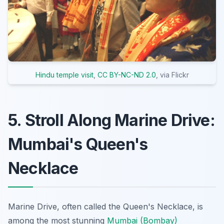
Hindu temple visit
,
CC BY-NC-ND 2.0
, via Flickr
5. Stroll Along Marine Drive:
Mumbai's Queen's
Necklace
Marine Drive, often called the Queen's Necklace, is
among the most stunning
Mumbai (Bombay)