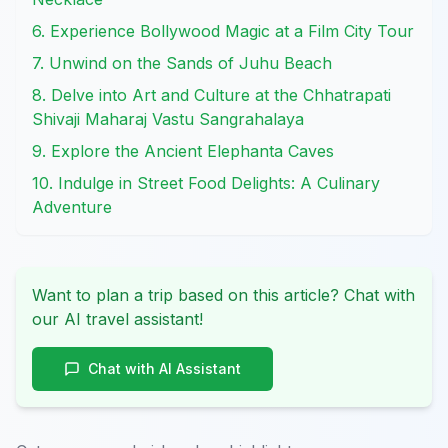
6. Experience Bollywood Magic at a Film City Tour
7. Unwind on the Sands of Juhu Beach
8. Delve into Art and Culture at the Chhatrapati
Shivaji Maharaj Vastu Sangrahalaya
9. Explore the Ancient Elephanta Caves
10. Indulge in Street Food Delights: A Culinary
Adventure
Want to plan a trip based on this article? Chat with
our AI travel assistant!
Chat with AI Assistant