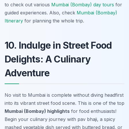
to check out various
Mumbai (Bombay) day tours
for
guided experiences. Also, check
Mumbai (Bombay)
Itinerary
for planning the whole trip.
10. Indulge in Street Food
Delights: A Culinary
Adventure
No visit to Mumbai is complete without diving headfirst
into its vibrant street food scene. This is one of the top
Mumbai (Bombay) highlights
for food enthusiasts!
Begin your culinary journey with
pav bhaji
, a spicy
mashed vegetable dish served with buttered bread, or