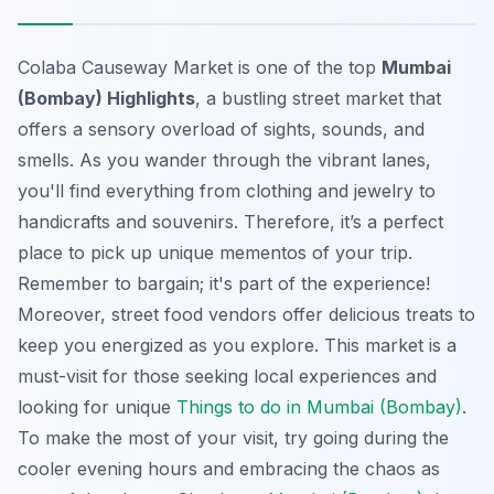
Colaba Causeway Market is one of the top
Mumbai
(Bombay) Highlights
, a bustling street market that
offers a sensory overload of sights, sounds, and
smells. As you wander through the vibrant lanes,
you'll find everything from clothing and jewelry to
handicrafts and souvenirs. Therefore, it’s a perfect
place to pick up unique mementos of your trip.
Remember to bargain; it's part of the experience!
Moreover, street food vendors offer delicious treats to
keep you energized as you explore. This market is a
must-visit for those seeking
local experiences
and
looking for unique
Things to do in Mumbai (Bombay)
.
To make the most of your visit, try going during the
cooler evening hours and embracing the chaos as