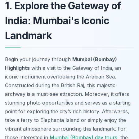
1. Explore the Gateway of
India: Mumbai's Iconic
Landmark
Begin your journey through
Mumbai (Bombay)
Highlights
with a visit to the Gateway of India, an
iconic monument overlooking the Arabian Sea.
Constructed during the British Raj, this majestic
archway is a must-see attraction. Moreover, it offers
stunning photo opportunities and serves as a starting
point for exploring the city’s rich history. Afterwards,
take a ferry to Elephanta Island or simply enjoy the
vibrant atmosphere surrounding this landmark. For
those interested in
Mumbai (Bombay) day tours
, the