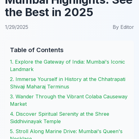
the Best in 2025
1/29/2025
By
Editor
Table of Contents
1. Explore the Gateway of India: Mumbai's Iconic
Landmark
2. Immerse Yourself in History at the Chhatrapati
Shivaji Maharaj Terminus
3. Wander Through the Vibrant Colaba Causeway
Market
4. Discover Spiritual Serenity at the Shree
Siddhivinayak Temple
5. Stroll Along Marine Drive: Mumbai's Queen's
Necklace