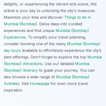
delights, or experiencing the vibrant arts scene, this
article is your key to unlocking the city's treasures.
Maximize your time and discover
Things to do in
Mumbai (Bombay)
. Delve deep into curated
experiences and find unique
Mumbai (Bombay)
Experiences
. To simplify your travel planning,
consider booking one of the many
Mumbai (Bombay)
day tours
available to effortlessly experience the city’s
best offerings. Don't forget to explore the top
Mumbai
(Bombay) Attractions
. Use our detailed
Mumbai
(Bombay) Itinerary
to guide your journey. You can
also browse a wide range of
Mumbai (Bombay)
Activities
. Visit
Homepage
for even more travel
inspiration.