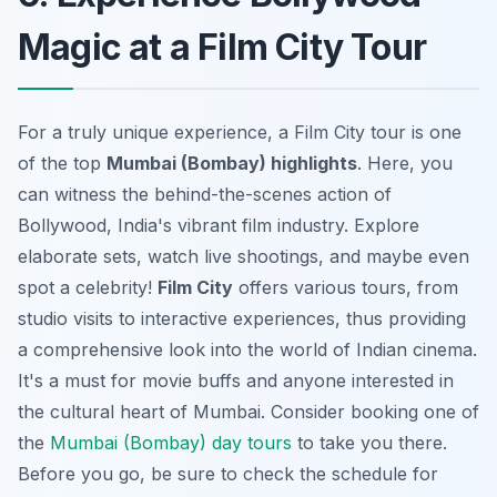
Magic at a Film City Tour
For a truly unique experience, a Film City tour is one
of the top
Mumbai (Bombay) highlights
. Here, you
can witness the behind-the-scenes action of
Bollywood, India's vibrant film industry. Explore
elaborate sets, watch live shootings, and maybe even
spot a celebrity!
Film City
offers various tours, from
studio visits to interactive experiences, thus providing
a comprehensive look into the world of Indian cinema.
It's a must for movie buffs and anyone interested in
the cultural heart of Mumbai. Consider booking one of
the
Mumbai (Bombay) day tours
to take you there.
Before you go, be sure to check the schedule for