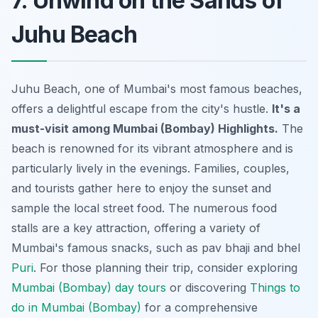
7. Unwind on the Sands of
Juhu Beach
Juhu Beach, one of Mumbai's most famous beaches,
offers a delightful escape from the city's hustle.
It's a
must-visit among Mumbai (Bombay) Highlights.
The
beach is renowned for its vibrant atmosphere and is
particularly lively in the evenings. Families, couples,
and tourists gather here to enjoy the sunset and
sample the local street food. The numerous food
stalls are a key attraction, offering a variety of
Mumbai's famous snacks, such as
pav bhaji
and
bhel
Puri
. For those planning their trip, consider exploring
Mumbai (Bombay) day tours
or discovering
Things to
do in Mumbai (Bombay)
for a comprehensive