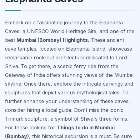
Embark on a fascinating journey to the Elephanta
Caves, a UNESCO World Heritage Site, and one of the
best
Mumbai (Bombay) Highlights
. These ancient
cave temples, located on Elephanta Island, showcase
remarkable rock-cut architecture dedicated to Lord
Shiva. To get there, a scenic ferry ride from the
Gateway of India offers stunning views of the Mumbai
skyline. Once there, explore the intricate carvings and
sculptures that depict various mythological tales. To
further enhance your understanding of these caves,
consider hiring a local guide. Don't miss the iconic
Trimurti sculpture, a symbol of Shiva's three forms.
For those looking for
Things to do in Mumbai
(Bombay)
, this historical excursion is a must. Be sure