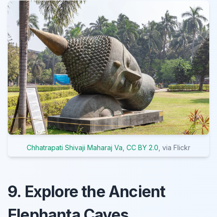
Chhatrapati Shivaji Maharaj Va
,
CC BY 2.0
, via Flickr
9. Explore the Ancient
Elephanta Caves