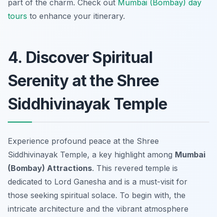
part of the charm. Check out
Mumbai (Bombay) day
tours
to enhance your itinerary.
4. Discover Spiritual
Serenity at the Shree
Siddhivinayak Temple
Experience profound peace at the Shree
Siddhivinayak Temple, a key highlight among
Mumbai
(Bombay) Attractions
. This revered temple is
dedicated to Lord Ganesha and is a must-visit for
those seeking spiritual solace. To begin with, the
intricate architecture and the vibrant atmosphere