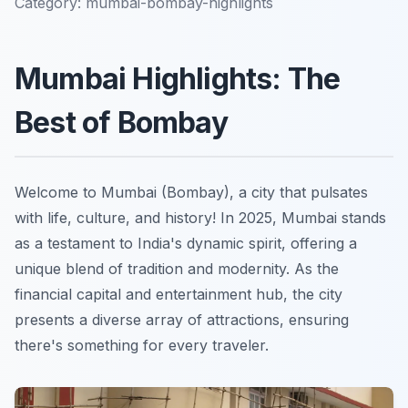
Category:
mumbai-bombay-highlights
Mumbai Highlights: The
Best of Bombay
Welcome to Mumbai (Bombay), a city that pulsates
with life, culture, and history! In 2025, Mumbai stands
as a testament to India's dynamic spirit, offering a
unique blend of tradition and modernity. As the
financial capital and entertainment hub, the city
presents a diverse array of attractions, ensuring
there's something for every traveler.