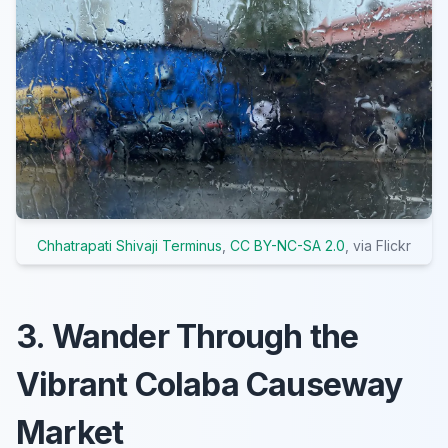
Chhatrapati Shivaji Terminus
,
CC BY-NC-SA 2.0
, via Flickr
3. Wander Through the
Vibrant Colaba Causeway
Market