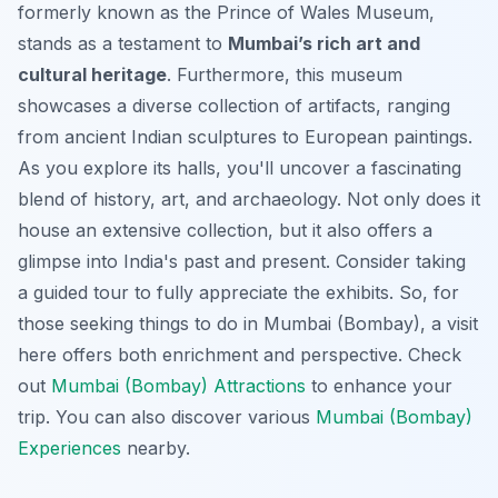
formerly known as the Prince of Wales Museum,
stands as a testament to
Mumbai’s rich art and
cultural heritage
. Furthermore, this museum
showcases a diverse collection of artifacts, ranging
from ancient Indian sculptures to European paintings.
As you explore its halls, you'll uncover a fascinating
blend of history, art, and archaeology. Not only does it
house an extensive collection, but it also offers a
glimpse into India's past and present. Consider taking
a guided tour to fully appreciate the exhibits. So, for
those seeking things to do in Mumbai (Bombay), a visit
here offers both enrichment and perspective. Check
out
Mumbai (Bombay) Attractions
to enhance your
trip. You can also discover various
Mumbai (Bombay)
Experiences
nearby.