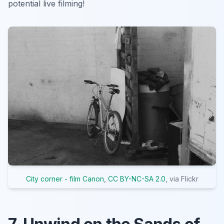
potential live filming!
City corner - film Canon
,
CC BY-NC-SA 2.0
, via Flickr