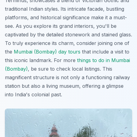
Terminus, showcases a blend of Victorian Gothic and
traditional Indian styles. Its intricate facade, bustling
platforms, and historical significance make it a must-
see. As you explore its grand interiors, you'll be
captivated by the detailed stonework and stained glass.
To truly experience its charm, consider joining one of
the
Mumbai (Bombay) day tours
that include a visit to
this iconic landmark. For more
things to do in Mumbai
(Bombay)
, be sure to check local listings. This
magnificent structure is not only a functioning railway
station but also a living museum, offering a glimpse
into India's colonial past.