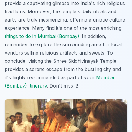
provide a captivating glimpse into India's rich religious
traditions. Moreover, the temple's daily rituals and
aartis are truly mesmerizing, offering a unique cultural
experience. Many find it's one of the most enriching
things to do in Mumbai (Bombay)
. In addition,
remember to explore the surrounding area for local
vendors selling religious artifacts and sweets. To
conclude, visiting the Shree Siddhivinayak Temple
provides a serene escape from the bustling city and
it's highly recommended as part of your
Mumbai
(Bombay) Itinerary
. Don't miss it!