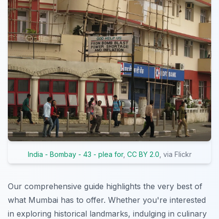
India - Bombay - 43 - plea for
,
CC BY 2.0
, via Flickr
Our comprehensive guide highlights the very best of
what Mumbai has to offer. Whether you're interested
in exploring historical landmarks, indulging in culinary