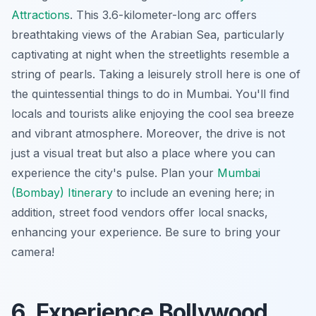
Attractions
. This 3.6-kilometer-long arc offers
breathtaking views of the Arabian Sea, particularly
captivating at night when the streetlights resemble a
string of pearls. Taking a leisurely stroll here is one of
the quintessential things to do in Mumbai. You'll find
locals and tourists alike enjoying the cool sea breeze
and vibrant atmosphere. Moreover, the drive is not
just a visual treat but also a place where you can
experience the city's pulse. Plan your
Mumbai
(Bombay) Itinerary
to include an evening here; in
addition, street food vendors offer local snacks,
enhancing your experience. Be sure to bring your
camera!
6. Experience Bollywood