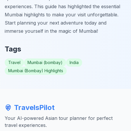
experiences. This guide has highlighted the essential
Mumbai highlights to make your visit unforgettable.
Start planning your next adventure today and
immerse yourself in the magic of Mumbai!
Tags
Travel
Mumbai (bombay)
India
Mumbai (Bombay) Highlights
TravelsPilot
Your AI-powered Asian tour planner for perfect
travel experiences.