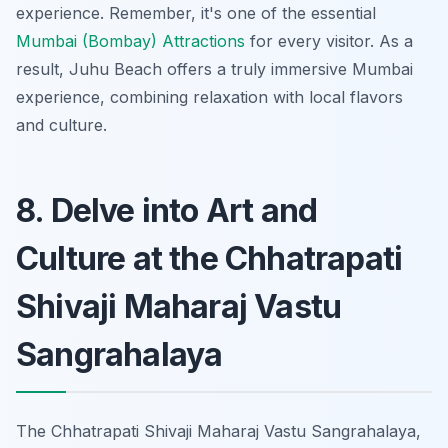
experience. Remember, it's one of the essential
Mumbai (Bombay) Attractions
for every visitor. As a
result, Juhu Beach offers a truly immersive Mumbai
experience, combining relaxation with local flavors
and culture.
8. Delve into Art and
Culture at the Chhatrapati
Shivaji Maharaj Vastu
Sangrahalaya
The Chhatrapati Shivaji Maharaj Vastu Sangrahalaya,