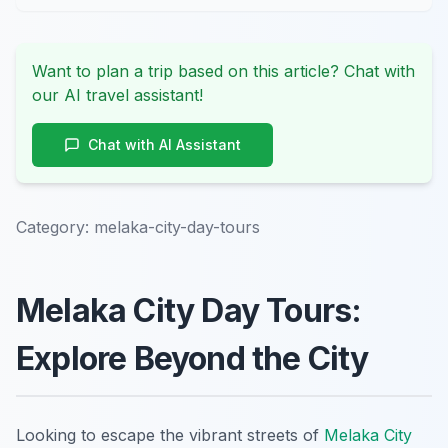
Want to plan a trip based on this article? Chat with
our AI travel assistant!
Chat with AI Assistant
Category:
melaka-city-day-tours
Melaka City Day Tours:
Explore Beyond the City
Looking to escape the vibrant streets of
Melaka City