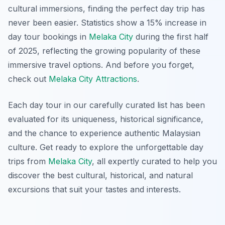
cultural immersions, finding the perfect day trip has
never been easier. Statistics show a 15% increase in
day tour bookings in
Melaka City
during the first half
of 2025, reflecting the growing popularity of these
immersive travel options. And before you forget,
check out
Melaka City Attractions
.
Each day tour in our carefully curated list has been
evaluated for its uniqueness, historical significance,
and the chance to experience authentic Malaysian
culture. Get ready to explore the unforgettable day
trips from
Melaka City
, all expertly curated to help you
discover the best cultural, historical, and natural
excursions that suit your tastes and interests.