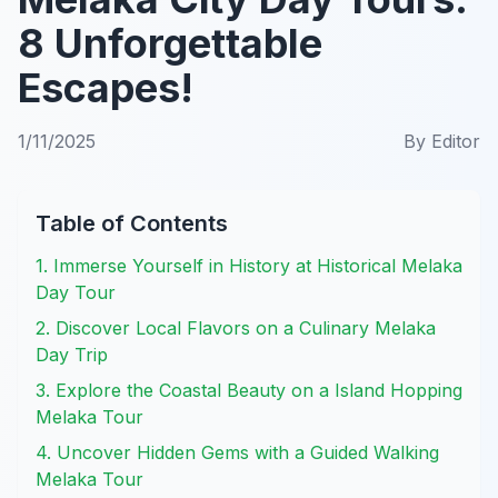
8 Unforgettable
Escapes!
1/11/2025
By
Editor
Table of Contents
1. Immerse Yourself in History at Historical Melaka
Day Tour
2. Discover Local Flavors on a Culinary Melaka
Day Trip
3. Explore the Coastal Beauty on a Island Hopping
Melaka Tour
4. Uncover Hidden Gems with a Guided Walking
Melaka Tour