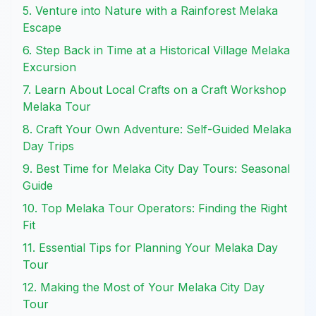
5. Venture into Nature with a Rainforest Melaka
Escape
6. Step Back in Time at a Historical Village Melaka
Excursion
7. Learn About Local Crafts on a Craft Workshop
Melaka Tour
8. Craft Your Own Adventure: Self-Guided Melaka
Day Trips
9. Best Time for Melaka City Day Tours: Seasonal
Guide
10. Top Melaka Tour Operators: Finding the Right
Fit
11. Essential Tips for Planning Your Melaka Day
Tour
12. Making the Most of Your Melaka City Day
Tour