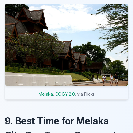
Melaka
,
CC BY 2.0
, via Flickr
9. Best Time for Melaka