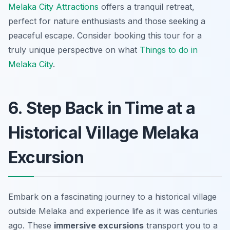
Melaka City Attractions
offers a tranquil retreat,
perfect for nature enthusiasts and those seeking a
peaceful escape. Consider booking this tour for a
truly unique perspective on what
Things to do in
Melaka City
.
6. Step Back in Time at a
Historical Village Melaka
Excursion
Embark on a fascinating journey to a historical village
outside Melaka and experience life as it was centuries
ago. These
immersive excursions
transport you to a