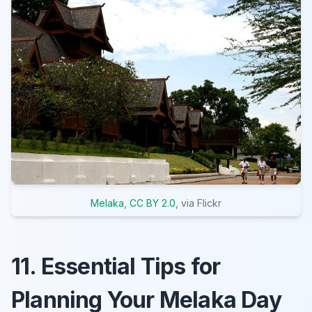
Melaka
,
CC BY 2.0
, via Flickr
11. Essential Tips for
Planning Your Melaka Day