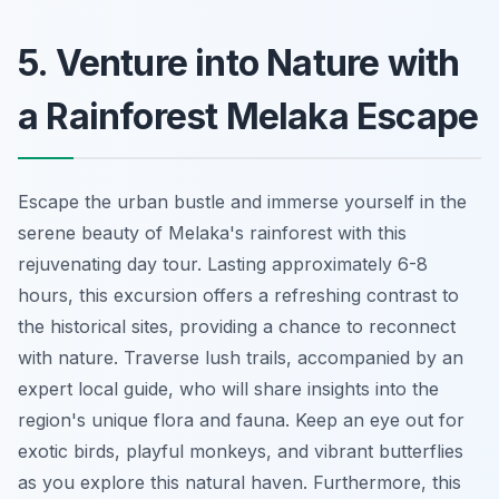
5. Venture into Nature with
a Rainforest Melaka Escape
Escape the urban bustle and immerse yourself in the
serene beauty of Melaka's rainforest with this
rejuvenating day tour. Lasting approximately 6-8
hours, this excursion offers a refreshing contrast to
the historical sites, providing a chance to reconnect
with nature. Traverse lush trails, accompanied by an
expert local guide, who will share insights into the
region's unique flora and fauna. Keep an eye out for
exotic birds, playful monkeys, and vibrant butterflies
as you explore this natural haven. Furthermore, this