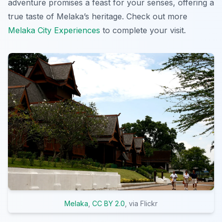
adventure promises a feast for your senses, offering a
true taste of Melaka’s heritage. Check out more
Melaka City Experiences
to complete your visit.
Melaka
,
CC BY 2.0
, via Flickr