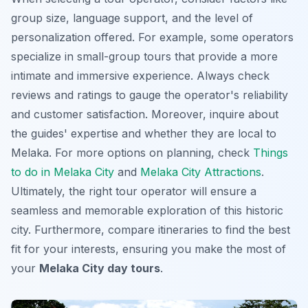
group size, language support, and the level of
personalization offered. For example, some operators
specialize in small-group tours that provide a more
intimate and immersive experience. Always check
reviews and ratings to gauge the operator's reliability
and customer satisfaction. Moreover, inquire about
the guides' expertise and whether they are local to
Melaka. For more options on planning, check
Things
to do in Melaka City
and
Melaka City Attractions
.
Ultimately, the right tour operator will ensure a
seamless and memorable exploration of this historic
city. Furthermore, compare itineraries to find the best
fit for your interests, ensuring you make the most of
your
Melaka City day tours
.