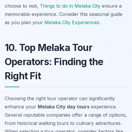
choose to visit,
Things to do in Melaka City
ensure a
memorable experience. Consider this seasonal guide
as you plan your
Melaka City Experiences
.
10. Top Melaka Tour
Operators: Finding the
Right Fit
Choosing the right tour operator can significantly
enhance your
Melaka City day tours
experience.
Several reputable companies offer a range of options,
from historical walking tours to culinary adventures.
When selecting a tour operator, consider factors like