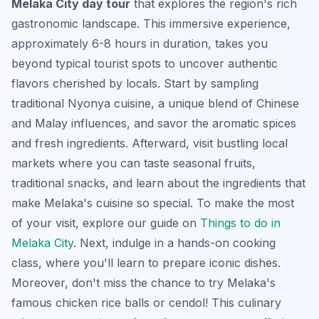
Melaka City day tour
that explores the region's rich
gastronomic landscape. This immersive experience,
approximately 6-8 hours in duration, takes you
beyond typical tourist spots to uncover authentic
flavors cherished by locals. Start by sampling
traditional Nyonya cuisine, a unique blend of Chinese
and Malay influences, and savor the aromatic spices
and fresh ingredients. Afterward, visit bustling local
markets where you can taste seasonal fruits,
traditional snacks, and learn about the ingredients that
make Melaka's cuisine so special. To make the most
of your visit, explore our guide on
Things to do in
Melaka City
. Next, indulge in a hands-on cooking
class, where you'll learn to prepare iconic dishes.
Moreover, don't miss the chance to try Melaka's
famous chicken rice balls or cendol! This culinary