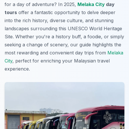
for a day of adventure? In 2025,
Melaka City
day
tours
offer a fantastic opportunity to delve deeper
into the rich history, diverse culture, and stunning
landscapes surrounding this UNESCO World Heritage
Site. Whether you're a history buff, a foodie, or simply
seeking a change of scenery, our guide highlights the
most rewarding and convenient day trips from
Melaka
City
, perfect for enriching your Malaysian travel
experience.