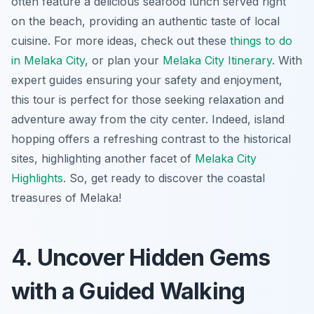
often feature a delicious seafood lunch served right
on the beach, providing an authentic taste of local
cuisine. For more ideas, check out these
things to do
in Melaka City
, or plan your
Melaka City Itinerary
. With
expert guides ensuring your safety and enjoyment,
this tour is perfect for those seeking relaxation and
adventure away from the city center. Indeed, island
hopping offers a refreshing contrast to the historical
sites, highlighting another facet of
Melaka City
Highlights
. So, get ready to discover the coastal
treasures of Melaka!
4. Uncover Hidden Gems
with a Guided Walking