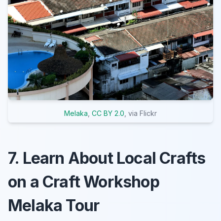
Melaka
,
CC BY 2.0
, via Flickr
7. Learn About Local Crafts
on a Craft Workshop
Melaka Tour