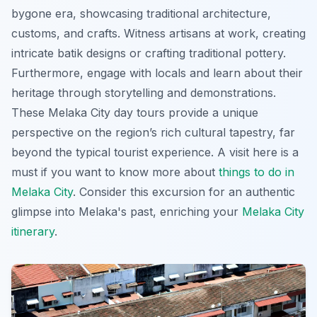
bygone era, showcasing traditional architecture,
customs, and crafts. Witness artisans at work, creating
intricate batik designs or crafting traditional pottery.
Furthermore, engage with locals and learn about their
heritage through storytelling and demonstrations.
These
Melaka City day tours
provide a unique
perspective on the region’s rich cultural tapestry, far
beyond the typical tourist experience. A visit here is a
must if you want to know more about
things to do in
Melaka City
. Consider this excursion for an authentic
glimpse into Melaka's past, enriching your
Melaka City
itinerary
.