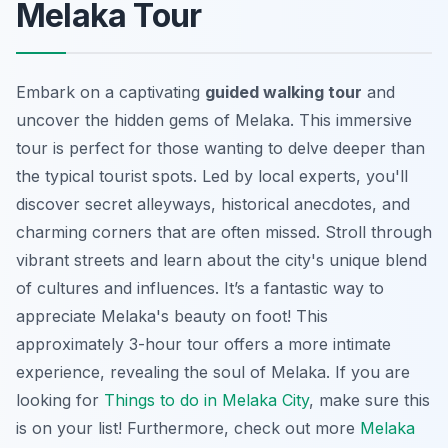
Melaka Tour
Embark on a captivating
guided walking tour
and
uncover the hidden gems of Melaka. This immersive
tour is perfect for those wanting to delve deeper than
the typical tourist spots. Led by local experts, you'll
discover secret alleyways, historical anecdotes, and
charming corners that are often missed. Stroll through
vibrant streets and learn about the city's unique blend
of cultures and influences. It’s a
fantastic way to
appreciate Melaka's beauty
on foot! This
approximately 3-hour tour offers a more intimate
experience, revealing the soul of Melaka. If you are
looking for
Things to do in Melaka City
, make sure this
is on your list! Furthermore, check out more
Melaka