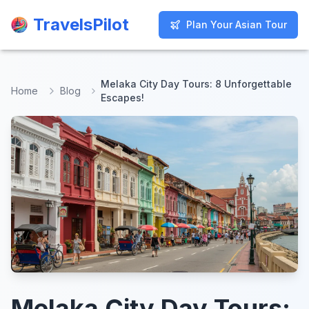
TravelsPilot
TravelsPilot
Plan Your Asian Tour
Plan Your Asian Tour
Melaka City Day Tours: 8 Unforgettable
Home
Blog
Escapes!
Melaka City Day Tours: