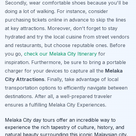
Secondly, wear comfortable shoes because you'll be
doing a lot of walking. For instance, consider
purchasing tickets online in advance to skip the lines
at key attractions. Moreover, don't forget to stay
hydrated and try the local cuisine from street vendors
and restaurants, but choose reputable ones. Before
you go,
check our Melaka City Itinerary
for
inspiration. Furthermore, be sure to bring a portable
charger for your devices to capture all the
Melaka
City Attractions
. Finally, take advantage of local
transportation options to efficiently navigate between
destinations. After all, a well-prepared traveler
ensures a fulfilling
Melaka City Experiences
.
Melaka City day tours offer an incredible way to
experience the rich tapestry of culture, history, and
natural beauty surrounding this iconic Malaysian city.