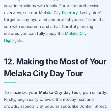
your interactions with locals. For a comprehensive
overview, see our
Melaka City Itinerary
. Lastly, don't
forget to stay hydrated and protect yourself from the
sun with sunscreen and a hat. Careful planning
ensures you can fully enjoy the
Melaka City
Highlights
.
12. Making the Most of Your
Melaka City Day Tour
To maximize your
Melaka City day tour
, plan smartly.
Firstly, begin early to avoid the midday heat and
crowds, especially at popular spots like Jonker Street.