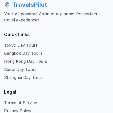
TravelsPilot
Your AI-powered Asian tour planner for perfect
travel experiences.
Quick Links
Tokyo Day Tours
Bangkok Day Tours
Hong Kong Day Tours
Seoul Day Tours
Shanghai Day Tours
Legal
Terms of Service
Privacy Policy