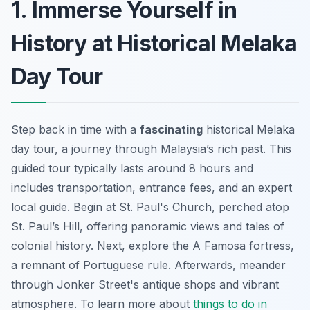
1. Immerse Yourself in
History at Historical Melaka
Day Tour
Step back in time with a
fascinating
historical Melaka
day tour, a journey through Malaysia’s rich past. This
guided tour typically lasts around 8 hours and
includes transportation, entrance fees, and an expert
local guide. Begin at St. Paul's Church, perched atop
St. Paul’s Hill, offering panoramic views and tales of
colonial history. Next, explore the A Famosa fortress,
a remnant of Portuguese rule. Afterwards, meander
through Jonker Street's antique shops and vibrant
atmosphere. To learn more about
things to do in