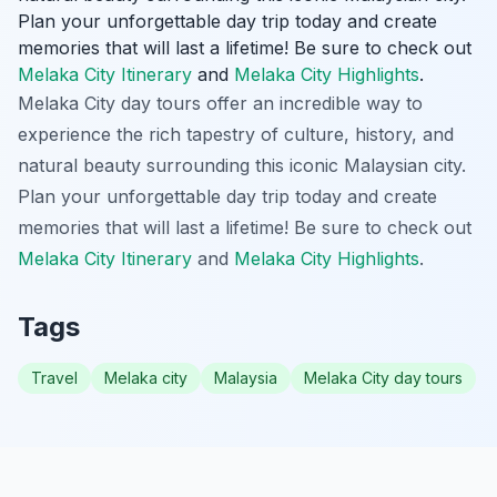
Plan your unforgettable day trip today and create
memories that will last a lifetime! Be sure to check out
Melaka City Itinerary
and
Melaka City Highlights
.
Melaka City day tours offer an incredible way to
experience the rich tapestry of culture, history, and
natural beauty surrounding this iconic Malaysian city.
Plan your unforgettable day trip today and create
memories that will last a lifetime! Be sure to check out
Melaka City Itinerary
and
Melaka City Highlights
.
Tags
Travel
Melaka city
Malaysia
Melaka City day tours