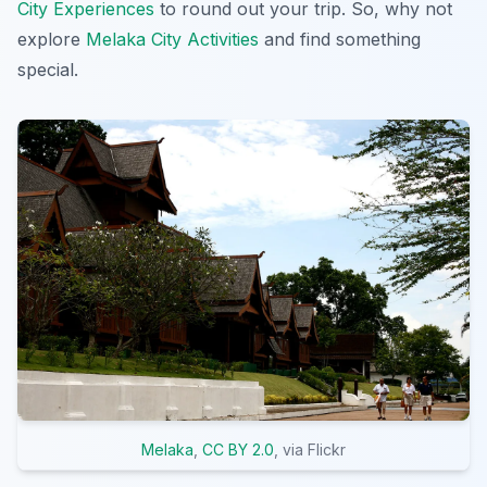
City Experiences
to round out your trip. So, why not
explore
Melaka City Activities
and find something
special.
Melaka
,
CC BY 2.0
, via Flickr