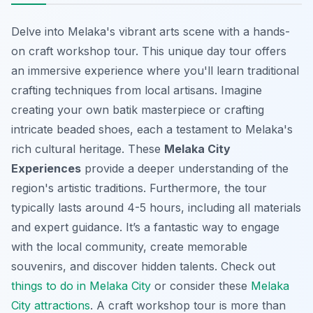
Delve into Melaka's vibrant arts scene with a hands-
on craft workshop tour. This unique day tour offers
an immersive experience where you'll learn traditional
crafting techniques from local artisans. Imagine
creating your own batik masterpiece or crafting
intricate beaded shoes, each a testament to Melaka's
rich cultural heritage. These
Melaka City
Experiences
provide a deeper understanding of the
region's artistic traditions. Furthermore, the tour
typically lasts around 4-5 hours, including all materials
and expert guidance. It’s a fantastic way to engage
with the local community, create memorable
souvenirs, and
discover hidden talents
. Check out
things to do in Melaka City
or consider these
Melaka
City attractions
. A craft workshop tour is more than