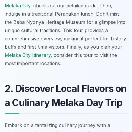
Melaka City
, check out our detailed guide. Then,
indulge in a traditional Peranakan lunch. Don't miss
the Baba Nyonya Heritage Museum for a glimpse into
unique cultural traditions. This tour provides a
comprehensive overview, making it perfect for history
buffs and first-time visitors. Finally, as you plan your
Melaka City Itinerary
, consider this tour to visit the
most important locations.
2. Discover Local Flavors on
a Culinary Melaka Day Trip
Embark on a tantalizing culinary journey with a