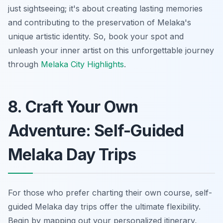
just sightseeing; it's about creating lasting memories
and contributing to the preservation of Melaka's
unique artistic identity. So, book your spot and
unleash your inner artist on this unforgettable journey
through
Melaka City Highlights
.
8. Craft Your Own
Adventure: Self-Guided
Melaka Day Trips
For those who prefer charting their own course, self-
guided Melaka day trips offer the ultimate flexibility.
Begin by mapping out your personalized itinerary,