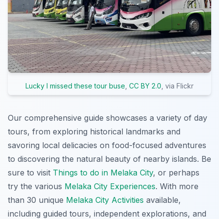
Lucky I missed these tour buse
,
CC BY 2.0
, via Flickr
Our comprehensive guide showcases a variety of day
tours, from exploring historical landmarks and
savoring local delicacies on food-focused adventures
to discovering the natural beauty of nearby islands. Be
sure to visit
Things to do in Melaka City
, or perhaps
try the various
Melaka City Experiences
. With more
than 30 unique
Melaka City Activities
available,
including guided tours, independent explorations, and