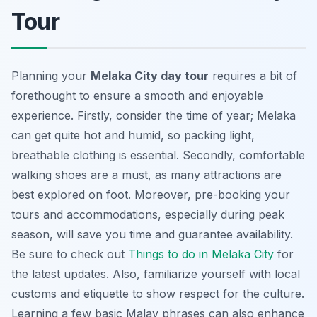
Tour
Planning your
Melaka City day tour
requires a bit of
forethought to ensure a smooth and enjoyable
experience. Firstly, consider the time of year; Melaka
can get quite hot and humid, so packing light,
breathable clothing is essential. Secondly, comfortable
walking shoes are a must, as many attractions are
best explored on foot. Moreover, pre-booking your
tours and accommodations, especially during peak
season, will save you time and guarantee availability.
Be sure to check out
Things to do in Melaka City
for
the latest updates. Also, familiarize yourself with local
customs and etiquette to show respect for the culture.
Learning a few basic Malay phrases can also enhance