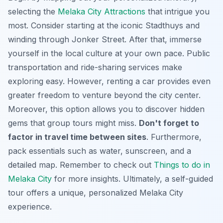
selecting the
Melaka City Attractions
that intrigue you
most. Consider starting at the iconic Stadthuys and
winding through Jonker Street.
After that
, immerse
yourself in the local culture at your own pace. Public
transportation and ride-sharing services make
exploring easy. However, renting a car provides even
greater freedom to venture beyond the city center.
Moreover, this option allows you to discover hidden
gems that group tours might miss.
Don't forget to
factor in travel time between sites
.
Furthermore
,
pack essentials such as water, sunscreen, and a
detailed map. Remember to check out
Things to do in
Melaka City
for more insights. Ultimately, a self-guided
tour offers a unique, personalized Melaka City
experience.