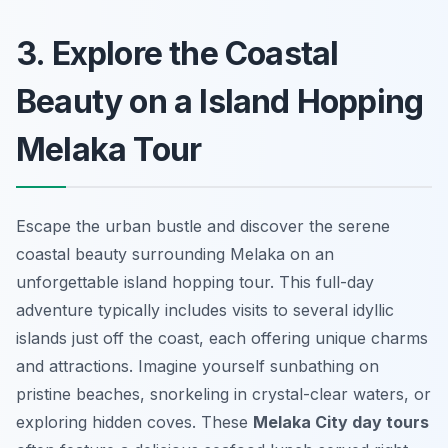
3. Explore the Coastal
Beauty on a Island Hopping
Melaka Tour
Escape the urban bustle and discover the serene
coastal beauty surrounding Melaka on an
unforgettable island hopping tour. This full-day
adventure typically includes visits to several idyllic
islands just off the coast, each offering unique charms
and attractions. Imagine yourself sunbathing on
pristine beaches, snorkeling in crystal-clear waters, or
exploring hidden coves. These
Melaka City day tours