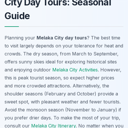
City Day Tours: Seasonal
Guide
Planning your
Melaka City day tours
? The best time
to visit largely depends on your tolerance for heat and
crowds. The dry season, from March to September,
offers sunny skies ideal for exploring historical sites
and enjoying outdoor
Melaka City Activities
. However,
this is peak tourist season, so expect higher prices
and more crowded attractions. Alternatively, the
shoulder seasons (February and October) provide a
sweet spot, with pleasant weather and fewer tourists.
Avoid the monsoon season (November to January) if
you prefer drier days. To make the most of your trip,
consult our
Melaka City Itinerary
. No matter when you