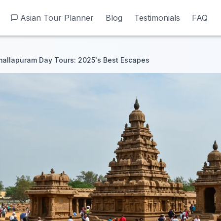
Asian Tour Planner
Asian Tour Planner
Blog
Blog
Testimonials
Testimonials
FAQ
FAQ
allapuram Day Tours: 2025's Best Escapes