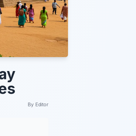
ay
pes
By
Editor