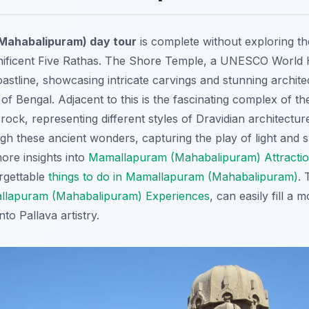
Mahabalipuram) day tour
is complete without exploring th
ificent Five Rathas. The Shore Temple,
a UNESCO World He
oastline, showcasing intricate carvings and stunning archite
f Bengal. Adjacent to this is the fascinating complex of th
rock, representing different styles of Dravidian architectur
gh these ancient wonders, capturing the play of light and
ore insights into
Mamallapuram (Mahabalipuram) Attracti
rgettable
things to do in Mamallapuram (Mahabalipuram)
. 
lapuram (Mahabalipuram) Experiences
, can easily fill a
nto Pallava artistry.