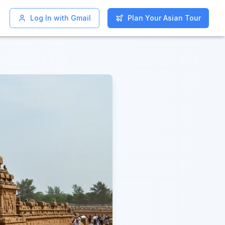
Log In with Gmail
Log In with Gmail
Plan Your Asian Tour
Plan Your Asian Tour