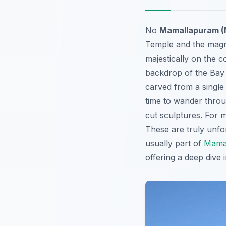
No
Mamallapuram (
Temple and the magn
majestically on the c
backdrop of the Bay o
carved from a single 
time to wander throu
cut sculptures. For m
These are truly unfo
usually part of
Mamal
offering a deep dive i