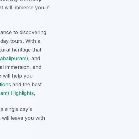
at will immerse you in
nance to discovering
day tours. With a
ural heritage that
abalipuram)
, and
al immersion, and
e will help you
tions
and the best
m) Highlights
,
a single day's
will leave you with