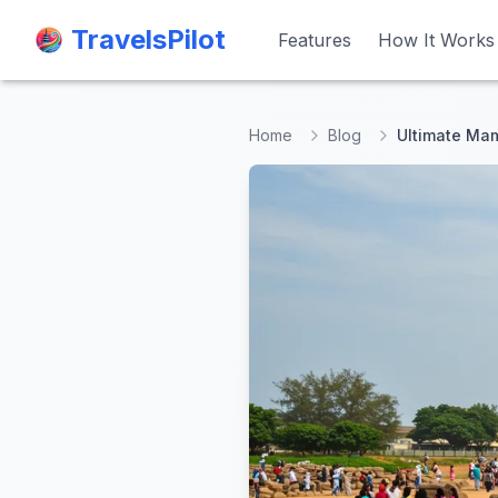
TravelsPilot
TravelsPilot
Features
Features
How It Works
How It Works
Home
Blog
Ultimate Mam