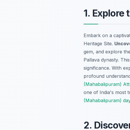
1. Explore
Embark on a captiva
Heritage Site.
Uncove
gem, and explore the 
Pallava dynasty. This
significance. With ex
profound understand
(Mahabalipuram) Att
one of India's most t
(Mahabalipuram) day
2. Discove