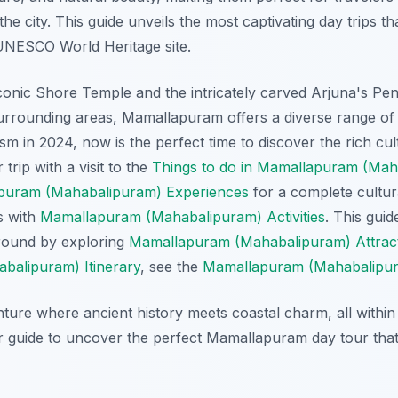
e city. This guide unveils the most captivating day trips th
UNESCO World Heritage site.
conic Shore Temple and the intricately carved Arjuna's Pe
urrounding areas, Mamallapuram offers a diverse range of 
sm in 2024, now is the perfect time to discover the rich cult
trip with a visit to the
Things to do in Mamallapuram (Mah
puram (Mahabalipuram) Experiences
for a complete cultur
s with
Mamallapuram (Mahabalipuram) Activities
. This guid
round by exploring
Mamallapuram (Mahabalipuram) Attrac
alipuram) Itinerary
, see the
Mamallapuram (Mahabalipura
ture where ancient history meets coastal charm, all within 
ur guide to uncover the perfect Mamallapuram day tour that 