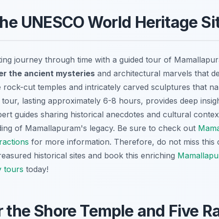
 the UNESCO World Heritage Si
ting journey through time with a guided tour of Mamalla
r the ancient mysteries
and architectural marvels that def
rock-cut temples and intricately carved sculptures that nar
 tour, lasting approximately 6-8 hours, provides deep insight
pert guides sharing historical anecdotes and cultural context
ing of Mamallapuram's legacy. Be sure to check out
Mama
ractions
for more information. Therefore, do not miss this
reasured historical sites and book this enriching
Mamallap
 tours
today!
r the Shore Temple and Five R