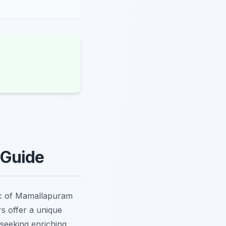
 Guide
ic of Mamallapuram
s offer a unique
 seeking enriching