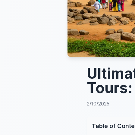
Ultima
Tours:
2/10/2025
Table of Conte