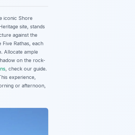
e iconic Shore
ritage site
, stands
cture against the
e Five Rathas, each
e. Allocate ample
 shadow on the rock-
ons
, check our guide.
This experience,
 morning or afternoon,