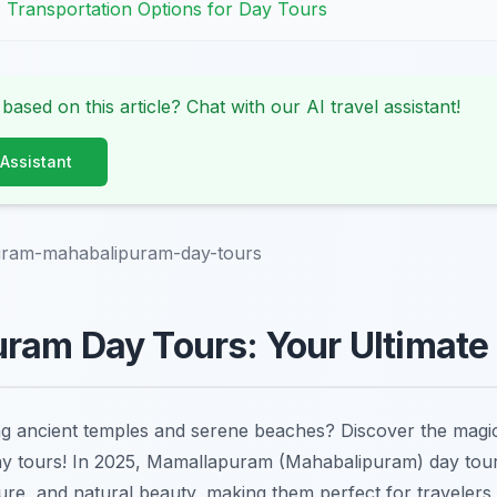
: Transportation Options for Day Tours
 based on this article? Chat with our AI travel assistant!
 Assistant
ram-mahabalipuram-day-tours
ram Day Tours: Your Ultimate
ng ancient temples and serene beaches? Discover the mag
ay tours! In 2025, Mamallapuram (Mahabalipuram) day tour
ture, and natural beauty, making them perfect for travelers