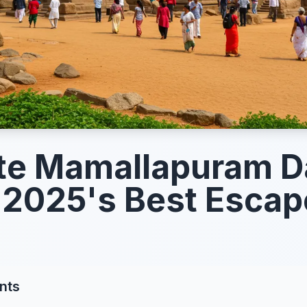
te Mamallapuram D
 2025's Best Esca
nts