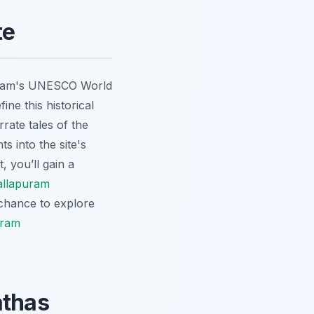
te
puram's UNESCO World
ine this historical
rate tales of the
s into the site's
, you’ll gain a
llapuram
 chance to explore
uram
athas