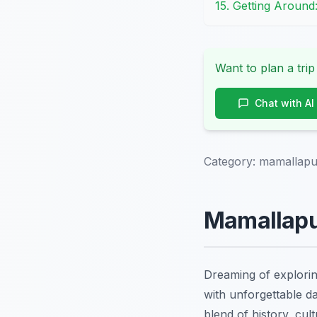
15. Getting Around
Want to plan a trip
Chat with AI
Category:
mamallapu
Mamallapu
Dreaming of explori
with unforgettable d
blend of history, cul