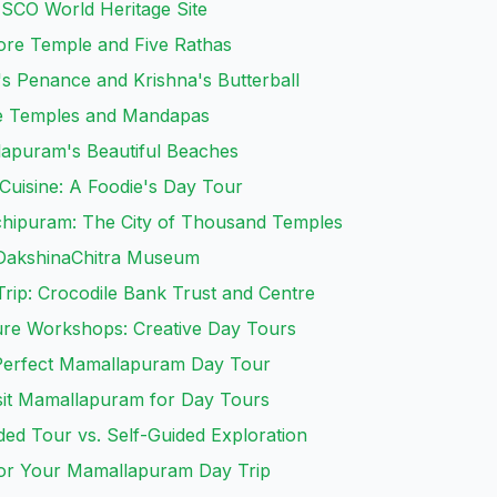
ESCO World Heritage Site
hore Temple and Five Rathas
s Penance and Krishna's Butterball
ve Temples and Mandapas
lapuram's Beautiful Beaches
 Cuisine: A Foodie's Day Tour
nchipuram: The City of Thousand Temples
 DakshinaChitra Museum
rip: Crocodile Bank Trust and Centre
ture Workshops: Creative Day Tours
 Perfect Mamallapuram Day Tour
isit Mamallapuram for Day Tours
ded Tour vs. Self-Guided Exploration
for Your Mamallapuram Day Trip