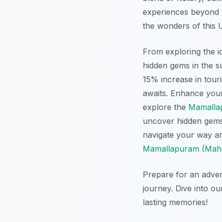
experiences beyond th
the wonders of this 
From exploring the i
hidden gems in the s
15% increase in touri
awaits. Enhance your 
explore the
Mamalla
uncover hidden gem
navigate your way a
Mamallapuram (Mahab
Prepare for an adven
journey. Dive into o
lasting memories!