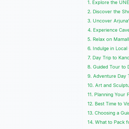
1. Explore the UN
2. Discover the S
3. Uncover Arjuna'
4. Experience Ca
5. Relax on Mamal
6. Indulge in Local
7. Day Trip to Ka
8. Guided Tour to
9. Adventure Day T
10. Art and Sculp
11. Planning Your
12. Best Time to V
13. Choosing a Gui
14. What to Pack 