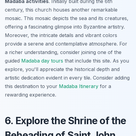
Madaba activities
. Initially built during the 6th
century, this church houses another remarkable
mosaic. This mosaic depicts the sea and its creatures,
offering a fascinating glimpse into Byzantine artistry.
Moreover, the intricate details and vibrant colors
provide a serene and contemplative atmosphere. For
a richer understanding, consider joining one of the
guided
Madaba day tours
that include this site. As you
explore, you'll appreciate the historical depth and
artistic dedication evident in every tile. Consider adding
this destination to your
Madaba Itinerary
for a
rewarding experience.
6. Explore the Shrine of the
Beheading of Saint John