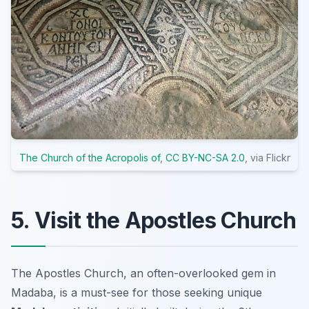
The Church of the Acropolis of
,
CC BY-NC-SA 2.0
, via Flickr
5. Visit the Apostles Church
The Apostles Church, an often-overlooked gem in
Madaba, is a must-see for those seeking unique