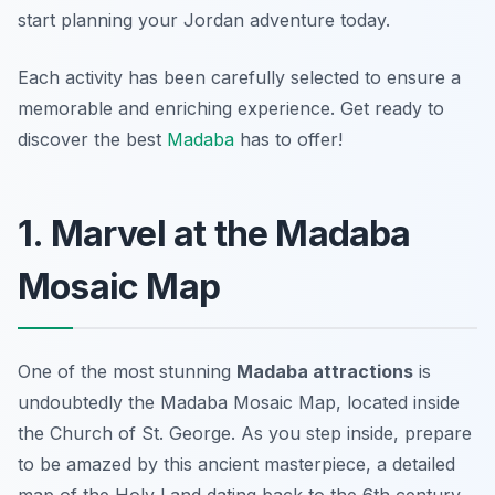
start planning your Jordan adventure today.
Each activity has been carefully selected to ensure a
memorable and enriching experience. Get ready to
discover the best
Madaba
has to offer!
1. Marvel at the Madaba
Mosaic Map
One of the most stunning
Madaba attractions
is
undoubtedly the Madaba Mosaic Map, located inside
the Church of St. George. As you step inside, prepare
to be amazed by this ancient masterpiece, a detailed
map of the Holy Land dating back to the 6th century