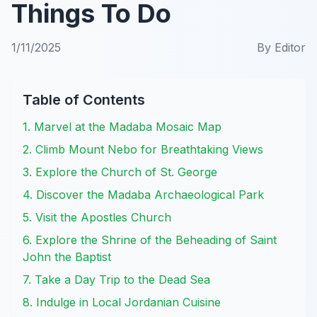
Things To Do
1/11/2025
By
Editor
Table of Contents
1. Marvel at the Madaba Mosaic Map
2. Climb Mount Nebo for Breathtaking Views
3. Explore the Church of St. George
4. Discover the Madaba Archaeological Park
5. Visit the Apostles Church
6. Explore the Shrine of the Beheading of Saint
John the Baptist
7. Take a Day Trip to the Dead Sea
8. Indulge in Local Jordanian Cuisine