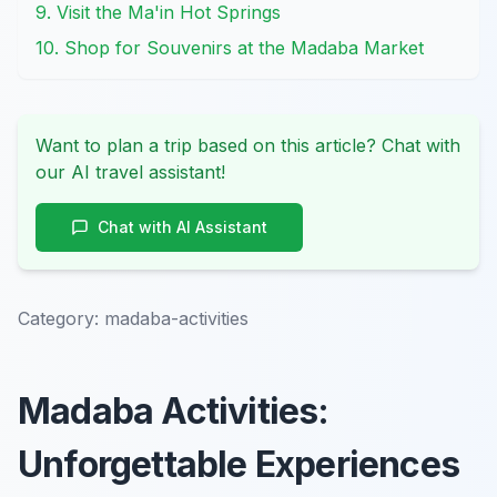
9. Visit the Ma'in Hot Springs
10. Shop for Souvenirs at the Madaba Market
Want to plan a trip based on this article? Chat with
our AI travel assistant!
Chat with AI Assistant
Category:
madaba-activities
Madaba Activities:
Unforgettable Experiences