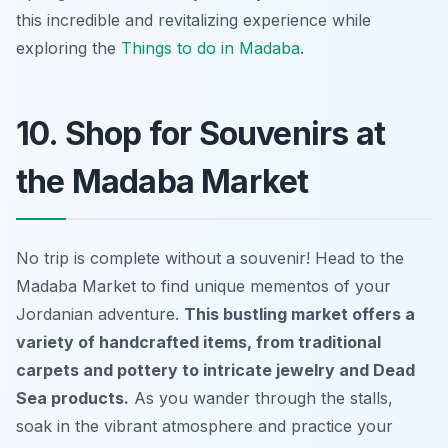
this incredible and revitalizing experience while
exploring the
Things to do in Madaba
.
10. Shop for Souvenirs at
the Madaba Market
No trip is complete without a souvenir! Head to the
Madaba Market to find unique mementos of your
Jordanian adventure.
This bustling market offers a
variety of handcrafted items, from traditional
carpets and pottery to intricate jewelry and Dead
Sea products.
As you wander through the stalls,
soak in the vibrant atmosphere and practice your