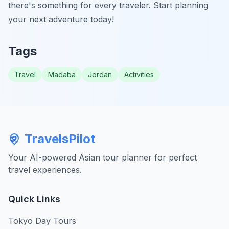
there's something for every traveler. Start planning
your next adventure today!
Tags
Travel
Madaba
Jordan
Activities
TravelsPilot
Your AI-powered Asian tour planner for perfect
travel experiences.
Quick Links
Tokyo Day Tours