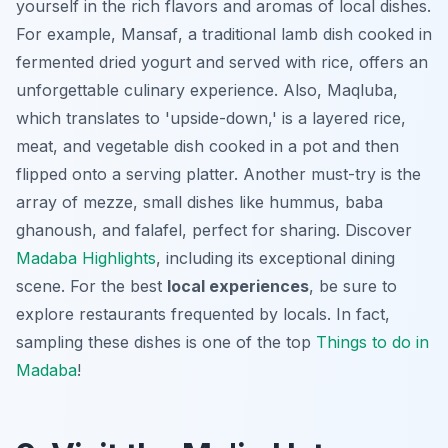
yourself in the rich flavors and aromas of local dishes.
For example,
Mansaf
, a traditional lamb dish cooked in
fermented dried yogurt and served with rice, offers an
unforgettable culinary experience. Also,
Maqluba
,
which translates to 'upside-down,' is a layered rice,
meat, and vegetable dish cooked in a pot and then
flipped onto a serving platter. Another must-try is the
array of mezze, small dishes like hummus, baba
ghanoush, and falafel, perfect for sharing. Discover
Madaba Highlights
, including its exceptional dining
scene. For the best
local experiences
, be sure to
explore restaurants frequented by locals. In fact,
sampling these dishes is one of the top
Things to do in
Madaba
!