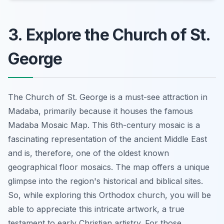
3. Explore the Church of St.
George
The Church of St. George is a must-see attraction in
Madaba, primarily because it houses the famous
Madaba Mosaic Map. This 6th-century mosaic is a
fascinating representation of the ancient Middle East
and is, therefore, one of the oldest known
geographical floor mosaics. The map offers a unique
glimpse into the region's historical and biblical sites.
So, while exploring this Orthodox church, you will be
able to appreciate this intricate artwork, a true
testament to early Christian artistry. For those