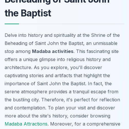
the Baptist
Delve into history and spirituality at the Shrine of the
Beheading of Saint John the Baptist, an unmissable
stop among
Madaba activities
. This fascinating site
offers a unique glimpse into religious history and
architecture. As you explore, you'll discover
captivating stories and artifacts that highlight the
importance of Saint John the Baptist. In fact, the
serene atmosphere provides a tranquil escape from
the bustling city. Therefore, it's perfect for reflection
and contemplation. To plan your visit and discover
more about the site's history, consider browsing
Madaba Attractions
. Moreover, for a comprehensive