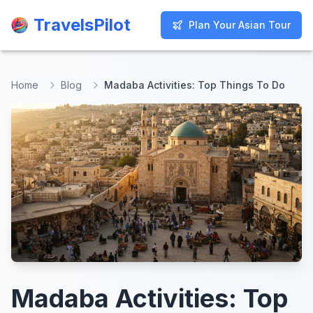
TravelsPilot
TravelsPilot
Plan Your Asian Tour
Plan Your Asian Tour
Home
Blog
Madaba Activities: Top Things To Do
Madaba Activities: Top