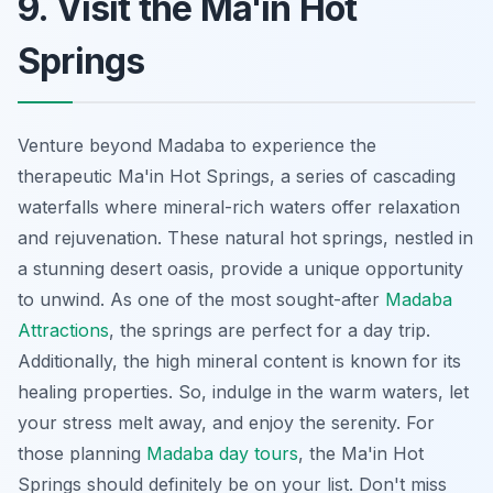
9. Visit the Ma'in Hot
Springs
Venture beyond Madaba to experience the
therapeutic Ma'in Hot Springs, a series of cascading
waterfalls where mineral-rich waters offer relaxation
and rejuvenation. These natural hot springs, nestled in
a stunning desert oasis, provide a unique opportunity
to unwind. As one of the most sought-after
Madaba
Attractions
, the springs are perfect for a day trip.
Additionally, the high mineral content is known for its
healing properties. So, indulge in the warm waters, let
your stress melt away, and enjoy the serenity. For
those planning
Madaba day tours
, the Ma'in Hot
Springs should definitely be on your list. Don't miss