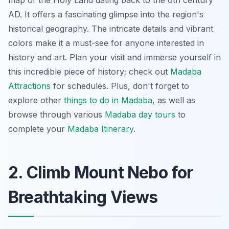
AD. It offers a fascinating glimpse into the region's
historical geography. The intricate details and vibrant
colors make it a must-see for anyone interested in
history and art. Plan your visit and immerse yourself in
this incredible piece of history; check out
Madaba
Attractions
for schedules. Plus, don't forget to
explore other
things to do in Madaba
, as well as
browse through various
Madaba day tours
to
complete your
Madaba Itinerary
.
2. Climb Mount Nebo for
Breathtaking Views