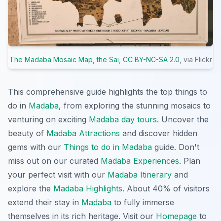
The Madaba Mosaic Map, the Sai
,
CC BY-NC-SA 2.0
, via Flickr
This comprehensive guide highlights the top things to
do in
Madaba
, from exploring the stunning mosaics to
venturing on exciting
Madaba day tours
. Uncover the
beauty of
Madaba Attractions
and discover hidden
gems with our
Things to do in Madaba
guide. Don't
miss out on our curated
Madaba Experiences
. Plan
your perfect visit with our
Madaba Itinerary
and
explore the
Madaba Highlights
. About 40% of visitors
extend their stay in
Madaba
to fully immerse
themselves in its rich heritage. Visit our
Homepage
to