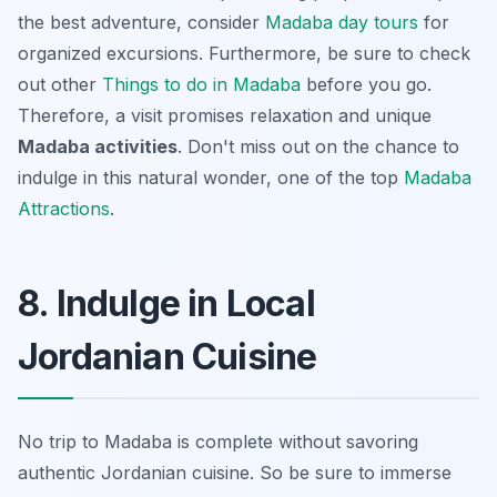
the best adventure, consider
Madaba day tours
for
organized excursions. Furthermore, be sure to check
out other
Things to do in Madaba
before you go.
Therefore, a visit promises relaxation and unique
Madaba activities
. Don't miss out on the chance to
indulge in this natural wonder, one of the top
Madaba
Attractions
.
8. Indulge in Local
Jordanian Cuisine
No trip to Madaba is complete without savoring
authentic Jordanian cuisine. So be sure to immerse