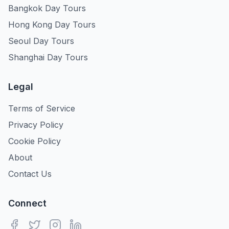
Bangkok Day Tours
Hong Kong Day Tours
Seoul Day Tours
Shanghai Day Tours
Legal
Terms of Service
Privacy Policy
Cookie Policy
About
Contact Us
Connect