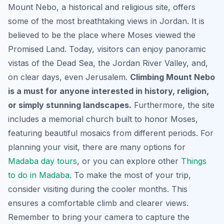
Mount Nebo, a historical and religious site, offers
some of the most breathtaking views in Jordan. It is
believed to be the place where Moses viewed the
Promised Land. Today, visitors can enjoy panoramic
vistas of the Dead Sea, the Jordan River Valley, and,
on clear days, even Jerusalem.
Climbing Mount Nebo
is a must for anyone interested in history, religion,
or simply stunning landscapes.
Furthermore, the site
includes a memorial church built to honor Moses,
featuring beautiful mosaics from different periods. For
planning your visit, there are many options for
Madaba day tours
, or you can explore other
Things
to do in Madaba
. To make the most of your trip,
consider visiting during the cooler months. This
ensures a comfortable climb and clearer views.
Remember to bring your camera to capture the