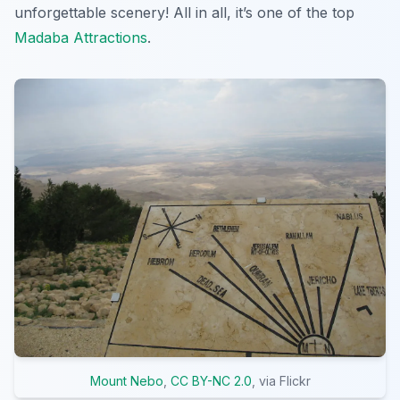
unforgettable scenery! All in all, it’s one of the top
Madaba Attractions
.
Mount Nebo
,
CC BY-NC 2.0
, via Flickr