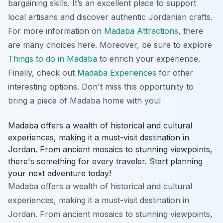
bargaining skills. It’s an excellent place to support
local artisans and discover authentic Jordanian crafts.
For more information on
Madaba Attractions
, there
are many choices here. Moreover, be sure to explore
Things to do in Madaba
to enrich your experience.
Finally, check out
Madaba Experiences
for other
interesting options. Don't miss this opportunity to
bring a piece of Madaba home with you!
Madaba offers a wealth of historical and cultural
experiences, making it a must-visit destination in
Jordan. From ancient mosaics to stunning viewpoints,
there's something for every traveler. Start planning
your next adventure today!
Madaba offers a wealth of historical and cultural
experiences, making it a must-visit destination in
Jordan. From ancient mosaics to stunning viewpoints,