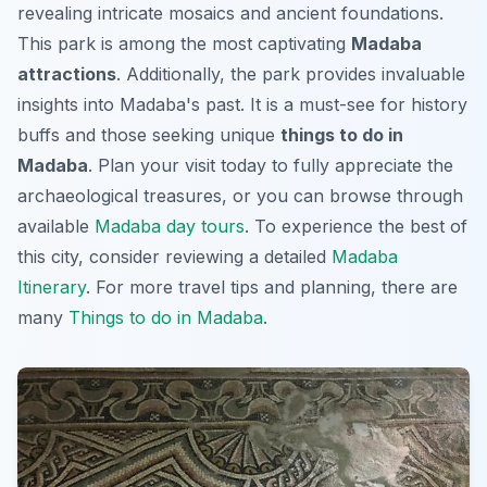
revealing intricate mosaics and ancient foundations.
This park is among the most captivating
Madaba
attractions
. Additionally, the park provides invaluable
insights into Madaba's past. It is a must-see for history
buffs and those seeking unique
things to do in
Madaba
. Plan your visit today to fully appreciate the
archaeological treasures, or you can browse through
available
Madaba day tours
. To experience the best of
this city, consider reviewing a detailed
Madaba
Itinerary
. For more travel tips and planning, there are
many
Things to do in Madaba
.