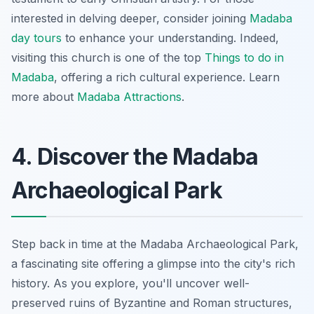
interested in delving deeper, consider joining
Madaba
day tours
to enhance your understanding. Indeed,
visiting this church is one of the top
Things to do in
Madaba
, offering a rich cultural experience. Learn
more about
Madaba Attractions
.
4. Discover the Madaba
Archaeological Park
Step back in time at the Madaba Archaeological Park,
a fascinating site offering a glimpse into the city's rich
history. As you explore, you'll uncover well-
preserved ruins of Byzantine and Roman structures,