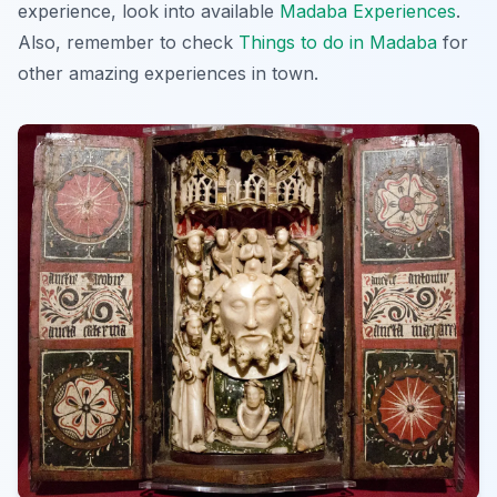
experience, look into available
Madaba Experiences
.
Also, remember to check
Things to do in Madaba
for
other amazing experiences in town.