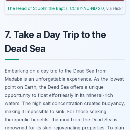
The Head of St John the Baptis
,
CC BY-NC-ND 2.0
, via Flickr
7. Take a Day Trip to the
Dead Sea
Embarking on a day trip to the Dead Sea from
Madaba is an unforgettable experience. As the lowest
point on Earth, the Dead Sea offers a unique
opportunity to float effortlessly in its mineral-rich
waters. The high salt concentration creates buoyancy,
making it impossible to sink. For those seeking
therapeutic benefits, the mud from the Dead Sea is
renowned for its skin-rejuvenating properties. To plan