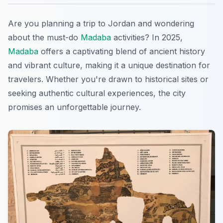
Are you planning a trip to Jordan and wondering
about the must-do
Madaba
activities? In 2025,
Madaba
offers a captivating blend of ancient history
and vibrant culture, making it a unique destination for
travelers. Whether you're drawn to historical sites or
seeking authentic cultural experiences, the city
promises an unforgettable journey.