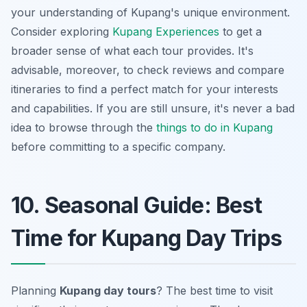
your understanding of Kupang's unique environment.
Consider exploring
Kupang Experiences
to get a
broader sense of what each tour provides. It's
advisable, moreover, to check reviews and compare
itineraries to find a perfect match for your interests
and capabilities. If you are still unsure, it's never a bad
idea to browse through the
things to do in Kupang
before committing to a specific company.
10. Seasonal Guide: Best
Time for Kupang Day Trips
Planning
Kupang day tours
? The best time to visit