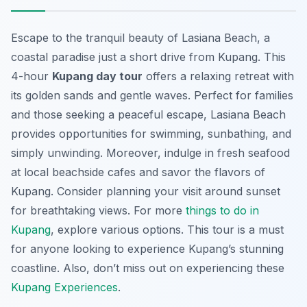
Escape to the tranquil beauty of Lasiana Beach, a
coastal paradise just a short drive from Kupang. This
4-hour
Kupang day tour
offers a relaxing retreat with
its golden sands and gentle waves. Perfect for families
and those seeking a peaceful escape, Lasiana Beach
provides opportunities for swimming, sunbathing, and
simply unwinding. Moreover, indulge in fresh seafood
at local beachside cafes and savor the flavors of
Kupang. Consider planning your visit around sunset
for breathtaking views. For more
things to do in
Kupang
, explore various options. This tour is a must
for anyone looking to experience Kupang’s stunning
coastline. Also, don’t miss out on experiencing these
Kupang Experiences
.