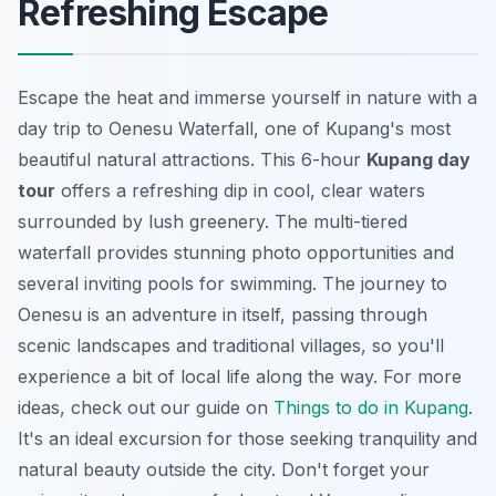
Refreshing Escape
Escape the heat and immerse yourself in nature with a
day trip to Oenesu Waterfall, one of Kupang's most
beautiful natural attractions. This 6-hour
Kupang day
tour
offers a refreshing dip in cool, clear waters
surrounded by lush greenery. The multi-tiered
waterfall provides stunning photo opportunities and
several inviting pools for swimming. The journey to
Oenesu is an adventure in itself, passing through
scenic landscapes and traditional villages, so you'll
experience a bit of local life along the way. For more
ideas, check out our guide on
Things to do in Kupang
.
It's an ideal excursion for those seeking tranquility and
natural beauty outside the city. Don't forget your