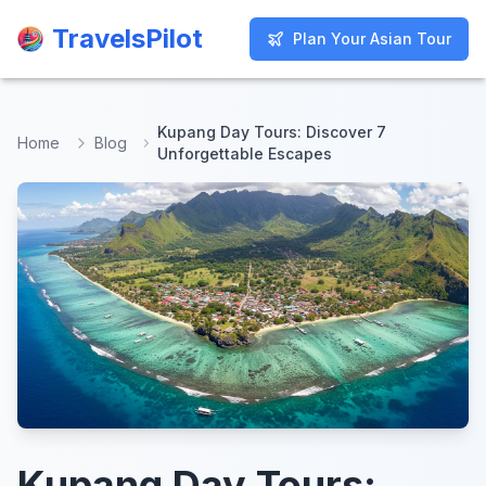
TravelsPilot
TravelsPilot
Plan Your Asian Tour
Plan Your Asian Tour
Kupang Day Tours: Discover 7
Home
Blog
Unforgettable Escapes
Kupang Day Tours: