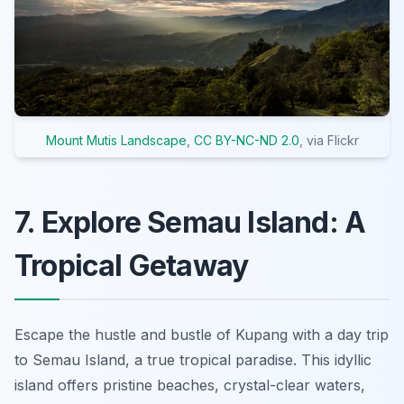
Mount Mutis Landscape
,
CC BY-NC-ND 2.0
, via Flickr
7. Explore Semau Island: A
Tropical Getaway
Escape the hustle and bustle of Kupang with a day trip
to Semau Island, a true tropical paradise. This idyllic
island offers pristine beaches, crystal-clear waters,