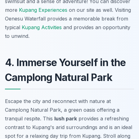
swimsuit and a sense of adventure! You can discover
more
Kupang Experiences
on our site as well. Visiting
Oenesu Waterfall provides a memorable break from
typical
Kupang Activities
and provides an opportunity
to unwind.
4. Immerse Yourself in the
Camplong Natural Park
Escape the city and reconnect with nature at
Camplong Natural Park, a green oasis offering a
tranquil respite. This
lush park
provides a refreshing
contrast to Kupang's arid surroundings and is an ideal
spot for a relaxing
day trip from Kupang
. Stroll along