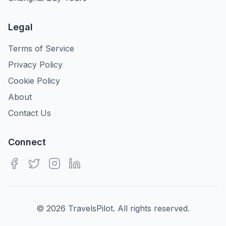
Legal
Terms of Service
Privacy Policy
Cookie Policy
About
Contact Us
Connect
©
2026
TravelsPilot. All rights reserved.