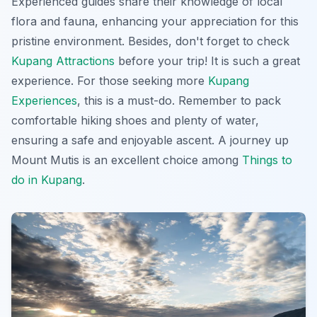
Experienced guides share their knowledge of local
flora and fauna, enhancing your appreciation for this
pristine environment. Besides, don't forget to check
Kupang Attractions
before your trip! It is such a great
experience. For those seeking more
Kupang
Experiences
, this is a must-do. Remember to pack
comfortable hiking shoes and plenty of water,
ensuring a safe and enjoyable ascent. A journey up
Mount Mutis is an excellent choice among
Things to
do in Kupang
.