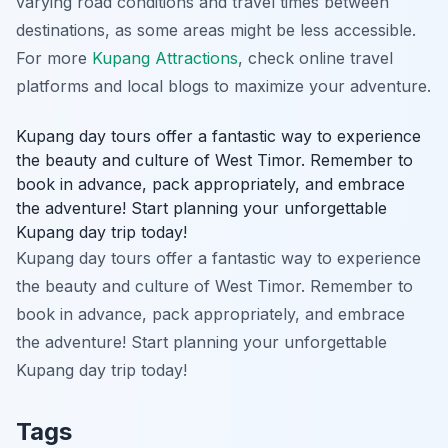
varying road conditions and travel times between
destinations, as some areas might be less accessible.
For more
Kupang Attractions
, check online travel
platforms and local blogs to maximize your adventure.
Kupang day tours offer a fantastic way to experience
the beauty and culture of West Timor. Remember to
book in advance, pack appropriately, and embrace
the adventure! Start planning your unforgettable
Kupang day trip today!
Kupang day tours offer a fantastic way to experience
the beauty and culture of West Timor. Remember to
book in advance, pack appropriately, and embrace
the adventure! Start planning your unforgettable
Kupang day trip today!
Tags