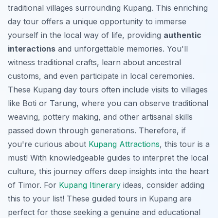
traditional villages surrounding Kupang. This enriching
day tour offers a unique opportunity to immerse
yourself in the local way of life, providing
authentic
interactions
and unforgettable memories. You'll
witness traditional crafts, learn about ancestral
customs, and even participate in local ceremonies.
These
Kupang day tours
often include visits to villages
like Boti or Tarung, where you can observe traditional
weaving, pottery making, and other artisanal skills
passed down through generations. Therefore, if
you're curious about
Kupang Attractions
, this tour is a
must! With knowledgeable guides to interpret the local
culture, this journey offers deep insights into the heart
of Timor. For
Kupang Itinerary
ideas, consider adding
this to your list! These
guided tours in Kupang
are
perfect for those seeking a genuine and educational