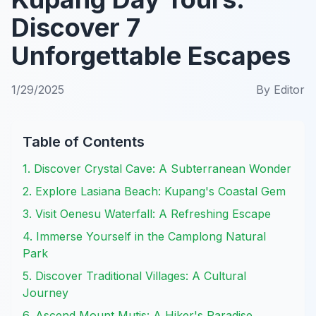
Discover 7
Unforgettable Escapes
1/29/2025
By
Editor
Table of Contents
1. Discover Crystal Cave: A Subterranean Wonder
2. Explore Lasiana Beach: Kupang's Coastal Gem
3. Visit Oenesu Waterfall: A Refreshing Escape
4. Immerse Yourself in the Camplong Natural
Park
5. Discover Traditional Villages: A Cultural
Journey
6. Ascend Mount Mutis: A Hiker's Paradise