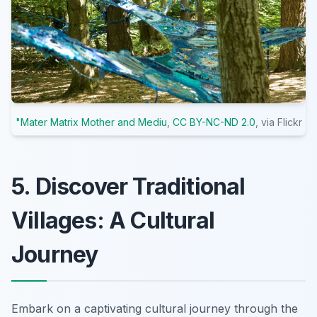
"Mater Matrix Mother and Mediu
,
CC BY-NC-ND 2.0
, via Flickr
5. Discover Traditional
Villages: A Cultural
Journey
Embark on a captivating cultural journey through the