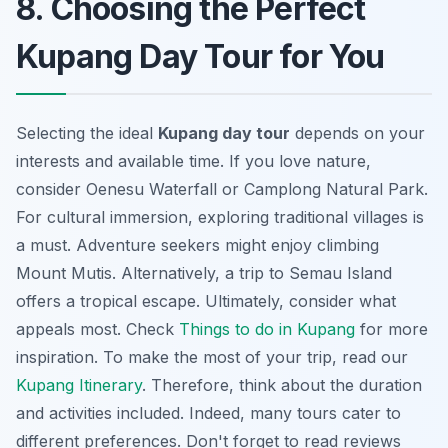
8. Choosing the Perfect
Kupang Day Tour for You
Selecting the ideal
Kupang day tour
depends on your
interests and available time. If you love nature,
consider Oenesu Waterfall or Camplong Natural Park.
For cultural immersion, exploring traditional villages is
a must. Adventure seekers might enjoy climbing
Mount Mutis. Alternatively, a trip to Semau Island
offers a tropical escape. Ultimately, consider what
appeals most
. Check
Things to do in Kupang
for more
inspiration. To make the most of your trip, read our
Kupang Itinerary
. Therefore, think about the duration
and activities included. Indeed, many tours cater to
different preferences. Don't forget to read reviews