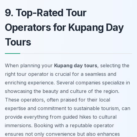
9. Top-Rated Tour
Operators for Kupang Day
Tours
When planning your
Kupang day tours
, selecting the
right tour operator is crucial for a seamless and
enriching experience. Several companies specialize in
showcasing the beauty and culture of the region.
These operators, often praised for their local
expertise and commitment to sustainable tourism, can
provide everything from guided hikes to cultural
immersions. Booking with a reputable operator
ensures not only convenience but also enhances