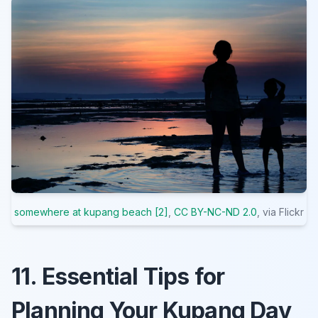
somewhere at kupang beach [2]
,
CC BY-NC-ND 2.0
, via Flickr
11. Essential Tips for
Planning Your Kupang Day