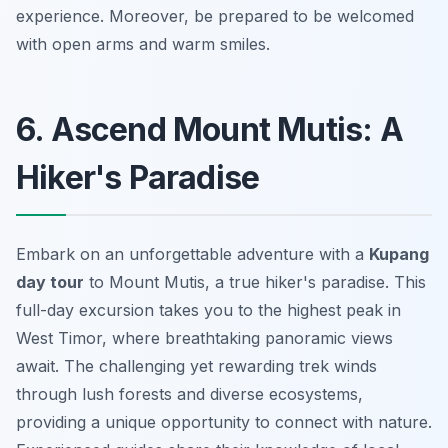
experience. Moreover, be prepared to be welcomed
with open arms and warm smiles.
6. Ascend Mount Mutis: A
Hiker's Paradise
Embark on an unforgettable adventure with a
Kupang
day tour
to Mount Mutis, a true hiker's paradise. This
full-day excursion takes you to the highest peak in
West Timor, where breathtaking panoramic views
await. The challenging yet rewarding trek winds
through lush forests and diverse ecosystems,
providing a unique opportunity to connect with nature.