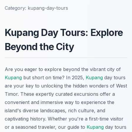
Category:
kupang-day-tours
Kupang Day Tours: Explore
Beyond the City
Are you eager to explore beyond the vibrant city of
Kupang
but short on time? In 2025,
Kupang
day tours
are your key to unlocking the hidden wonders of West
Timor. These expertly curated excursions offer a
convenient and immersive way to experience the
island's diverse landscapes, rich culture, and
captivating history. Whether you're a first-time visitor
or a seasoned traveler, our guide to
Kupang
day tours