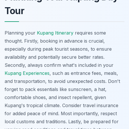
Tour
Planning your
Kupang Itinerary
requires some
thought. Firstly, booking in advance is crucial,
especially during peak tourist seasons, to ensure
availability and potentially secure better rates.
Secondly, always confirm what's included in your
Kupang Experiences
, such as entrance fees, meals,
and transportation, to avoid unexpected costs. Don't
forget to pack essentials like sunscreen, a hat,
comfortable shoes, and insect repellent, given
Kupang's tropical climate. Consider travel insurance
for added peace of mind. Most importantly, respect
local customs and traditions. Lastly, be prepared for