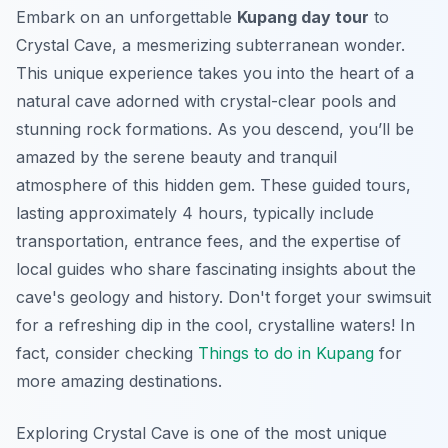
Embark on an unforgettable
Kupang day tour
to
Crystal Cave, a mesmerizing subterranean wonder.
This unique experience takes you into the heart of a
natural cave adorned with crystal-clear pools and
stunning rock formations. As you descend, you’ll be
amazed by the serene beauty and tranquil
atmosphere of this hidden gem. These guided tours,
lasting approximately 4 hours, typically include
transportation, entrance fees, and the expertise of
local guides who share fascinating insights about the
cave's geology and history. Don't forget your swimsuit
for a refreshing dip in the cool, crystalline waters! In
fact, consider checking
Things to do in Kupang
for
more amazing destinations.
Exploring Crystal Cave is one of the most unique