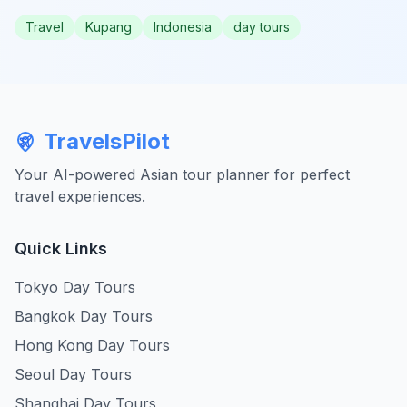
Travel
Kupang
Indonesia
day tours
TravelsPilot
Your AI-powered Asian tour planner for perfect
travel experiences.
Quick Links
Tokyo Day Tours
Bangkok Day Tours
Hong Kong Day Tours
Seoul Day Tours
Shanghai Day Tours