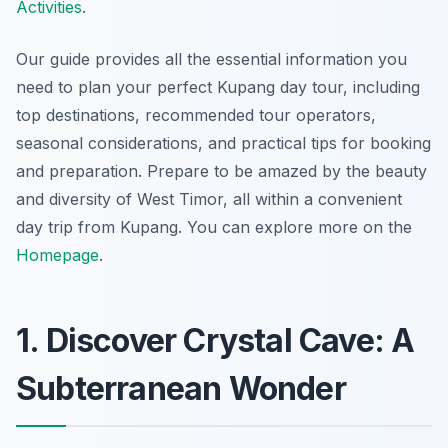
Activities
.
Our guide provides all the essential information you
need to plan your perfect Kupang day tour, including
top destinations, recommended tour operators,
seasonal considerations, and practical tips for booking
and preparation. Prepare to be amazed by the beauty
and diversity of West Timor, all within a convenient
day trip from Kupang. You can explore more on the
Homepage
.
1. Discover Crystal Cave: A
Subterranean Wonder