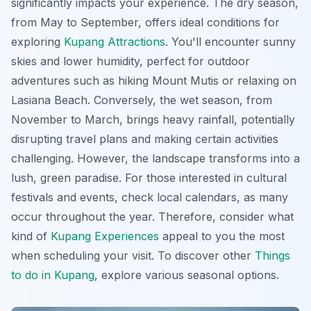
significantly impacts your experience. The dry season,
from May to September, offers ideal conditions for
exploring
Kupang Attractions
. You'll encounter sunny
skies and lower humidity, perfect for outdoor
adventures such as hiking Mount Mutis or relaxing on
Lasiana Beach. Conversely, the wet season, from
November to March, brings heavy rainfall, potentially
disrupting travel plans and making certain activities
challenging. However, the landscape transforms into a
lush, green paradise. For those interested in cultural
festivals and events, check local calendars, as many
occur throughout the year. Therefore, consider what
kind of
Kupang Experiences
appeal to you the most
when scheduling your visit. To discover other
Things
to do in Kupang
, explore various seasonal options.