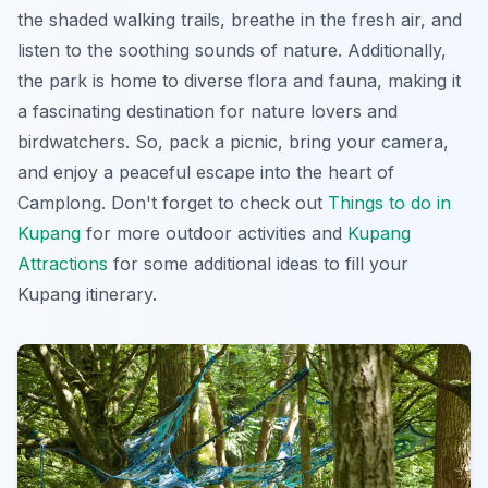
the shaded walking trails, breathe in the fresh air, and
listen to the soothing sounds of nature. Additionally,
the park is home to diverse flora and fauna, making it
a fascinating destination for nature lovers and
birdwatchers. So, pack a picnic, bring your camera,
and enjoy a peaceful escape into the heart of
Camplong. Don't forget to check out
Things to do in
Kupang
for more outdoor activities and
Kupang
Attractions
for some additional ideas to fill your
Kupang itinerary.