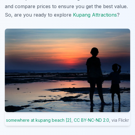
and compare prices to ensure you get the best value.
So, are you ready to explore
Kupang Attractions
?
somewhere at kupang beach [2]
,
CC BY-NC-ND 2.0
, via Flickr