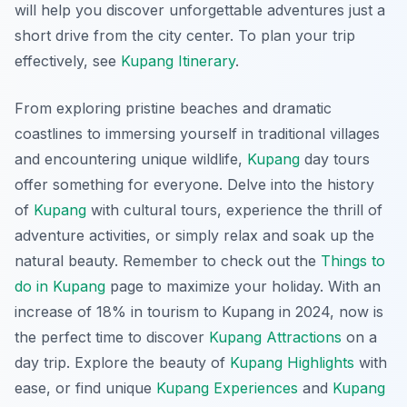
will help you discover unforgettable adventures just a
short drive from the city center. To plan your trip
effectively, see
Kupang Itinerary
.
From exploring pristine beaches and dramatic
coastlines to immersing yourself in traditional villages
and encountering unique wildlife,
Kupang
day tours
offer something for everyone. Delve into the history
of
Kupang
with cultural tours, experience the thrill of
adventure activities, or simply relax and soak up the
natural beauty. Remember to check out the
Things to
do in Kupang
page to maximize your holiday. With an
increase of 18% in tourism to Kupang in 2024, now is
the perfect time to discover
Kupang Attractions
on a
day trip. Explore the beauty of
Kupang Highlights
with
ease, or find unique
Kupang Experiences
and
Kupang