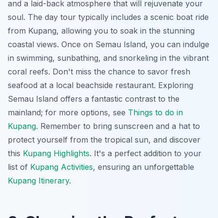
and a laid-back atmosphere that will rejuvenate your
soul. The day tour typically includes a scenic boat ride
from Kupang, allowing you to soak in the stunning
coastal views. Once on Semau Island, you can indulge
in swimming, sunbathing, and snorkeling in the vibrant
coral reefs. Don't miss the chance to savor fresh
seafood at a local beachside restaurant. Exploring
Semau Island offers a fantastic contrast to the
mainland; for more options, see
Things to do in
Kupang
.
Remember to bring sunscreen and a hat
to
protect yourself from the tropical sun, and discover
this
Kupang Highlights
. It's a perfect addition to your
list of
Kupang Activities
, ensuring an unforgettable
Kupang Itinerary
.