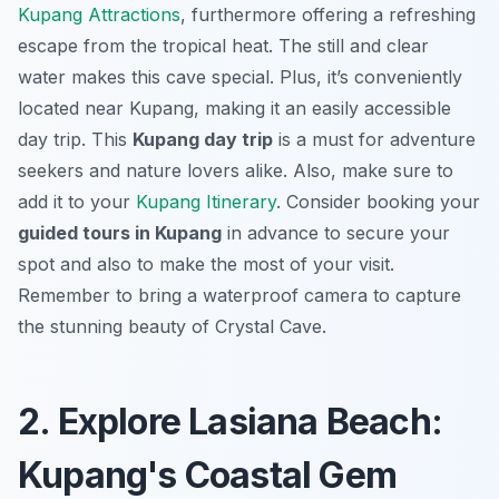
Kupang Attractions
, furthermore offering a refreshing
escape from the tropical heat. The still and clear
water makes this cave special. Plus, it’s conveniently
located near Kupang, making it an easily accessible
day trip. This
Kupang day trip
is a must for adventure
seekers and nature lovers alike. Also, make sure to
add it to your
Kupang Itinerary
. Consider booking your
guided tours in Kupang
in advance to secure your
spot and also to make the most of your visit.
Remember to bring a waterproof camera to capture
the stunning beauty of Crystal Cave.
2. Explore Lasiana Beach:
Kupang's Coastal Gem