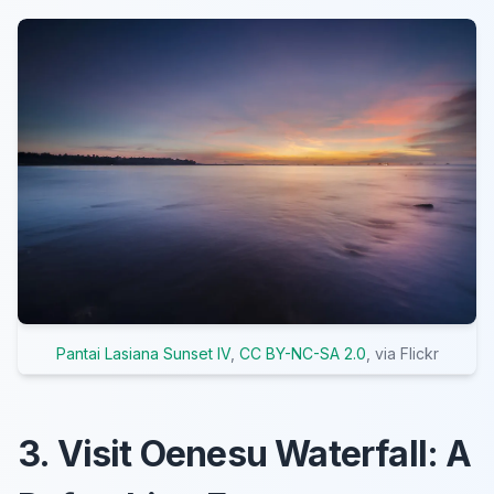
Pantai Lasiana Sunset IV
,
CC BY-NC-SA 2.0
, via Flickr
3. Visit Oenesu Waterfall: A