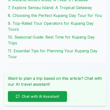
7. Explore Semau Island: A Tropical Getaway
8. Choosing the Perfect Kupang Day Tour for You
9. Top-Rated Tour Operators for Kupang Day
Tours
10. Seasonal Guide: Best Time for Kupang Day
Trips
11. Essential Tips for Planning Your Kupang Day
Tour
Want to plan a trip based on this article? Chat with
our AI travel assistant!
Chat with AI Assistant