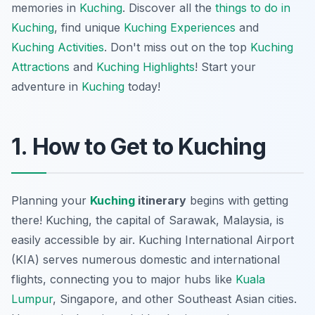
memories in
Kuching
. Discover all the
things to do in
Kuching
, find unique
Kuching Experiences
and
Kuching Activities
. Don't miss out on the top
Kuching
Attractions
and
Kuching Highlights
! Start your
adventure in
Kuching
today!
1. How to Get to Kuching
Planning your
Kuching
itinerary
begins with getting
there! Kuching, the capital of Sarawak, Malaysia, is
easily accessible by air. Kuching International Airport
(KIA) serves numerous domestic and international
flights, connecting you to major hubs like
Kuala
Lumpur
, Singapore, and other Southeast Asian cities.