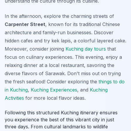
understand the culture through its cuisine.
In the afternoon, explore the charming streets of
Carpenter Street
, known for its traditional Chinese
architecture and family-run businesses. Discover
hidden cafes and try
kek lapis
, a colorful layered cake.
Moreover, consider joining
Kuching day tours
that
focus on culinary experiences. This evening, enjoy a
relaxing dinner at a local restaurant, savoring the
diverse flavors of Sarawak. Don't miss out on trying
the fresh seafood! Consider exploring the
things to do
in Kuching
,
Kuching Experiences
, and
Kuching
Activities
for more local flavor ideas.
Following this structured Kuching itinerary ensures
you experience the best of this vibrant city in just
three days. From cultural landmarks to wildlife