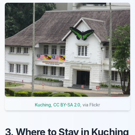
Kuching
,
CC BY-SA 2.0
, via Flickr
3. Where to Stay in Kuching