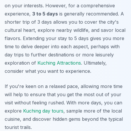
on your interests. However, for a comprehensive
experience,
3 to 5 days
is generally recommended. A
shorter trip of 3 days allows you to cover the city's
cultural heart, explore nearby wildlife, and savor local
flavors. Extending your stay to 5 days gives you more
time to delve deeper into each aspect, perhaps with
day trips to further destinations or more leisurely
exploration of
Kuching Attractions
. Ultimately,
consider what you want to experience.
If you're keen on a relaxed pace, allowing more time
will help to ensure that you get the most out of your
visit without feeling rushed. With more days, you can
explore
Kuching day tours
, sample more of the local
cuisine, and discover hidden gems beyond the typical
tourist trails.