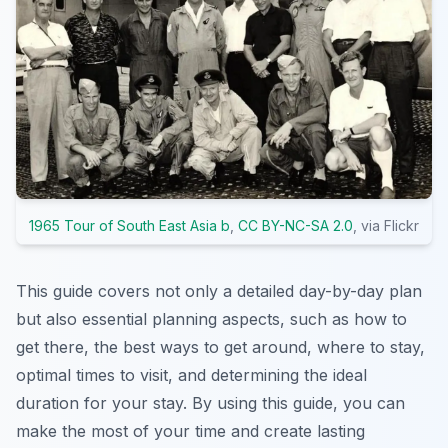
1965 Tour of South East Asia b
,
CC BY-NC-SA 2.0
, via Flickr
This guide covers not only a detailed day-by-day plan
but also essential planning aspects, such as how to
get there, the best ways to get around, where to stay,
optimal times to visit, and determining the ideal
duration for your stay. By using this guide, you can
make the most of your time and create lasting