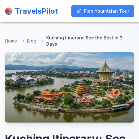
TravelsPilot
TravelsPilot
Plan Your Asian Tour
Plan Your Asian Tour
Kuching Itinerary: See the Best in 3
Home
Blog
Days
Kuching Itinerary: See