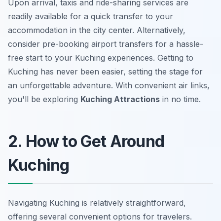
Upon arrival, taxis and ride-sharing services are
readily available for a quick transfer to your
accommodation in the city center. Alternatively,
consider pre-booking airport transfers for a hassle-
free start to your
Kuching experiences
. Getting to
Kuching has never been easier, setting the stage for
an unforgettable adventure. With convenient air links,
you'll be exploring
Kuching Attractions
in no time.
2. How to Get Around
Kuching
Navigating Kuching is relatively straightforward,
offering several convenient options for travelers.