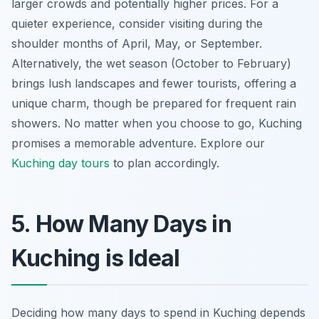
larger crowds and potentially higher prices. For a
quieter experience, consider visiting during the
shoulder months of April, May, or September.
Alternatively, the wet season (October to February)
brings lush landscapes and fewer tourists, offering a
unique charm, though be prepared for frequent rain
showers. No matter when you choose to go,
Kuching
promises a memorable adventure
. Explore our
Kuching day tours
to plan accordingly.
5. How Many Days in
Kuching is Ideal
Deciding how many days to spend in Kuching depends