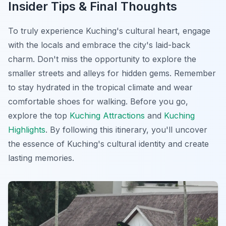
Insider Tips & Final Thoughts
To truly experience Kuching's cultural heart, engage
with the locals and embrace the city's laid-back
charm. Don't miss the opportunity to explore the
smaller streets and alleys for hidden gems. Remember
to stay hydrated in the tropical climate and wear
comfortable shoes for walking. Before you go,
explore the top
Kuching Attractions
and
Kuching
Highlights
. By following this itinerary, you'll uncover
the essence of Kuching's cultural identity and create
lasting memories.