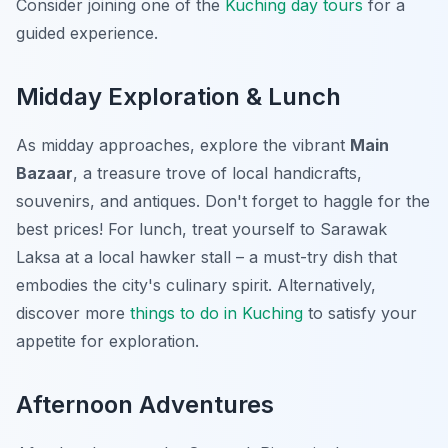
Consider joining one of the
Kuching day tours
for a
guided experience.
Midday Exploration & Lunch
As midday approaches, explore the vibrant
Main
Bazaar
, a treasure trove of local handicrafts,
souvenirs, and antiques. Don't forget to haggle for the
best prices! For lunch, treat yourself to Sarawak
Laksa at a local hawker stall – a must-try dish that
embodies the city's culinary spirit. Alternatively,
discover more
things to do in Kuching
to satisfy your
appetite for exploration.
Afternoon Adventures