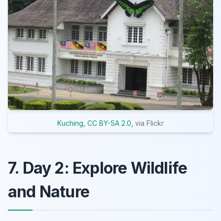
Kuching
,
CC BY-SA 2.0
, via Flickr
7. Day 2: Explore Wildlife
and Nature