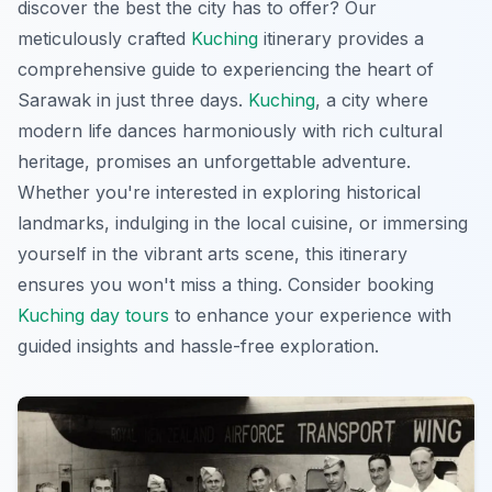
discover the best the city has to offer? Our
meticulously crafted
Kuching
itinerary provides a
comprehensive guide to experiencing the heart of
Sarawak in just three days.
Kuching
, a city where
modern life dances harmoniously with rich cultural
heritage, promises an unforgettable adventure.
Whether you're interested in exploring historical
landmarks, indulging in the local cuisine, or immersing
yourself in the vibrant arts scene, this itinerary
ensures you won't miss a thing. Consider booking
Kuching day tours
to enhance your experience with
guided insights and hassle-free exploration.