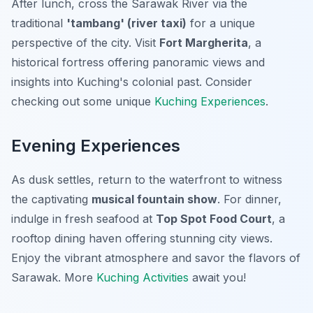
After lunch, cross the Sarawak River via the
traditional
'tambang' (river taxi)
for a unique
perspective of the city. Visit
Fort Margherita
, a
historical fortress offering panoramic views and
insights into Kuching's colonial past. Consider
checking out some unique
Kuching Experiences
.
Evening Experiences
As dusk settles, return to the waterfront to witness
the captivating
musical fountain show
. For dinner,
indulge in fresh seafood at
Top Spot Food Court
, a
rooftop dining haven offering stunning city views.
Enjoy the vibrant atmosphere and savor the flavors of
Sarawak. More
Kuching Activities
await you!