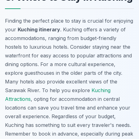
Finding the perfect place to stay is crucial for enjoying
your
Kuching itinerary
. Kuching offers a variety of
accommodations, ranging from budget-friendly
hostels to luxurious hotels. Consider staying near the
waterfront for easy access to
popular attractions
and
dining options. For a more cultural experience,
explore guesthouses in the older parts of the city.
Many hotels also provide excellent views of the
Sarawak River. To help you explore
Kuching
Attractions
, opting for accommodation in central
locations can save you travel time and enhance your
overall experience. Regardless of your budget,
Kuching has something to suit every traveler's needs.
Remember to book in advance, especially during peak