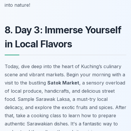
into nature!
8. Day 3: Immerse Yourself
in Local Flavors
Today, dive deep into the heart of Kuching’s culinary
scene and vibrant markets. Begin your morning with a
visit to the bustling
Satok Market
, a sensory overload
of local produce, handicrafts, and delicious street
food. Sample Sarawak Laksa, a must-try local
delicacy, and explore the exotic fruits and spices. After
that, take a cooking class to learn how to prepare
authentic Sarawakian dishes. It's a fantastic way to