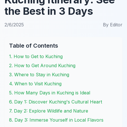
the Best in 3 Days
2/6/2025
By
Editor
Table of Contents
1. How to Get to Kuching
2. How to Get Around Kuching
3. Where to Stay in Kuching
4. When to Visit Kuching
5. How Many Days in Kuching is Ideal
6. Day 1: Discover Kuching's Cultural Heart
7. Day 2: Explore Wildlife and Nature
8. Day 3: Immerse Yourself in Local Flavors