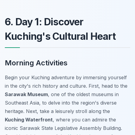
6. Day 1: Discover
Kuching's Cultural Heart
Morning Activities
Begin your Kuching adventure by immersing yourself
in the city's rich history and culture. First, head to the
Sarawak Museum
, one of the oldest museums in
Southeast Asia, to delve into the region's diverse
heritage. Next, take a leisurely stroll along the
Kuching Waterfront
, where you can admire the
iconic Sarawak State Legislative Assembly Building.