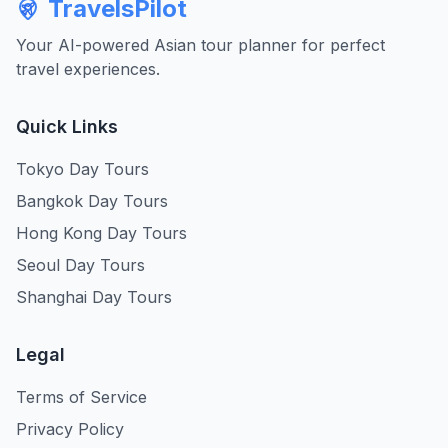
TravelsPilot
Your AI-powered Asian tour planner for perfect
travel experiences.
Quick Links
Tokyo Day Tours
Bangkok Day Tours
Hong Kong Day Tours
Seoul Day Tours
Shanghai Day Tours
Legal
Terms of Service
Privacy Policy