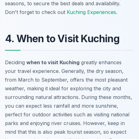
seasons, to secure the best deals and availability.
Don't forget to check out
Kuching Experiences
.
4. When to Visit Kuching
Deciding
when to visit Kuching
greatly enhances
your travel experience. Generally, the dry season,
from March to September, offers the most pleasant
weather, making it ideal for exploring the city and
surrounding natural attractions. During these months,
you can expect less rainfall and more sunshine,
perfect for outdoor activities such as visiting national
parks and enjoying river cruises. However, keep in
mind that this is also peak tourist season, so expect