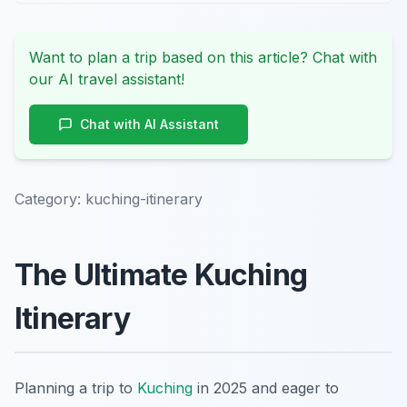
Want to plan a trip based on this article? Chat with
our AI travel assistant!
Chat with AI Assistant
Category:
kuching-itinerary
The Ultimate Kuching
Itinerary
Planning a trip to
Kuching
in 2025 and eager to