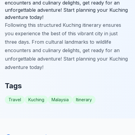
encounters and culinary delights, get ready for an
unforgettable adventure! Start planning your Kuching
adventure today!
Following this structured Kuching itinerary ensures
you experience the best of this vibrant city in just
three days. From cultural landmarks to wildlife
encounters and culinary delights, get ready for an
unforgettable adventure! Start planning your Kuching
adventure today!
Tags
Travel
Kuching
Malaysia
Itinerary