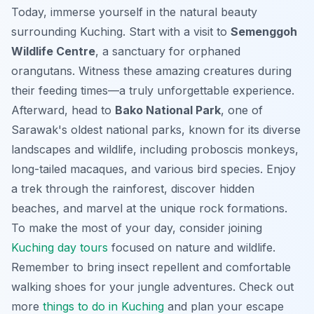
Today, immerse yourself in the natural beauty
surrounding Kuching. Start with a visit to
Semenggoh
Wildlife Centre
, a sanctuary for orphaned
orangutans. Witness these amazing creatures during
their feeding times—a truly unforgettable experience.
Afterward, head to
Bako National Park
, one of
Sarawak's oldest national parks, known for its diverse
landscapes and wildlife, including proboscis monkeys,
long-tailed macaques, and various bird species. Enjoy
a trek through the rainforest, discover hidden
beaches, and marvel at the unique rock formations.
To make the most of your day, consider joining
Kuching day tours
focused on nature and wildlife.
Remember to bring insect repellent and comfortable
walking shoes for your jungle adventures. Check out
more
things to do in Kuching
and plan your escape