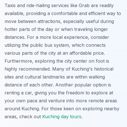
Taxis and ride-hailing services like Grab are readily
available, providing a comfortable and efficient way to
move between attractions, especially useful during
hotter parts of the day or when traveling longer
distances. For a more local experience, consider
utilizing the public bus system, which connects
various parts of the city at an affordable price.
Furthermore, exploring the city center on foot is
highly recommended. Many of Kuching's historical
sites and cultural landmarks are within walking
distance of each other. Another popular option is
renting a car, giving you the freedom to explore at
your own pace and venture into more remote areas
around Kuching. For those keen on exploring nearby
areas, check out
Kuching day tours
.