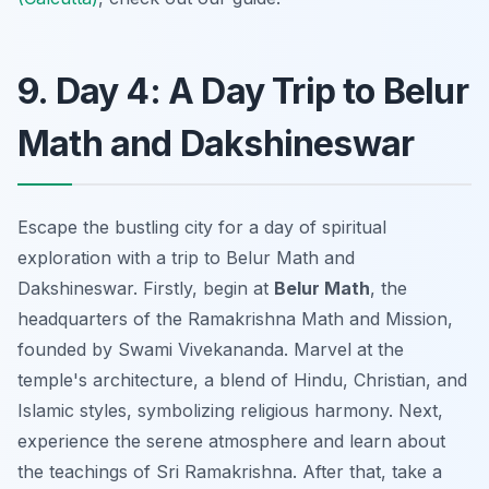
9. Day 4: A Day Trip to Belur
Math and Dakshineswar
Escape the bustling city for a day of spiritual
exploration with a trip to Belur Math and
Dakshineswar. Firstly, begin at
Belur Math
, the
headquarters of the Ramakrishna Math and Mission,
founded by Swami Vivekananda. Marvel at the
temple's architecture, a blend of Hindu, Christian, and
Islamic styles, symbolizing religious harmony. Next,
experience the serene atmosphere and learn about
the teachings of Sri Ramakrishna. After that, take a