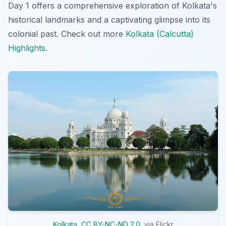
Day 1 offers a comprehensive exploration of Kolkata's
historical landmarks and a captivating glimpse into its
colonial past. Check out more
Kolkata (Calcutta)
Highlights
.
Kolkata
,
CC BY-NC-ND 2.0
, via Flickr