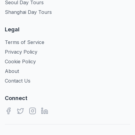
Seoul Day Tours
Shanghai Day Tours
Legal
Terms of Service
Privacy Policy
Cookie Policy
About
Contact Us
Connect