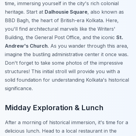
time, immersing yourself in the city's rich colonial
heritage. Start at
Dalhousie Square
, also known as
BBD Bagh, the heart of British-era Kolkata. Here,
you'll find architectural marvels like the Writers'
Building, the General Post Office, and the iconic
St.
Andrew's Church
. As you wander through this area,
imagine the bustling administrative center it once was.
Don't forget to take some photos of the impressive
structures! This initial stroll will provide you with a
solid foundation for understanding Kolkata's historical
significance.
Midday Exploration & Lunch
After a morning of historical immersion, it's time for a
delicious lunch. Head to a local restaurant in the