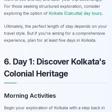
For those seeking structured exploration, consider
exploring the option of
Kolkata (Calcutta) day tours
.
Ultimately, the perfect length of stay depends on your
travel style. But if you're aiming for a comprehensive
experience, plan for at least five days in Kolkata.
6. Day 1: Discover Kolkata's
Colonial Heritage
Morning Activities
Begin your exploration of Kolkata with a step back in