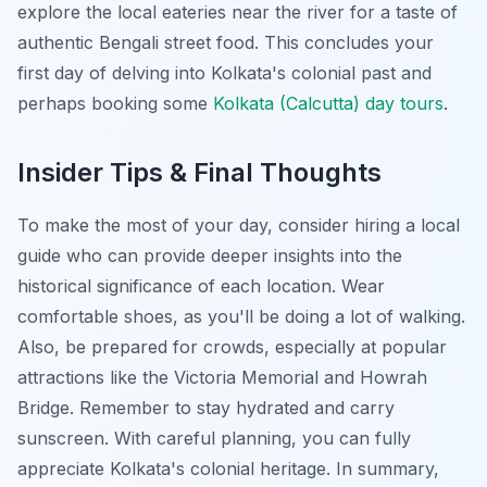
explore the local eateries near the river for a taste of
authentic Bengali street food. This concludes your
first day of delving into Kolkata's colonial past and
perhaps booking some
Kolkata (Calcutta) day tours
.
Insider Tips & Final Thoughts
To make the most of your day, consider hiring a local
guide who can provide deeper insights into the
historical significance of each location. Wear
comfortable shoes, as you'll be doing a lot of walking.
Also, be prepared for crowds, especially at popular
attractions like the Victoria Memorial and Howrah
Bridge. Remember to stay hydrated and carry
sunscreen. With careful planning, you can fully
appreciate Kolkata's colonial heritage. In summary,