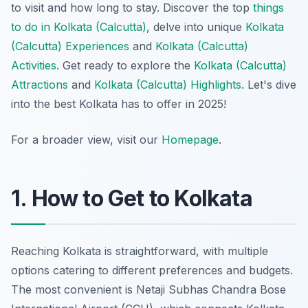
to visit and how long to stay. Discover the top
things
to do in Kolkata (Calcutta)
, delve into unique
Kolkata
(Calcutta) Experiences
and
Kolkata (Calcutta)
Activities
. Get ready to explore the
Kolkata (Calcutta)
Attractions
and
Kolkata (Calcutta) Highlights
. Let's dive
into the best Kolkata has to offer in 2025!
For a broader view, visit our
Homepage
.
1. How to Get to Kolkata
Reaching Kolkata is straightforward, with multiple
options catering to different preferences and budgets.
The most convenient is Netaji Subhas Chandra Bose