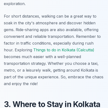
exploration.
For short distances, walking can be a great way to
soak in the city's atmosphere and discover hidden
gems. Ride-sharing apps are also available, offering
convenient and reliable transportation. Remember to
factor in traffic conditions, especially during rush
hour. Exploring
Things to do in Kolkata (Calcutta)
becomes much easier with a well-planned
transportation strategy. Whether you choose a taxi,
metro, or a leisurely walk, getting around Kolkata is
part of the unique experience. So, embrace the chaos
and enjoy the ride!
3. Where to Stay in Kolkata