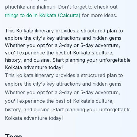
phuchka and jhalmuri. Don't forget to check out
things to do in Kolkata (Calcutta)
for more ideas.
This Kolkata itinerary provides a structured plan to
explore the city's key attractions and hidden gems.
Whether you opt for a 3-day or 5-day adventure,
you'll experience the best of Kolkata's culture,
history, and cuisine. Start planning your unforgettable
Kolkata adventure today!
This Kolkata itinerary provides a structured plan to
explore the city's key attractions and hidden gems.
Whether you opt for a 3-day or 5-day adventure,
you'll experience the best of Kolkata's culture,
history, and cuisine. Start planning your unforgettable
Kolkata adventure today!
Tags