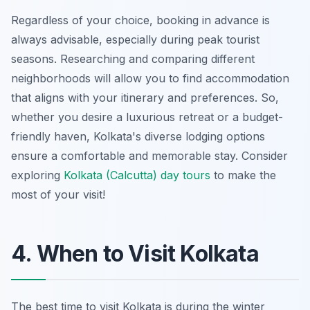
Regardless of your choice, booking in advance is
always advisable, especially during peak tourist
seasons. Researching and comparing different
neighborhoods will allow you to find accommodation
that aligns with your itinerary and preferences. So,
whether you desire a luxurious retreat or a budget-
friendly haven, Kolkata's diverse lodging options
ensure a comfortable and memorable stay. Consider
exploring
Kolkata (Calcutta) day tours
to make the
most of your visit!
4. When to Visit Kolkata
The best time to visit Kolkata is during the winter