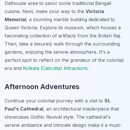
Dalhousie area to savor some traditional Bengali
cuisine. Next, make your way to the
Victoria
Memorial
, a stunning marble building dedicated to
Queen Victoria. Explore its museum, which houses a
fascinating collection of artifacts from the British Raj.
Then, take a leisurely walk through the surrounding
gardens, enjoying the serene atmosphere. It's a
perfect spot to reflect on the grandeur of the colonial
era and
Kolkata (Calcutta) Attractions
.
Afternoon Adventures
Continue your colonial journey with a visit to
St.
Paul's Cathedral
, an architectural masterpiece that
showcases Gothic Revival style. The cathedral's
serene ambiance and intricate design make it a must-