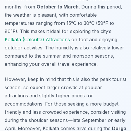
months, from
October to March
. During this period,
the weather is pleasant, with comfortable
temperatures ranging from 15°C to 30°C (59°F to
86°F). This makes it ideal for exploring the city’s
Kolkata (Calcutta) Attractions
on foot and enjoying
outdoor activities. The humidity is also relatively lower
compared to the summer and monsoon seasons,
enhancing your overall travel experience.
However, keep in mind that this is also the peak tourist
season, so expect larger crowds at popular
attractions and slightly higher prices for
accommodations. For those seeking a more budget-
friendly and less crowded experience, consider visiting
during the shoulder seasons—late September or early
April. Moreover, Kolkata comes alive during the
Durga