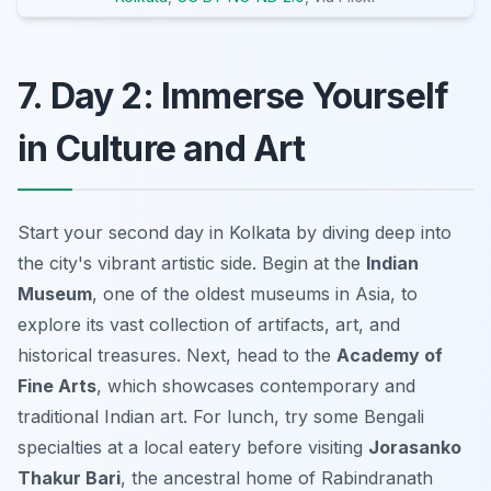
7. Day 2: Immerse Yourself
in Culture and Art
Start your second day in Kolkata by diving deep into
the city's vibrant artistic side. Begin at the
Indian
Museum
, one of the oldest museums in Asia, to
explore its vast collection of artifacts, art, and
historical treasures. Next, head to the
Academy of
Fine Arts
, which showcases contemporary and
traditional Indian art. For lunch, try some Bengali
specialties at a local eatery before visiting
Jorasanko
Thakur Bari
, the ancestral home of Rabindranath