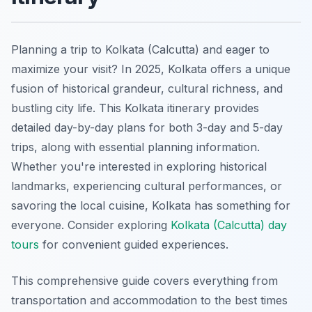
Planning a trip to Kolkata (Calcutta) and eager to
maximize your visit? In 2025, Kolkata offers a unique
fusion of historical grandeur, cultural richness, and
bustling city life. This Kolkata itinerary provides
detailed day-by-day plans for both 3-day and 5-day
trips, along with essential planning information.
Whether you're interested in exploring historical
landmarks, experiencing cultural performances, or
savoring the local cuisine, Kolkata has something for
everyone. Consider exploring
Kolkata (Calcutta) day
tours
for convenient guided experiences.
This comprehensive guide covers everything from
transportation and accommodation to the best times