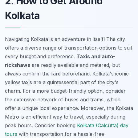
2. How to Get Around
Kolkata
Navigating Kolkata is an adventure in itself! The city
offers a diverse range of transportation options to suit
every budget and preference.
Taxis and auto-
rickshaws
are readily available and metered, but
always confirm the fare beforehand. Kolkata's iconic
yellow taxis are a quintessential part of the city's
charm. For a more budget-friendly option, consider
the extensive network of buses and trams, which
offer a unique local experience. Moreover, the Kolkata
Metro is an efficient way to travel, especially during
peak hours. Consider booking
Kolkata (Calcutta) day
tours
with transportation for a hassle-free