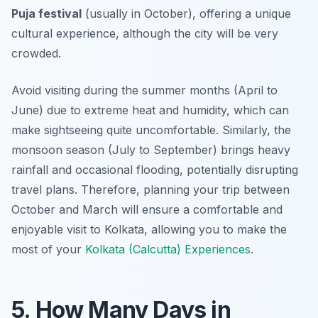
Puja festival
(usually in October), offering a unique
cultural experience, although the city will be very
crowded.
Avoid visiting during the summer months (April to
June) due to extreme heat and humidity, which can
make sightseeing quite uncomfortable. Similarly, the
monsoon season (July to September) brings heavy
rainfall and occasional flooding, potentially disrupting
travel plans. Therefore, planning your trip between
October and March will ensure a comfortable and
enjoyable visit to Kolkata, allowing you to make the
most of your
Kolkata (Calcutta) Experiences
.
5. How Many Days in