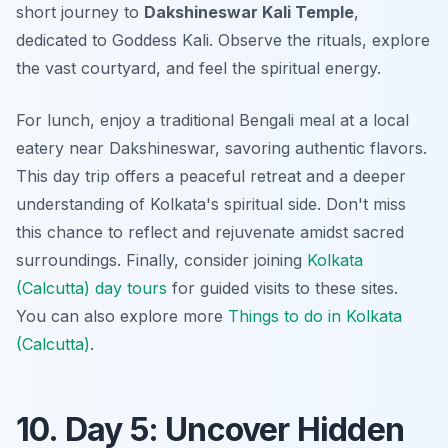
short journey to
Dakshineswar Kali Temple
,
dedicated to Goddess Kali. Observe the rituals, explore
the vast courtyard, and feel the spiritual energy.
For lunch, enjoy a traditional Bengali meal at a local
eatery near Dakshineswar, savoring authentic flavors.
This day trip offers a peaceful retreat and a deeper
understanding of Kolkata's spiritual side. Don't miss
this chance to reflect and rejuvenate amidst sacred
surroundings. Finally, consider joining
Kolkata
(Calcutta) day tours
for guided visits to these sites.
You can also explore more
Things to do in Kolkata
(Calcutta)
.
10. Day 5: Uncover Hidden