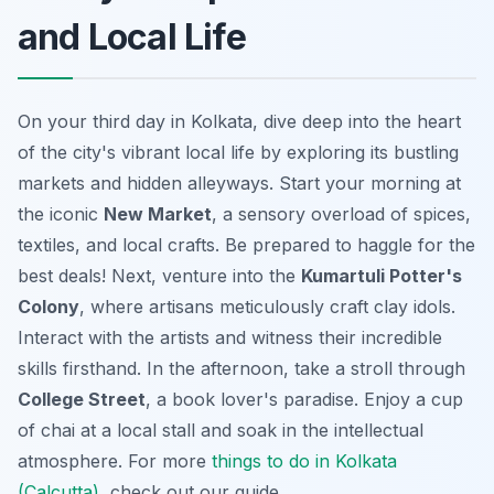
and Local Life
On your third day in Kolkata, dive deep into the heart
of the city's vibrant local life by exploring its bustling
markets and hidden alleyways. Start your morning at
the iconic
New Market
, a sensory overload of spices,
textiles, and local crafts. Be prepared to haggle for the
best deals! Next, venture into the
Kumartuli Potter's
Colony
, where artisans meticulously craft clay idols.
Interact with the artists and witness their incredible
skills firsthand. In the afternoon, take a stroll through
College Street
, a book lover's paradise. Enjoy a cup
of chai at a local stall and soak in the intellectual
atmosphere. For more
things to do in Kolkata
(Calcutta)
, check out our guide.