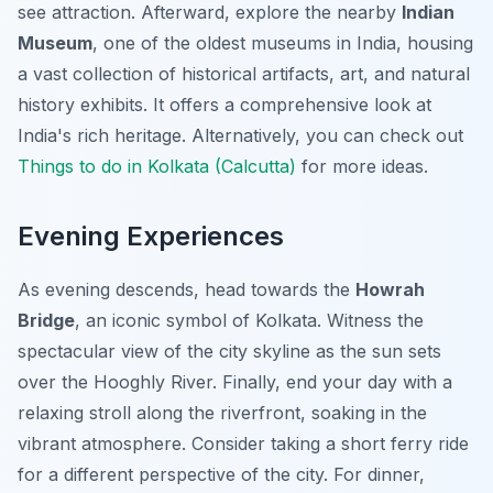
see attraction. Afterward, explore the nearby
Indian
Museum
, one of the oldest museums in India, housing
a vast collection of historical artifacts, art, and natural
history exhibits. It offers a comprehensive look at
India's rich heritage. Alternatively, you can check out
Things to do in Kolkata (Calcutta)
for more ideas.
Evening Experiences
As evening descends, head towards the
Howrah
Bridge
, an iconic symbol of Kolkata. Witness the
spectacular view of the city skyline as the sun sets
over the Hooghly River. Finally, end your day with a
relaxing stroll along the riverfront, soaking in the
vibrant atmosphere. Consider taking a short ferry ride
for a different perspective of the city. For dinner,