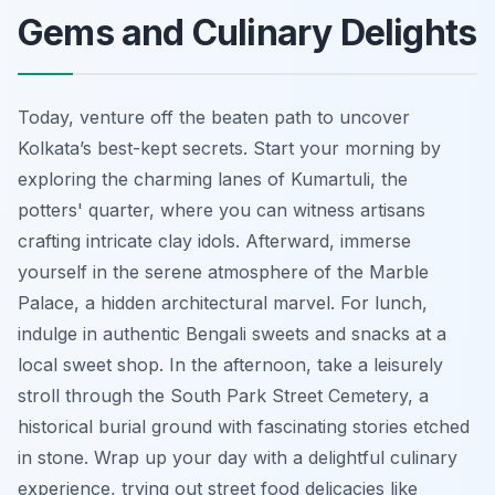
Gems and Culinary Delights
Today, venture off the beaten path to uncover
Kolkata’s best-kept secrets. Start your morning by
exploring the charming lanes of Kumartuli, the
potters' quarter, where you can witness artisans
crafting intricate clay idols. Afterward, immerse
yourself in the serene atmosphere of the Marble
Palace, a hidden architectural marvel. For lunch,
indulge in authentic Bengali sweets and snacks at a
local sweet shop. In the afternoon, take a leisurely
stroll through the South Park Street Cemetery, a
historical burial ground with fascinating stories etched
in stone. Wrap up your day with a delightful culinary
experience, trying out street food delicacies like