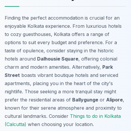
Finding the perfect accommodation is crucial for an
enjoyable Kolkata experience. From luxurious hotels
to cozy guesthouses, Kolkata offers a range of
options to suit every budget and preference. For a
taste of opulence, consider staying in the historic
hotels around
Dalhousie Square
, offering colonial
charm and modern amenities. Alternatively,
Park
Street
boasts vibrant boutique hotels and serviced
apartments, placing you in the heart of the city's
nightlife. Those seeking a more tranquil stay might
prefer the residential areas of
Ballygunge
or
Alipore
,
known for their serene atmosphere and proximity to
cultural landmarks. Consider
Things to do in Kolkata
(Calcutta)
when choosing your location.