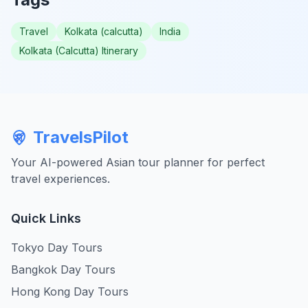
Travel
Kolkata (calcutta)
India
Kolkata (Calcutta) Itinerary
TravelsPilot
Your AI-powered Asian tour planner for perfect
travel experiences.
Quick Links
Tokyo Day Tours
Bangkok Day Tours
Hong Kong Day Tours