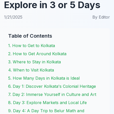
Explore in 3 or 5 Days
1/21/2025
By
Editor
Table of Contents
1. How to Get to Kolkata
2. How to Get Around Kolkata
3. Where to Stay in Kolkata
4. When to Visit Kolkata
5. How Many Days in Kolkata is Ideal
6. Day 1: Discover Kolkata's Colonial Heritage
7. Day 2: Immerse Yourself in Culture and Art
8. Day 3: Explore Markets and Local Life
9. Day 4: A Day Trip to Belur Math and