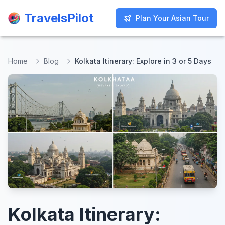
TravelsPilot
TravelsPilot
Plan Your Asian Tour
Plan Your Asian Tour
Home
Blog
Kolkata Itinerary: Explore in 3 or 5 Days
Kolkata Itinerary: