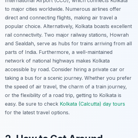
International Airport (CCU), which connects Kolkata
to major cities worldwide. Numerous airlines offer
direct and connecting flights, making air travel a
popular choice. Alternatively, Kolkata boasts excellent
rail connectivity. Two major railway stations, Howrah
and Sealdah, serve as hubs for trains arriving from all
parts of India. Furthermore, a well-maintained
network of national highways makes Kolkata
accessible by road. Consider hiring a private car or
taking a bus for a scenic journey. Whether you prefer
the speed of air travel, the charm of a train journey,
or the flexibility of a road trip, getting to Kolkata is
easy. Be sure to check
Kolkata (Calcutta) day tours
for the latest travel options.