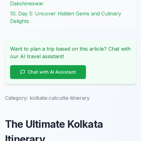
Dakshineswar
10. Day 5: Uncover Hidden Gems and Culinary
Delights
Want to plan a trip based on this article? Chat with
our AI travel assistant!
Chat with AI Assistant
Category:
kolkata-calcutta-itinerary
The Ultimate Kolkata
Itinerary