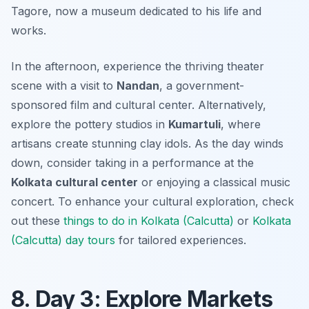
Tagore, now a museum dedicated to his life and
works.
In the afternoon, experience the thriving theater
scene with a visit to
Nandan
, a government-
sponsored film and cultural center. Alternatively,
explore the pottery studios in
Kumartuli
, where
artisans create stunning clay idols. As the day winds
down, consider taking in a performance at the
Kolkata cultural center
or enjoying a classical music
concert. To enhance your cultural exploration, check
out these
things to do in Kolkata (Calcutta)
or
Kolkata
(Calcutta) day tours
for tailored experiences.
8. Day 3: Explore Markets