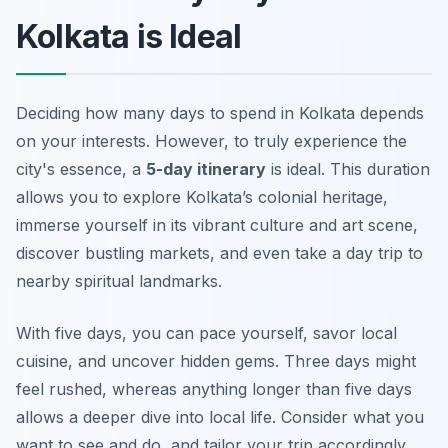
Kolkata is Ideal
Deciding how many days to spend in Kolkata depends
on your interests. However, to truly experience the
city's essence, a
5-day itinerary
is ideal. This duration
allows you to explore Kolkata’s colonial heritage,
immerse yourself in its vibrant culture and art scene,
discover bustling markets, and even take a day trip to
nearby spiritual landmarks.
With five days, you can pace yourself, savor local
cuisine, and uncover hidden gems. Three days might
feel rushed, whereas anything longer than five days
allows a deeper dive into local life. Consider what you
want to see and do, and tailor your trip accordingly.