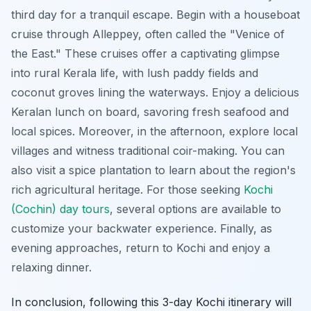
third day for a tranquil escape. Begin with a houseboat
cruise through Alleppey, often called the "Venice of
the East."
These cruises offer a captivating glimpse
into rural Kerala life
, with lush paddy fields and
coconut groves lining the waterways. Enjoy a delicious
Keralan lunch on board, savoring fresh seafood and
local spices. Moreover, in the afternoon, explore local
villages and witness traditional coir-making. You can
also visit a spice plantation to learn about the region's
rich agricultural heritage. For those seeking
Kochi
(Cochin) day tours
, several options are available to
customize your backwater experience. Finally, as
evening approaches, return to Kochi and enjoy a
relaxing dinner.
In conclusion, following this 3-day Kochi itinerary will