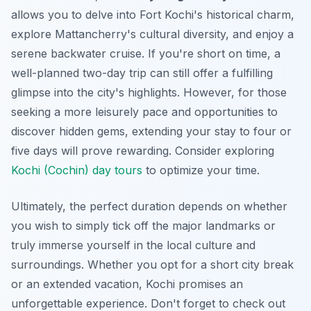
allows you to delve into Fort Kochi's historical charm,
explore Mattancherry's cultural diversity, and enjoy a
serene backwater cruise. If you're short on time, a
well-planned two-day trip can still offer a fulfilling
glimpse into the city's highlights. However, for those
seeking a more leisurely pace and opportunities to
discover hidden gems, extending your stay to four or
five days will prove rewarding. Consider exploring
Kochi (Cochin) day tours
to optimize your time.
Ultimately, the perfect duration depends on whether
you wish to simply tick off the major landmarks or
truly immerse yourself in the local culture and
surroundings. Whether you opt for a short city break
or an extended vacation, Kochi promises an
unforgettable experience. Don't forget to check out