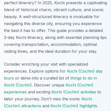
perfect itinerary? In 2025, Kochi presents a captivating
blend of historical charm, vibrant culture, and scenic
beauty. A well-structured itinerary is invaluable for
navigating this diverse city, ensuring you experience
the best it has to offer. This guide provides a detailed
3-day Kochi itinerary, along with essential planning tips
covering transportation, accommodation, optimal
visiting times, and the ideal duration for your stay.
Consider enriching your visit with specialized
experiences. Explore options for
Kochi (Cochin) day
tours
or delve into a curated list of
things to do in
Kochi (Cochin)
. Discover unique
Kochi (Cochin)
experiences
and exciting
Kochi (Cochin) activities
to
tailor your journey. Don't miss the iconic
Kochi
(Cochin) attractions
and
Kochi (Cochin) highlights
.