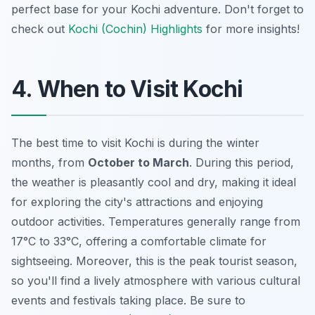
perfect base for your Kochi adventure. Don't forget to
check out
Kochi (Cochin) Highlights
for more insights!
4. When to Visit Kochi
The best time to visit Kochi is during the winter
months, from
October to March
. During this period,
the weather is pleasantly cool and dry, making it ideal
for exploring the city's attractions and enjoying
outdoor activities. Temperatures generally range from
17°C to 33°C, offering a comfortable climate for
sightseeing. Moreover, this is the peak tourist season,
so you'll find a lively atmosphere with various cultural
events and festivals taking place. Be sure to