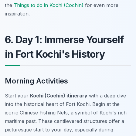
the
Things to do in Kochi (Cochin)
for even more
inspiration.
6. Day 1: Immerse Yourself
in Fort Kochi's History
Morning Activities
Start your
Kochi (Cochin) itinerary
with a deep dive
into the historical heart of Fort Kochi. Begin at the
iconic Chinese Fishing Nets, a symbol of Kochi's rich
maritime past. These cantilevered structures offer a
picturesque start to your day, especially during