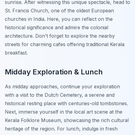
sunrise. After witnessing this unique spectacle, head to
St. Francis Church, one of the oldest European
churches in India. Here, you can reflect on the
historical significance and admire the colonial
architecture. Don't forget to explore the nearby
streets for charming cafes offering traditional Kerala
breakfast.
Midday Exploration & Lunch
As midday approaches, continue your exploration
with a visit to the Dutch Cemetery, a serene and
historical resting place with centuries-old tombstones.
Next, immerse yourself in the local art scene at the
Kerala Folklore Museum, showcasing the rich cultural
heritage of the region. For lunch, indulge in fresh