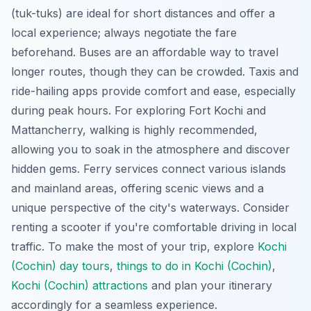
(tuk-tuks) are ideal for short distances and offer a
local experience; always negotiate the fare
beforehand. Buses are an affordable way to travel
longer routes,
though they can be crowded
. Taxis and
ride-hailing apps provide comfort and ease, especially
during peak hours. For exploring Fort Kochi and
Mattancherry, walking is highly recommended,
allowing you to soak in the atmosphere and discover
hidden gems. Ferry services connect various islands
and mainland areas, offering scenic views and a
unique perspective of the city's waterways. Consider
renting a scooter if you're comfortable driving in local
traffic. To make the most of your trip, explore
Kochi
(Cochin) day tours
,
things to do in Kochi (Cochin)
,
Kochi (Cochin) attractions
and plan your itinerary
accordingly for a seamless experience.