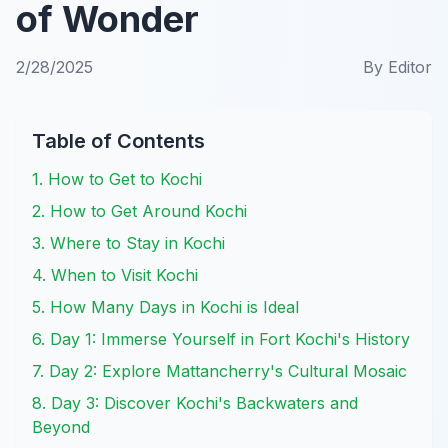
of Wonder
2/28/2025
By
Editor
Table of Contents
1. How to Get to Kochi
2. How to Get Around Kochi
3. Where to Stay in Kochi
4. When to Visit Kochi
5. How Many Days in Kochi is Ideal
6. Day 1: Immerse Yourself in Fort Kochi's History
7. Day 2: Explore Mattancherry's Cultural Mosaic
8. Day 3: Discover Kochi's Backwaters and
Beyond