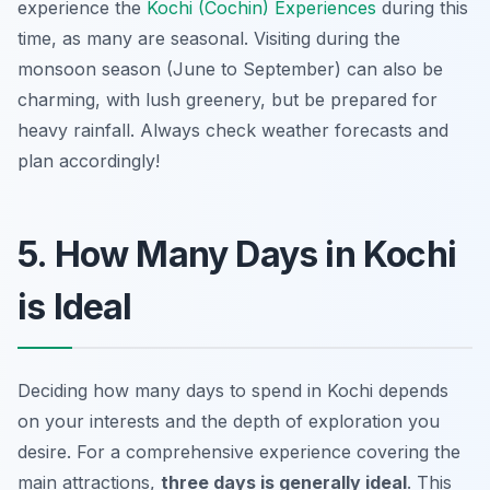
experience the
Kochi (Cochin) Experiences
during this
time, as many are seasonal. Visiting during the
monsoon season (June to September) can also be
charming, with lush greenery, but be prepared for
heavy rainfall. Always check weather forecasts and
plan accordingly!
5. How Many Days in Kochi
is Ideal
Deciding how many days to spend in Kochi depends
on your interests and the depth of exploration you
desire. For a comprehensive experience covering the
main attractions,
three days is generally ideal
. This