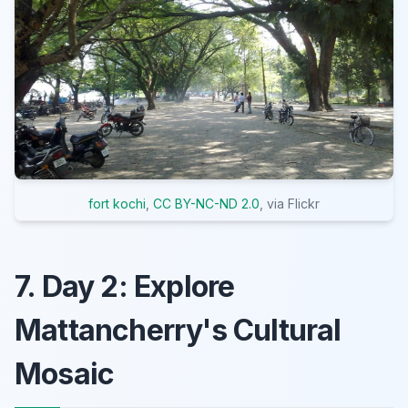
fort kochi
,
CC BY-NC-ND 2.0
, via Flickr
7. Day 2: Explore
Mattancherry's Cultural
Mosaic