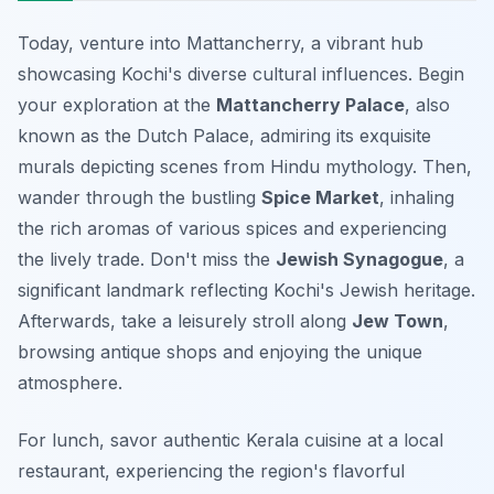
Today, venture into Mattancherry, a vibrant hub
showcasing Kochi's diverse cultural influences. Begin
your exploration at the
Mattancherry Palace
, also
known as the Dutch Palace, admiring its exquisite
murals depicting scenes from Hindu mythology. Then,
wander through the bustling
Spice Market
, inhaling
the rich aromas of various spices and experiencing
the lively trade. Don't miss the
Jewish Synagogue
, a
significant landmark reflecting Kochi's Jewish heritage.
Afterwards, take a leisurely stroll along
Jew Town
,
browsing antique shops and enjoying the unique
atmosphere.
For lunch, savor authentic Kerala cuisine at a local
restaurant, experiencing the region's flavorful