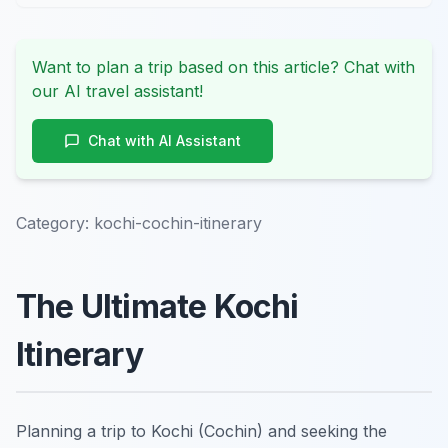
Want to plan a trip based on this article? Chat with
our AI travel assistant!
Chat with AI Assistant
Category:
kochi-cochin-itinerary
The Ultimate Kochi
Itinerary
Planning a trip to Kochi (Cochin) and seeking the