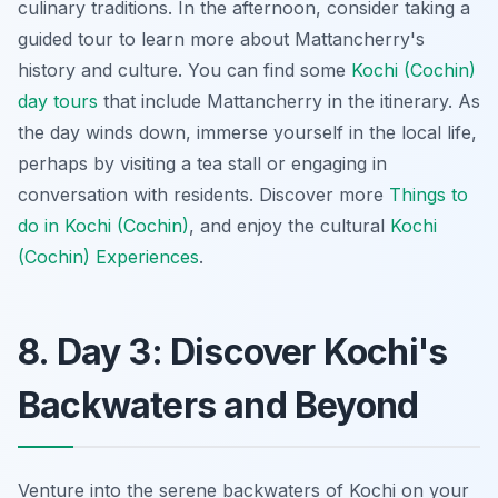
culinary traditions. In the afternoon, consider taking a
guided tour to learn more about Mattancherry's
history and culture. You can find some
Kochi (Cochin)
day tours
that include Mattancherry in the itinerary. As
the day winds down, immerse yourself in the local life,
perhaps by visiting a tea stall or engaging in
conversation with residents. Discover more
Things to
do in Kochi (Cochin)
, and enjoy the cultural
Kochi
(Cochin) Experiences
.
8. Day 3: Discover Kochi's
Backwaters and Beyond
Venture into the serene backwaters of Kochi on your