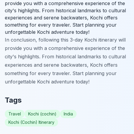
provide you with a comprehensive experience of the
city's highlights. From historical landmarks to cultural
experiences and serene backwaters, Kochi offers
something for every traveler. Start planning your
unforgettable Kochi adventure today!
In conclusion, following this 3-day Kochi itinerary will
provide you with a comprehensive experience of the
city's highlights. From historical landmarks to cultural
experiences and serene backwaters, Kochi offers
something for every traveler. Start planning your
unforgettable Kochi adventure today!
Tags
Travel
Kochi (cochin)
India
Kochi (Cochin) Itinerary