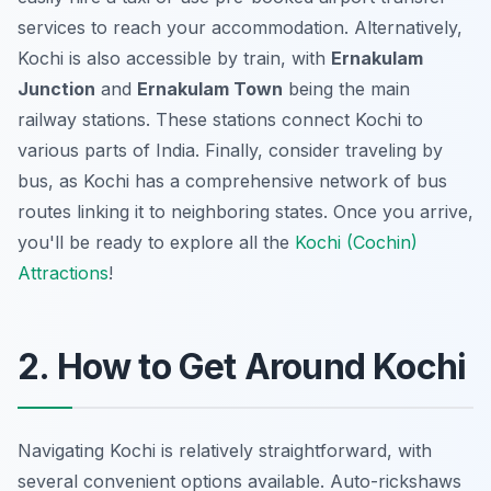
services to reach your accommodation. Alternatively,
Kochi is also accessible by train, with
Ernakulam
Junction
and
Ernakulam Town
being the main
railway stations. These stations connect Kochi to
various parts of India. Finally, consider traveling by
bus, as Kochi has a comprehensive network of bus
routes linking it to neighboring states. Once you arrive,
you'll be ready to explore all the
Kochi (Cochin)
Attractions
!
2. How to Get Around Kochi
Navigating Kochi is relatively straightforward, with
several convenient options available. Auto-rickshaws