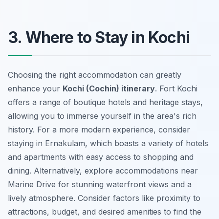
3. Where to Stay in Kochi
Choosing the right accommodation can greatly
enhance your
Kochi (Cochin) itinerary
. Fort Kochi
offers a range of boutique hotels and heritage stays,
allowing you to immerse yourself in the area's rich
history. For a more modern experience, consider
staying in Ernakulam, which boasts a variety of hotels
and apartments with easy access to shopping and
dining. Alternatively, explore accommodations near
Marine Drive for stunning waterfront views and a
lively atmosphere. Consider factors like proximity to
attractions, budget, and desired amenities to find the