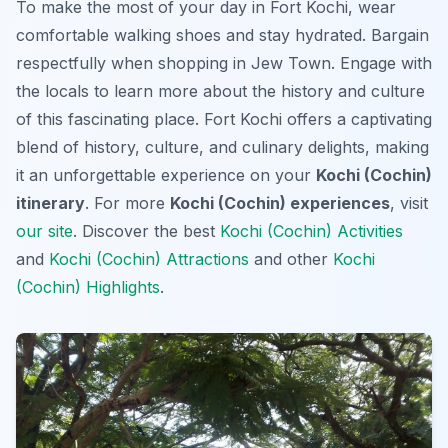
To make the most of your day in Fort Kochi, wear
comfortable walking shoes and stay hydrated. Bargain
respectfully when shopping in Jew Town. Engage with
the locals to learn more about the history and culture
of this fascinating place. Fort Kochi offers a captivating
blend of history, culture, and culinary delights, making
it an unforgettable experience on your
Kochi (Cochin)
itinerary
. For more
Kochi (Cochin) experiences
, visit
our site
. Discover the best
Kochi (Cochin) Activities
and
Kochi (Cochin) Attractions
and other
Kochi
(Cochin) Highlights
.