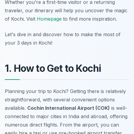
Whether you're a first-time visitor or a returning
traveler, our itinerary will help you uncover the magic
of Kochi. Visit
Homepage
to find more inspiration.
Let's dive in and discover how to make the most of
your 3 days in Kochi!
1. How to Get to Kochi
Planning your trip to Kochi? Getting there is relatively
straightforward, with several convenient options
available.
Cochin International Airport (COK)
is well-
connected to major cities in India and abroad, offering
numerous direct flights. From the airport, you can
easily hire a taxi or use pre-booked airport transfer