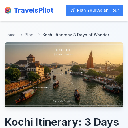
TravelsPilot
TravelsPilot
Plan Your Asian Tour
Plan Your Asian Tour
Home
Blog
Kochi Itinerary: 3 Days of Wonder
Kochi Itinerary: 3 Days