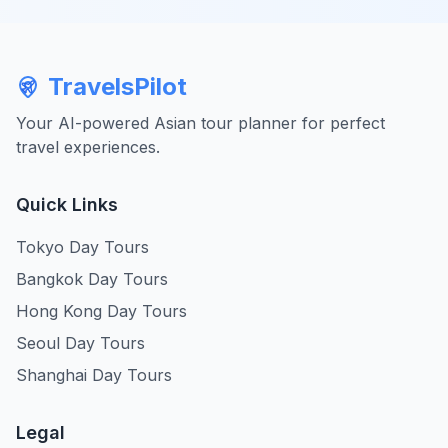
TravelsPilot
Your AI-powered Asian tour planner for perfect
travel experiences.
Quick Links
Tokyo Day Tours
Bangkok Day Tours
Hong Kong Day Tours
Seoul Day Tours
Shanghai Day Tours
Legal