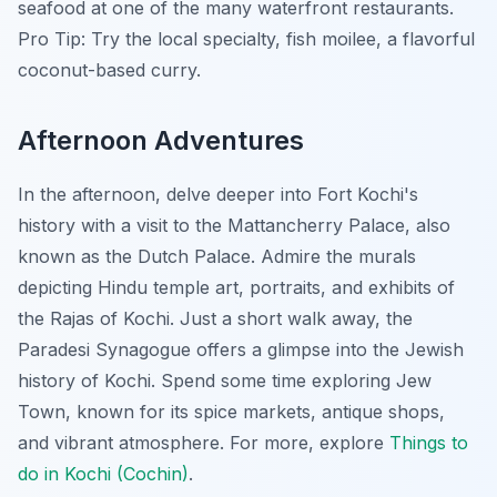
seafood at one of the many waterfront restaurants.
Pro Tip:
Try the local specialty, fish moilee, a flavorful
coconut-based curry.
Afternoon Adventures
In the afternoon, delve deeper into Fort Kochi's
history with a visit to the Mattancherry Palace, also
known as the Dutch Palace. Admire the murals
depicting Hindu temple art, portraits, and exhibits of
the Rajas of Kochi. Just a short walk away, the
Paradesi Synagogue offers a glimpse into the Jewish
history of Kochi. Spend some time exploring Jew
Town, known for its spice markets, antique shops,
and vibrant atmosphere. For more, explore
Things to
do in Kochi (Cochin)
.