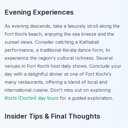
Evening Experiences
As evening descends, take a leisurely stroll along the
Fort Kochi beach, enjoying the sea breeze and the
sunset views. Consider catching a Kathakali
performance, a traditional Kerala dance form, to
experience the region's cultural richness. Several
venues in Fort Kochi host daily shows. Conclude your
day with a delightful dinner at one of Fort Kochi's
many restaurants, offering a blend of local and
international cuisine. Don't miss out on exploring
Kochi (Cochin) day tours
for a guided exploration.
Insider Tips & Final Thoughts