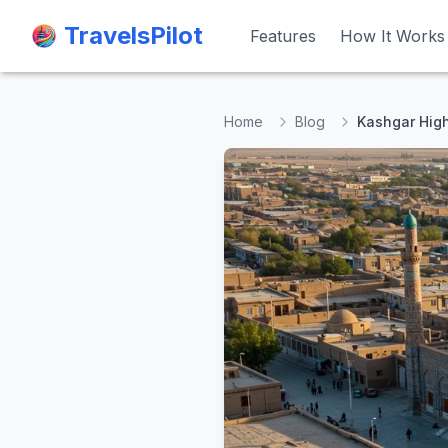
TravelsPilot
TravelsPilot
Features
Features
How It Works
How It Works
Home
Blog
Kashgar High