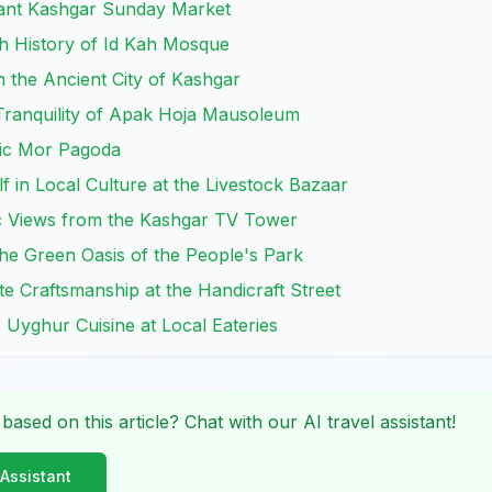
brant Kashgar Sunday Market
ch History of Id Kah Mosque
 the Ancient City of Kashgar
 Tranquility of Apak Hoja Mausoleum
tic Mor Pagoda
f in Local Culture at the Livestock Bazaar
c Views from the Kashgar TV Tower
the Green Oasis of the People's Park
te Craftsmanship at the Handicraft Street
c Uyghur Cuisine at Local Eateries
 based on this article? Chat with our AI travel assistant!
 Assistant