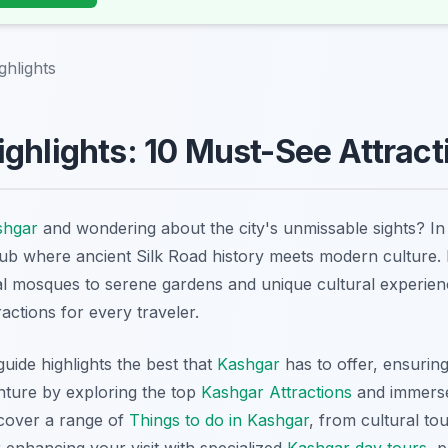
ghlights
ghlights: 10 Must-See Attract
shgar
and wondering about the city's unmissable sights? I
hub where ancient Silk Road history meets modern culture.
al mosques to serene gardens and unique cultural experie
ractions for every traveler.
ide highlights the best that
Kashgar
has to offer, ensurin
enture by exploring the top
Kashgar Attractions
and immerse
scover a range of
Things to do in Kashgar
, from cultural to