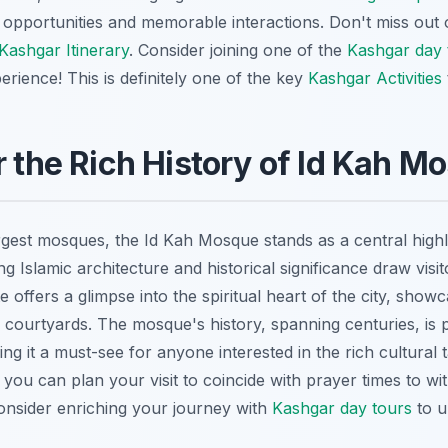
opportunities and memorable interactions. Don't miss out o
Kashgar Itinerary
. Consider joining one of the
Kashgar day 
rience! This is definitely one of the key
Kashgar Activities
r the Rich History of Id Kah M
rgest mosques, the Id Kah Mosque stands as a central hig
ing Islamic architecture and historical significance draw vis
e offers a glimpse into the spiritual heart of the city, showc
 courtyards. The mosque's history, spanning centuries, is 
ing it a must-see for anyone interested in the rich cultural 
you can plan your visit to coincide with prayer times to w
 Consider enriching your journey with
Kashgar day tours
to u