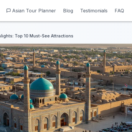
Asian Tour Planner
Asian Tour Planner
Blog
Blog
Testimonials
Testimonials
FAQ
FAQ
lights: Top 10 Must-See Attractions