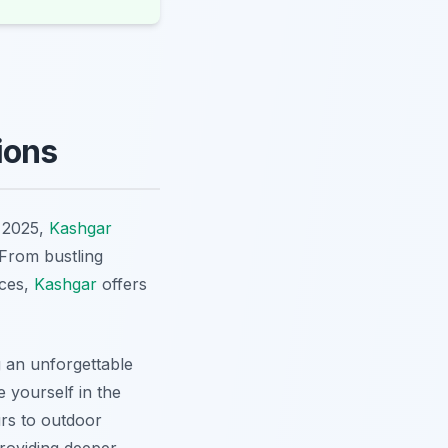
ions
n 2025,
Kashgar
 From bustling
nces,
Kashgar
offers
g an unforgettable
 yourself in the
urs to outdoor