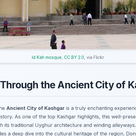
Id Kah mosque
,
CC BY 2.0
, via Flickr
Through the Ancient City of 
the
Ancient City of Kashgar
is a truly enchanting experienc
istory. As one of the top Kashgar highlights, this well-preser
ith its traditional Uyghur architecture and winding alleyway
es a deep dive into the cultural heritage of the region. Don