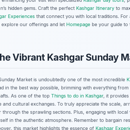
 enhancing your visit with specialized
Kashgar day tours
, 
ion’s hidden gems. Craft the perfect
Kashgar Itinerary
to max
gar Experiences
that connect you with local traditions. For
, explore our offerings and let
Homepage
be your guide to 
 the Vibrant Kashgar Sunday M
 Sunday Market is undoubtedly one of the most incredible
K
ad in the best way possible, brimming with everything from t
rafts. As one of the top
Things to do in Kashgar
, it provide
de and cultural exchanges. To truly appreciate the scale, ar
through the sprawling sections. Plus, engaging with local v
elf in the authentic atmosphere. Remember to bargain respe
over, this market highlights the essence of
Kashgar Experi