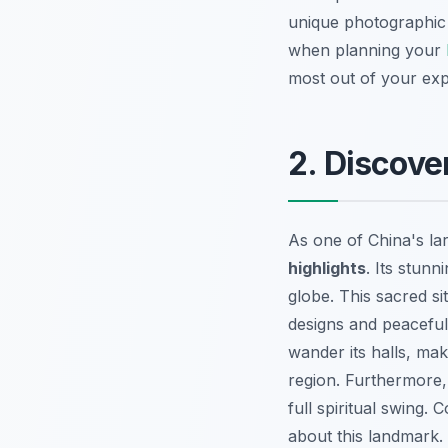
unique photographic 
when planning your
most out of your expe
2. Discove
As one of China's la
highlights
. Its stunn
globe. This sacred sit
designs and peaceful
wander its halls, mak
region. Furthermore, 
full spiritual swing.
about this landmark.