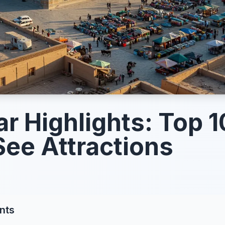
r Highlights: Top 1
ee Attractions
nts