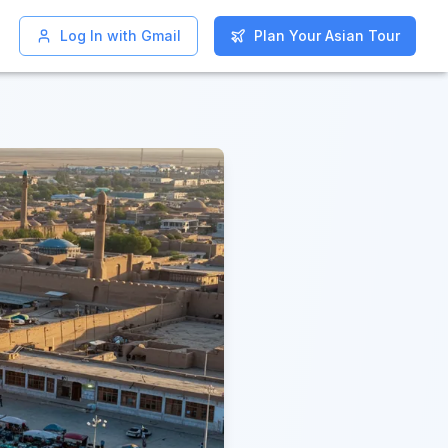
Log In with Gmail
Log In with Gmail
Plan Your Asian Tour
Plan Your Asian Tour