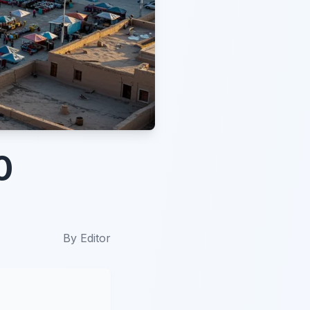
0
By
Editor