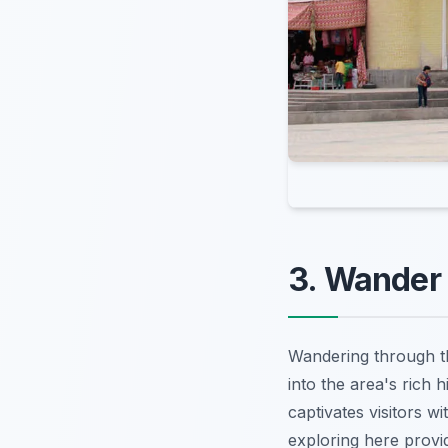
3. Wander 
Wandering through 
into the area's rich h
captivates visitors w
exploring here provid