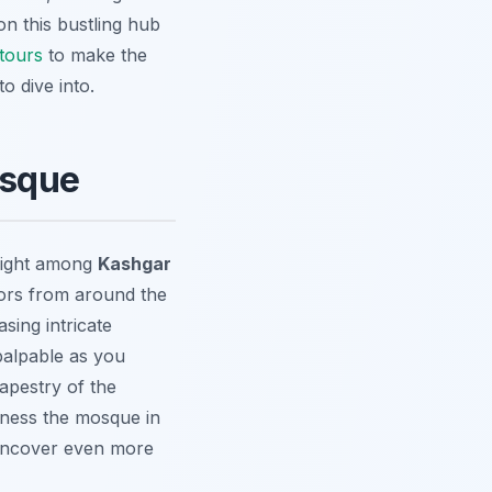
n this bustling hub
tours
to make the
to dive into.
osque
hlight among
Kashgar
itors from around the
asing intricate
palpable as you
tapestry of the
itness the mosque in
ncover even more