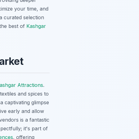
providing deeper
imize your time, and
 a curated selection
the best of
Kashgar
arket
ashgar Attractions
.
extiles and spices to
s a captivating glimpse
rive early and allow
endors is a fantastic
ctfully; it's part of
ences
, offering