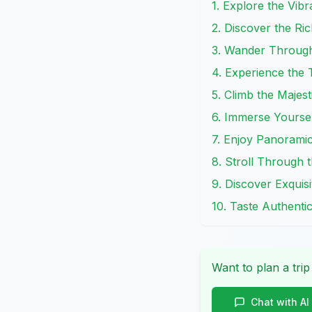
1. Explore the Vi
2. Discover the Ri
3. Wander Through
4. Experience the
5. Climb the Majes
6. Immerse Yoursel
7. Enjoy Panorami
8. Stroll Through 
9. Discover Exquisi
10. Taste Authenti
Want to plan a trip
Chat with AI