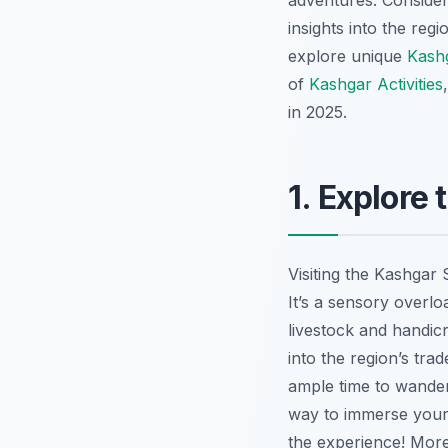
adventures. Consider
insights into the reg
explore unique
Kash
of
Kashgar Activities
in 2025.
1. Explore
Visiting the Kashgar
It’s a sensory overlo
livestock and handic
into the region’s tra
ample time to wander 
way to immerse yours
the experience! More