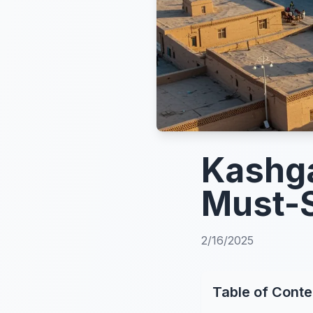
Kashga
Must-S
2/16/2025
Table of Conte