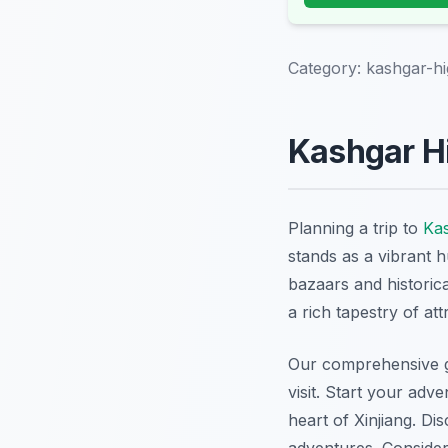
Category:
kashgar-hi
Kashgar Hi
Planning a trip to
Ka
stands as a vibrant 
bazaars and historic
a rich tapestry of att
Our comprehensive gu
visit. Start your adv
heart of Xinjiang. Di