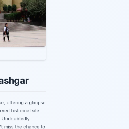
Kashgar
e, offering a glimpse
ved historical site
s. Undoubtedly,
't miss the chance to