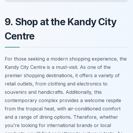
9. Shop at the Kandy City
Centre
For those seeking a modern shopping experience, the
Kandy City Centre is a must-visit. As one of the
premier shopping destinations, it offers a variety of
retail outlets, from clothing and electronics to
souvenirs and handicrafts. Additionally, this
contemporary complex provides a welcome respite
from the tropical heat, with air-conditioned comfort
and a range of dining options. Therefore, whether
you're looking for international brands or local