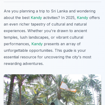
Are you planning a trip to Sri Lanka and wondering
about the best
Kandy
activities? In 2025,
Kandy
offers
an even richer tapestry of cultural and natural
experiences. Whether you're drawn to ancient
temples, lush landscapes, or vibrant cultural
performances,
Kandy
presents an array of
unforgettable opportunities. This guide is your
essential resource for uncovering the city's most
rewarding adventures.