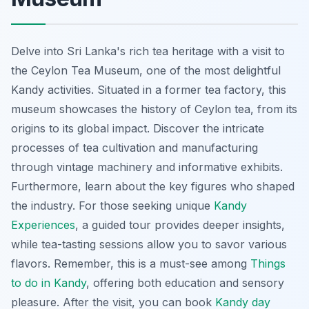
Delve into Sri Lanka's rich tea heritage with a visit to
the Ceylon Tea Museum, one of the most delightful
Kandy activities. Situated in a former tea factory, this
museum showcases the history of Ceylon tea, from its
origins to its global impact. Discover the intricate
processes of tea cultivation and manufacturing
through vintage machinery and informative exhibits.
Furthermore, learn about the key figures who shaped
the industry. For those seeking unique
Kandy
Experiences
, a guided tour provides deeper insights,
while tea-tasting sessions allow you to savor various
flavors. Remember, this is a must-see among
Things
to do in Kandy
, offering both education and sensory
pleasure. After the visit, you can book
Kandy day