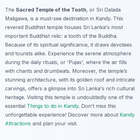
The
Sacred Temple of the Tooth
, or Sri Dalada
Maligawa, is a
must-see
destination in Kandy. This
revered Buddhist temple houses Sri Lanka's most
important Buddhist relic: a tooth of the Buddha.
Because of its spiritual significance, it draws devotees
and tourists alike. Experience the serene atmosphere
during the daily rituals, or 'Pujas', where the air fills
with chants and drumbeats. Moreover, the temple’s
stunning architecture, with its golden roof and intricate
carvings, offers a glimpse into Sri Lanka's rich cultural
heritage. Visiting this temple is undoubtedly one of the
essential
Things to do in Kandy
. Don't miss this
unforgettable experience! Discover more about
Kandy
Attractions
and plan your visit.