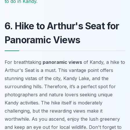
to do in Kandy
.
6. Hike to Arthur's Seat for
Panoramic Views
For breathtaking
panoramic views
of Kandy, a hike to
Arthur's Seat is a must. This vantage point offers
stunning vistas of the city, Kandy Lake, and the
surrounding hills. Therefore, it’s a perfect spot for
photographers and nature lovers seeking unique
Kandy activities
. The hike itself is moderately
challenging, but the rewarding views make it
worthwhile. As you ascend, enjoy the lush greenery
and keep an eye out for local wildlife. Don't forget to