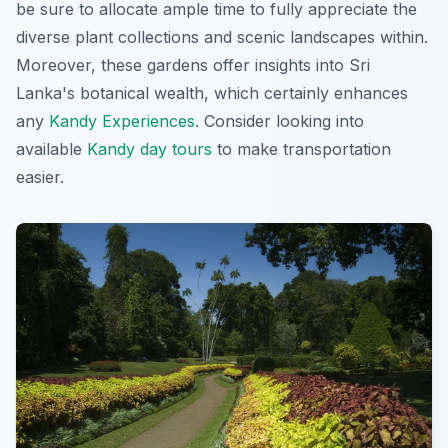
be sure to allocate ample time to fully appreciate the
diverse plant collections and scenic landscapes within.
Moreover, these gardens offer insights into Sri
Lanka's botanical wealth, which certainly enhances
any
Kandy Experiences
. Consider looking into
available
Kandy day tours
to make transportation
easier.