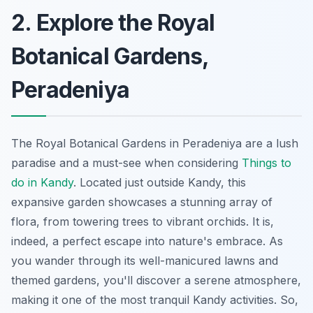
2. Explore the Royal
Botanical Gardens,
Peradeniya
The Royal Botanical Gardens in Peradeniya are a lush
paradise and a must-see when considering
Things to
do in Kandy
. Located just outside Kandy, this
expansive garden showcases a stunning array of
flora, from towering trees to vibrant orchids. It is,
indeed, a perfect escape into nature's embrace. As
you wander through its well-manicured lawns and
themed gardens, you'll discover a serene atmosphere,
making it one of the most tranquil Kandy activities. So,