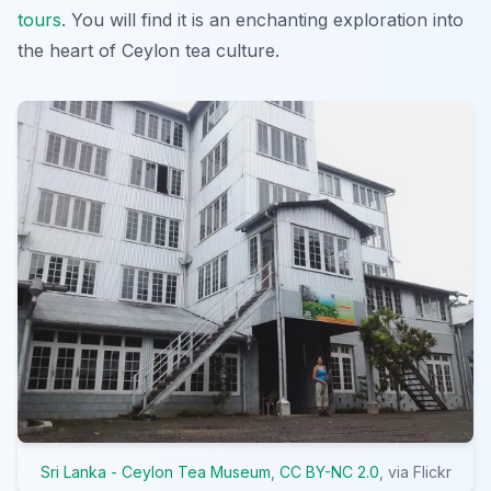
tours
. You will find it is an enchanting exploration into
the heart of Ceylon tea culture.
Sri Lanka - Ceylon Tea Museum
,
CC BY-NC 2.0
, via Flickr