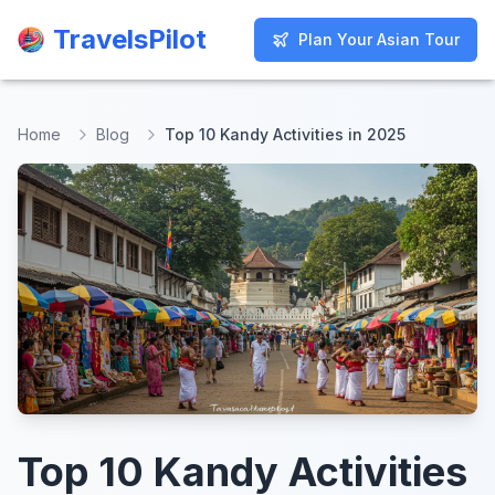
TravelsPilot
TravelsPilot
Plan Your Asian Tour
Plan Your Asian Tour
Home
Blog
Top 10 Kandy Activities in 2025
Top 10 Kandy Activities