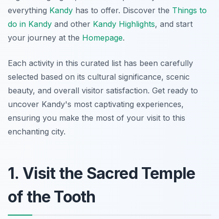
everything
Kandy
has to offer. Discover the
Things to
do in Kandy
and other
Kandy Highlights
, and start
your journey at the
Homepage
.
Each activity in this curated list has been carefully
selected based on its cultural significance, scenic
beauty, and overall visitor satisfaction. Get ready to
uncover Kandy's most captivating experiences,
ensuring you make the most of your visit to this
enchanting city.
1. Visit the Sacred Temple
of the Tooth