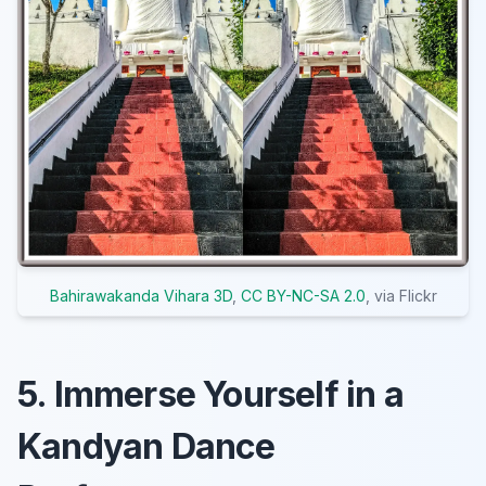
Bahirawakanda Vihara 3D
,
CC BY-NC-SA 2.0
, via Flickr
5. Immerse Yourself in a
Kandyan Dance