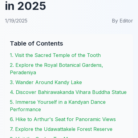
in 2025
1/19/2025
By
Editor
Table of Contents
1. Visit the Sacred Temple of the Tooth
2. Explore the Royal Botanical Gardens,
Peradeniya
3. Wander Around Kandy Lake
4. Discover Bahirawakanda Vihara Buddha Statue
5. Immerse Yourself in a Kandyan Dance
Performance
6. Hike to Arthur's Seat for Panoramic Views
7. Explore the Udawattakele Forest Reserve