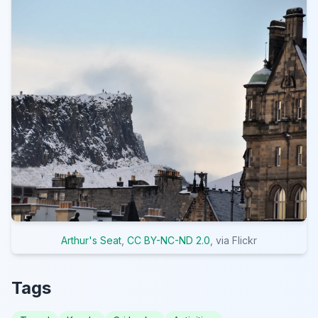
Arthur's Seat
,
CC BY-NC-ND 2.0
, via Flickr
Tags