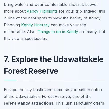
bring water and wear comfortable shoes. Discover
more about
Kandy Highlights
for your trip. Indeed, this
is one of the best spots to view the beauty of Kandy.
Planning
Kandy Itinerary
can make your trip
memorable. Also,
Things to do in Kandy
are many, but
this view is spectacular.
7. Explore the Udawattakele
Forest Reserve
Escape the city bustle and immerse yourself in nature
at the Udawattakele Forest Reserve, one of the
serene
Kandy attractions
. This lush sanctuary offers