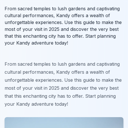
From sacred temples to lush gardens and captivating
cultural performances, Kandy offers a wealth of
unforgettable experiences. Use this guide to make the
most of your visit in 2025 and discover the very best
that this enchanting city has to offer. Start planning
your Kandy adventure today!
From sacred temples to lush gardens and captivating
cultural performances, Kandy offers a wealth of
unforgettable experiences. Use this guide to make the
most of your visit in 2025 and discover the very best
that this enchanting city has to offer. Start planning
your Kandy adventure today!