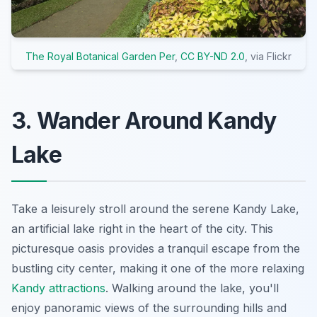
The Royal Botanical Garden Per
,
CC BY-ND 2.0
, via Flickr
3. Wander Around Kandy
Lake
Take a leisurely stroll around the serene Kandy Lake,
an artificial lake right in the heart of the city. This
picturesque oasis provides a tranquil escape from the
bustling city center, making it one of the more relaxing
Kandy attractions
. Walking around the lake, you'll
enjoy panoramic views of the surrounding hills and