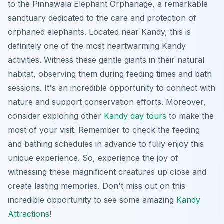
to the Pinnawala Elephant Orphanage, a remarkable
sanctuary dedicated to the care and protection of
orphaned elephants. Located near Kandy, this is
definitely one of the most heartwarming Kandy
activities. Witness these gentle giants in their natural
habitat, observing them during feeding times and bath
sessions. It's an incredible opportunity to connect with
nature and support conservation efforts. Moreover,
consider exploring other
Kandy day tours
to make the
most of your visit. Remember to check the feeding
and bathing schedules in advance to fully enjoy this
unique experience. So, experience the joy of
witnessing these magnificent creatures up close and
create lasting memories. Don't miss out on this
incredible opportunity to see some amazing
Kandy
Attractions
!