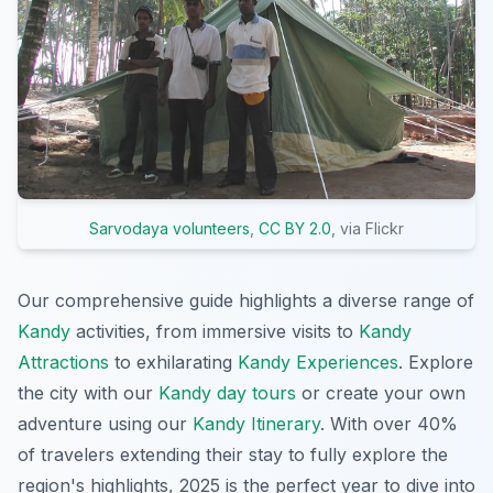
Sarvodaya volunteers
,
CC BY 2.0
, via Flickr
Our comprehensive guide highlights a diverse range of
Kandy
activities, from immersive visits to
Kandy
Attractions
to exhilarating
Kandy Experiences
. Explore
the city with our
Kandy day tours
or create your own
adventure using our
Kandy Itinerary
. With over 40%
of travelers extending their stay to fully explore the
region's highlights, 2025 is the perfect year to dive into