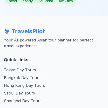
Travel
Kandy
Sri Lanka
Activities
TravelsPilot
Your AI-powered Asian tour planner for perfect
travel experiences.
Quick Links
Tokyo Day Tours
Bangkok Day Tours
Hong Kong Day Tours
Seoul Day Tours
Shanghai Day Tours