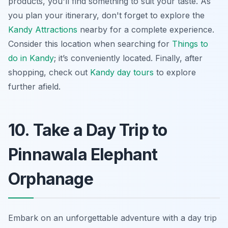
products, you'll find something to suit your taste. As
you plan your itinerary, don't forget to explore the
Kandy Attractions
nearby for a complete experience.
Consider this location when searching for
Things to
do in Kandy
; it’s conveniently located. Finally, after
shopping, check out
Kandy day tours
to explore
further afield.
10. Take a Day Trip to
Pinnawala Elephant
Orphanage
Embark on an unforgettable adventure with a day trip