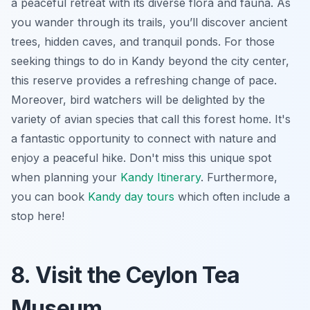
a peaceful retreat with its diverse flora and fauna. As
you wander through its trails, you’ll discover ancient
trees, hidden caves, and tranquil ponds. For those
seeking
things to do in Kandy
beyond the city center,
this reserve provides a refreshing change of pace.
Moreover, bird watchers will be delighted by the
variety of avian species that call this forest home. It's
a fantastic opportunity to connect with nature and
enjoy a peaceful hike. Don't miss this unique spot
when planning your
Kandy Itinerary
. Furthermore,
you can book
Kandy day tours
which often include a
stop here!
8. Visit the Ceylon Tea
Museum