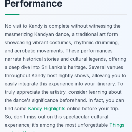
Performance
No visit to Kandy is complete without witnessing the
mesmerizing Kandyan dance, a traditional art form
showcasing vibrant costumes, rhythmic drumming,
and acrobatic movements. These performances
narrate historical stories and cultural legends, offering
a deep dive into Sri Lanka's heritage. Several venues
throughout Kandy host nightly shows, allowing you to
easily integrate this experience into your itinerary. To
truly appreciate the artistry, consider learning about
the dance's significance beforehand. In fact, you can
find some
Kandy Highlights
online before your trip.
So, don't miss out on this spectacular cultural
experience; it's among the most unforgettable
Things