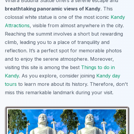
Vihara Buddha Statue offers a serene escape and
breathtaking panoramic views of Kandy
. This
colossal white statue is one of the most iconic
Kandy
Attractions
, visible from almost anywhere in the city.
Reaching the summit involves a short but rewarding
climb, leading you to a place of tranquility and
reflection. It’s a perfect spot for memorable photos
and to enjoy the serene atmosphere. Moreover,
visiting this site is among the best
Things to do in
Kandy
. As you explore, consider joining
Kandy day
tours
to learn more about its history. Therefore, don't
miss this remarkable landmark during your visit.