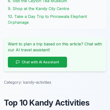
8. Visit the Ceylon Tea Museum
9. Shop at the Kandy City Centre
10. Take a Day Trip to Pinnawala Elephant
Orphanage
Want to plan a trip based on this article? Chat with
our AI travel assistant!
Chat with AI Assistant
Category:
kandy-activities
Top 10 Kandy Activities