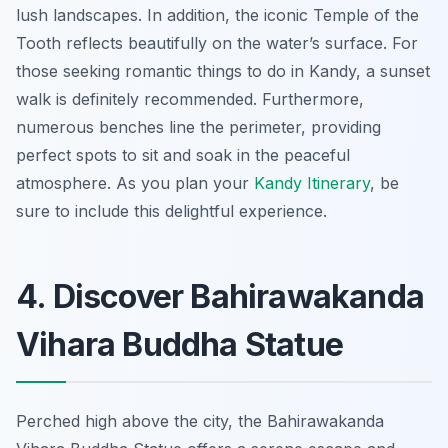
lush landscapes. In addition, the iconic Temple of the
Tooth reflects beautifully on the water’s surface. For
those seeking romantic things to do in Kandy, a sunset
walk is definitely recommended. Furthermore,
numerous benches line the perimeter, providing
perfect spots to sit and soak in the peaceful
atmosphere. As you plan your
Kandy Itinerary
, be
sure to include this delightful experience.
4. Discover Bahirawakanda
Vihara Buddha Statue
Perched high above the city, the Bahirawakanda