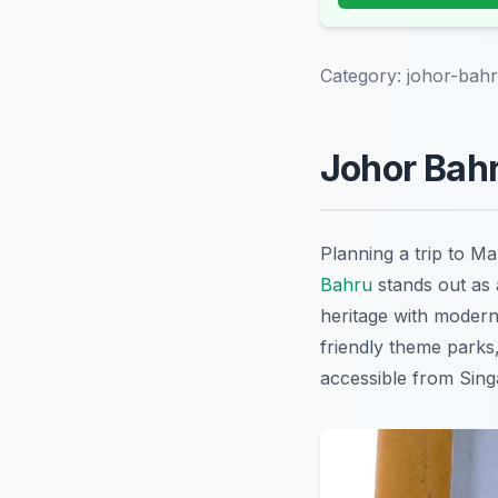
Category:
johor-bahr
Johor Bahr
Planning a trip to M
Bahru
stands out as a
heritage with modern 
friendly theme parks
accessible from Singa