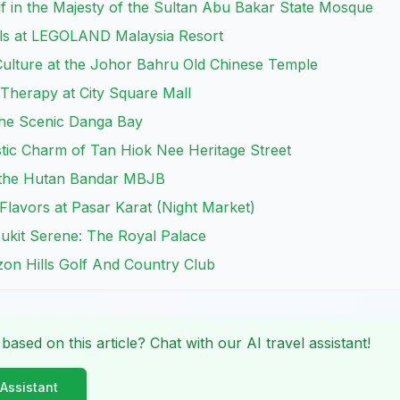
f in the Majesty of the Sultan Abu Bakar State Mosque
ills at LEGOLAND Malaysia Resort
Culture at the Johor Bahru Old Chinese Temple
l Therapy at City Square Mall
the Scenic Danga Bay
istic Charm of Tan Hiok Nee Heritage Street
t the Hutan Bandar MBJB
 Flavors at Pasar Karat (Night Market)
 Bukit Serene: The Royal Palace
izon Hills Golf And Country Club
 based on this article? Chat with our AI travel assistant!
 Assistant