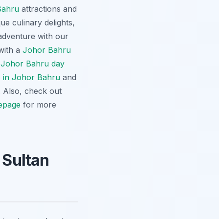
Bahru
attractions and
que culinary delights,
adventure with our
 with a
Johor Bahru
r
Johor Bahru day
o in Johor Bahru
and
. Also, check out
epage
for more
 Sultan