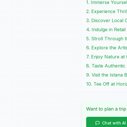
1. Immerse Yoursel
2. Experience Thr
3. Discover Local 
4. Indulge in Retai
5. Stroll Through 
6. Explore the Art
7. Enjoy Nature a
8. Taste Authentic
9. Visit the Istana
10. Tee Off at Hor
Want to plan a trip
Chat with AI