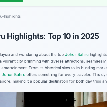
u-highlights
u Highlights: Top 10 in 2025
alaysia and wondering about the top
Johor Bahru
highlight
 vibrant city brimming with diverse attractions, seamlessly 
entertainment. From its historical sites to its bustling mark
,
Johor Bahru
offers something for every traveler. This dyna
pore, making it a popular destination for both day trips a