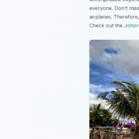
everyone. Don't miss
airplanes. Therefore,
Check out the
Johor 