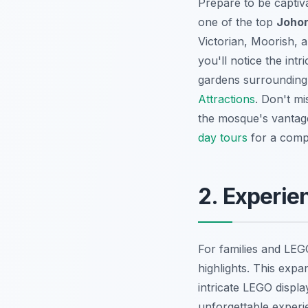
Prepare to be captiv
one of the top
Johor
Victorian, Moorish, a
you'll notice the int
gardens surrounding 
Attractions
. Don't mi
the mosque's vantage
day tours
for a comp
2. Experie
For families and LE
highlights. This expa
intricate LEGO displ
unforgettable experi