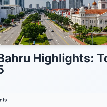
Bahru Highlights: T
5
nts