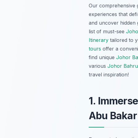
Our comprehensive gu
experiences that defin
and uncover hidden g
list of must-see
Joho
Itinerary
tailored to 
tours
offer a conveni
find unique
Johor Ba
various
Johor Bahru 
travel inspiration!
1. Immerse
Abu Bakar