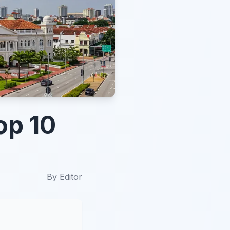
op 10
By
Editor