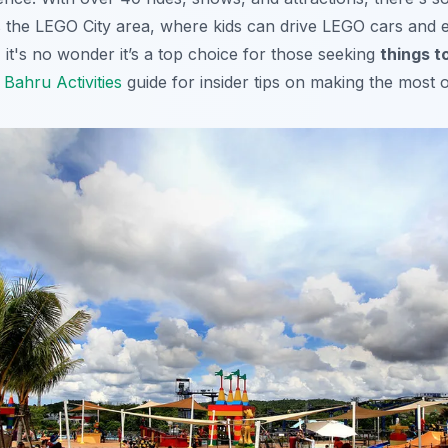
 the LEGO City area, where kids can drive LEGO cars and 
 it's no wonder it’s a top choice for those seeking
things t
Bahru Activities
guide for insider tips on making the most of