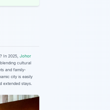
s? In 2025,
Johor
blending cultural
ets and family-
mic city is easily
nd extended stays.