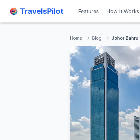
TravelsPilot
TravelsPilot
Features
Features
How It Works
How It Works
Home
Blog
Johor Bahru 