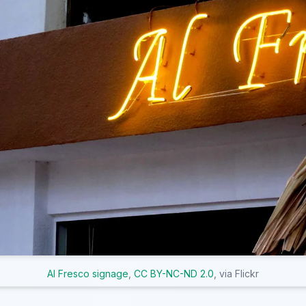
Al Fresco signage
,
CC BY-NC-ND 2.0
, via Flickr