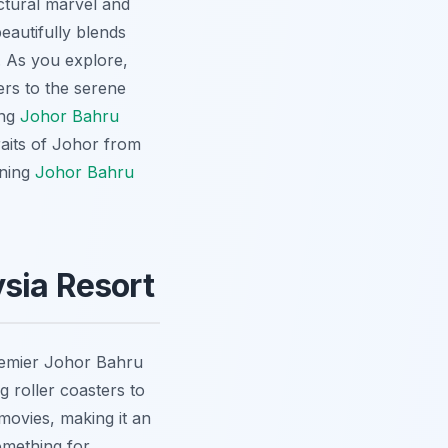
ctural marvel and
eautifully blends
t. As you explore,
ers to the serene
ing
Johor Bahru
raits of Johor from
ining
Johor Bahru
sia Resort
remier Johor Bahru
g roller coasters to
movies, making it an
omething for