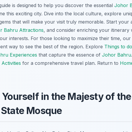
ide is designed to help you discover the essential
Johor 
e this exciting city. Dive into the local culture, explore uni
ems that will make your visit truly memorable. Start your 
r Bahru Attractions
, and consider enriching your itinerary
your interests. For those looking to maximize their time, ou
ent way to see the best of the region. Explore
Things to d
hru Experiences
that capture the essence of
Johor Bahru
Activities
for a comprehensive travel plan. Return to
Hom
 Yourself in the Majesty of the
 State Mosque