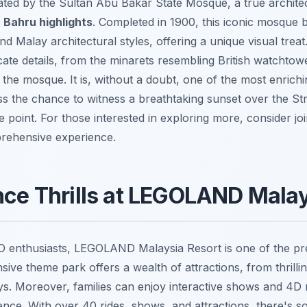
ated by the Sultan Abu Bakar State Mosque, a true archite
 Bahru highlights
. Completed in 1900, this iconic mosque b
nd Malay architectural styles, offering a unique visual trea
ricate details, from the minarets resembling British watchtow
the mosque. It is, without a doubt, one of the most enrich
ss the chance to witness a breathtaking sunset over the St
 point. For those interested in exploring more, consider jo
rehensive experience.
nce Thrills at LEGOLAND Malay
GO enthusiasts, LEGOLAND Malaysia Resort is one of the p
nsive theme park offers a wealth of attractions, from thrillin
ays. Moreover, families can enjoy interactive shows and 4D 
ence. With over 40 rides, shows, and attractions, there's s