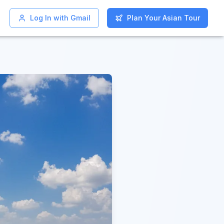
Log In with Gmail
Log In with Gmail
Plan Your Asian Tour
Plan Your Asian Tour