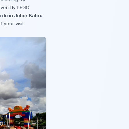
even fly LEGO
o do in Johor Bahru
.
 your visit.