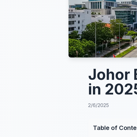
Johor 
in 202
2/6/2025
Table of Conte