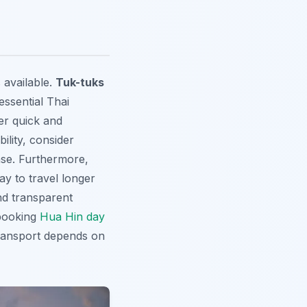
 available.
Tuk-tuks
essential Thai
er quick and
ility, consider
nse. Furthermore,
ay to travel longer
and transparent
 booking
Hua Hin day
 transport depends on