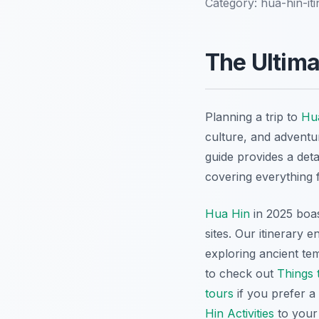
Category:
hua-hin-it
The Ultima
Planning a trip to
Hu
culture, and adventur
guide provides a det
covering everything 
Hua Hin
in 2025 boas
sites. Our itinerary 
exploring ancient tem
to check out
Things 
tours
if you prefer a
Hin Activities
to your 