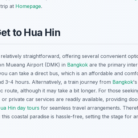
trip at
Homepage
.
Get to Hua Hin
 relatively straightforward, offering several convenient op
on Mueang Airport (DMK) in
Bangkok
are the primary inter
you can take a direct bus, which is an affordable and comf
nd 3-4 hours. Alternatively, a train journey from
Bangkok
'
ic route, although it may take a bit longer. For those seeki
s or private car services are readily available, providing do
ua Hin day tours
for seamless travel arrangements. There
this coastal paradise is hassle-free, setting the stage for 