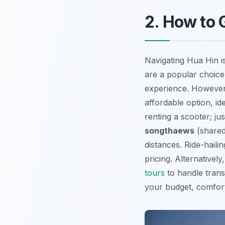
2. How to 
Navigating Hua Hin is
are a popular choice 
experience. However
affordable option, ide
renting a scooter; j
songthaews
(shared 
distances. Ride-haili
pricing. Alternativel
tours
to handle trans
your budget, comfort l