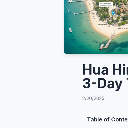
Hua Hi
3-Day 
2/20/2025
Table of Conte