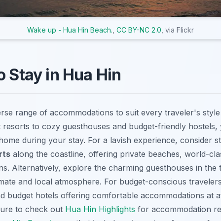
Wake up - Hua Hin Beach.
,
CC BY-NC 2.0
, via Flickr
o Stay in Hua Hin
erse range of accommodations to suit every traveler's styl
 resorts to cozy guesthouses and budget-friendly hostels, y
 home during your stay. For a lavish experience, consider s
rts
along the coastline, offering private beaches, world-cl
ons. Alternatively, explore the charming guesthouses in the
imate and local atmosphere. For budget-conscious travelers
 budget hotels offering comfortable accommodations at af
sure to check out
Hua Hin Highlights
for accommodation r