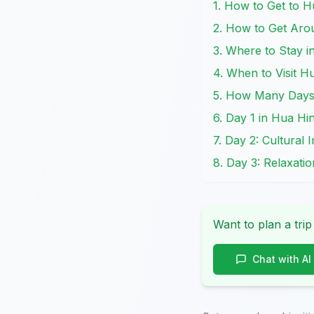
1. How to Get to H
2. How to Get Aro
3. Where to Stay i
4. When to Visit H
5. How Many Days i
6. Day 1 in Hua Hi
7. Day 2: Cultural
8. Day 3: Relaxati
Want to plan a trip
Chat with AI