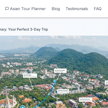
Asian Tour Planner
Asian Tour Planner
Blog
Blog
Testimonials
Testimonials
FAQ
FAQ
rary: Your Perfect 3-Day Trip