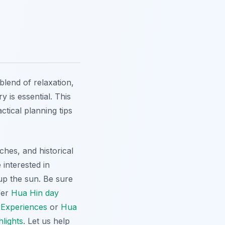
blend of relaxation,
y is essential. This
ctical planning tips
hes, and historical
 interested in
 up the sun. Be sure
fer
Hua Hin day
 Experiences
or
Hua
lights
. Let us help