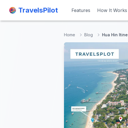
TravelsPilot
TravelsPilot
Features
Features
How It Works
How It Works
Home
Blog
Hua Hin Itine