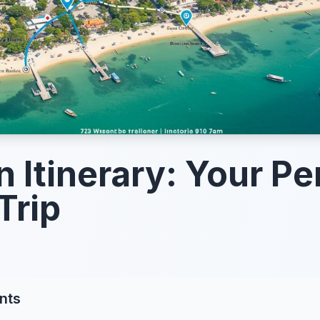
n Itinerary: Your Pe
Trip
nts