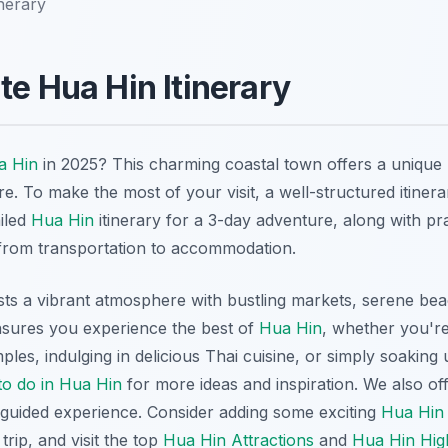
inerary
te Hua Hin Itinerary
a Hin
in 2025? This charming coastal town offers a unique 
e. To make the most of your visit, a well-structured itinerar
ailed
Hua Hin
itinerary for a 3-day adventure, along with pra
from transportation to accommodation.
ts a vibrant atmosphere with bustling markets, serene beac
ensures you experience the best of
Hua Hin
, whether you're
ples, indulging in delicious Thai cuisine, or simply soaking
to do in Hua Hin
for more ideas and inspiration. We also of
 guided experience. Consider adding some exciting
Hua Hin
trip, and visit the top
Hua Hin Attractions
and
Hua Hin High