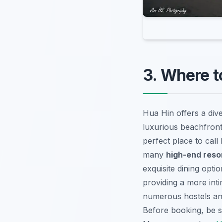
3. Where t
Hua Hin offers a div
luxurious beachfront
perfect place to call
many
high-end reso
exquisite dining opti
providing a more int
numerous hostels and
Before booking, be 