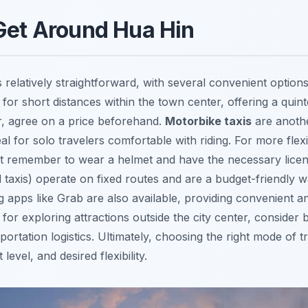
Get Around Hua Hin
 relatively straightforward, with several convenient options
for short distances within the town center, offering a quint
, agree on a price beforehand.
Motorbike taxis
are anoth
al for solo travelers comfortable with riding. For more flexib
ust remember to wear a helmet and have the necessary lice
taxis) operate on fixed routes and are a budget-friendly w
ng apps like Grab are also available, providing convenient 
y, for exploring attractions outside the city center, consider
portation logistics. Ultimately, choosing the right mode of
evel, and desired flexibility.