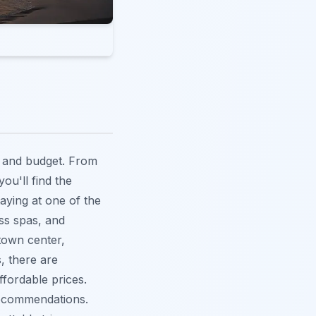
e and budget. From
ou'll find the
taying at one of the
ass spas, and
 town center,
, there are
fordable prices.
ecommendations.