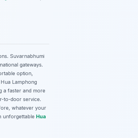
tions. Suvarnabhumi
national gateways.
ortable option,
s Hua Lamphong
ng a faster and more
or-to-door service.
fore, whatever your
an unforgettable
Hua