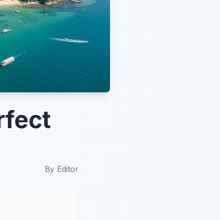
rfect
By
Editor