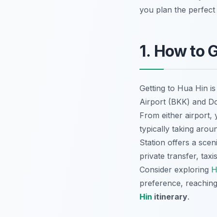
you plan the perfect 
1. How to 
Getting to Hua Hin is
Airport (BKK) and D
From either airport, 
typically taking arou
Station offers a scen
private transfer, taxi
Consider exploring
H
preference, reaching 
Hin
itinerary
.