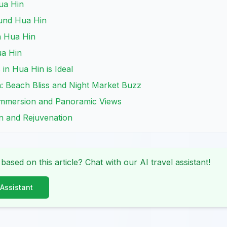
ua Hin
und Hua Hin
n Hua Hin
ua Hin
n Hua Hin is Ideal
n: Beach Bliss and Night Market Buzz
 Immersion and Panoramic Views
on and Rejuvenation
 based on this article? Chat with our AI travel assistant!
 Assistant