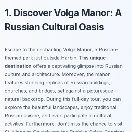
1. Discover Volga Manor: A
Russian Cultural Oasis
Escape to the enchanting Volga Manor, a Russian-
themed park just outside Harbin. This
unique
destination
offers a captivating glimpse into Russian
culture and architecture. Moreover, the manor
features stunning replicas of Russian buildings,
churches, and bridges, set against a picturesque
natural backdrop. During this full-day tour, you can
explore the beautiful landscapes, enjoy traditional
Russian cuisine, and even participate in cultural
activities. Furthermore, don't miss the chance to visit