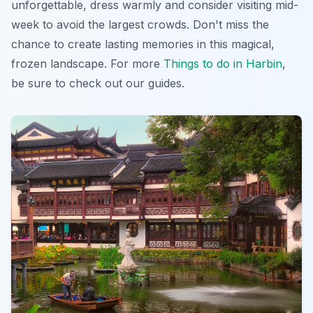
unforgettable, dress warmly and consider visiting mid-
week to avoid the largest crowds. Don't miss the
chance to create lasting memories in this
magical,
frozen landscape
. For more
Things to do in Harbin
,
be sure to check out our guides.