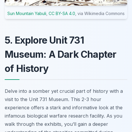
Sun Mountain Yabuli
,
CC BY-SA 4.0
, via Wikimedia Commons
5. Explore Unit 731
Museum: A Dark Chapter
of History
Delve into a somber yet crucial part of history with a
visit to the Unit 731 Museum. This 2-3 hour
experience offers a stark and informative look at the
infamous biological warfare research facility. As you
walk through the exhibits, you’ll gain a deeper