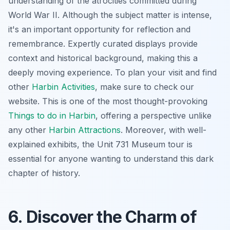
understanding of the atrocities committed during
World War II. Although the subject matter is intense,
it's an important opportunity for reflection and
remembrance. Expertly curated displays provide
context and historical background, making this a
deeply moving experience. To plan your visit and find
other
Harbin Activities
, make sure to check our
website. This is one of the most thought-provoking
Things to do in Harbin
, offering a perspective unlike
any other
Harbin Attractions
. Moreover, with well-
explained exhibits, the Unit 731 Museum tour is
essential for anyone wanting to understand this dark
chapter of history.
6. Discover the Charm of