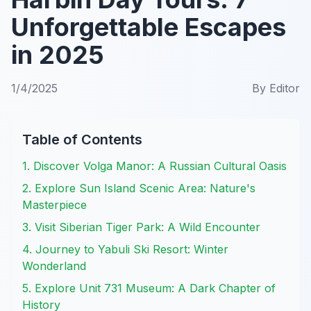
Unforgettable Escapes
in 2025
1/4/2025
By
Editor
Table of Contents
1. Discover Volga Manor: A Russian Cultural Oasis
2. Explore Sun Island Scenic Area: Nature's
Masterpiece
3. Visit Siberian Tiger Park: A Wild Encounter
4. Journey to Yabuli Ski Resort: Winter
Wonderland
5. Explore Unit 731 Museum: A Dark Chapter of
History