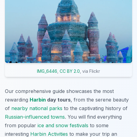
IMG_6446
,
CC BY 2.0
, via Flickr
Our comprehensive guide showcases the most
rewarding
Harbin
day tours
, from the serene beauty
of
nearby national parks
to the captivating history of
Russian-influenced towns
. You will find everything
from popular
ice and snow festivals
to some
interesting
Harbin Activities
to make your trip an