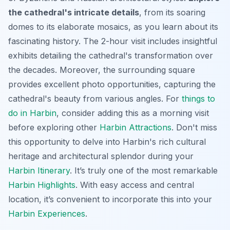
the cathedral's intricate details
, from its soaring
domes to its elaborate mosaics, as you learn about its
fascinating history. The 2-hour visit includes insightful
exhibits detailing the cathedral's transformation over
the decades. Moreover, the surrounding square
provides excellent photo opportunities, capturing the
cathedral's beauty from various angles. For
things to
do in Harbin
, consider adding this as a morning visit
before exploring other
Harbin Attractions
. Don't miss
this opportunity to delve into Harbin's rich cultural
heritage and architectural splendor during your
Harbin Itinerary
. It’s truly one of the most remarkable
Harbin Highlights
. With easy access and central
location, it’s convenient to incorporate this into your
Harbin Experiences
.