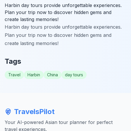
Harbin day tours provide unforgettable experiences.
Plan your trip now to discover hidden gems and
create lasting memories!
Harbin day tours provide unforgettable experiences.
Plan your trip now to discover hidden gems and
create lasting memories!
Tags
Travel
Harbin
China
day tours
TravelsPilot
Your AI-powered Asian tour planner for perfect
travel experiences.