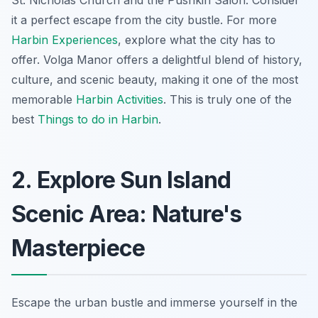
St. Nicholas Church and the Pushkin Salon. Consider
it a perfect escape from the city bustle. For more
Harbin Experiences
, explore what the city has to
offer. Volga Manor offers a delightful blend of history,
culture, and scenic beauty, making it one of the most
memorable
Harbin Activities
. This is truly one of the
best
Things to do in Harbin
.
2. Explore Sun Island
Scenic Area: Nature's
Masterpiece
Escape the urban bustle and immerse yourself in the