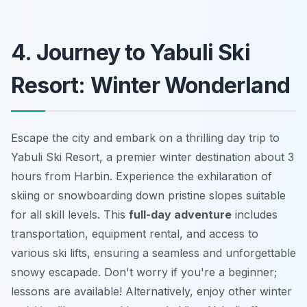
4. Journey to Yabuli Ski
Resort: Winter Wonderland
Escape the city and embark on a thrilling day trip to
Yabuli Ski Resort, a premier winter destination about 3
hours from Harbin. Experience the exhilaration of
skiing or snowboarding down pristine slopes suitable
for all skill levels. This
full-day adventure
includes
transportation, equipment rental, and access to
various ski lifts, ensuring a seamless and unforgettable
snowy escapade. Don't worry if you're a beginner;
lessons are available! Alternatively, enjoy other winter