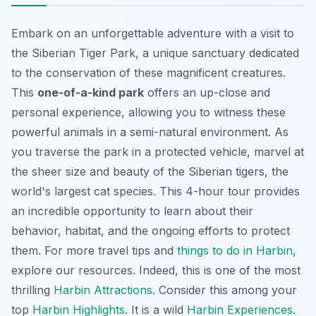
Embark on an unforgettable adventure with a visit to
the Siberian Tiger Park, a unique sanctuary dedicated
to the conservation of these magnificent creatures.
This
one-of-a-kind park
offers an up-close and
personal experience, allowing you to witness these
powerful animals in a semi-natural environment. As
you traverse the park in a protected vehicle, marvel at
the
sheer size and beauty
of the Siberian tigers, the
world's largest cat species. This 4-hour tour provides
an incredible opportunity to learn about their
behavior, habitat, and the ongoing efforts to protect
them. For more travel tips and
things to do in Harbin
,
explore our resources. Indeed, this is one of the most
thrilling
Harbin Attractions
. Consider this among your
top
Harbin Highlights
. It is a wild
Harbin Experiences
.