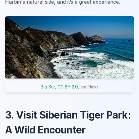
Harbin's natural side, and it’s a great experience.
Big Sur
,
CC BY 2.0
, via Flickr
3. Visit Siberian Tiger Park:
A Wild Encounter