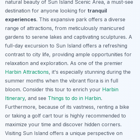
natural beauty of Sun Island Scenic Area, a must-see
destination for anyone looking for
tranquil
experiences
. This expansive park offers a diverse
range of attractions, from meticulously manicured
gardens to serene lakes and captivating sculptures. A
full-day excursion to Sun Island offers a refreshing
contrast to city life, providing ample opportunities for
relaxation and exploration. As one of the premier
Harbin Attractions
, it's especially stunning during the
summer months when the vibrant flora is in full
bloom. Consider this tour to enrich your
Harbin
Itinerary
, and see
Things to do in Harbin
.
Furthermore, because of its vastness, renting a bike
or taking a golf cart tour is highly recommended to
maximize your time and discover hidden corners.
Visiting Sun Island offers a unique perspective on