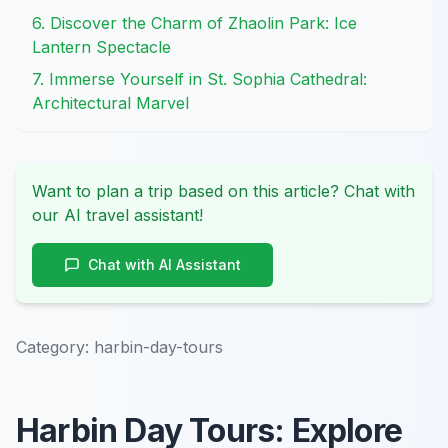
6. Discover the Charm of Zhaolin Park: Ice
Lantern Spectacle
7. Immerse Yourself in St. Sophia Cathedral:
Architectural Marvel
Want to plan a trip based on this article? Chat with
our AI travel assistant!
Chat with AI Assistant
Category:
harbin-day-tours
Harbin Day Tours: Explore