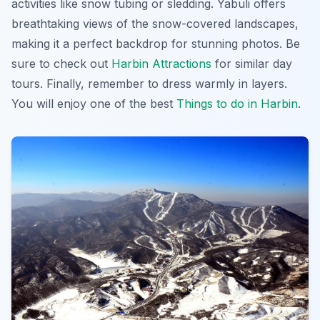
activities like snow tubing or sledding. Yabuli offers
breathtaking views of the snow-covered landscapes,
making it a perfect backdrop for stunning photos. Be
sure to check out
Harbin Attractions
for similar day
tours. Finally, remember to dress warmly in layers.
You will enjoy one of the best
Things to do in Harbin
.