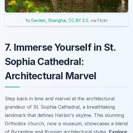
Yu Garden, Shanghai
,
CC BY 2.0
, via Flickr
7. Immerse Yourself in St.
Sophia Cathedral:
Architectural Marvel
Step back in time and marvel at the architectural
grandeur of St. Sophia Cathedral, a breathtaking
landmark that defines Harbin's skyline. This stunning
Orthodox church, now a museum, showcases a blend
of Byzantine and Russian architectural styles.
Explore