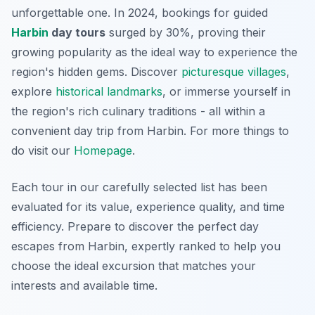
unforgettable one. In 2024, bookings for guided
Harbin
day tours
surged by 30%, proving their
growing popularity as the ideal way to experience the
region's hidden gems. Discover
picturesque villages
,
explore
historical landmarks
, or immerse yourself in
the region's rich culinary traditions - all within a
convenient day trip from Harbin. For more things to
do visit our
Homepage
.
Each tour in our carefully selected list has been
evaluated for its value, experience quality, and time
efficiency. Prepare to discover the perfect day
escapes from Harbin, expertly ranked to help you
choose the ideal excursion that matches your
interests and available time.