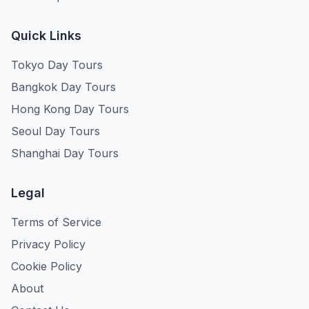
Quick Links
Tokyo Day Tours
Bangkok Day Tours
Hong Kong Day Tours
Seoul Day Tours
Shanghai Day Tours
Legal
Terms of Service
Privacy Policy
Cookie Policy
About