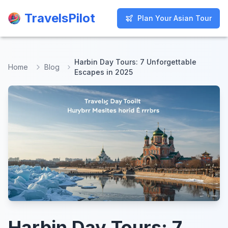
TravelsPilot
TravelsPilot
Plan Your Asian Tour
Plan Your Asian Tour
Harbin Day Tours: 7 Unforgettable
Home
Blog
Escapes in 2025
Harbin Day Tours: 7