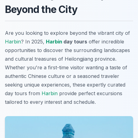
Beyond the City
Are you looking to explore beyond the vibrant city of
Harbin
? In 2025,
Harbin
day tours
offer incredible
opportunities to discover the surrounding landscapes
and cultural treasures of Heilongjiang province.
Whether you're a first-time visitor wanting a taste of
authentic Chinese culture or a seasoned traveler
seeking unique experiences, these expertly curated
day tours from
Harbin
provide perfect excursions
tailored to every interest and schedule.