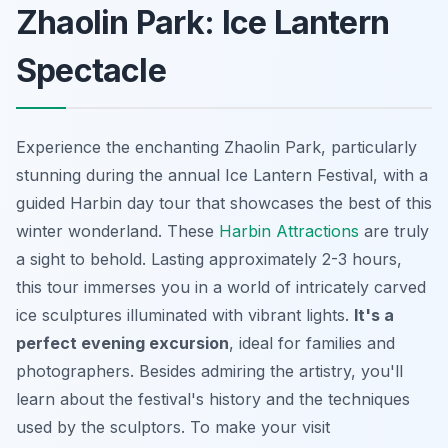
Zhaolin Park: Ice Lantern
Spectacle
Experience the enchanting Zhaolin Park, particularly
stunning during the annual Ice Lantern Festival, with a
guided Harbin day tour that showcases the best of this
winter wonderland. These
Harbin Attractions
are truly
a sight to behold. Lasting approximately 2-3 hours,
this tour immerses you in a world of intricately carved
ice sculptures illuminated with vibrant lights.
It's a
perfect evening excursion
, ideal for families and
photographers. Besides admiring the artistry, you'll
learn about the festival's history and the techniques
used by the sculptors. To make your visit