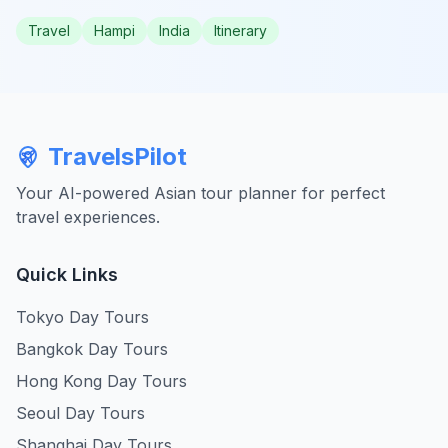
Travel
Hampi
India
Itinerary
TravelsPilot
Your AI-powered Asian tour planner for perfect
travel experiences.
Quick Links
Tokyo Day Tours
Bangkok Day Tours
Hong Kong Day Tours
Seoul Day Tours
Shanghai Day Tours