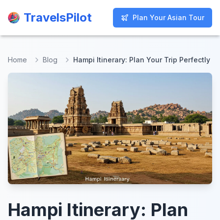
TravelsPilot
TravelsPilot
Plan Your Asian Tour
Plan Your Asian Tour
Home
Blog
Hampi Itinerary: Plan Your Trip Perfectly
Hampi Itinerary: Plan