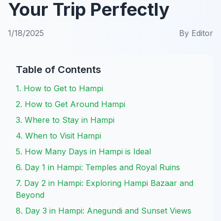
Your Trip Perfectly
1/18/2025
By
Editor
Table of Contents
1. How to Get to Hampi
2. How to Get Around Hampi
3. Where to Stay in Hampi
4. When to Visit Hampi
5. How Many Days in Hampi is Ideal
6. Day 1 in Hampi: Temples and Royal Ruins
7. Day 2 in Hampi: Exploring Hampi Bazaar and
Beyond
8. Day 3 in Hampi: Anegundi and Sunset Views