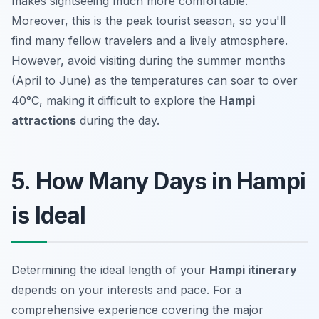
makes sightseeing much more comfortable.
Moreover, this is the peak tourist season, so you'll
find many fellow travelers and a lively atmosphere.
However, avoid visiting during the summer months
(April to June) as the temperatures can soar to over
40°C, making it difficult to explore the
Hampi
attractions
during the day.
5. How Many Days in Hampi
is Ideal
Determining the ideal length of your
Hampi itinerary
depends on your interests and pace. For a
comprehensive experience covering the major