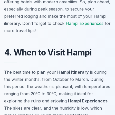
offering hotels with modern amenities. So, plan ahead,
especially during peak season, to secure your
preferred lodging and make the most of your
Hampi
itinerary
. Don't forget to check
Hampi Experiences
for
more travel tips!
4. When to Visit Hampi
The best time to plan your
Hampi itinerary
is during
the winter months, from October to March. During
this period, the weather is pleasant, with temperatures
ranging from 20°C to 30°C, making it ideal for
exploring the ruins and enjoying
Hampi Experiences
.
The skies are clear, and the humidity is low, which