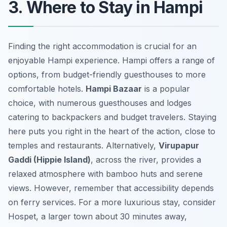
3. Where to Stay in Hampi
Finding the right accommodation is crucial for an
enjoyable Hampi experience. Hampi offers a range of
options, from budget-friendly guesthouses to more
comfortable hotels.
Hampi Bazaar
is a popular
choice, with numerous guesthouses and lodges
catering to backpackers and budget travelers. Staying
here puts you right in the heart of the action, close to
temples and restaurants. Alternatively,
Virupapur
Gaddi (Hippie Island)
, across the river, provides a
relaxed atmosphere with bamboo huts and serene
views. However, remember that accessibility depends
on ferry services. For a more luxurious stay, consider
Hospet, a larger town about 30 minutes away,