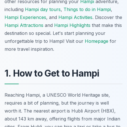
other resources for planning your
Hampi
adventure,
including
Hampi day tours
,
Things to do in Hampi
,
Hampi Experiences
, and
Hampi Activities
. Discover the
Hampi Attractions
and
Hampi Highlights
that make this
destination so special. Let's start planning your
unforgettable trip to Hampi! Visit our
Homepage
for
more travel inspiration.
1. How to Get to Hampi
Reaching Hampi, a UNESCO World Heritage site,
requires a bit of planning, but the journey is well
worth it. The nearest airport is Hubli Airport (HBX),
about 143 km away, offering flights from major Indian
cities. From Hubli, you can hire a taxi or take a bus to