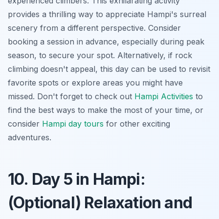
experienced climbers. This exhilarating activity
provides a thrilling way to appreciate Hampi's surreal
scenery from a different perspective. Consider
booking a session in advance, especially during peak
season, to secure your spot. Alternatively, if rock
climbing doesn't appeal, this day can be used to revisit
favorite spots or explore areas you might have
missed. Don't forget to check out
Hampi Activities
to
find the best ways to make the most of your time, or
consider
Hampi day tours
for other exciting
adventures.
10. Day 5 in Hampi:
(Optional) Relaxation and