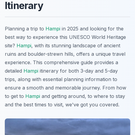
Itinerary
Planning a trip to
Hampi
in 2025 and looking for the
best way to experience this UNESCO World Heritage
site?
Hampi
, with its stunning landscape of ancient
ruins and boulder-strewn hills, offers a unique travel
experience. This comprehensive guide provides a
detailed
Hampi
itinerary for both 3-day and 5-day
trips, along with essential planning information to
ensure a smooth and memorable journey. From how
to get to
Hampi
and getting around, to where to stay
and the best times to visit, we've got you covered.