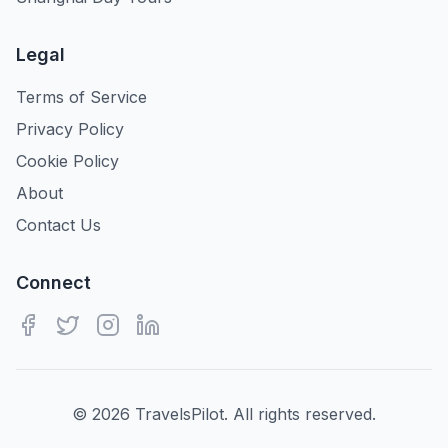
Legal
Terms of Service
Privacy Policy
Cookie Policy
About
Contact Us
Connect
©
2026
TravelsPilot. All rights reserved.