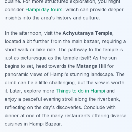
cuisine. For more structured exploration, you might
consider
Hampi day tours
, which can provide deeper
insights into the area's history and culture.
In the afternoon, visit the
Achyutaraya Temple
,
located a bit further from the main bazaar, requiring a
short walk or bike ride. The pathway to the temple is
just as picturesque as the temple itself! As the sun
begins to set, head towards the
Matanga Hill
for
panoramic views of Hampi's stunning landscape. The
climb can be a little challenging, but the view is worth
it. Later, explore more
Things to do in Hampi
and
enjoy a peaceful evening stroll along the riverbank,
reflecting on the day's discoveries. Conclude with
dinner at one of the many restaurants offering diverse
cuisines in Hampi Bazaar.