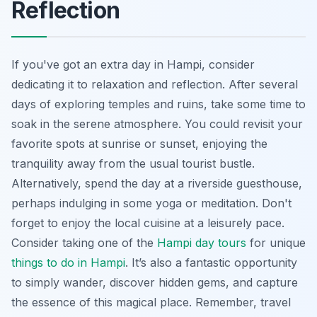
Reflection
If you've got an extra day in Hampi, consider
dedicating it to relaxation and reflection. After several
days of exploring temples and ruins, take some time to
soak in the serene atmosphere. You could revisit your
favorite spots at sunrise or sunset, enjoying the
tranquility away from the usual tourist bustle.
Alternatively, spend the day at a riverside guesthouse,
perhaps indulging in some yoga or meditation. Don't
forget to enjoy the local cuisine at a leisurely pace.
Consider taking one of the
Hampi day tours
for unique
things to do in Hampi
. It’s also a fantastic opportunity
to simply wander, discover hidden gems, and capture
the essence of this magical place. Remember, travel