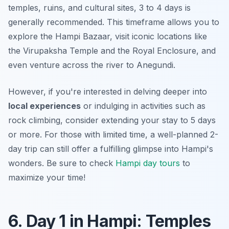
temples, ruins, and cultural sites, 3 to 4 days is
generally recommended. This timeframe allows you to
explore the Hampi Bazaar, visit iconic locations like
the Virupaksha Temple and the Royal Enclosure, and
even venture across the river to Anegundi.
However, if you're interested in delving deeper into
local experiences
or indulging in activities such as
rock climbing, consider extending your stay to 5 days
or more. For those with limited time, a well-planned 2-
day trip can still offer a fulfilling glimpse into Hampi's
wonders. Be sure to check
Hampi day tours
to
maximize your time!
6. Day 1 in Hampi: Temples