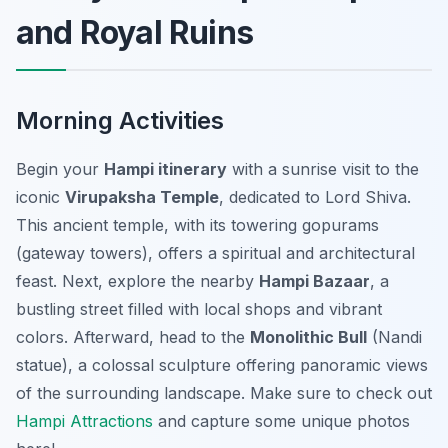
and Royal Ruins
Morning Activities
Begin your
Hampi itinerary
with a sunrise visit to the
iconic
Virupaksha Temple
, dedicated to Lord Shiva.
This ancient temple, with its towering gopurams
(gateway towers), offers a spiritual and architectural
feast. Next, explore the nearby
Hampi Bazaar
, a
bustling street filled with local shops and vibrant
colors. Afterward, head to the
Monolithic Bull
(Nandi
statue), a colossal sculpture offering panoramic views
of the surrounding landscape. Make sure to check out
Hampi Attractions
and capture some unique photos