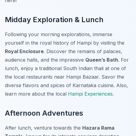
here!
Midday Exploration & Lunch
Following your morning explorations, immerse
yourself in the royal history of Hampi by visiting the
Royal Enclosure
. Discover the remains of palaces,
audience halls, and the impressive
Queen’s Bath
. For
lunch, enjoy a traditional South Indian thali at one of
the local restaurants near Hampi Bazaar. Savor the
diverse flavors and spices of Karnataka cuisine. Also,
learn more about the local
Hampi Experiences
.
Afternoon Adventures
After lunch, venture towards the
Hazara Rama