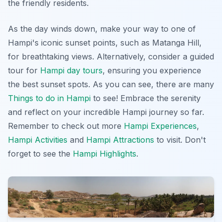
the friendly residents.
As the day winds down, make your way to one of
Hampi's iconic sunset points, such as Matanga Hill,
for breathtaking views. Alternatively, consider a guided
tour for
Hampi day tours
, ensuring you experience
the best sunset spots. As you can see, there are many
Things to do in Hampi
to see! Embrace the serenity
and reflect on your incredible Hampi journey so far.
Remember to check out more
Hampi Experiences
,
Hampi Activities
and
Hampi Attractions
to visit. Don't
forget to see the
Hampi Highlights
.