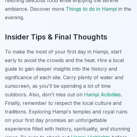
relishing delicious food while enjoying the serene
ambiance. Discover more
Things to do in Hampi
in the
evening.
Insider Tips & Final Thoughts
To make the most of your first day in Hampi, start
early to avoid the crowds and the heat. Hire a local
guide to gain deeper insights into the history and
significance of each site. Carry plenty of water and
sunscreen, as you'll be spending a lot of time
outdoors. Also, don't miss out on
Hampi Activities
.
Finally, remember to respect the local culture and
traditions. Exploring Hampi's temples and royal ruins
on your first day promises an unforgettable
experience filled with history, spirituality, and stunning