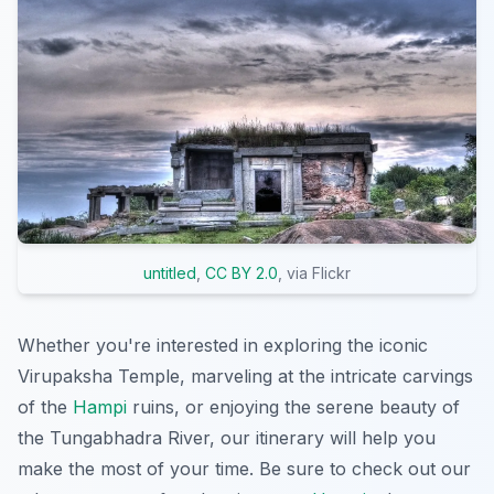
untitled
,
CC BY 2.0
, via Flickr
Whether you're interested in exploring the iconic
Virupaksha Temple, marveling at the intricate carvings
of the
Hampi
ruins, or enjoying the serene beauty of
the Tungabhadra River, our itinerary will help you
make the most of your time. Be sure to check out our