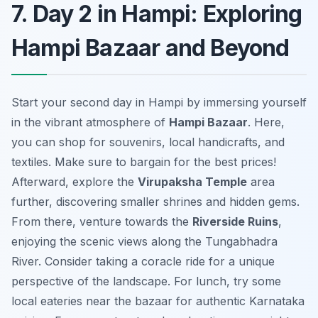
7. Day 2 in Hampi: Exploring
Hampi Bazaar and Beyond
Start your second day in Hampi by immersing yourself
in the vibrant atmosphere of
Hampi Bazaar
. Here,
you can shop for souvenirs, local handicrafts, and
textiles. Make sure to bargain for the best prices!
Afterward, explore the
Virupaksha Temple
area
further, discovering smaller shrines and hidden gems.
From there, venture towards the
Riverside Ruins
,
enjoying the scenic views along the Tungabhadra
River. Consider taking a coracle ride for a unique
perspective of the landscape. For lunch, try some
local eateries near the bazaar for authentic Karnataka