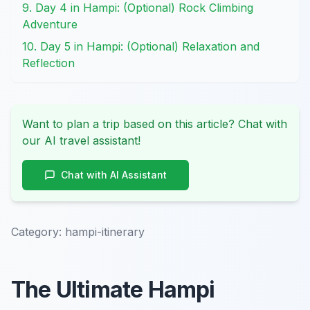
9. Day 4 in Hampi: (Optional) Rock Climbing
Adventure
10. Day 5 in Hampi: (Optional) Relaxation and
Reflection
Want to plan a trip based on this article? Chat with
our AI travel assistant!
Chat with AI Assistant
Category:
hampi-itinerary
The Ultimate Hampi