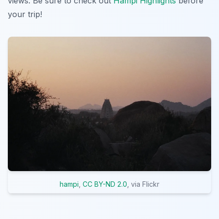
views. Be sure to check out
Hampi Highlights
before
your trip!
hampi
,
CC BY-ND 2.0
, via Flickr