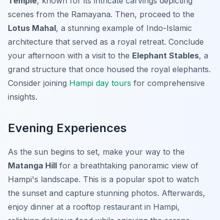
Temple
, known for its intricate carvings depicting
scenes from the Ramayana. Then, proceed to the
Lotus Mahal
, a stunning example of Indo-Islamic
architecture that served as a royal retreat. Conclude
your afternoon with a visit to the
Elephant Stables
, a
grand structure that once housed the royal elephants.
Consider joining
Hampi day tours
for comprehensive
insights.
Evening Experiences
As the sun begins to set, make your way to the
Matanga Hill
for a breathtaking panoramic view of
Hampi's landscape. This is a popular spot to watch
the sunset and capture stunning photos. Afterwards,
enjoy dinner at a rooftop restaurant in Hampi,