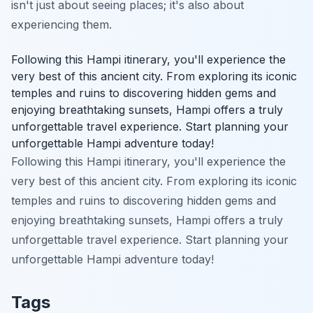
isn't just about seeing places; it's also about
experiencing them.
Following this Hampi itinerary, you'll experience the
very best of this ancient city. From exploring its iconic
temples and ruins to discovering hidden gems and
enjoying breathtaking sunsets, Hampi offers a truly
unforgettable travel experience. Start planning your
unforgettable Hampi adventure today!
Following this Hampi itinerary, you'll experience the
very best of this ancient city. From exploring its iconic
temples and ruins to discovering hidden gems and
enjoying breathtaking sunsets, Hampi offers a truly
unforgettable travel experience. Start planning your
unforgettable Hampi adventure today!
Tags