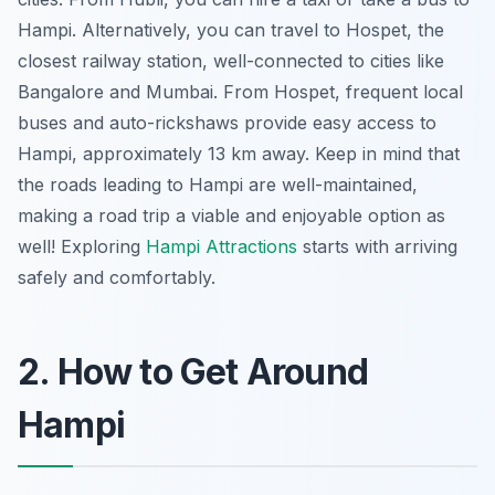
Hampi. Alternatively, you can travel to Hospet, the
closest railway station, well-connected to cities like
Bangalore and Mumbai. From Hospet, frequent local
buses and auto-rickshaws provide easy access to
Hampi, approximately 13 km away. Keep in mind that
the roads leading to Hampi are well-maintained,
making a road trip a viable and enjoyable option as
well! Exploring
Hampi Attractions
starts with arriving
safely and comfortably.
2. How to Get Around
Hampi