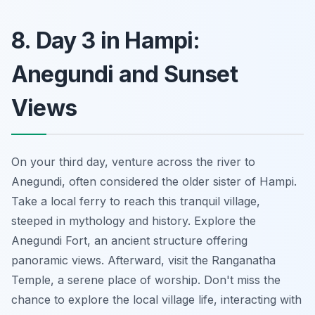
8. Day 3 in Hampi:
Anegundi and Sunset
Views
On your third day, venture across the river to
Anegundi, often considered the older sister of Hampi.
Take a local ferry to reach this tranquil village,
steeped in mythology and history. Explore the
Anegundi Fort, an ancient structure offering
panoramic views. Afterward, visit the Ranganatha
Temple, a serene place of worship.
Don't miss
the
chance to explore the local village life, interacting with