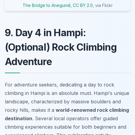
The Bridge to Anegundi
,
CC BY 2.0
, via Flickr
9. Day 4 in Hampi:
(Optional) Rock Climbing
Adventure
For adventure seekers, dedicating a day to rock
climbing in Hampi is an absolute must. Hampi's unique
landscape, characterized by massive boulders and
rocky hills, makes it a
world-renowned rock climbing
destination
. Several local operators offer guided
climbing experiences suitable for both beginners and