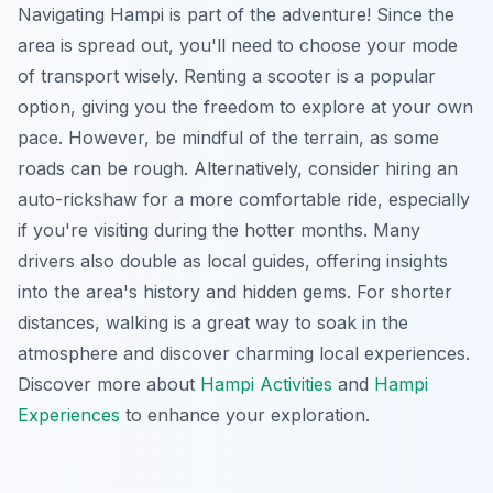
Navigating Hampi is part of the adventure! Since the
area is spread out, you'll need to choose your mode
of transport wisely. Renting a scooter is a popular
option, giving you the freedom to explore at your own
pace. However, be mindful of the terrain, as some
roads can be rough. Alternatively, consider hiring an
auto-rickshaw for a more comfortable ride, especially
if you're visiting during the hotter months. Many
drivers also double as local guides, offering insights
into the area's history and hidden gems. For shorter
distances, walking is a great way to soak in the
atmosphere and discover charming local experiences.
Discover more about
Hampi Activities
and
Hampi
Experiences
to enhance your exploration.