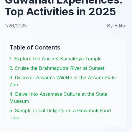
Top Activities in 2025
1/26/2025
By
Editor
Table of Contents
1. Explore the Ancient Kamakhya Temple
2. Cruise the Brahmaputra River at Sunset
3. Discover Assam's Wildlife at the Assam State
Zoo
4. Delve Into Assamese Culture at the State
Museum
5. Sample Local Delights on a Guwahati Food
Tour