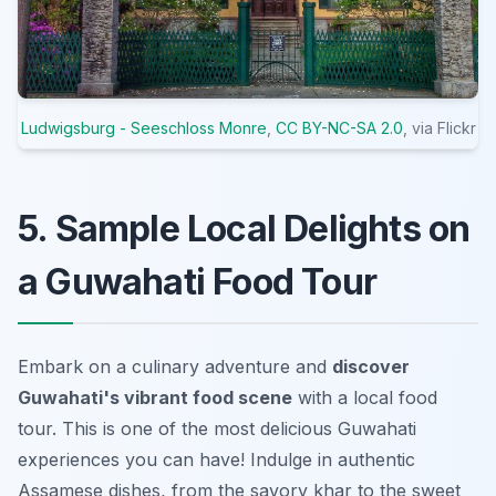
Ludwigsburg - Seeschloss Monre
,
CC BY-NC-SA 2.0
, via Flickr
5. Sample Local Delights on
a Guwahati Food Tour
Embark on a culinary adventure and
discover
Guwahati's vibrant food scene
with a local food
tour. This is one of the most delicious Guwahati
experiences you can have! Indulge in authentic
Assamese dishes, from the savory
khar
to the sweet