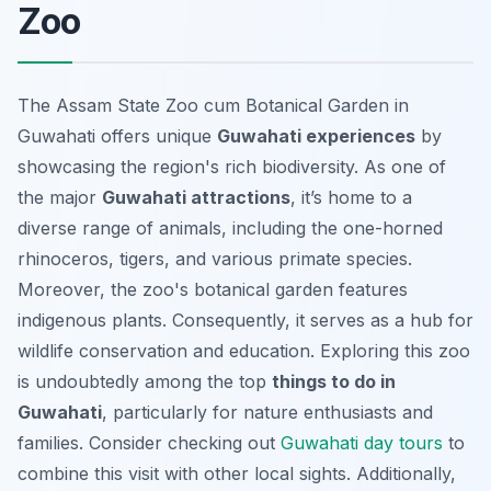
Zoo
The Assam State Zoo cum Botanical Garden in
Guwahati offers unique
Guwahati experiences
by
showcasing the region's rich biodiversity. As one of
the major
Guwahati attractions
, it’s home to a
diverse range of animals, including the one-horned
rhinoceros, tigers, and various primate species.
Moreover, the zoo's botanical garden features
indigenous plants. Consequently, it serves as a hub for
wildlife conservation and education. Exploring this zoo
is undoubtedly among the top
things to do in
Guwahati
, particularly for nature enthusiasts and
families. Consider checking out
Guwahati day tours
to
combine this visit with other local sights. Additionally,