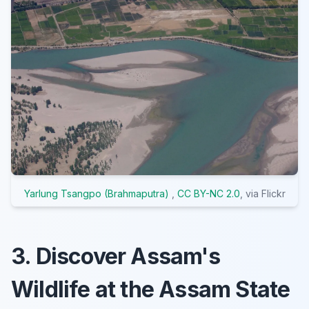
Yarlung Tsangpo (Brahmaputra)
,
CC BY-NC 2.0
, via Flickr
3. Discover Assam's
Wildlife at the Assam State