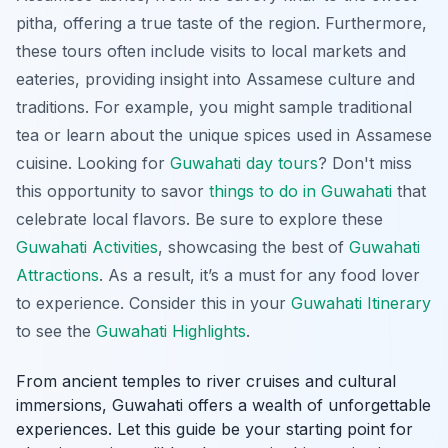
pitha
, offering a true taste of the region. Furthermore,
these tours often include visits to local markets and
eateries, providing insight into Assamese culture and
traditions. For example, you might sample traditional
tea or learn about the unique spices used in Assamese
cuisine. Looking for
Guwahati day tours
? Don't miss
this opportunity to savor
things to do in Guwahati
that
celebrate local flavors. Be sure to explore these
Guwahati Activities
, showcasing the best of
Guwahati
Attractions
. As a result, it’s a must for any food lover
to experience. Consider this in your
Guwahati Itinerary
to see the
Guwahati Highlights
.
From ancient temples to river cruises and cultural
immersions, Guwahati offers a wealth of unforgettable
experiences. Let this guide be your starting point for