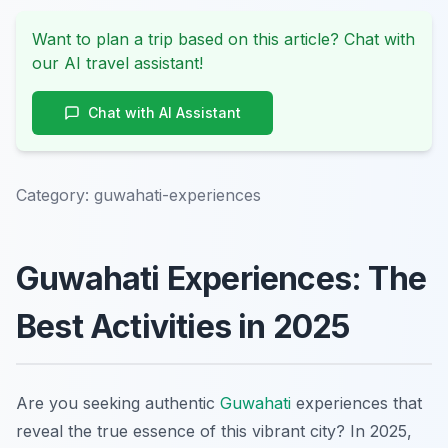
Want to plan a trip based on this article? Chat with
our AI travel assistant!
Chat with AI Assistant
Category:
guwahati-experiences
Guwahati Experiences: The
Best Activities in 2025
Are you seeking authentic
Guwahati
experiences that
reveal the true essence of this vibrant city? In 2025,