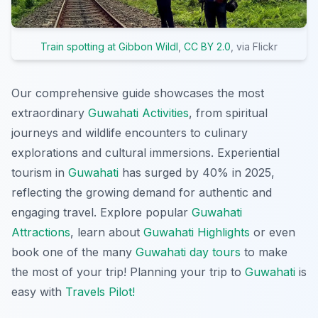
Train spotting at Gibbon Wildl
,
CC BY 2.0
, via Flickr
Our comprehensive guide showcases the most
extraordinary
Guwahati Activities
, from spiritual
journeys and wildlife encounters to culinary
explorations and cultural immersions. Experiential
tourism in
Guwahati
has surged by 40% in 2025,
reflecting the growing demand for authentic and
engaging travel. Explore popular
Guwahati
Attractions
, learn about
Guwahati Highlights
or even
book one of the many
Guwahati day tours
to make
the most of your trip! Planning your trip to
Guwahati
is
easy with
Travels Pilot!