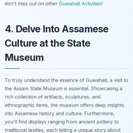
don't miss out on other
Guwahati Activities
!
4. Delve Into Assamese
Culture at the State
Museum
To truly understand the essence of Guwahati, a visit to
the Assam State Museum is essential. Showcasing a
rich collection of artifacts, sculptures, and
ethnographic items, the museum offers deep insights
into Assamese history and culture. Furthermore,
you'll find displays ranging from ancient pottery to
traditional textiles, each telling a unique story about