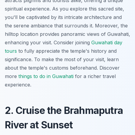
attracts pilgrims and tourists alike, offering a unique
spiritual experience. As you explore this sacred site,
you'll be captivated by its intricate architecture and
the serene ambiance that surrounds it. Moreover, the
hilltop location provides panoramic views of Guwahati,
enhancing your visit. Consider joining
Guwahati day
tours
to fully appreciate the temple's history and
significance. To make the most of your visit, learn
about the temple's customs beforehand. Discover
more
things to do in Guwahati
for a richer travel
experience.
2. Cruise the Brahmaputra
River at Sunset