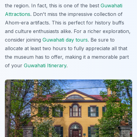
the region. In fact, this is one of the best
Guwahati
Attractions
. Don't miss the impressive collection of
Ahom-era artifacts. This is perfect for history buffs
and culture enthusiasts alike. For a richer exploration,
consider joining
Guwahati day tours
. Be sure to
allocate at least two hours to fully appreciate all that
the museum has to offer, making it a memorable part
of your
Guwahati Itinerary
.