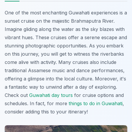
One of the most enchanting Guwahati experiences is a
sunset cruise on the majestic Brahmaputra River.
Imagine
gliding along the water as the sky blazes with
vibrant hues. These cruises offer a serene escape and
stunning photographic opportunities. As you embark
on this journey, you will get to witness the riverbanks
come alive with activity. Many cruises also include
traditional Assamese music and dance performances,
offering a glimpse into the local culture. Moreover, it's
a fantastic way to unwind after a day of exploring.
Check out
Guwahati day tours
for cruise options and
schedules. In fact, for more
things to do in Guwahati
,
consider adding this to your itinerary!