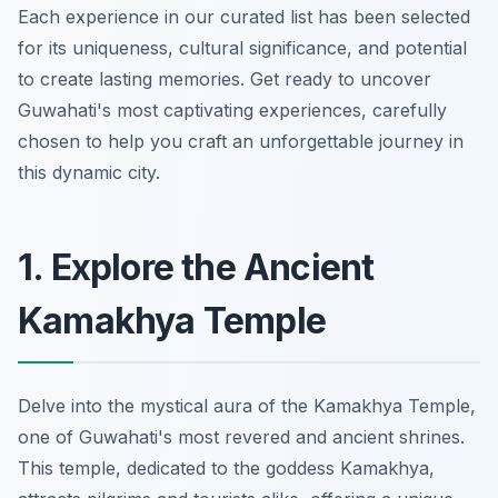
Each experience in our curated list has been selected
for its uniqueness, cultural significance, and potential
to create lasting memories. Get ready to uncover
Guwahati's most captivating experiences, carefully
chosen to help you craft an unforgettable journey in
this dynamic city.
1. Explore the Ancient
Kamakhya Temple
Delve into the mystical aura of the Kamakhya Temple,
one of Guwahati's most revered and ancient shrines.
This temple, dedicated to the goddess Kamakhya,