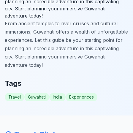
planning an incredible adventure in this captivating
city. Start planning your immersive Guwahati
adventure today!
From ancient temples to river cruises and cultural
immersions, Guwahati offers a wealth of unforgettable
experiences. Let this guide be your starting point for
planning an incredible adventure in this captivating
city. Start planning your immersive Guwahati
adventure today!
Tags
Travel
Guwahati
India
Experiences