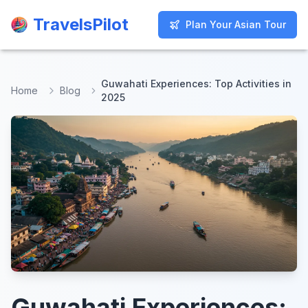
TravelsPilot
TravelsPilot
Plan Your Asian Tour
Plan Your Asian Tour
Guwahati Experiences: Top Activities in
Home
Blog
2025
Guwahati Experiences: