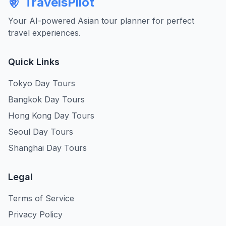
TravelsPilot
Your AI-powered Asian tour planner for perfect
travel experiences.
Quick Links
Tokyo Day Tours
Bangkok Day Tours
Hong Kong Day Tours
Seoul Day Tours
Shanghai Day Tours
Legal
Terms of Service
Privacy Policy