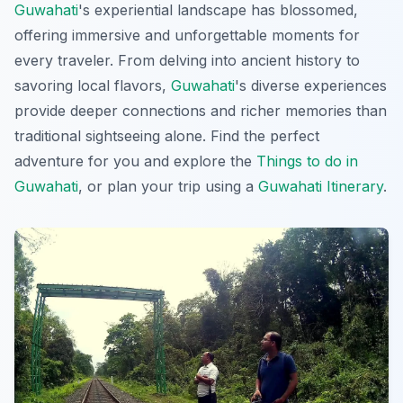
Guwahati
's experiential landscape has blossomed,
offering immersive and unforgettable moments for
every traveler. From delving into ancient history to
savoring local flavors,
Guwahati
's diverse experiences
provide deeper connections and richer memories than
traditional sightseeing alone. Find the perfect
adventure for you and explore the
Things to do in
Guwahati
, or plan your trip using a
Guwahati Itinerary
.