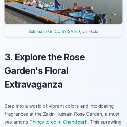
Sukhna Lake
,
CC BY-SA 2.0
, via Flickr
3. Explore the Rose
Garden's Floral
Extravaganza
Step into a world of vibrant colors and intoxicating
fragrances at the Zakir Hussain Rose Garden, a must-
see among
Things to do in Chandigarh
. This sprawling