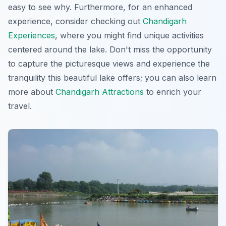
easy to see why. Furthermore, for an enhanced
experience, consider checking out
Chandigarh
Experiences
, where you might find unique activities
centered around the lake. Don't miss the opportunity
to capture the picturesque views and experience the
tranquility this beautiful lake offers; you can also learn
more about
Chandigarh Attractions
to enrich your
travel.