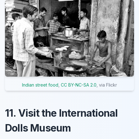
Indian street food
,
CC BY-NC-SA 2.0
, via Flickr
11. Visit the International
Dolls Museum