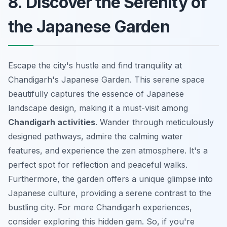
8. Discover the Serenity of
the Japanese Garden
Escape the city's hustle and find tranquility at
Chandigarh's Japanese Garden. This serene space
beautifully captures the essence of Japanese
landscape design, making it a must-visit among
Chandigarh activities
. Wander through meticulously
designed pathways, admire the calming water
features, and experience the zen atmosphere. It's a
perfect spot for reflection and peaceful walks.
Furthermore, the garden offers a unique glimpse into
Japanese culture, providing a serene contrast to the
bustling city. For more
Chandigarh experiences
,
consider exploring this hidden gem. So, if you're