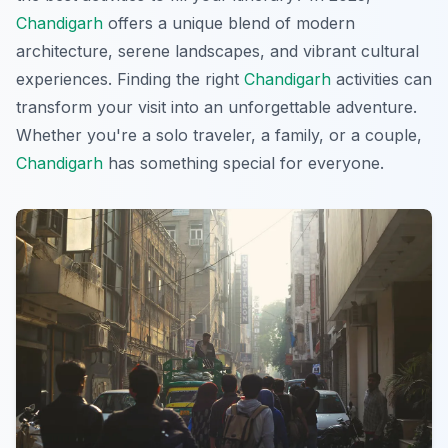
Chandigarh
offers a unique blend of modern
architecture, serene landscapes, and vibrant cultural
experiences. Finding the right
Chandigarh
activities can
transform your visit into an unforgettable adventure.
Whether you're a solo traveler, a family, or a couple,
Chandigarh
has something special for everyone.