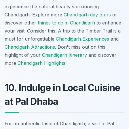
experience the natural beauty surrounding
Chandigarh. Explore more
Chandigarh day tours
or
discover other
things to do in Chandigarh
to enhance
your visit. Consider this: A trip to the Timber Trail is a
must for unforgettable
Chandigarh Experiences
and
Chandigarh Attractions
. Don't miss out on this
highlight of your
Chandigarh Itinerary
and discover
more
Chandigarh Highlights
!
10. Indulge in Local Cuisine
at Pal Dhaba
For an authentic taste of Chandigarh, a visit to Pal