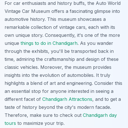
For car enthusiasts and history buffs, the Auto World
Vintage Car Museum offers a fascinating glimpse into
automotive history. This museum showcases a
remarkable collection of vintage cars, each with its
own unique story. Consequently, it's one of the more
unique
things to do in Chandigarh
. As you wander
through the exhibits, you'll be transported back in
time, admiring the craftsmanship and design of these
classic vehicles. Moreover, the museum provides
insights into the evolution of automobiles. It truly
highlights a blend of art and engineering. Consider this
an essential stop for anyone interested in seeing a
different facet of
Chandigarh Attractions
, and to get a
taste of history beyond the city's modern facade.
Therefore, make sure to check out
Chandigarh day
tours
to maximize your trip.