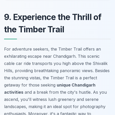
9. Experience the Thrill of
the Timber Trail
For adventure seekers, the Timber Trail offers an
exhilarating escape near Chandigarh. This scenic
cable car ride transports you high above the Shivalik
Hills, providing breathtaking panoramic views. Besides
the stunning vistas, the Timber Trail is a perfect
getaway for those seeking
unique Chandigarh
activities
and a break from the city's hustle. As you
ascend, you'll witness lush greenery and serene
landscapes, making it an ideal spot for photography
enthusiasts. Moreover, it's a fantastic way to