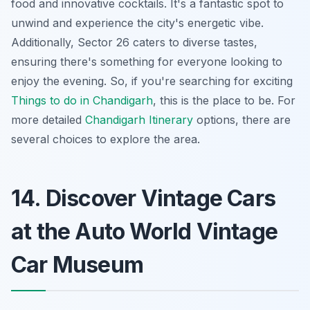
food and innovative cocktails. It's a fantastic spot to
unwind and experience the city's energetic vibe.
Additionally, Sector 26 caters to diverse tastes,
ensuring there's something for everyone looking to
enjoy the evening. So, if you're searching for exciting
Things to do in Chandigarh
, this is the place to be. For
more detailed
Chandigarh Itinerary
options, there are
several choices to explore the area.
14. Discover Vintage Cars
at the Auto World Vintage
Car Museum