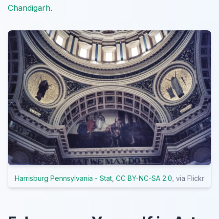
Chandigarh
.
Harrisburg Pennsylvania - Stat
,
CC BY-NC-SA 2.0
, via Flickr