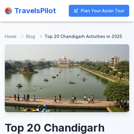
TravelsPilot
TravelsPilot
Plan Your Asian Tour
Plan Your Asian Tour
Home
Blog
Top 20 Chandigarh Activities in 2025
Top 20 Chandigarh