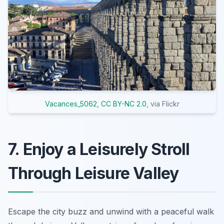
Vacances_5062
,
CC BY-NC 2.0
, via Flickr
7. Enjoy a Leisurely Stroll
Through Leisure Valley
Escape the city buzz and unwind with a peaceful walk