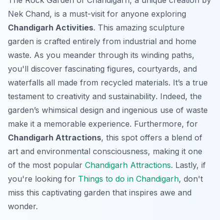
The Rock Garden of Chandigarh, a unique creation by
Nek Chand, is a must-visit for anyone exploring
Chandigarh Activities
. This amazing sculpture
garden is crafted entirely from industrial and home
waste. As you meander through its winding paths,
you'll discover fascinating figures, courtyards, and
waterfalls all made from recycled materials.
It’s a true
testament to creativity and sustainability
. Indeed, the
garden’s whimsical design and ingenious use of waste
make it a memorable experience. Furthermore, for
Chandigarh Attractions
, this spot offers a blend of
art and environmental consciousness, making it one
of the most popular
Chandigarh Attractions
. Lastly, if
you're looking for
Things to do in Chandigarh
, don't
miss this captivating garden that inspires awe and
wonder.