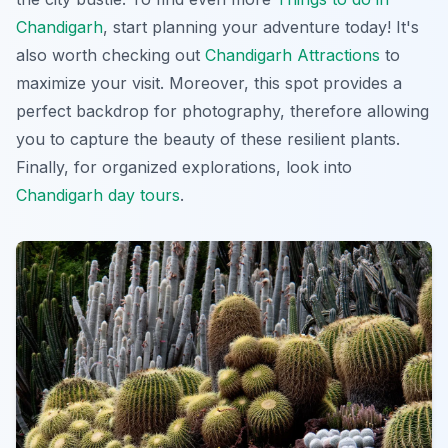
Chandigarh
, start planning your adventure today! It's
also worth checking out
Chandigarh Attractions
to
maximize your visit. Moreover, this spot provides a
perfect backdrop for photography, therefore allowing
you to capture the beauty of these resilient plants.
Finally, for organized explorations, look into
Chandigarh day tours
.