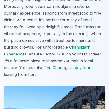
Moreover, food lovers can indulge in a diverse
culinary experience, ranging from street food to fine
dining. As a result, it's perfect for a day of retail
therapy followed by a delightful meal. Don’t miss the
vibrant atmosphere, especially in the evenings when
the plaza comes alive with street performers and
bustling crowds. For unforgettable
Chandigarh
Experiences
, ensure Sector 17 is on your list. Indeed,
it's a fantastic place to immerse yourself in local
culture. You can also find
Chandigarh day tours
leaving from here.