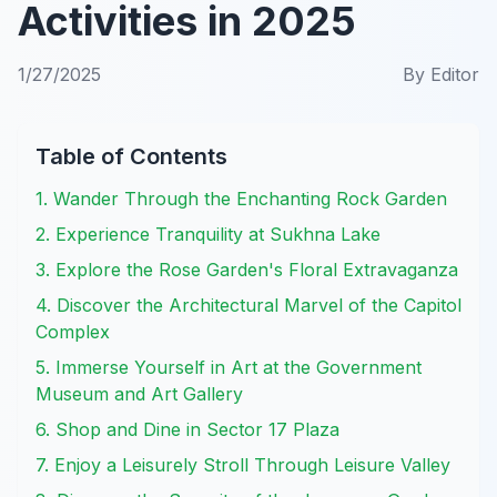
Activities in 2025
1/27/2025
By
Editor
Table of Contents
1. Wander Through the Enchanting Rock Garden
2. Experience Tranquility at Sukhna Lake
3. Explore the Rose Garden's Floral Extravaganza
4. Discover the Architectural Marvel of the Capitol
Complex
5. Immerse Yourself in Art at the Government
Museum and Art Gallery
6. Shop and Dine in Sector 17 Plaza
7. Enjoy a Leisurely Stroll Through Leisure Valley