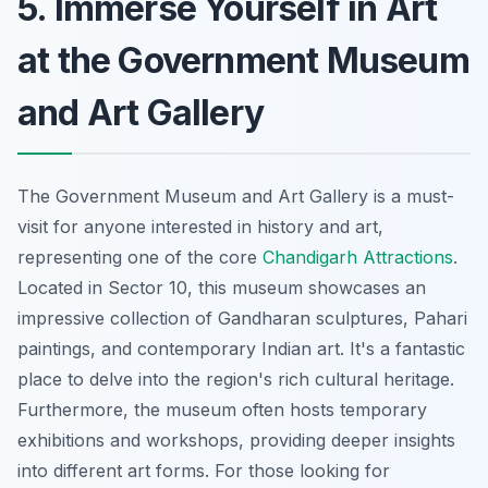
5. Immerse Yourself in Art
at the Government Museum
and Art Gallery
The Government Museum and Art Gallery is a must-
visit for anyone interested in history and art,
representing one of the core
Chandigarh Attractions
.
Located in Sector 10, this museum showcases an
impressive collection of Gandharan sculptures, Pahari
paintings, and contemporary Indian art. It's a fantastic
place to delve into the region's rich cultural heritage.
Furthermore, the museum often hosts temporary
exhibitions and workshops, providing deeper insights
into different art forms. For those looking for