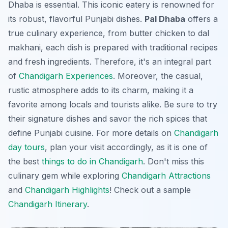
Dhaba is essential. This iconic eatery is renowned for
its robust, flavorful Punjabi dishes.
Pal Dhaba
offers a
true culinary experience, from butter chicken to dal
makhani, each dish is prepared with traditional recipes
and fresh ingredients. Therefore, it's an integral part
of
Chandigarh Experiences
. Moreover, the casual,
rustic atmosphere adds to its charm, making it a
favorite among locals and tourists alike. Be sure to try
their signature dishes and savor the rich spices that
define Punjabi cuisine. For more details on
Chandigarh
day tours
, plan your visit accordingly, as it is one of
the best
things to do in Chandigarh
. Don't miss this
culinary gem while exploring
Chandigarh Attractions
and
Chandigarh Highlights
! Check out a sample
Chandigarh Itinerary
.