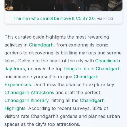
The man who cannot be move II
,
CC BY 2.0
, via Flickr
This curated guide highlights the most rewarding
activities in
Chandigarh
, from exploring its iconic
gardens to discovering its bustling markets and serene
lakes. Delve into the heart of the city with
Chandigarh
day tours
, uncover the top
things to do in Chandigarh
,
and immerse yourself in unique
Chandigarh
Experiences
. Don't miss the chance to explore key
Chandigarh Attractions
and craft the perfect
Chandigarh Itinerary
, hitting all the
Chandigarh
Highlights
. According to recent surveys, 85% of
visitors rate Chandigarh’s gardens and planned urban
spaces as the city's top attractions.