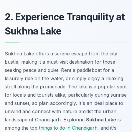
2. Experience Tranquility at
Sukhna Lake
Sukhna Lake offers a serene escape from the city
bustle, making it a must-visit destination for those
seeking peace and quiet. Rent a paddleboat for a
leisurely ride on the water, or simply enjoy a relaxing
stroll along the promenade. The lake is a popular spot
for locals and tourists alike, particularly during sunrise
and sunset, so plan accordingly. It's an ideal place to
unwind and connect with nature amidst the urban
landscape of Chandigarh. Exploring
Sukhna Lake
is
among the top
things to do in Chandigarh
, and it's