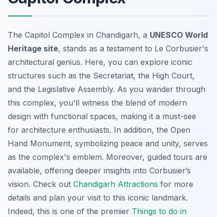
The Capitol Complex in Chandigarh, a
UNESCO World
Heritage site
, stands as a testament to Le Corbusier's
architectural genius. Here, you can explore iconic
structures such as the Secretariat, the High Court,
and the Legislative Assembly. As you wander through
this complex, you'll witness the blend of modern
design with functional spaces, making it a must-see
for architecture enthusiasts. In addition, the Open
Hand Monument, symbolizing peace and unity, serves
as the complex's emblem. Moreover, guided tours are
available, offering deeper insights into Corbusier’s
vision. Check out
Chandigarh Attractions
for more
details and plan your visit to this iconic landmark.
Indeed, this is one of the premier
Things to do in