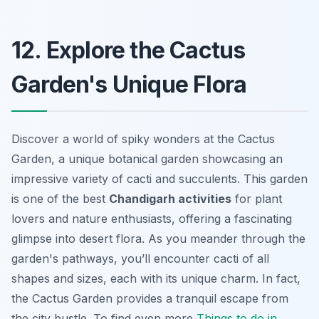
12. Explore the Cactus
Garden's Unique Flora
Discover a world of spiky wonders at the Cactus
Garden, a unique botanical garden showcasing an
impressive variety of cacti and succulents. This garden
is one of the best
Chandigarh activities
for plant
lovers and nature enthusiasts, offering a fascinating
glimpse into desert flora. As you meander through the
garden's pathways, you’ll encounter cacti of all
shapes and sizes, each with its unique charm. In fact,
the Cactus Garden provides a tranquil escape from
the city bustle. To find even more
Things to do in