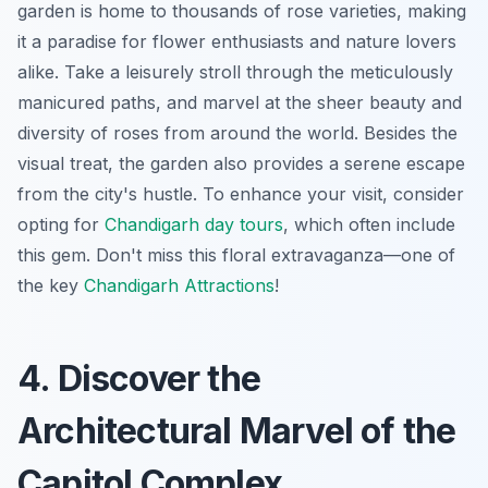
garden is home to thousands of rose varieties, making
it a paradise for flower enthusiasts and nature lovers
alike. Take a leisurely stroll through the meticulously
manicured paths, and marvel at the sheer beauty and
diversity of roses from around the world. Besides the
visual treat, the garden also provides a serene escape
from the city's hustle. To enhance your visit, consider
opting for
Chandigarh day tours
, which often include
this gem. Don't miss this floral extravaganza—one of
the key
Chandigarh Attractions
!
4. Discover the
Architectural Marvel of the
Capitol Complex