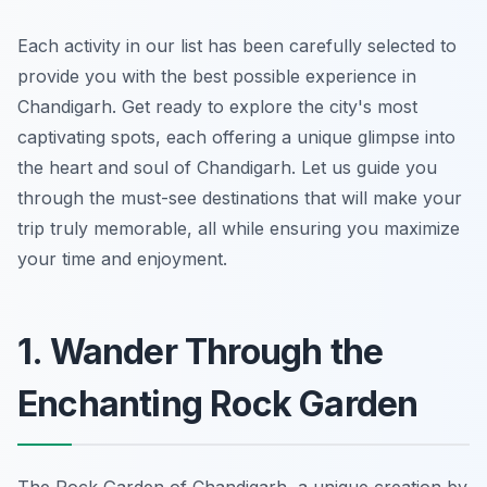
Each activity in our list has been carefully selected to
provide you with the best possible experience in
Chandigarh. Get ready to explore the city's most
captivating spots, each offering a unique glimpse into
the heart and soul of Chandigarh. Let us guide you
through the must-see destinations that will make your
trip truly memorable, all while ensuring you maximize
your time and enjoyment.
1. Wander Through the
Enchanting Rock Garden