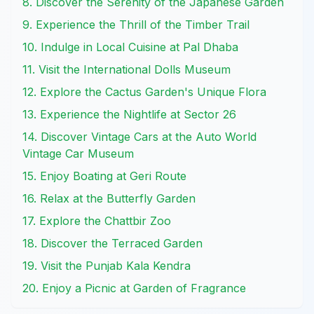
8. Discover the Serenity of the Japanese Garden
9. Experience the Thrill of the Timber Trail
10. Indulge in Local Cuisine at Pal Dhaba
11. Visit the International Dolls Museum
12. Explore the Cactus Garden's Unique Flora
13. Experience the Nightlife at Sector 26
14. Discover Vintage Cars at the Auto World
Vintage Car Museum
15. Enjoy Boating at Geri Route
16. Relax at the Butterfly Garden
17. Explore the Chattbir Zoo
18. Discover the Terraced Garden
19. Visit the Punjab Kala Kendra
20. Enjoy a Picnic at Garden of Fragrance