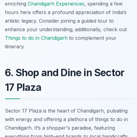
enriching
Chandigarh Experiences
, spending a few
hours here offers a profound appreciation of India’s
artistic legacy. Consider joining a guided tour to
enhance your understanding; additionally, check out
Things to do in Chandigarh
to complement your
itinerary.
6. Shop and Dine in Sector
17 Plaza
Sector 17 Plaza is
the
heart of Chandigarh, pulsating
with energy and offering a plethora of things to do in
Chandigarh. It’s a shopper's paradise, featuring
everything from high-end brands to local handicrafts.