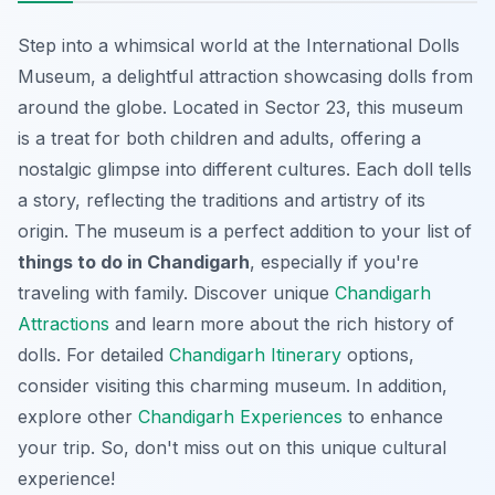
Step into a whimsical world at the International Dolls
Museum, a delightful attraction showcasing dolls from
around the globe. Located in Sector 23, this museum
is a treat for both children and adults, offering a
nostalgic glimpse into different cultures. Each doll tells
a story, reflecting the traditions and artistry of its
origin. The museum is a perfect addition to your list of
things to do in Chandigarh
, especially if you're
traveling with family. Discover unique
Chandigarh
Attractions
and learn more about the rich history of
dolls. For detailed
Chandigarh Itinerary
options,
consider visiting this charming museum. In addition,
explore other
Chandigarh Experiences
to enhance
your trip. So, don't miss out on this unique cultural
experience!