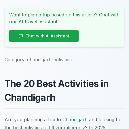
Want to plan a trip based on this article? Chat with
our AI travel assistant!
Chat with AI Assistant
Category:
chandigarh-activities
The 20 Best Activities in
Chandigarh
Are you planning a trip to
Chandigarh
and looking for
the best activities to fill your itinerary? In 2025,