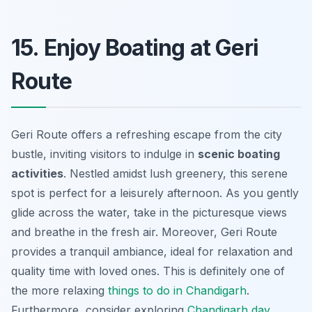
15. Enjoy Boating at Geri
Route
Geri Route offers a refreshing escape from the city
bustle, inviting visitors to indulge in
scenic boating
activities
. Nestled amidst lush greenery, this serene
spot is perfect for a leisurely afternoon. As you gently
glide across the water, take in the picturesque views
and breathe in the fresh air. Moreover, Geri Route
provides a tranquil ambiance, ideal for relaxation and
quality time with loved ones. This is definitely one of
the more relaxing
things to do in Chandigarh
.
Furthermore, consider exploring
Chandigarh day