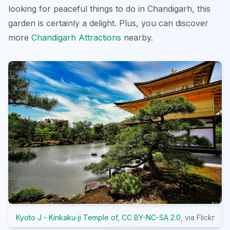
looking for peaceful things to do in Chandigarh, this
garden is certainly a delight. Plus, you can discover
more
Chandigarh Attractions
nearby.
Kyoto J - Kinkaku-ji Temple of
,
CC BY-NC-SA 2.0
, via Flickr