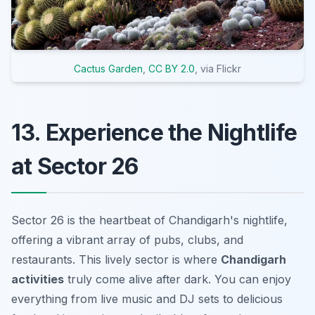
Cactus Garden
,
CC BY 2.0
, via Flickr
13. Experience the Nightlife
at Sector 26
Sector 26 is the heartbeat of Chandigarh's nightlife,
offering a vibrant array of pubs, clubs, and
restaurants. This lively sector is where
Chandigarh
activities
truly come alive after dark. You can enjoy
everything from live music and DJ sets to delicious