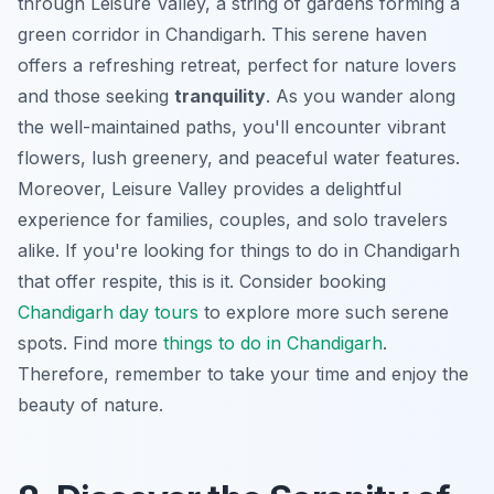
through Leisure Valley, a string of gardens forming a
green corridor in Chandigarh. This serene haven
offers a refreshing retreat, perfect for nature lovers
and those seeking
tranquility
. As you wander along
the well-maintained paths, you'll encounter vibrant
flowers, lush greenery, and peaceful water features.
Moreover, Leisure Valley provides a delightful
experience for families, couples, and solo travelers
alike. If you're looking for things to do in Chandigarh
that offer respite, this is it. Consider booking
Chandigarh day tours
to explore more such serene
spots. Find more
things to do in Chandigarh
.
Therefore, remember to take your time and enjoy the
beauty of nature.