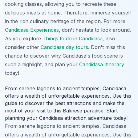
cooking classes, allowing you to recreate these
delicious meals at home. Therefore, immerse yourself
in the rich culinary heritage of the region. For more
Candidasa Experiences
, don't hesitate to look around.
As you explore
Things to do in Candidasa
, also
consider other
Candidasa day tours
. Don't miss this
chance to discover why Candidasa's food scene is
such a highlight, and plan your
Candidasa Itinerary
today!
From serene lagoons to ancient temples, Candidasa
offers a wealth of unforgettable experiences. Use this
guide to discover the best attractions and make the
most of your visit to this Balinese paradise. Start
planning your Candidasa attraction adventure today!
From serene lagoons to ancient temples, Candidasa
offers a wealth of unforgettable experiences. Use this