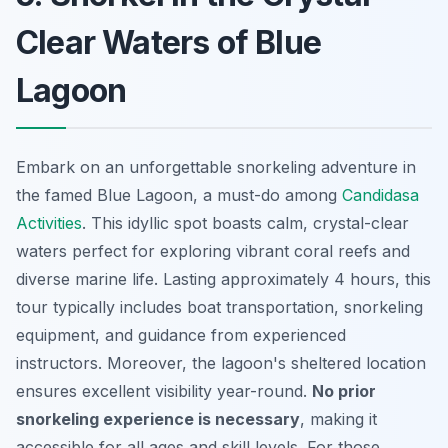
Clear Waters of Blue
Lagoon
Embark on an unforgettable snorkeling adventure in
the famed Blue Lagoon, a must-do among
Candidasa
Activities
. This idyllic spot boasts calm, crystal-clear
waters perfect for exploring vibrant coral reefs and
diverse marine life. Lasting approximately 4 hours, this
tour typically includes boat transportation, snorkeling
equipment, and guidance from experienced
instructors. Moreover, the lagoon's sheltered location
ensures excellent visibility year-round.
No prior
snorkeling experience is necessary
, making it
accessible for all ages and skill levels. For those