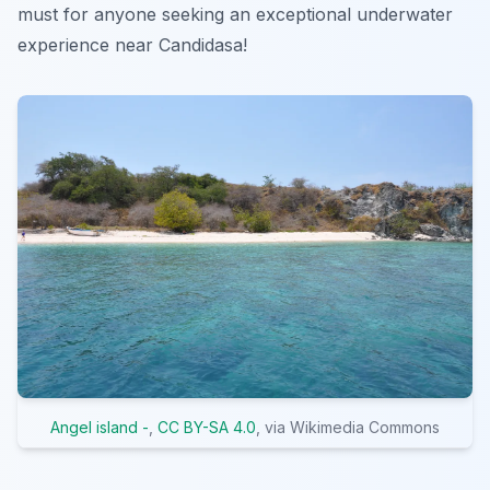
must for anyone seeking an exceptional underwater
experience near Candidasa!
Angel island -
,
CC BY-SA 4.0
, via Wikimedia Commons