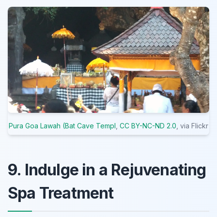
Pura Goa Lawah (Bat Cave Templ
,
CC BY-NC-ND 2.0
, via Flickr
9. Indulge in a Rejuvenating
Spa Treatment