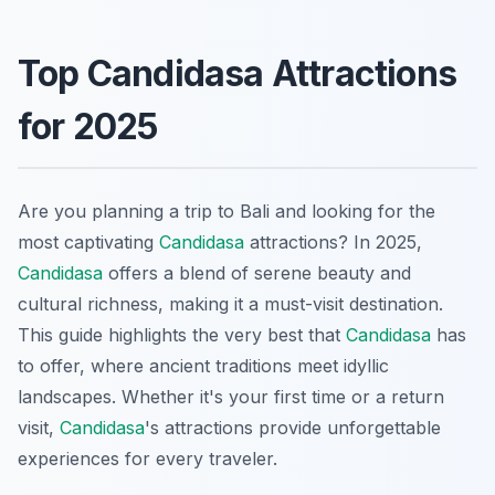
Top Candidasa Attractions
for 2025
Are you planning a trip to Bali and looking for the
most captivating
Candidasa
attractions? In 2025,
Candidasa
offers a blend of serene beauty and
cultural richness, making it a must-visit destination.
This guide highlights the very best that
Candidasa
has
to offer, where ancient traditions meet idyllic
landscapes. Whether it's your first time or a return
visit,
Candidasa
's attractions provide unforgettable
experiences for every traveler.