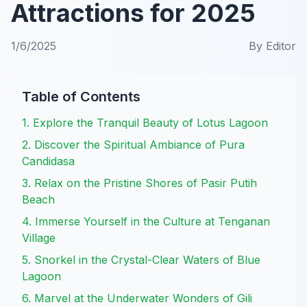
Attractions for 2025
1/6/2025
By
Editor
Table of Contents
1. Explore the Tranquil Beauty of Lotus Lagoon
2. Discover the Spiritual Ambiance of Pura
Candidasa
3. Relax on the Pristine Shores of Pasir Putih
Beach
4. Immerse Yourself in the Culture at Tenganan
Village
5. Snorkel in the Crystal-Clear Waters of Blue
Lagoon
6. Marvel at the Underwater Wonders of Gili