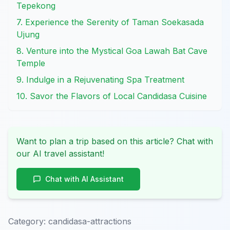
Tepekong
7. Experience the Serenity of Taman Soekasada
Ujung
8. Venture into the Mystical Goa Lawah Bat Cave
Temple
9. Indulge in a Rejuvenating Spa Treatment
10. Savor the Flavors of Local Candidasa Cuisine
Want to plan a trip based on this article? Chat with
our AI travel assistant!
Chat with AI Assistant
Category:
candidasa-attractions