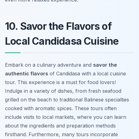
10. Savor the Flavors of
Local Candidasa Cuisine
Embark on a culinary adventure and
savor the
authentic flavors
of Candidasa with a local cuisine
tour. This experience is a must for food lovers!
Indulge in a variety of dishes, from fresh seafood
grilled on the beach to traditional Balinese specialties
cooked with aromatic spices. These tours often
include visits to local markets, where you can learn
about the ingredients and preparation methods
firsthand. Furthermore, many tours incorporate