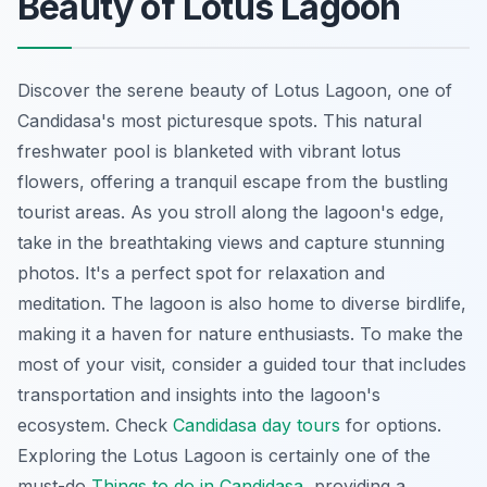
Beauty of Lotus Lagoon
Discover the serene beauty of Lotus Lagoon, one of
Candidasa's most picturesque spots. This
natural
freshwater pool
is blanketed with vibrant lotus
flowers, offering a tranquil escape from the bustling
tourist areas. As you stroll along the lagoon's edge,
take in the breathtaking views and capture stunning
photos. It's a perfect spot for relaxation and
meditation. The lagoon is also home to diverse birdlife,
making it a haven for nature enthusiasts. To make the
most of your visit, consider a guided tour that includes
transportation and insights into the lagoon's
ecosystem. Check
Candidasa day tours
for options.
Exploring the Lotus Lagoon is certainly one of the
must-do
Things to do in Candidasa
, providing a