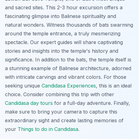
and sacred sites. This 2-3 hour excursion offers a
fascinating glimpse into Balinese spirituality and
natural wonders. Witness thousands of bats swarming
around the temple entrance, a truly mesmerizing
spectacle. Our expert guides will share captivating
stories and insights into the temple's history and
significance. In addition to the bats, the temple itself is
a stunning example of Balinese architecture, adorned
with intricate carvings and vibrant colors. For those
seeking unique
Candidasa Experiences
, this is an ideal
choice. Consider combining this trip with other
Candidasa day tours
for a full-day adventure. Finally,
make sure to bring your camera to capture this
extraordinary sight and create lasting memories of
your
Things to do in Candidasa
.