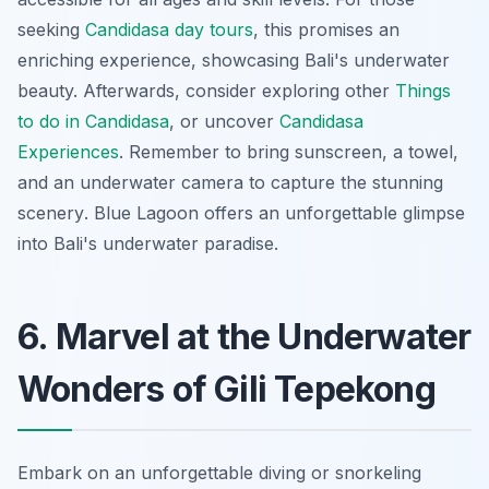
seeking
Candidasa day tours
, this promises an
enriching experience, showcasing Bali's underwater
beauty. Afterwards, consider exploring other
Things
to do in Candidasa
, or uncover
Candidasa
Experiences
. Remember to bring sunscreen, a towel,
and an underwater camera to capture the
stunning
scenery
. Blue Lagoon offers an unforgettable glimpse
into Bali's underwater paradise.
6. Marvel at the Underwater
Wonders of Gili Tepekong
Embark on an unforgettable diving or snorkeling