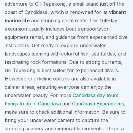
adventure to Gili Tepekong, a small island just off the
coast of Candidasa, which is renowned for its
vibrant
marine life
and stunning coral reefs. This full-day
excursion usually includes boat transportation,
equipment rental, and guidance from experienced dive
instructors. Get ready to explore underwater
landscapes teeming with colorful fish, sea turtles, and
fascinating rock formations. Due to strong currents,
Gili Tepekong is best suited for experienced divers.
However, snorkeling options are also available in
calmer areas, ensuring everyone can enjoy the
underwater beauty. For more
Candidasa day tours
,
things to do in Candidasa
and
Candidasa Experiences
,
make sure to check additional information. Be sure to
bring your underwater camera to capture the
stunning scenery and memorable moments. This is a