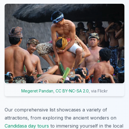
Megeret Pandan
,
CC BY-NC-SA 2.0
, via Flickr
Our comprehensive list showcases a variety of
attractions, from exploring the ancient wonders on
Candidasa day tours
to immersing yourself in the local