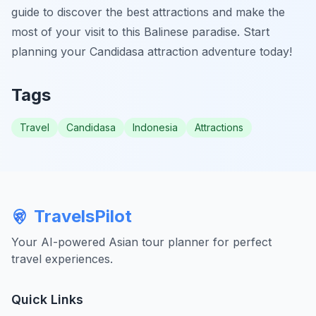
guide to discover the best attractions and make the
most of your visit to this Balinese paradise. Start
planning your Candidasa attraction adventure today!
Tags
Travel
Candidasa
Indonesia
Attractions
TravelsPilot
Your AI-powered Asian tour planner for perfect
travel experiences.
Quick Links