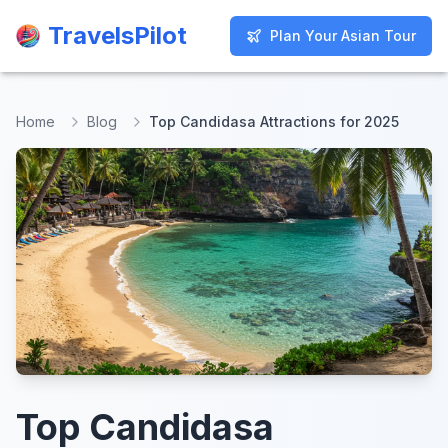
TravelsPilot
TravelsPilot
Plan Your Asian Tour
Plan Your Asian Tour
Home
Blog
Top Candidasa Attractions for 2025
Top Candidasa