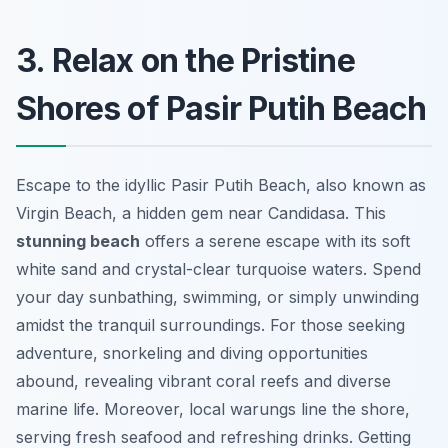
3. Relax on the Pristine
Shores of Pasir Putih Beach
Escape to the idyllic Pasir Putih Beach, also known as
Virgin Beach, a hidden gem near Candidasa. This
stunning beach
offers a serene escape with its soft
white sand and crystal-clear turquoise waters. Spend
your day sunbathing, swimming, or simply unwinding
amidst the tranquil surroundings. For those seeking
adventure, snorkeling and diving opportunities
abound, revealing vibrant coral reefs and diverse
marine life. Moreover, local warungs line the shore,
serving fresh seafood and refreshing drinks. Getting