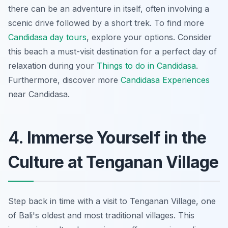
there can be an adventure in itself, often involving a
scenic drive followed by a short trek. To find more
Candidasa day tours
, explore your options. Consider
this beach a must-visit destination for a
perfect day
of
relaxation during your
Things to do in Candidasa
.
Furthermore, discover more
Candidasa Experiences
near Candidasa.
4. Immerse Yourself in the
Culture at Tenganan Village
Step back in time with a visit to Tenganan Village, one
of Bali's oldest and most traditional villages. This