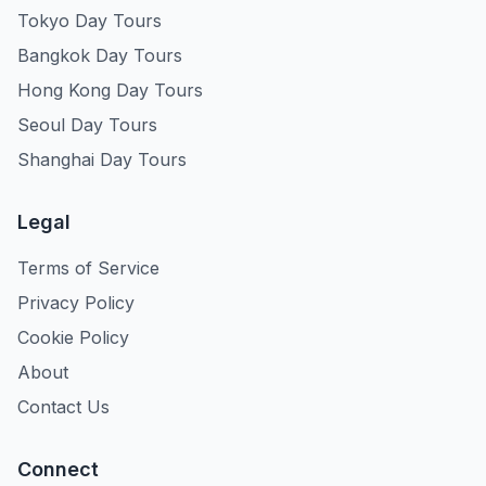
Tokyo Day Tours
Bangkok Day Tours
Hong Kong Day Tours
Seoul Day Tours
Shanghai Day Tours
Legal
Terms of Service
Privacy Policy
Cookie Policy
About
Contact Us
Connect