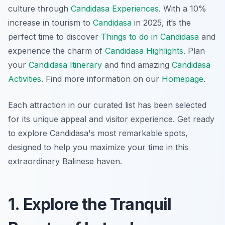
culture through
Candidasa Experiences
. With a 10%
increase in tourism to
Candidasa
in 2025, it’s the
perfect time to discover
Things to do in Candidasa
and
experience the charm of
Candidasa Highlights
. Plan
your
Candidasa Itinerary
and find amazing
Candidasa
Activities
. Find more information on our
Homepage
.
Each attraction in our curated list has been selected
for its unique appeal and visitor experience. Get ready
to explore Candidasa's most remarkable spots,
designed to help you maximize your time in this
extraordinary Balinese haven.
1. Explore the Tranquil