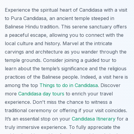
Experience the spiritual heart of Candidasa with a visit
to Pura Candidasa, an ancient temple steeped in
Balinese Hindu tradition. This serene sanctuary offers
a peaceful escape, allowing you to connect with the
local culture and history. Marvel at the intricate
carvings and architecture as you wander through the
temple grounds. Consider joining a guided tour to
learn about the temple’s significance and the religious
practices of the Balinese people. Indeed, a visit here is
among the top
Things to do in Candidasa
. Discover
more
Candidasa day tours
to enrich your travel
experience. Don't miss the chance to witness a
traditional ceremony or offering if your visit coincides.
It’s an essential stop on your
Candidasa Itinerary
for a
truly immersive experience. To fully appreciate the