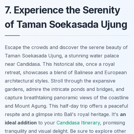
7. Experience the Serenity
of Taman Soekasada Ujung
Escape the crowds and discover the serene beauty of
Taman Soekasada Ujung, a stunning water palace
near Candidasa. This historical site,
once a royal
retreat
, showcases a blend of Balinese and European
architectural styles. Stroll through the expansive
gardens, admire the intricate ponds and bridges, and
capture breathtaking panoramic views of the coastline
and Mount Agung. This half-day trip offers a peaceful
respite and a glimpse into Bali's royal heritage. It's
an
ideal addition
to your
Candidasa Itinerary
, promising
tranquility and visual delight. Be sure to explore other