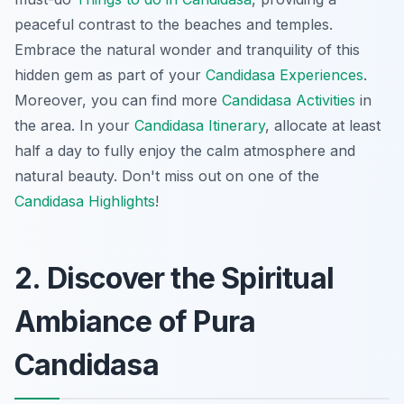
peaceful contrast to the beaches and temples.
Embrace the natural wonder and tranquility of this
hidden gem as part of your
Candidasa Experiences
.
Moreover, you can find more
Candidasa Activities
in
the area. In your
Candidasa Itinerary
, allocate at least
half a day to fully enjoy the calm atmosphere and
natural beauty. Don't miss out on one of the
Candidasa Highlights
!
2. Discover the Spiritual
Ambiance of Pura
Candidasa