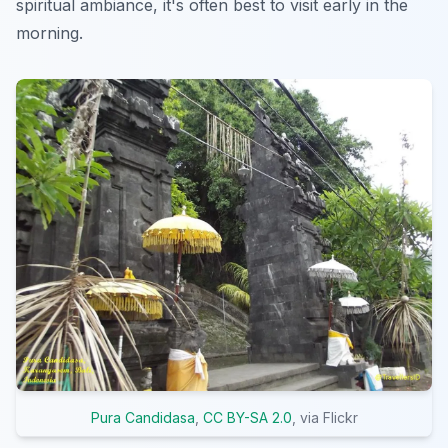
spiritual ambiance, it's often best to visit early in the
morning.
Pura Candidasa
,
CC BY-SA 2.0
, via Flickr