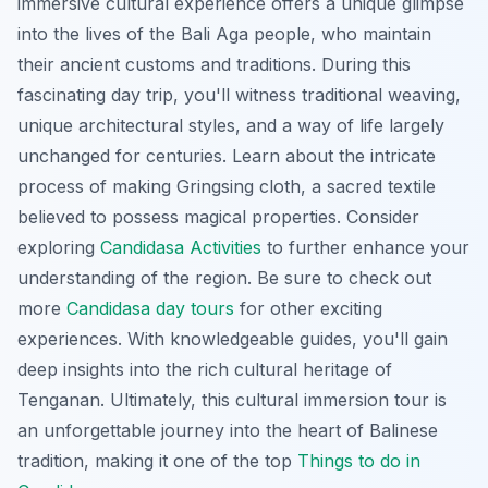
immersive cultural experience offers a unique glimpse
into the lives of the Bali Aga people, who maintain
their ancient customs and traditions. During this
fascinating day trip, you'll witness traditional weaving,
unique architectural styles, and a way of life largely
unchanged for centuries. Learn about the intricate
process of making
Gringsing cloth
, a sacred textile
believed to possess magical properties. Consider
exploring
Candidasa Activities
to further enhance your
understanding of the region. Be sure to check out
more
Candidasa day tours
for other exciting
experiences. With knowledgeable guides, you'll gain
deep insights into the rich cultural heritage of
Tenganan. Ultimately, this cultural immersion tour is
an unforgettable journey into the heart of Balinese
tradition, making it one of the top
Things to do in