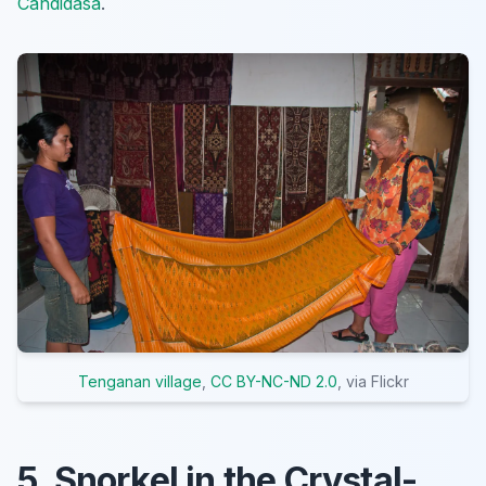
Candidasa
.
Tenganan village
,
CC BY-NC-ND 2.0
, via Flickr
5. Snorkel in the Crystal-