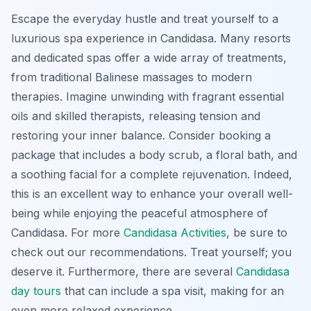
Escape the everyday hustle and treat yourself to a
luxurious spa experience in Candidasa. Many resorts
and dedicated spas offer a wide array of treatments,
from traditional Balinese massages to modern
therapies. Imagine unwinding with fragrant essential
oils and skilled therapists, releasing tension and
restoring your inner balance. Consider booking a
package that includes a body scrub, a floral bath, and
a soothing facial for a complete rejuvenation. Indeed,
this is an excellent way to enhance your overall well-
being while enjoying the peaceful atmosphere of
Candidasa. For more
Candidasa Activities
, be sure to
check out our recommendations. Treat yourself; you
deserve it. Furthermore, there are several
Candidasa
day tours
that can include a spa visit, making for an
even more relaxed experience.