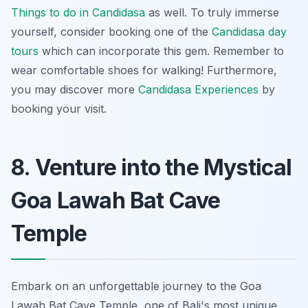
Things to do in Candidasa
as well. To truly immerse
yourself, consider booking one of the
Candidasa day
tours
which can incorporate this gem. Remember to
wear comfortable shoes for walking! Furthermore,
you may discover more
Candidasa Experiences
by
booking your visit.
8. Venture into the Mystical
Goa Lawah Bat Cave
Temple
Embark on an unforgettable journey to the Goa
Lawah Bat Cave Temple, one of Bali's most unique