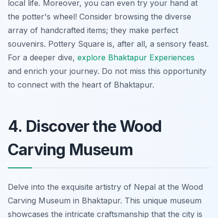
local life. Moreover, you can even try your hand at
the potter's wheel! Consider browsing the diverse
array of handcrafted items; they make perfect
souvenirs. Pottery Square is, after all, a sensory feast.
For a deeper dive,
explore Bhaktapur Experiences
and enrich your journey. Do not miss this opportunity
to connect with the heart of Bhaktapur.
4. Discover the Wood
Carving Museum
Delve into the exquisite artistry of Nepal at the Wood
Carving Museum in Bhaktapur. This unique museum
showcases the intricate craftsmanship that the city is