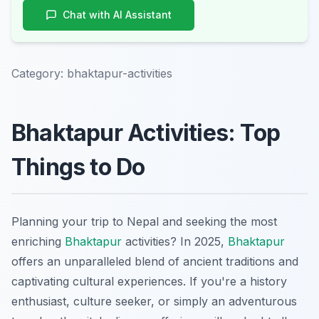
Chat with AI Assistant
Category:
bhaktapur-activities
Bhaktapur Activities: Top
Things to Do
Planning your trip to Nepal and seeking the most
enriching
Bhaktapur
activities? In 2025,
Bhaktapur
offers an unparalleled blend of ancient traditions and
captivating cultural experiences. If you're a history
enthusiast, culture seeker, or simply an adventurous