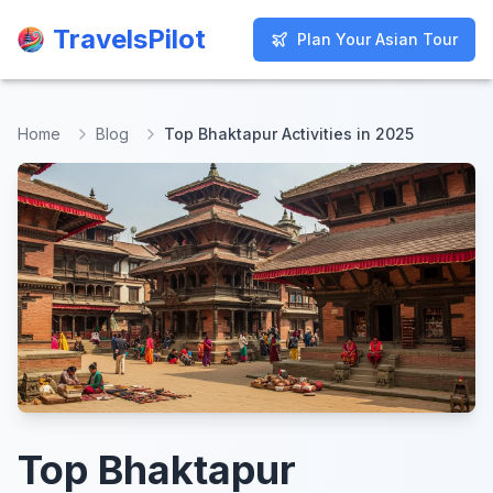
TravelsPilot
TravelsPilot
Plan Your Asian Tour
Plan Your Asian Tour
Home
Blog
Top Bhaktapur Activities in 2025
Top Bhaktapur