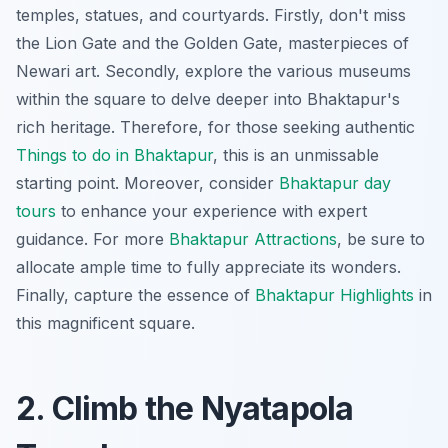
temples, statues, and courtyards. Firstly, don't miss
the Lion Gate and the Golden Gate, masterpieces of
Newari art. Secondly, explore the various museums
within the square to delve deeper into Bhaktapur's
rich heritage. Therefore, for those seeking authentic
Things to do in Bhaktapur
, this is an unmissable
starting point. Moreover, consider
Bhaktapur day
tours
to enhance your experience with expert
guidance. For more
Bhaktapur Attractions
, be sure to
allocate ample time to fully appreciate its wonders.
Finally, capture the essence of
Bhaktapur Highlights
in
this magnificent square.
2. Climb the Nyatapola