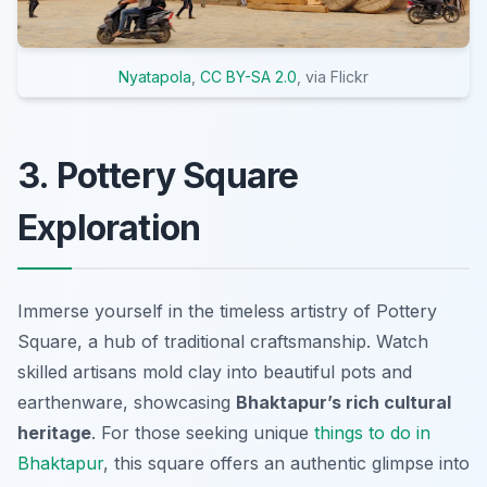
Nyatapola
,
CC BY-SA 2.0
, via Flickr
3. Pottery Square
Exploration
Immerse yourself in the timeless artistry of Pottery
Square, a hub of traditional craftsmanship. Watch
skilled artisans mold clay into beautiful pots and
earthenware, showcasing
Bhaktapur’s rich cultural
heritage
. For those seeking unique
things to do in
Bhaktapur
, this square offers an authentic glimpse into