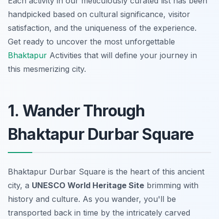
Each activity in our meticulously curated list has been
handpicked based on cultural significance, visitor
satisfaction, and the uniqueness of the experience.
Get ready to uncover the most unforgettable
Bhaktapur
Activities that will define your journey in
this mesmerizing city.
1. Wander Through
Bhaktapur Durbar Square
Bhaktapur Durbar Square is the heart of this ancient
city, a
UNESCO World Heritage Site
brimming with
history and culture. As you wander, you'll be
transported back in time by the intricately carved