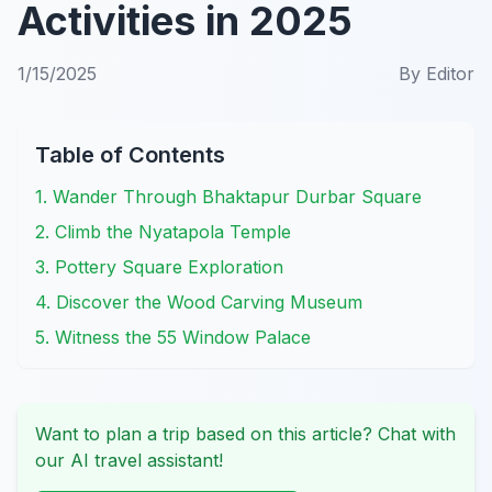
Activities in 2025
1/15/2025
By
Editor
Table of Contents
1. Wander Through Bhaktapur Durbar Square
2. Climb the Nyatapola Temple
3. Pottery Square Exploration
4. Discover the Wood Carving Museum
5. Witness the 55 Window Palace
Want to plan a trip based on this article? Chat with
our AI travel assistant!