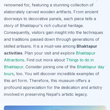
renowned for, featuring a stunning collection of
elaborately carved wooden artifacts. From ancient
doorways to decorative panels, each piece tells a
story of Bhaktapur's rich cultural heritage.
Consequently, visitors gain insight into the techniques
and traditions passed down through generations of
skilled artisans. It is a must-see among
Bhaktapur
activities
. Plan your visit and explore
Bhaktapur
Attractions
. Find out more about
Things to do in
Bhaktapur
. Consider joining one of the
Bhaktapur day
tours
, too. You will discover incredible examples of
this art form. Therefore, this museum offers a
profound appreciation for the dedication and artistry
involved in preserving Nepal's artistic legacy.