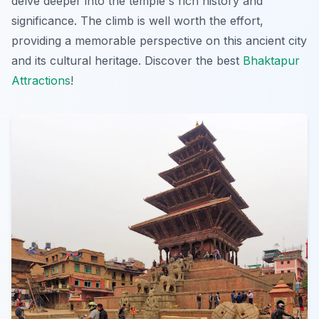
delve deeper into the temple's rich history and
significance. The climb is well worth the effort,
providing a memorable perspective on this ancient city
and its cultural heritage. Discover the best
Bhaktapur
Attractions
!