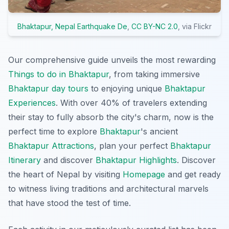
Bhaktapur, Nepal Earthquake De
,
CC BY-NC 2.0
, via Flickr
Our comprehensive guide unveils the most rewarding
Things to do in Bhaktapur
, from taking immersive
Bhaktapur day tours
to enjoying unique
Bhaktapur
Experiences
. With over 40% of travelers extending
their stay to fully absorb the city's charm, now is the
perfect time to explore
Bhaktapur
's ancient
Bhaktapur Attractions
, plan your perfect
Bhaktapur
Itinerary
and discover
Bhaktapur Highlights
. Discover
the heart of Nepal by visiting
Homepage
and get ready
to witness living traditions and architectural marvels
that have stood the test of time.