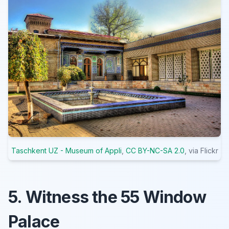
Taschkent UZ - Museum of Appli
,
CC BY-NC-SA 2.0
, via Flickr
5. Witness the 55 Window
Palace