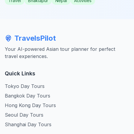
Travel
Bhaktapur
Nepal
Activities
TravelsPilot
Your AI-powered Asian tour planner for perfect
travel experiences.
Quick Links
Tokyo Day Tours
Bangkok Day Tours
Hong Kong Day Tours
Seoul Day Tours
Shanghai Day Tours