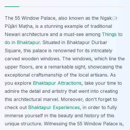
The 55 Window Palace, also known as the
Ngakং
Pūjāri Maṭha
, is a stunning example of traditional
Newari architecture and a must-see among
Things to
do in Bhaktapur
. Situated in Bhaktapur Durbar
Square, this palace is renowned for its intricately
carved wooden windows. The windows, which line the
upper floors, are a remarkable sight, showcasing the
exceptional craftsmanship of the local artisans. As
you explore
Bhaktapur Attractions
, take your time to
admire the detail and artistry that went into creating
this architectural marvel. Moreover, don't forget to
check out
Bhaktapur Experiences
, in order to fully
immerse yourself in the beauty and history of this
unique structure. Witnessing the 55 Window Palace is,