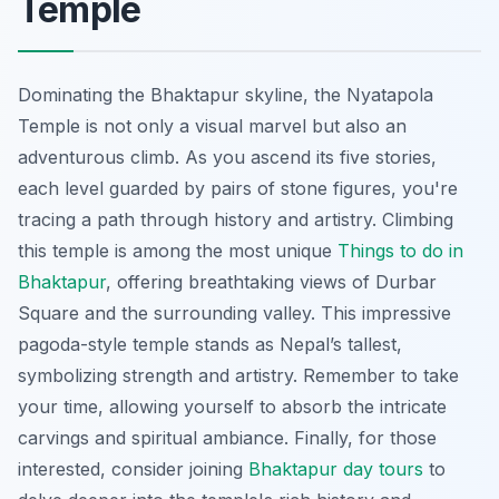
Temple
Dominating the Bhaktapur skyline, the Nyatapola
Temple is not only a visual marvel but also an
adventurous climb. As you ascend its five stories,
each level guarded by pairs of stone figures, you're
tracing a path through history and artistry. Climbing
this temple is among the most unique
Things to do in
Bhaktapur
, offering breathtaking views of Durbar
Square and the surrounding valley. This impressive
pagoda-style temple stands as Nepal’s tallest,
symbolizing strength and artistry. Remember to take
your time, allowing yourself to absorb the intricate
carvings and spiritual ambiance. Finally, for those
interested, consider joining
Bhaktapur day tours
to