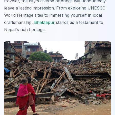
traveler, the city's diverse offerings will undoubtedly
leave a lasting impression. From exploring UNESCO
World Heritage sites to immersing yourself in local
craftsmanship,
Bhaktapur
stands as a testament to
Nepal's rich heritage.