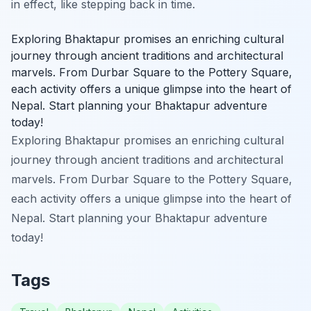
in effect, like stepping back in time.
Exploring Bhaktapur promises an enriching cultural
journey through ancient traditions and architectural
marvels. From Durbar Square to the Pottery Square,
each activity offers a unique glimpse into the heart of
Nepal. Start planning your Bhaktapur adventure
today!
Exploring Bhaktapur promises an enriching cultural
journey through ancient traditions and architectural
marvels. From Durbar Square to the Pottery Square,
each activity offers a unique glimpse into the heart of
Nepal. Start planning your Bhaktapur adventure
today!
Tags